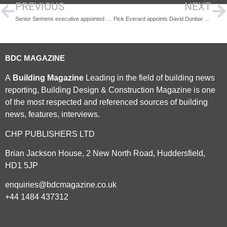
PREVIOUS
NEXT
Senior Siemens executive appointed as Chair of Humber Freeport
Pick Everard appoints David Dunbar to head up architectural services
BDC MAGAZINE
A
Building Magazine
Leading in the field of building news
reporting, Building Design & Construction Magazine is one
of the most respected and referenced sources of building
news, features, interviews.
CHP PUBLISHERS LTD
Brian Jackson House, 2 New North Road, Huddersfield,
HD1 5JP
enquiries@bdcmagazine.co.uk
+44 1484 437312