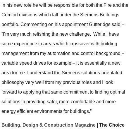
In his new role he will be responsible for both the Fire and the
Comfort divisions which fall under the Siemens Buildings
portfolio. Commenting on his appointment Gutteridge said –
“I’m very much relishing the new challenge. While I have
some experience in areas which crossover with building
management from my automation and control background –
variable speed drives for example – it is essentially a new
area for me. I understand the Siemens solutions-orientated
philosophy very well from my previous roles and I look
forward to applying that same commitment to finding optimal
solutions in providing safer, more comfortable and more
energy efficient environments for buildings.”
Building, Design & Construction Magazine
| The Choice