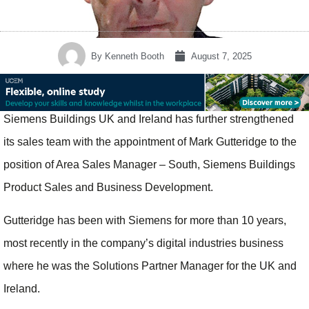
By
Kenneth Booth
August 7, 2025
Siemens Buildings UK and Ireland has further strengthened
its sales team with the appointment of Mark Gutteridge to the
position of Area Sales Manager – South, Siemens Buildings
Product Sales and Business Development.
Gutteridge has been with Siemens for more than 10 years,
most recently in the company’s digital industries business
where he was the Solutions Partner Manager for the UK and
Ireland.