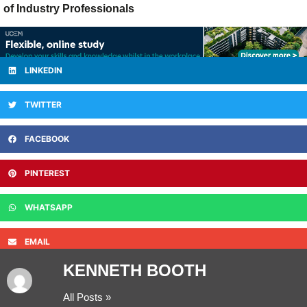
of Industry Professionals
LINKEDIN
TWITTER
FACEBOOK
PINTEREST
WHATSAPP
EMAIL
KENNETH BOOTH
All Posts »