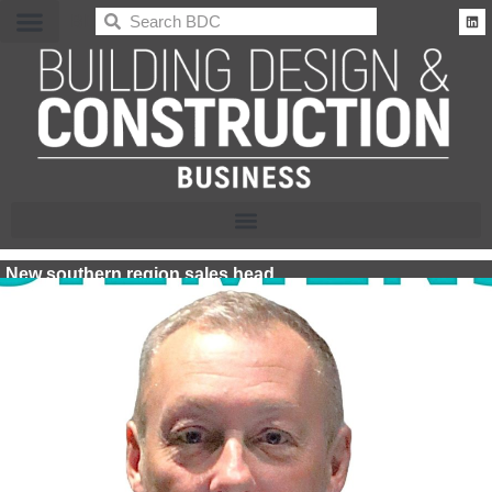
BDC
New southern region sales head