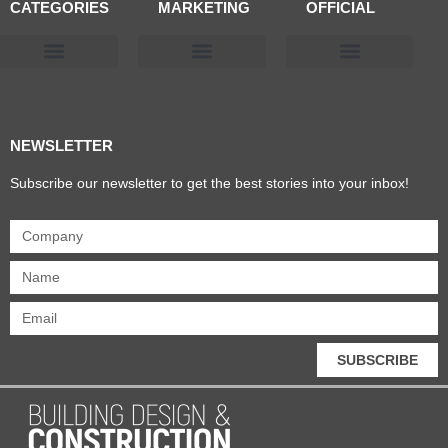
CATEGORIES
MARKETING
OFFICIAL
Products & Materials
Utilities & Infrastructure
Design, Plan & Consult
Sustainability & Net Zero
Magazine Advertising
Website Advertising
NEWSLETTER
Subscribe our newsletter to get the best stories into your inbox!
SUBSCRIBE