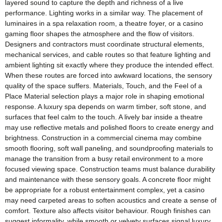
layered sound to capture the depth and richness of a live
performance. Lighting works in a similar way. The placement of
luminaires in a spa relaxation room, a theatre foyer, or a casino
gaming floor shapes the atmosphere and the flow of visitors.
Designers and contractors must coordinate structural elements,
mechanical services, and cable routes so that feature lighting and
ambient lighting sit exactly where they produce the intended effect.
When these routes are forced into awkward locations, the sensory
quality of the space suffers. Materials, Touch, and the Feel of a
Place Material selection plays a major role in shaping emotional
response. A luxury spa depends on warm timber, soft stone, and
surfaces that feel calm to the touch. A lively bar inside a theatre
may use reflective metals and polished floors to create energy and
brightness. Construction in a commercial cinema may combine
smooth flooring, soft wall paneling, and soundproofing materials to
manage the transition from a busy retail environment to a more
focused viewing space. Construction teams must balance durability
and maintenance with these sensory goals. A concrete floor might
be appropriate for a robust entertainment complex, yet a casino
may need carpeted areas to soften acoustics and create a sense of
comfort. Texture also affects visitor behaviour. Rough finishes can
suggest informality, while smooth or velvety surfaces signal luxury