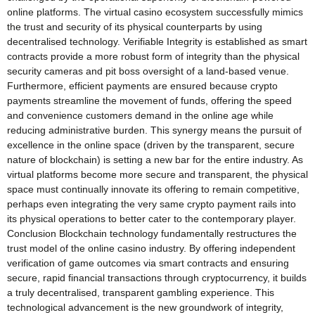
online platforms. The virtual casino ecosystem successfully mimics
the trust and security of its physical counterparts by using
decentralised technology. Verifiable Integrity is established as smart
contracts provide a more robust form of integrity than the physical
security cameras and pit boss oversight of a land-based venue.
Furthermore, efficient payments are ensured because crypto
payments streamline the movement of funds, offering the speed
and convenience customers demand in the online age while
reducing administrative burden. This synergy means the pursuit of
excellence in the online space (driven by the transparent, secure
nature of blockchain) is setting a new bar for the entire industry. As
virtual platforms become more secure and transparent, the physical
space must continually innovate its offering to remain competitive,
perhaps even integrating the very same crypto payment rails into
its physical operations to better cater to the contemporary player.
Conclusion Blockchain technology fundamentally restructures the
trust model of the online casino industry. By offering independent
verification of game outcomes via smart contracts and ensuring
secure, rapid financial transactions through cryptocurrency, it builds
a truly decentralised, transparent gambling experience. This
technological advancement is the new groundwork of integrity,