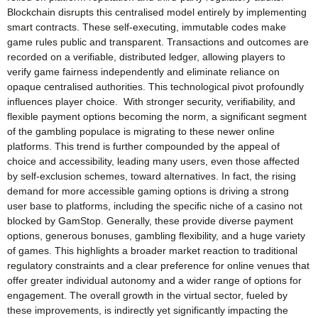
Blockchain disrupts this centralised model entirely by implementing
smart contracts. These self-executing, immutable codes make
game rules public and transparent. Transactions and outcomes are
recorded on a verifiable, distributed ledger, allowing players to
verify game fairness independently and eliminate reliance on
opaque centralised authorities. This technological pivot profoundly
influences player choice. With stronger security, verifiability, and
flexible payment options becoming the norm, a significant segment
of the gambling populace is migrating to these newer online
platforms. This trend is further compounded by the appeal of
choice and accessibility, leading many users, even those affected
by self-exclusion schemes, toward alternatives. In fact, the rising
demand for more accessible gaming options is driving a strong
user base to platforms, including the specific niche of a casino not
blocked by GamStop. Generally, these provide diverse payment
options, generous bonuses, gambling flexibility, and a huge variety
of games. This highlights a broader market reaction to traditional
regulatory constraints and a clear preference for online venues that
offer greater individual autonomy and a wider range of options for
engagement. The overall growth in the virtual sector, fueled by
these improvements, is indirectly yet significantly impacting the