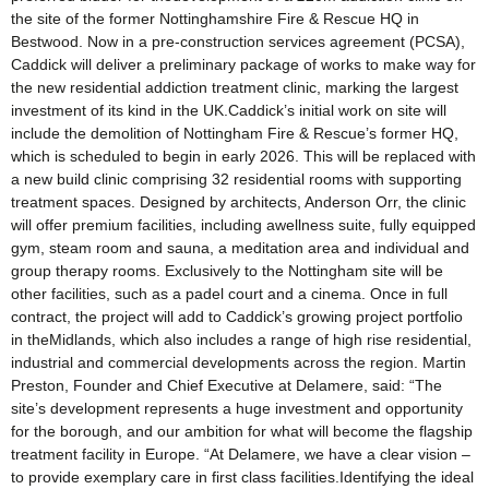
the site of the former Nottinghamshire Fire & Rescue HQ in
Bestwood. Now in a pre-construction services agreement (PCSA),
Caddick will deliver a preliminary package of works to make way for
the new residential addiction treatment clinic, marking the largest
investment of its kind in the UK.Caddick’s initial work on site will
include the demolition of Nottingham Fire & Rescue’s former HQ,
which is scheduled to begin in early 2026. This will be replaced with
a new build clinic comprising 32 residential rooms with supporting
treatment spaces. Designed by architects, Anderson Orr, the clinic
will offer premium facilities, including awellness suite, fully equipped
gym, steam room and sauna, a meditation area and individual and
group therapy rooms. Exclusively to the Nottingham site will be
other facilities, such as a padel court and a cinema. Once in full
contract, the project will add to Caddick’s growing project portfolio
in theMidlands, which also includes a range of high rise residential,
industrial and commercial developments across the region. Martin
Preston, Founder and Chief Executive at Delamere, said: “The
site’s development represents a huge investment and opportunity
for the borough, and our ambition for what will become the flagship
treatment facility in Europe. “At Delamere, we have a clear vision –
to provide exemplary care in first class facilities.Identifying the ideal