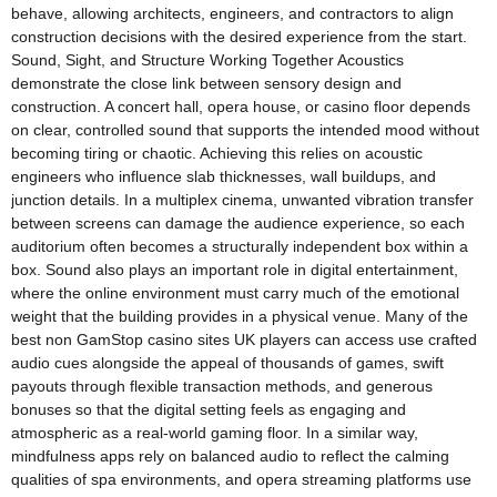
behave, allowing architects, engineers, and contractors to align
construction decisions with the desired experience from the start.
Sound, Sight, and Structure Working Together Acoustics
demonstrate the close link between sensory design and
construction. A concert hall, opera house, or casino floor depends
on clear, controlled sound that supports the intended mood without
becoming tiring or chaotic. Achieving this relies on acoustic
engineers who influence slab thicknesses, wall buildups, and
junction details. In a multiplex cinema, unwanted vibration transfer
between screens can damage the audience experience, so each
auditorium often becomes a structurally independent box within a
box. Sound also plays an important role in digital entertainment,
where the online environment must carry much of the emotional
weight that the building provides in a physical venue. Many of the
best non GamStop casino sites UK players can access use crafted
audio cues alongside the appeal of thousands of games, swift
payouts through flexible transaction methods, and generous
bonuses so that the digital setting feels as engaging and
atmospheric as a real-world gaming floor. In a similar way,
mindfulness apps rely on balanced audio to reflect the calming
qualities of spa environments, and opera streaming platforms use