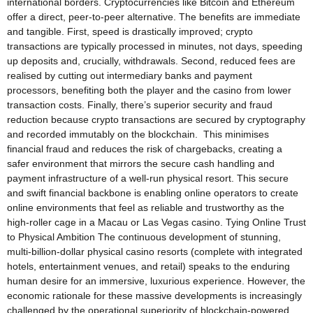
international borders. Cryptocurrencies like Bitcoin and Ethereum
offer a direct, peer-to-peer alternative. The benefits are immediate
and tangible. First, speed is drastically improved; crypto
transactions are typically processed in minutes, not days, speeding
up deposits and, crucially, withdrawals. Second, reduced fees are
realised by cutting out intermediary banks and payment
processors, benefiting both the player and the casino from lower
transaction costs. Finally, there’s superior security and fraud
reduction because crypto transactions are secured by cryptography
and recorded immutably on the blockchain. This minimises
financial fraud and reduces the risk of chargebacks, creating a
safer environment that mirrors the secure cash handling and
payment infrastructure of a well-run physical resort. This secure
and swift financial backbone is enabling online operators to create
online environments that feel as reliable and trustworthy as the
high-roller cage in a Macau or Las Vegas casino. Tying Online Trust
to Physical Ambition The continuous development of stunning,
multi-billion-dollar physical casino resorts (complete with integrated
hotels, entertainment venues, and retail) speaks to the enduring
human desire for an immersive, luxurious experience. However, the
economic rationale for these massive developments is increasingly
challenged by the operational superiority of blockchain-powered