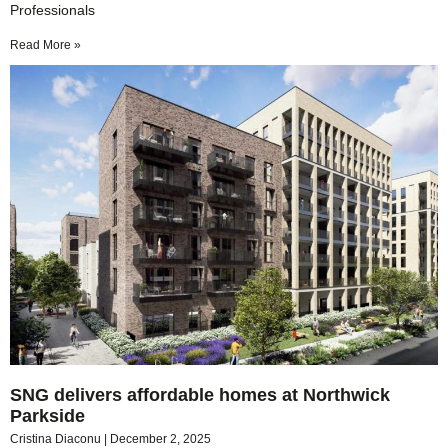
Professionals
Read More »
SNG delivers affordable homes at Northwick
Parkside
Cristina Diaconu
December 2, 2025