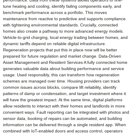
performance. Data from these systems allows operators to fine-
tune heating and cooling, identify failing components early, and
benchmark performance across a portfolio. This moves
maintenance from reactive to predictive and supports compliance
with tightening environmental standards. Crucially, connected
homes also create a pathway to more advanced energy models.
Vehicle-to-grid charging, local energy trading between homes, and
dynamic tariffs depend on reliable digital infrastructure.
Regeneration projects that put this in place now will be better
prepared for future regulation and market change. Data-Driven
Asset Management and Resident Services A fully connected home
generates valuable data about building performance and service
usage. Used responsibly, this can transform how regeneration
schemes are managed over time. Housing providers can track
common issues across blocks, compare lift reliability, identify
patterns of damp or condensation, and target investment where it
will have the greatest impact. At the same time, digital platforms
allow residents to interact with their homes and landlords in more
convenient ways. Fault reporting can be integrated with photos and
sensor data, booking of repairs can be automated, and building
information can be delivered through a single resident app. When
combined with IoT-enabled doors and access control, operators