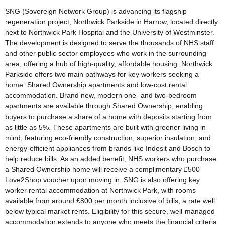
SNG (Sovereign Network Group) is advancing its flagship
regeneration project, Northwick Parkside in Harrow, located directly
next to Northwick Park Hospital and the University of Westminster.
The development is designed to serve the thousands of NHS staff
and other public sector employees who work in the surrounding
area, offering a hub of high-quality, affordable housing. Northwick
Parkside offers two main pathways for key workers seeking a
home: Shared Ownership apartments and low-cost rental
accommodation. Brand new, modern one- and two-bedroom
apartments are available through Shared Ownership, enabling
buyers to purchase a share of a home with deposits starting from
as little as 5%. These apartments are built with greener living in
mind, featuring eco-friendly construction, superior insulation, and
energy-efficient appliances from brands like Indesit and Bosch to
help reduce bills. As an added benefit, NHS workers who purchase
a Shared Ownership home will receive a complimentary £500
Love2Shop voucher upon moving in. SNG is also offering key
worker rental accommodation at Northwick Park, with rooms
available from around £800 per month inclusive of bills, a rate well
below typical market rents. Eligibility for this secure, well-managed
accommodation extends to anyone who meets the financial criteria