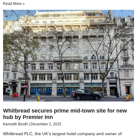
Read More »
Whitbread secures prime mid-town site for new
hub by Premier Inn
Kenneth Booth
December 2, 2025
Whitbread PLC, the UK’s largest hotel company and owner of