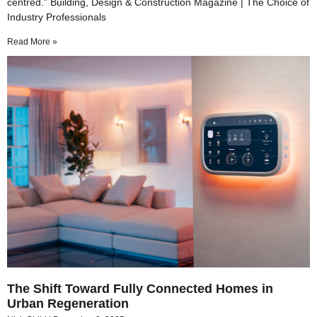
centred.” Building, Design & Construction Magazine | The Choice of
Industry Professionals
Read More »
The Shift Toward Fully Connected Homes in
Urban Regeneration