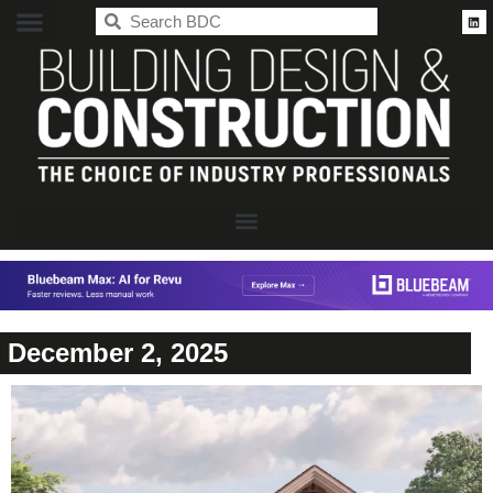
BDC
December 2, 2025