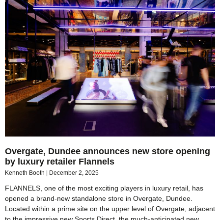
Overgate, Dundee announces new store opening
by luxury retailer Flannels
Kenneth Booth
December 2, 2025
FLANNELS, one of the most exciting players in luxury retail, has
opened a brand-new standalone store in Overgate, Dundee.
Located within a prime site on the upper level of Overgate, adjacent
to the impressive new Sports Direct, the much-anticipated new