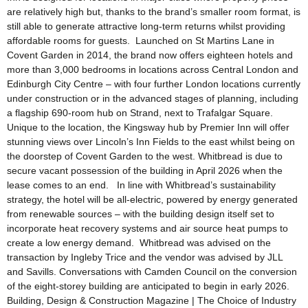
are relatively high but, thanks to the brand’s smaller room format, is
still able to generate attractive long-term returns whilst providing
affordable rooms for guests. Launched on St Martins Lane in
Covent Garden in 2014, the brand now offers eighteen hotels and
more than 3,000 bedrooms in locations across Central London and
Edinburgh City Centre – with four further London locations currently
under construction or in the advanced stages of planning, including
a flagship 690-room hub on Strand, next to Trafalgar Square.
Unique to the location, the Kingsway hub by Premier Inn will offer
stunning views over Lincoln’s Inn Fields to the east whilst being on
the doorstep of Covent Garden to the west. Whitbread is due to
secure vacant possession of the building in April 2026 when the
lease comes to an end. In line with Whitbread’s sustainability
strategy, the hotel will be all-electric, powered by energy generated
from renewable sources – with the building design itself set to
incorporate heat recovery systems and air source heat pumps to
create a low energy demand. Whitbread was advised on the
transaction by Ingleby Trice and the vendor was advised by JLL
and Savills. Conversations with Camden Council on the conversion
of the eight-storey building are anticipated to begin in early 2026.
Building, Design & Construction Magazine | The Choice of Industry