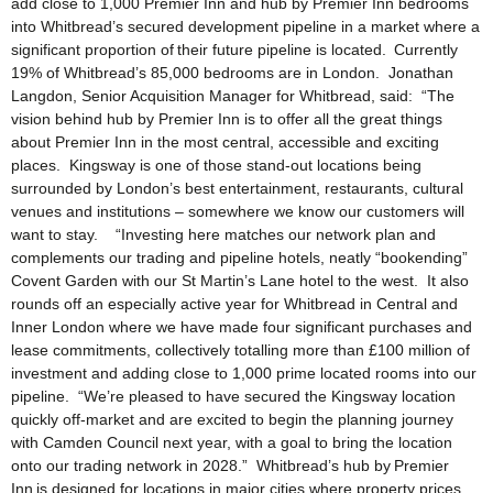
add close to 1,000 Premier Inn and hub by Premier Inn bedrooms
into Whitbread’s secured development pipeline in a market where a
significant proportion of their future pipeline is located. Currently
19% of Whitbread’s 85,000 bedrooms are in London. Jonathan
Langdon, Senior Acquisition Manager for Whitbread, said: “The
vision behind hub by Premier Inn is to offer all the great things
about Premier Inn in the most central, accessible and exciting
places. Kingsway is one of those stand-out locations being
surrounded by London’s best entertainment, restaurants, cultural
venues and institutions – somewhere we know our customers will
want to stay. “Investing here matches our network plan and
complements our trading and pipeline hotels, neatly “bookending”
Covent Garden with our St Martin’s Lane hotel to the west. It also
rounds off an especially active year for Whitbread in Central and
Inner London where we have made four significant purchases and
lease commitments, collectively totalling more than £100 million of
investment and adding close to 1,000 prime located rooms into our
pipeline. “We’re pleased to have secured the Kingsway location
quickly off-market and are excited to begin the planning journey
with Camden Council next year, with a goal to bring the location
onto our trading network in 2028.” Whitbread’s hub by Premier
Inn is designed for locations in major cities where property prices