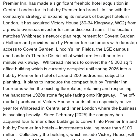
Premier Inn, has made a significant freehold hotel acquisition in
Central London for its hub by Premier Inn brand. In line with the
company’s strategy of expanding its network of budget hotels in
London, it has acquired Victory House (30-34 Kingsway, WC2) from
a private overseas investor for an undisclosed sum. The location
matches Whitbread’s network plan requirement for Covent Garden
/ Holborn and provides hub by Premier Inn customers with doorstep
access to Covent Garden, Lincoln’s Inn Fields, the LSE campus
and London’s Theatre District all of which are less than a ten-
minute walk away. Whitbread intends to convert the 45,000 sq ft
office building which is currently occupied until spring 2026 into a
hub by Premier Inn hotel of around 200-bedrooms, subject to
planning. It plans to introduce the compact hub by Premier Inn
bedrooms within the existing floorplates, retaining and respecting
the handsome 1920s stone façade facing onto Kingsway. The off-
market purchase of Victory House rounds off an especially active
year for Whitbread in Central and Inner London where the business
is investing heavily. Since February [2025] the company has
acquired four former office buildings to convert into Premier Inn and
hub by Premier Inn hotels – investments totalling more than £100
million. Collectively the buildings, which include Victory House, will