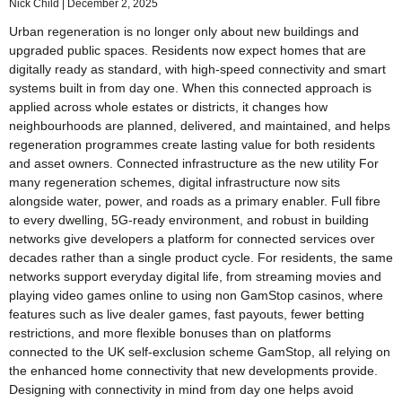
Nick Child
December 2, 2025
Urban regeneration is no longer only about new buildings and
upgraded public spaces. Residents now expect homes that are
digitally ready as standard, with high-speed connectivity and smart
systems built in from day one. When this connected approach is
applied across whole estates or districts, it changes how
neighbourhoods are planned, delivered, and maintained, and helps
regeneration programmes create lasting value for both residents
and asset owners. Connected infrastructure as the new utility For
many regeneration schemes, digital infrastructure now sits
alongside water, power, and roads as a primary enabler. Full fibre
to every dwelling, 5G-ready environment, and robust in building
networks give developers a platform for connected services over
decades rather than a single product cycle. For residents, the same
networks support everyday digital life, from streaming movies and
playing video games online to using non GamStop casinos, where
features such as live dealer games, fast payouts, fewer betting
restrictions, and more flexible bonuses than on platforms
connected to the UK self-exclusion scheme GamStop, all relying on
the enhanced home connectivity that new developments provide.
Designing with connectivity in mind from day one helps avoid