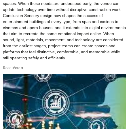
spaces. When these needs are understood early, the venue can
update technology over time without disruptive construction work.
Conclusion Sensory design now shapes the success of
entertainment buildings of every type, from spas and casinos to
cinemas and opera houses, and it extends into digital environments
that aim to recreate the same emotional impact online. When
sound, light, materials, movement, and technology are considered
from the earliest stages, project teams can create spaces and
platforms that feel distinctive, comfortable, and memorable while
still operating safely and efficiently.
Read More »