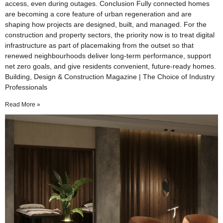
access, even during outages. Conclusion Fully connected homes
are becoming a core feature of urban regeneration and are
shaping how projects are designed, built, and managed. For the
construction and property sectors, the priority now is to treat digital
infrastructure as part of placemaking from the outset so that
renewed neighbourhoods deliver long-term performance, support
net zero goals, and give residents convenient, future-ready homes.
Building, Design & Construction Magazine | The Choice of Industry
Professionals
Read More »