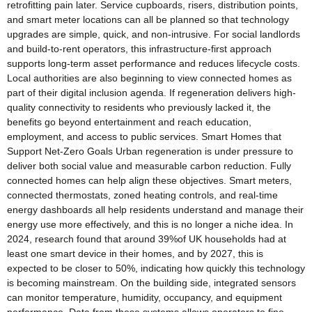
retrofitting pain later. Service cupboards, risers, distribution points,
and smart meter locations can all be planned so that technology
upgrades are simple, quick, and non-intrusive. For social landlords
and build-to-rent operators, this infrastructure-first approach
supports long-term asset performance and reduces lifecycle costs.
Local authorities are also beginning to view connected homes as
part of their digital inclusion agenda. If regeneration delivers high-
quality connectivity to residents who previously lacked it, the
benefits go beyond entertainment and reach education,
employment, and access to public services. Smart Homes that
Support Net-Zero Goals Urban regeneration is under pressure to
deliver both social value and measurable carbon reduction. Fully
connected homes can help align these objectives. Smart meters,
connected thermostats, zoned heating controls, and real-time
energy dashboards all help residents understand and manage their
energy use more effectively, and this is no longer a niche idea. In
2024, research found that around 39%of UK households had at
least one smart device in their homes, and by 2027, this is
expected to be closer to 50%, indicating how quickly this technology
is becoming mainstream. On the building side, integrated sensors
can monitor temperature, humidity, occupancy, and equipment