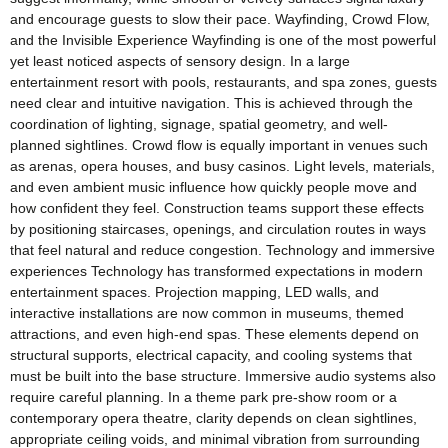
and encourage guests to slow their pace. Wayfinding, Crowd Flow,
and the Invisible Experience Wayfinding is one of the most powerful
yet least noticed aspects of sensory design. In a large
entertainment resort with pools, restaurants, and spa zones, guests
need clear and intuitive navigation. This is achieved through the
coordination of lighting, signage, spatial geometry, and well-
planned sightlines. Crowd flow is equally important in venues such
as arenas, opera houses, and busy casinos. Light levels, materials,
and even ambient music influence how quickly people move and
how confident they feel. Construction teams support these effects
by positioning staircases, openings, and circulation routes in ways
that feel natural and reduce congestion. Technology and immersive
experiences Technology has transformed expectations in modern
entertainment spaces. Projection mapping, LED walls, and
interactive installations are now common in museums, themed
attractions, and even high-end spas. These elements depend on
structural supports, electrical capacity, and cooling systems that
must be built into the base structure. Immersive audio systems also
require careful planning. In a theme park pre-show room or a
contemporary opera theatre, clarity depends on clean sightlines,
appropriate ceiling voids, and minimal vibration from surrounding