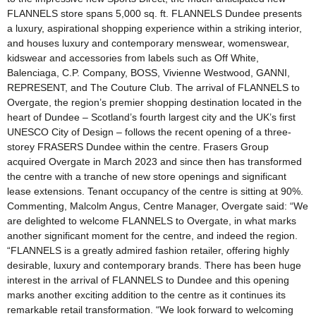
FLANNELS store spans 5,000 sq. ft. FLANNELS Dundee presents
a luxury, aspirational shopping experience within a striking interior,
and houses luxury and contemporary menswear, womenswear,
kidswear and accessories from labels such as Off White,
Balenciaga, C.P. Company, BOSS, Vivienne Westwood, GANNI,
REPRESENT, and The Couture Club. The arrival of FLANNELS to
Overgate, the region’s premier shopping destination located in the
heart of Dundee – Scotland’s fourth largest city and the UK’s first
UNESCO City of Design – follows the recent opening of a three-
storey FRASERS Dundee within the centre. Frasers Group
acquired Overgate in March 2023 and since then has transformed
the centre with a tranche of new store openings and significant
lease extensions. Tenant occupancy of the centre is sitting at 90%.
Commenting, Malcolm Angus, Centre Manager, Overgate said: “We
are delighted to welcome FLANNELS to Overgate, in what marks
another significant moment for the centre, and indeed the region.
“FLANNELS is a greatly admired fashion retailer, offering highly
desirable, luxury and contemporary brands. There has been huge
interest in the arrival of FLANNELS to Dundee and this opening
marks another exciting addition to the centre as it continues its
remarkable retail transformation. “We look forward to welcoming