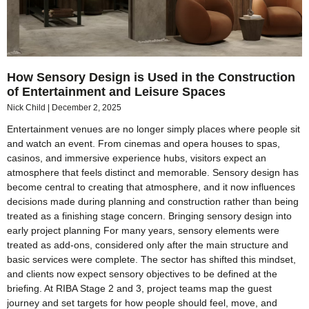
How Sensory Design is Used in the Construction
of Entertainment and Leisure Spaces
Nick Child
December 2, 2025
Entertainment venues are no longer simply places where people sit
and watch an event. From cinemas and opera houses to spas,
casinos, and immersive experience hubs, visitors expect an
atmosphere that feels distinct and memorable. Sensory design has
become central to creating that atmosphere, and it now influences
decisions made during planning and construction rather than being
treated as a finishing stage concern. Bringing sensory design into
early project planning For many years, sensory elements were
treated as add-ons, considered only after the main structure and
basic services were complete. The sector has shifted this mindset,
and clients now expect sensory objectives to be defined at the
briefing. At RIBA Stage 2 and 3, project teams map the guest
journey and set targets for how people should feel, move, and