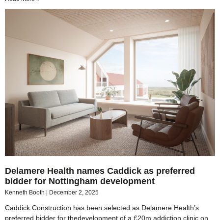
Delamere Health names Caddick as preferred
bidder for Nottingham development
Kenneth Booth
December 2, 2025
Caddick Construction has been selected as Delamere Health’s
preferred bidder for thedevelopment of a £20m addiction clinic on