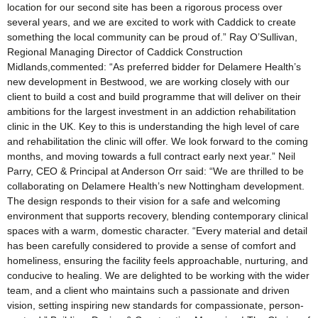
location for our second site has been a rigorous process over
several years, and we are excited to work with Caddick to create
something the local community can be proud of.” Ray O’Sullivan,
Regional Managing Director of Caddick Construction
Midlands,commented: “As preferred bidder for Delamere Health’s
new development in Bestwood, we are working closely with our
client to build a cost and build programme that will deliver on their
ambitions for the largest investment in an addiction rehabilitation
clinic in the UK. Key to this is understanding the high level of care
and rehabilitation the clinic will offer. We look forward to the coming
months, and moving towards a full contract early next year.” Neil
Parry, CEO & Principal at Anderson Orr said: “We are thrilled to be
collaborating on Delamere Health’s new Nottingham development.
The design responds to their vision for a safe and welcoming
environment that supports recovery, blending contemporary clinical
spaces with a warm, domestic character. “Every material and detail
has been carefully considered to provide a sense of comfort and
homeliness, ensuring the facility feels approachable, nurturing, and
conducive to healing. We are delighted to be working with the wider
team, and a client who maintains such a passionate and driven
vision, setting inspiring new standards for compassionate, person-