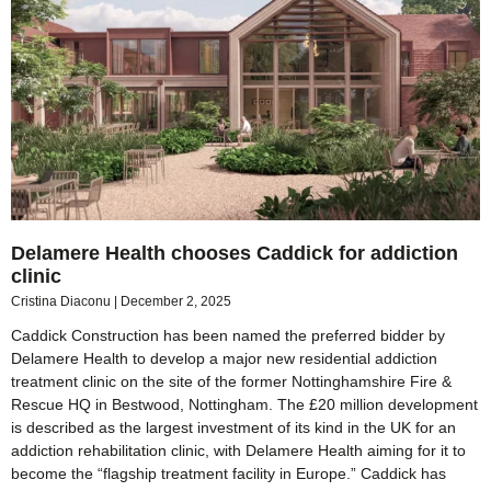
Delamere Health chooses Caddick for addiction
clinic
Cristina Diaconu
December 2, 2025
Caddick Construction has been named the preferred bidder by
Delamere Health to develop a major new residential addiction
treatment clinic on the site of the former Nottinghamshire Fire &
Rescue HQ in Bestwood, Nottingham. The £20 million development
is described as the largest investment of its kind in the UK for an
addiction rehabilitation clinic, with Delamere Health aiming for it to
become the “flagship treatment facility in Europe.” Caddick has