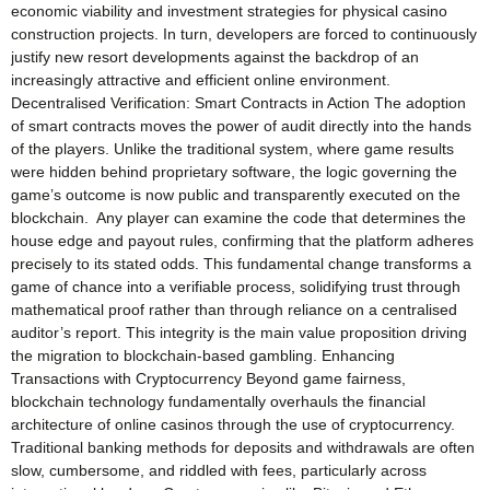
economic viability and investment strategies for physical casino
construction projects. In turn, developers are forced to continuously
justify new resort developments against the backdrop of an
increasingly attractive and efficient online environment.
Decentralised Verification: Smart Contracts in Action The adoption
of smart contracts moves the power of audit directly into the hands
of the players. Unlike the traditional system, where game results
were hidden behind proprietary software, the logic governing the
game’s outcome is now public and transparently executed on the
blockchain. Any player can examine the code that determines the
house edge and payout rules, confirming that the platform adheres
precisely to its stated odds. This fundamental change transforms a
game of chance into a verifiable process, solidifying trust through
mathematical proof rather than through reliance on a centralised
auditor’s report. This integrity is the main value proposition driving
the migration to blockchain-based gambling. Enhancing
Transactions with Cryptocurrency Beyond game fairness,
blockchain technology fundamentally overhauls the financial
architecture of online casinos through the use of cryptocurrency.
Traditional banking methods for deposits and withdrawals are often
slow, cumbersome, and riddled with fees, particularly across