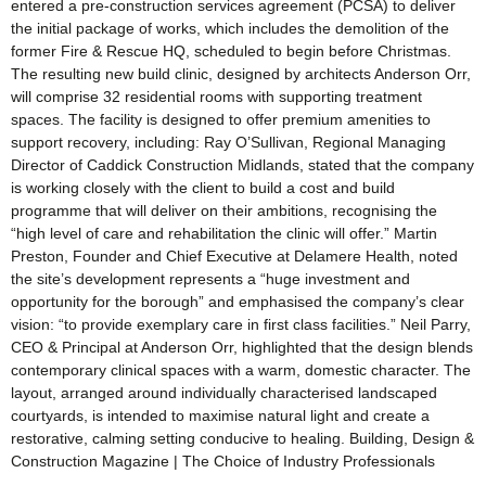
entered a pre-construction services agreement (PCSA) to deliver
the initial package of works, which includes the demolition of the
former Fire & Rescue HQ, scheduled to begin before Christmas.
The resulting new build clinic, designed by architects Anderson Orr,
will comprise 32 residential rooms with supporting treatment
spaces. The facility is designed to offer premium amenities to
support recovery, including: Ray O’Sullivan, Regional Managing
Director of Caddick Construction Midlands, stated that the company
is working closely with the client to build a cost and build
programme that will deliver on their ambitions, recognising the
“high level of care and rehabilitation the clinic will offer.” Martin
Preston, Founder and Chief Executive at Delamere Health, noted
the site’s development represents a “huge investment and
opportunity for the borough” and emphasised the company’s clear
vision: “to provide exemplary care in first class facilities.” Neil Parry,
CEO & Principal at Anderson Orr, highlighted that the design blends
contemporary clinical spaces with a warm, domestic character. The
layout, arranged around individually characterised landscaped
courtyards, is intended to maximise natural light and create a
restorative, calming setting conducive to healing. Building, Design &
Construction Magazine | The Choice of Industry Professionals