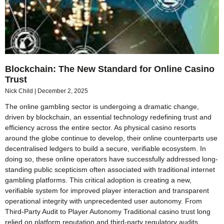
Blockchain: The New Standard for Online Casino
Trust
Nick Child
December 2, 2025
The online gambling sector is undergoing a dramatic change,
driven by blockchain, an essential technology redefining trust and
efficiency across the entire sector. As physical casino resorts
around the globe continue to develop, their online counterparts use
decentralised ledgers to build a secure, verifiable ecosystem. In
doing so, these online operators have successfully addressed long-
standing public scepticism often associated with traditional internet
gambling platforms. This critical adoption is creating a new,
verifiable system for improved player interaction and transparent
operational integrity with unprecedented user autonomy. From
Third-Party Audit to Player Autonomy Traditional casino trust long
relied on platform reputation and third-party regulatory audits.