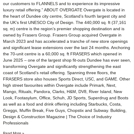
our customers to FLANNELS and to experience its impressive
luxury retail offering.” ABOUT OVERGATE Overgate is located in
the heart of Dundee city centre, Scotland’s fourth largest city and
the UK’s first UNESCO City of Design. The 440,000 sq. ft (37,161
sq. m) centre is the region’s premier shopping destination and is
owned by Frasers Group. Frasers Group acquired Overgate in
March 2023 and has accelerated a tranche of new store openings
and significant lease extensions over the last 24 months. Anchoring
the 70-unit centre is a 60,000 sq. ft FRASERS which opened in
June 2025 – one of the largest shop fit-outs Dundee has ever seen,
transforming Overgate and significantly strengthening the east
coast of Scotland’s retail offering. Spanning three floors, the
FRASERS store also houses Sports Direct, USC, and GAME. Other
high street favourites within Overgate include Primark, Next,
Mango, Rituals, Pandora, Clarks, H&M, DV8, River Island, New
Look, Footasylum, Office, Schuh, JD Sports, Superdrug and Boots
as well as a food and drink offering including Starbucks, Costa,
Greggs, Muffin Break, Five Guys, Chopstix and Subway. Building,
Design & Construction Magazine | The Choice of Industry
Professionals
Read More »