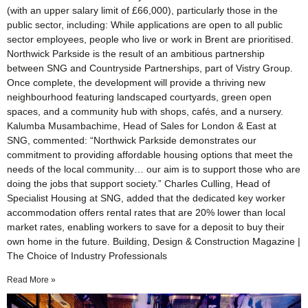
(with an upper salary limit of £66,000), particularly those in the
public sector, including: While applications are open to all public
sector employees, people who live or work in Brent are prioritised.
Northwick Parkside is the result of an ambitious partnership
between SNG and Countryside Partnerships, part of Vistry Group.
Once complete, the development will provide a thriving new
neighbourhood featuring landscaped courtyards, green open
spaces, and a community hub with shops, cafés, and a nursery.
Kalumba Musambachime, Head of Sales for London & East at
SNG, commented: “Northwick Parkside demonstrates our
commitment to providing affordable housing options that meet the
needs of the local community… our aim is to support those who are
doing the jobs that support society.” Charles Culling, Head of
Specialist Housing at SNG, added that the dedicated key worker
accommodation offers rental rates that are 20% lower than local
market rates, enabling workers to save for a deposit to buy their
own home in the future. Building, Design & Construction Magazine |
The Choice of Industry Professionals
Read More »