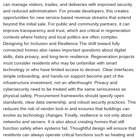
can manage visitors, trades, and deliveries with improved security
and reduced administration. For private developers, this creates
opportunities for new service-based revenue streams that extend
beyond the initial sale. For public and community partners, it can
improve transparency and trust, which are critical in regeneration
contexts where history and local politics are often complex.
Designing for Inclusion and Resilience The shift toward fully
connected homes also raises important questions about digital
skills, data privacy, and long-term resilience. Regeneration projects
must consider residents who may be unfamiliar with smart
technology or who have limited access to devices. Clear interfaces,
simple onboarding, and hands-on support become part of the
infrastructure investment, not an afterthought. Privacy and
cybersecurity need to be treated with the same seriousness as
physical safety. Procurement frameworks should specify open
standards, clear data ownership, and robust security practices. This
reduces the risk of vendor lock-in and ensures that buildings can
evolve as technology changes. Finally, resilience is not only about
networks and servers. It is also about creating homes that still
function safely when systems fail. Thoughtful design will ensure that
residents can always operate critical functions such as heating and