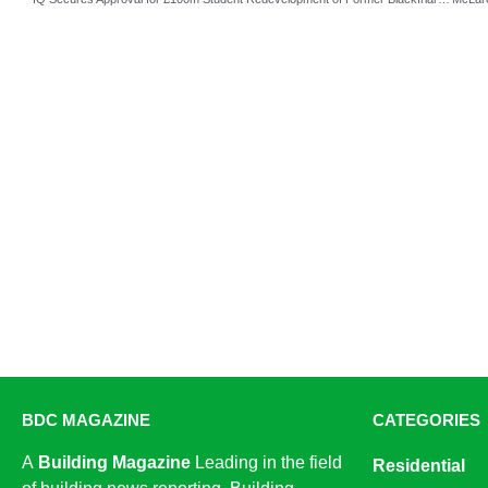
BDC MAGAZINE
CATEGORIES
A
Building Magazine
Leading in the field
Residential