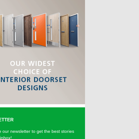
ETTER
 our newsletter to get the best stories
 inbox!