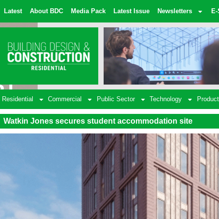
Latest
About BDC
Media Pack
Latest Issue
Newsletters
E-
Residential
Commercial
Public Sector
Technology
Product
Watkin Jones secures student accommodation site