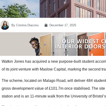
By
Cristina Diaconu
December 17, 2025
Watkin Jones has acquired a new purpose-built student accom
of its joint venture with Maslow Capital, marking the second tr
The scheme, located on Malago Road, will deliver 484 student
gross development value of £101.7m once stabilised. The site 
station and is an 11-minute walk from the University of Bristo