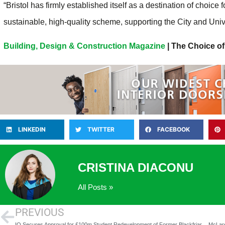
“Bristol has firmly established itself as a destination of choice 
sustainable, high-quality scheme, supporting the City and Univ
Building, Design & Construction Magazine
| The Choice of
LINKEDIN
TWITTER
FACEBOOK
CRISTINA DIACONU
All Posts »
PREVIOUS
IQ Secures Approval for £100m Student Redevelopment of Former Blackfriars Crown Court