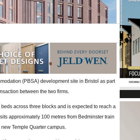
modation (PBSA) development site in Bristol as part
ansaction between the two firms.
 beds across three blocks and is expected to reach a
sits approximately 100 metres from Bedminster train
l’s new Temple Quarter campus.