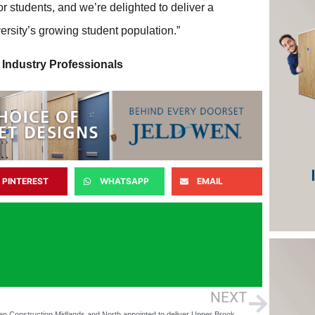
for students, and we’re delighted to deliver a
ersity’s growing student population.”
 Industry Professionals
PINTEREST
WHATSAPP
EMAIL
NEXT
McLaren Construction Midlands and North appointed to deliver Upper Brook Street student scheme in Manchester