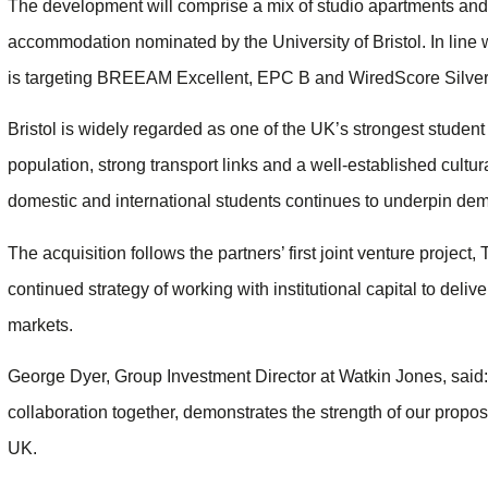
The development will comprise a mix of studio apartments and 
accommodation nominated by the University of Bristol. In line wi
is targeting BREEAM Excellent, EPC B and WiredScore Silver 
Bristol is widely regarded as one of the UK’s strongest student
population, strong transport links and a well-established cultura
domestic and international students continues to underpin dem
The acquisition follows the partners’ first joint venture projec
continued strategy of working with institutional capital to del
markets.
George Dyer, Group Investment Director at Watkin Jones, said:
collaboration together, demonstrates the strength of our propos
UK.