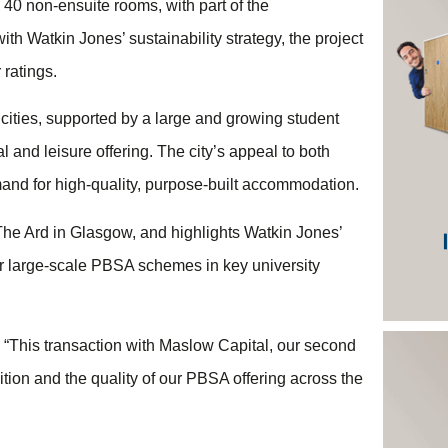
40 non-ensuite rooms, with part of the
th Watkin Jones’ sustainability strategy, the project
ratings.
 cities, supported by a large and growing student
l and leisure offering. The city’s appeal to both
and for high-quality, purpose-built accommodation.
t, The Ard in Glasgow, and highlights Watkin Jones’
iver large-scale PBSA schemes in key university
 “This transaction with Maslow Capital, our second
ition and the quality of our PBSA offering across the