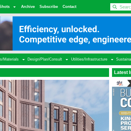
BDC
Shots
Archive
Subscribe
Contact
s/Materials
Design/Plan/Consult
Utilities/Infrastructure
Sustaina
Latest 