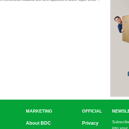
MARKETING
OFFICIAL
NEWSL
Subscribe
About BDC
Privacy
into your