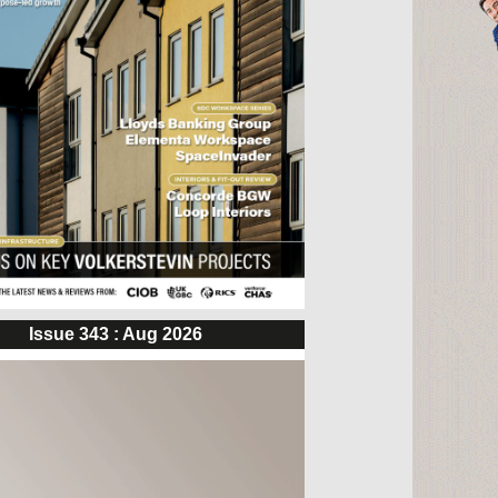
Issue 343 : Aug 2026