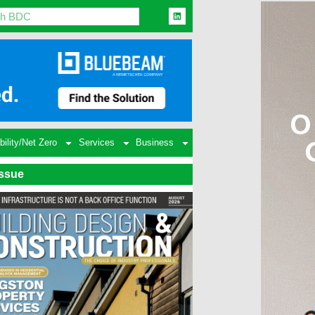
bility/Net Zero
Services
Business
Issue