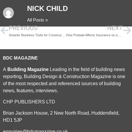
NICK CHILD
All Posts »
PREVIOUS
NEXT
Smarter Business Tools for Construction Leaders
How Probate Affects Insurance on a Family Home
BDC MAGAZINE
A
Building Magazine
Leading in the field of building news
reporting, Building Design & Construction Magazine is one
of the most respected and referenced sources of building
news, features, interviews.
CHP PUBLISHERS LTD
Brian Jackson House, 2 New North Road, Huddersfield,
HD1 5JP
enquiries@bdcmagazine.co.uk