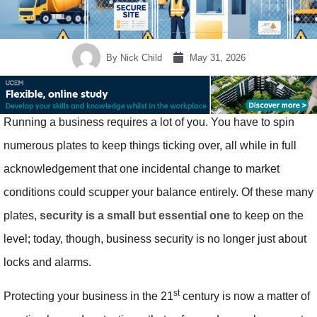
By
Nick Child
May 31, 2026
Running a business requires a lot of you. You have to spin
numerous plates to keep things ticking over, all while in full
acknowledgement that one incidental change to market
conditions could scupper your balance entirely. Of these many
plates,
security is a small but essential one
to keep on the
level; today, though, business security is no longer just about
locks and alarms.
st
Protecting your business in the 21
century is now a matter of