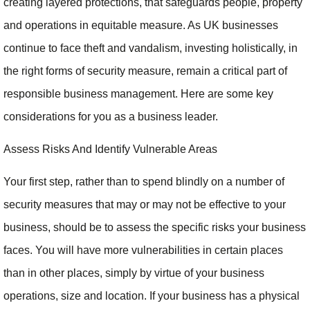
creating layered protections, that safeguards people, property
and operations in equitable measure. As UK businesses
continue to face theft and vandalism, investing holistically, in
the right forms of security measure, remain a critical part of
responsible business management. Here are some key
considerations for you as a business leader.
Assess Risks And Identify Vulnerable Areas
Your first step, rather than to spend blindly on a number of
security measures that may or may not be effective to your
business, should be to assess the specific risks your business
faces. You will have more vulnerabilities in certain places
than in other places, simply by virtue of your business
operations, size and location. If your business has a physical