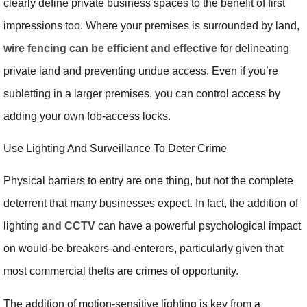
clearly define private business spaces to the benefit of first
impressions too. Where your premises is surrounded by land,
wire fencing can be efficient and effective
for delineating
private land and preventing undue access. Even if you’re
subletting in a larger premises, you can control access by
adding your own fob-access locks.
Use Lighting And Surveillance To Deter Crime
Physical barriers to entry are one thing, but not the complete
deterrent that many businesses expect. In fact, the addition of
lighting
and CCTV
can have a powerful psychological impact
on would-be breakers-and-enterers, particularly given that
most commercial thefts are crimes of opportunity.
The addition of motion-sensitive lighting is key from a