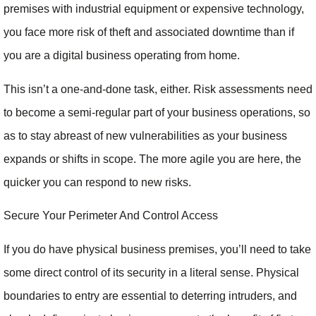
premises with industrial equipment or expensive technology,
you face more risk of theft and associated downtime than if
you are a digital business operating from home.
This isn’t a one-and-done task, either. Risk assessments need
to become a semi-regular part of your business operations, so
as to stay abreast of new vulnerabilities as your business
expands or shifts in scope. The more agile you are here, the
quicker you can respond to new risks.
Secure Your Perimeter And Control Access
If you do have physical business premises, you’ll need to take
some direct control of its security in a literal sense. Physical
boundaries to entry are essential to deterring intruders, and