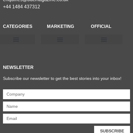
+44 1484 437312
CATEGORIES
MARKETING
OFFICIAL
Products & Materials
Utilities & Infrastructure
Design, Plan & Consult
Sustainability & Net Zero
Magazine Advertising
Website Advertising
NEWSLETTER
Subscribe our newsletter to get the best stories into your inbox!
SUBSCRIBE