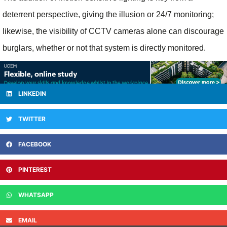
deterrent perspective, giving the illusion or 24/7 monitoring;
likewise, the visibility of CCTV cameras alone can discourage
burglars, whether or not that system is directly monitored.
LINKEDIN
TWITTER
FACEBOOK
PINTEREST
WHATSAPP
EMAIL