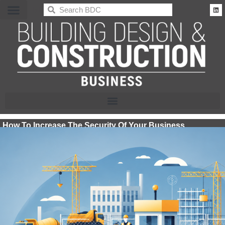
BDC
How To Increase The Security Of Your Business