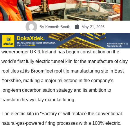
By
Kenneth Booth
May 21, 2026
wienerberger UK & Ireland has begun construction on the
world’s first fully electric tunnel kiln for the manufacture of clay
roof tiles at its Broomfleet roof tile manufacturing site in East
Yorkshire, marking a major milestone in the company’s
long‑term decarbonisation strategy and its ambition to
transform heavy clay manufacturing.
The electric kiln in “Factory e” will replace the conventional
natural‑gas-powered firing processes with a 100% electric,