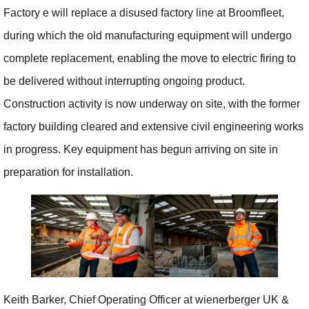
Factory e will replace a disused factory line at Broomfleet,
during which the old manufacturing equipment will undergo
complete replacement, enabling the move to electric firing to
be delivered without interrupting ongoing product.
Construction activity is now underway on site, with the former
factory building cleared and extensive civil engineering works
in progress. Key equipment has begun arriving on site in
preparation for installation.
Keith Barker, Chief Operating Officer at wienerberger UK &