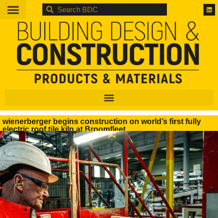
BDC
wienerberger begins construction on world’s first fully
electric roof tile kiln at Broomfleet