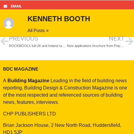
EMAIL
KENNETH BOOTH
All Posts »
PREVIOUS
NEXT
ROCKWOOL’s full UK and Ireland range completes CCPI marketing integrity assessment
New applications brochure from Polypipe Building Services simplifies water system designs
BDC MAGAZINE
A
Building Magazine
Leading in the field of building news
reporting, Building Design & Construction Magazine is one
of the most respected and referenced sources of building
news, features, interviews.
CHP PUBLISHERS LTD
Brian Jackson House, 2 New North Road, Huddersfield,
HD1 5JP