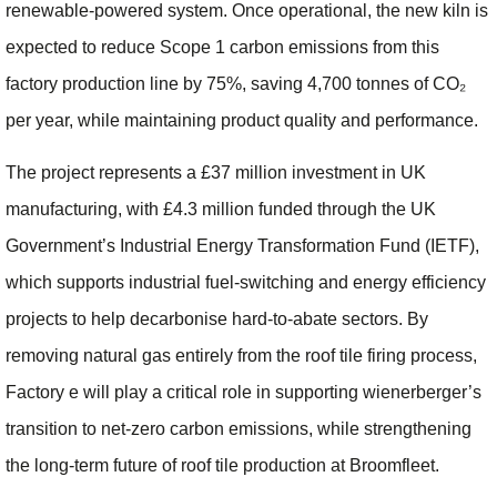
renewable‑powered system. Once operational, the new kiln is
expected to reduce Scope 1 carbon emissions from this
factory production line by 75%, saving 4,700 tonnes of CO₂
per year, while maintaining product quality and performance.
The project represents a £37 million investment in UK
manufacturing, with £4.3 million funded through the UK
Government’s Industrial Energy Transformation Fund (IETF),
which supports industrial fuel‑switching and energy efficiency
projects to help decarbonise hard‑to‑abate sectors. By
removing natural gas entirely from the roof tile firing process,
Factory e will play a critical role in supporting wienerberger’s
transition to net‑zero carbon emissions, while strengthening
the long‑term future of roof tile production at Broomfleet.