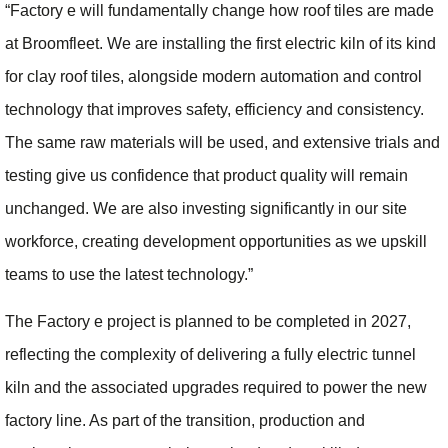
“Factory e will fundamentally change how roof tiles are made
at Broomfleet. We are installing the first electric kiln of its kind
for clay roof tiles, alongside modern automation and control
technology that improves safety, efficiency and consistency.
The same raw materials will be used, and extensive trials and
testing give us confidence that product quality will remain
unchanged. We are also investing significantly in our site
workforce, creating development opportunities as we upskill
teams to use the latest technology.”
The Factory e project is planned to be completed in 2027,
reflecting the complexity of delivering a fully electric tunnel
kiln and the associated upgrades required to power the new
factory line. As part of the transition, production and