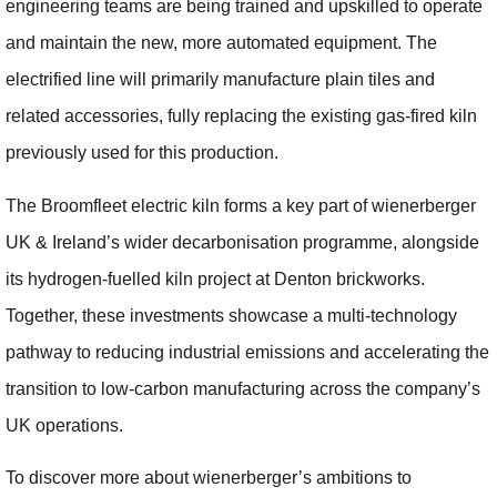
engineering teams are being trained and upskilled to operate
and maintain the new, more automated equipment. The
electrified line will primarily manufacture plain tiles and
related accessories, fully replacing the existing gas‑fired kiln
previously used for this production.
The Broomfleet electric kiln forms a key part of wienerberger
UK & Ireland’s wider decarbonisation programme, alongside
its hydrogen‑fuelled kiln project at Denton brickworks.
Together, these investments showcase a multi‑technology
pathway to reducing industrial emissions and accelerating the
transition to low‑carbon manufacturing across the company’s
UK operations.
To discover more about wienerberger’s ambitions to