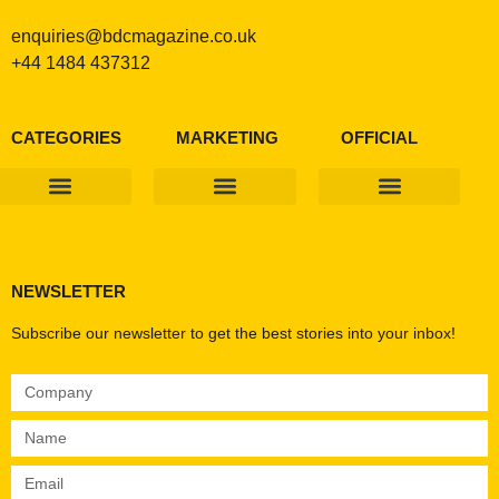
enquiries@bdcmagazine.co.uk
+44 1484 437312
CATEGORIES
MARKETING
OFFICIAL
Products & Materials
Utilities & Infrastructure
Design, Plan & Consult
Sustainability & Net Zero
Magazine Advertising
Website Advertising
NEWSLETTER
Subscribe our newsletter to get the best stories into your inbox!