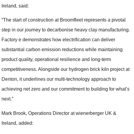
Ireland, said:
“The start of construction at Broomfleet represents a pivotal
step in our journey to decarbonise heavy clay manufacturing.
Factory e demonstrates how electrification can deliver
substantial carbon emission reductions while maintaining
product quality, operational resilience and long‑term
competitiveness. Alongside our hydrogen brick kiln project at
Denton, it underlines our multi‑technology approach to
achieving net zero and our commitment to building for what’s
next.”
Mark Brook, Operations Director at wienerberger UK &
Ireland, added: