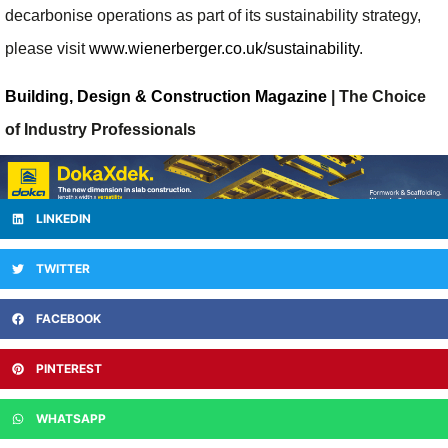
decarbonise operations as part of its sustainability strategy,
please visit
www.wienerberger.co.uk/sustainability
.
Building, Design & Construction Magazine
| The Choice
of Industry Professionals
LINKEDIN
TWITTER
FACEBOOK
PINTEREST
WHATSAPP