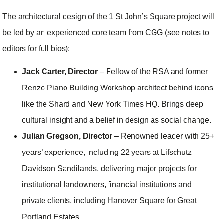
The architectural design of the 1 St John’s Square project will
be led by an experienced core team from CGG (see notes to
editors for full bios):
Jack Carter, Director
– Fellow of the RSA and former
Renzo Piano Building Workshop architect behind icons
like the Shard and New York Times HQ. Brings deep
cultural insight and a belief in design as social change.
Julian Gregson, Director
– Renowned leader with 25+
years’ experience, including 22 years at Lifschutz
Davidson Sandilands, delivering major projects for
institutional landowners, financial institutions and
private clients, including Hanover Square for Great
Portland Estates.