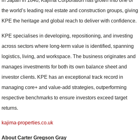
in Japan in 1840, Kajima Corporation has grown into one of
the world’s leading real estate and construction groups, giving
KPE the heritage and global reach to deliver with confidence.
KPE specialises in developing, repositioning, and investing
across sectors where long-term value is identified, spanning
logistics, living, and workspace. The business originates and
manages investments for both its own balance sheet and
investor clients. KPE has an exceptional track record in
managing core+ and value-add strategies, outperforming
respective benchmarks to ensure investors exceed target
returns.
kajima-properties.co.uk
About Carter Gregson Gray