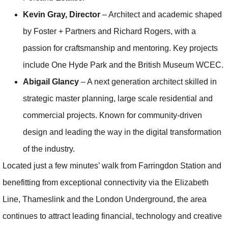
Kevin Gray, Director
– Architect and academic shaped
by Foster + Partners and Richard Rogers, with a
passion for craftsmanship and mentoring. Key projects
include One Hyde Park and the British Museum WCEC.
Abigail Glancy
– A next generation architect skilled in
strategic master planning, large scale residential and
commercial projects. Known for community‑driven
design and leading the way in the digital transformation
of the industry.
Located just a few minutes’ walk from Farringdon Station and
benefitting from exceptional connectivity via the Elizabeth
Line, Thameslink and the London Underground, the area
continues to attract leading financial, technology and creative