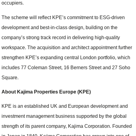
occupiers.
The scheme will reflect KPE’s commitment to ESG‑driven
development and best‑in‑class design, building on the
company’s strong track record in delivering high‑quality
workspace. The acquisition and architect appointment further
strengthen KPE’s expanding central London portfolio, which
includes 77 Coleman Street, 16 Berners Street and 27 Soho
Square.
About Kajima Properties Europe (KPE)
KPE is an established UK and European development and
investment management business supported by the global
strength of its parent company, Kajima Corporation. Founded