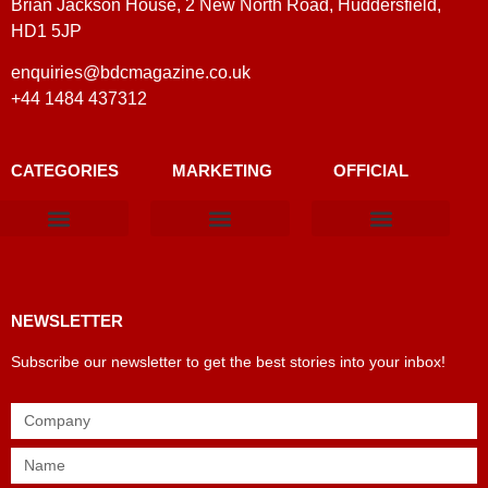
Brian Jackson House, 2 New North Road, Huddersfield,
HD1 5JP
enquiries@bdcmagazine.co.uk
+44 1484 437312
CATEGORIES
MARKETING
OFFICIAL
Products & Materials
Utilities & Infrastructure
Design, Plan & Consult
Sustainability & Net Zero
Magazine Advertising
Website Advertising
NEWSLETTER
Subscribe our newsletter to get the best stories into your inbox!