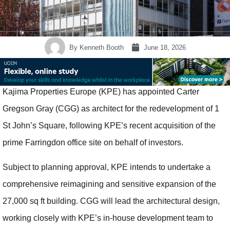
By
Kenneth Booth
June 18, 2026
Kajima Properties Europe (KPE) has appointed Carter
Gregson Gray (CGG) as architect for the redevelopment of 1
St John’s Square, following KPE’s recent acquisition of the
prime Farringdon office site on behalf of investors.
Subject to planning approval, KPE intends to undertake a
comprehensive reimagining and sensitive expansion of the
27,000 sq ft building. CGG will lead the architectural design,
working closely with KPE’s in‑house development team to