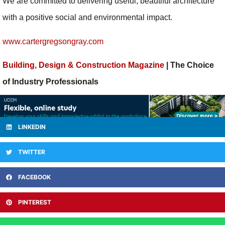
We are committed to delivering useful, beautiful architecture
with a positive social and environmental impact.
www.cartergregsongray.com
Building, Design & Construction Magazine
| The Choice
of Industry Professionals
LINKEDIN
TWITTER
FACEBOOK
PINTEREST