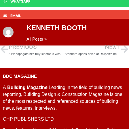
WHATSAPP
EMAIL
KENNETH BOOTH
All Posts »
PREVIOUS
NEXT
8 Bishopsgate hits fully let status with King & Spalding expansion
Brabners opens office at Railpen’s newly launched 4 Coleman Street
BDC MAGAZINE
A
Building Magazine
Leading in the field of building news
reporting, Building Design & Construction Magazine is one
of the most respected and referenced sources of building
news, features, interviews.
CHP PUBLISHERS LTD