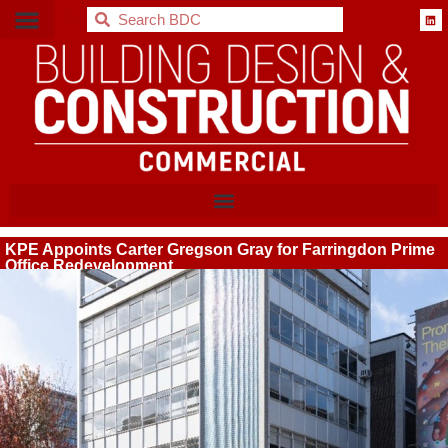
BDC
KPE Appoints Carter Gregson Gray for Farringdon Prime
Office Redevelopment