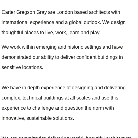
Carter Gregson Gray are London based architects with
international experience and a global outlook. We design
thoughtful places to live, work, learn and play.
We work within emerging and historic settings and have
demonstrated our ability to deliver confident buildings in
sensitive locations.
We have in depth experience of designing and delivering
complex, technical buildings at all scales and use this
experience to challenge and question the norm with
innovative, sustainable solutions.