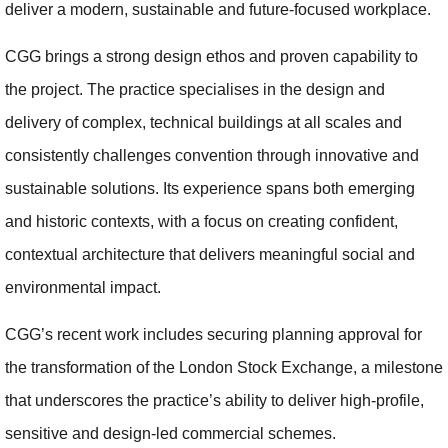
deliver a modern, sustainable and future‑focused workplace.
CGG brings a strong design ethos and proven capability to
the project. The practice specialises in the design and
delivery of complex, technical buildings at all scales and
consistently challenges convention through innovative and
sustainable solutions. Its experience spans both emerging
and historic contexts, with a focus on creating confident,
contextual architecture that delivers meaningful social and
environmental impact.
CGG’s recent work includes securing planning approval for
the transformation of the London Stock Exchange, a milestone
that underscores the practice’s ability to deliver high‑profile,
sensitive and design‑led commercial schemes.