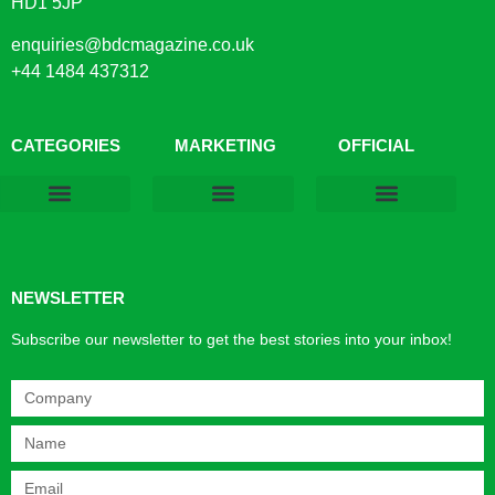
HD1 5JP
enquiries@bdcmagazine.co.uk
+44 1484 437312
CATEGORIES
MARKETING
OFFICIAL
Products & Materials
Utilities & Infrastructure
Design, Plan & Consult
Sustainability & Net Zero
Magazine Advertising
Website Advertising
NEWSLETTER
Subscribe our newsletter to get the best stories into your inbox!