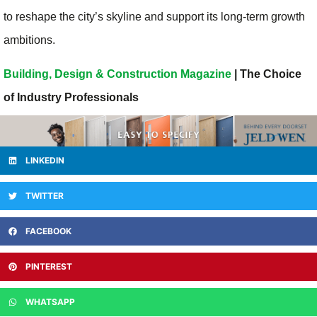
to reshape the city’s skyline and support its long-term growth
ambitions.
Building, Design & Construction Magazine
| The Choice
of Industry Professionals
LINKEDIN
TWITTER
FACEBOOK
PINTEREST
WHATSAPP