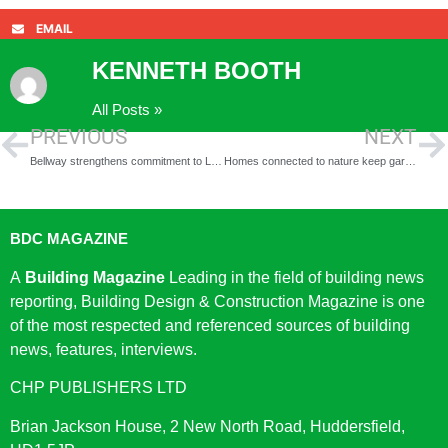
EMAIL
KENNETH BOOTH
All Posts »
PREVIOUS
NEXT
Bellway strengthens commitment to Linmere with acquisition of two new land parcels
Homes connected to nature keep garden city dream alive in Letchworth
BDC MAGAZINE
A
Building Magazine
Leading in the field of building news
reporting, Building Design & Construction Magazine is one
of the most respected and referenced sources of building
news, features, interviews.
CHP PUBLISHERS LTD
Brian Jackson House, 2 New North Road, Huddersfield,