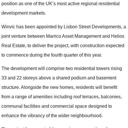
position as one of the UK’s most active regional residential
development markets.
Winvic has been appointed by Lisbon Street Developments, a
joint venture between Marrico Asset Management and Helios
Real Estate, to deliver the project, with construction expected
to commence during the fourth quarter of this year.
The development will comprise two residential towers rising
33 and 22 storeys above a shared podium and basement
structure. Alongside the new homes, residents will benefit
from a range of amenities including roof terraces, balconies,
communal facilities and commercial space designed to
enhance the vibrancy of the wider neighbourhood.