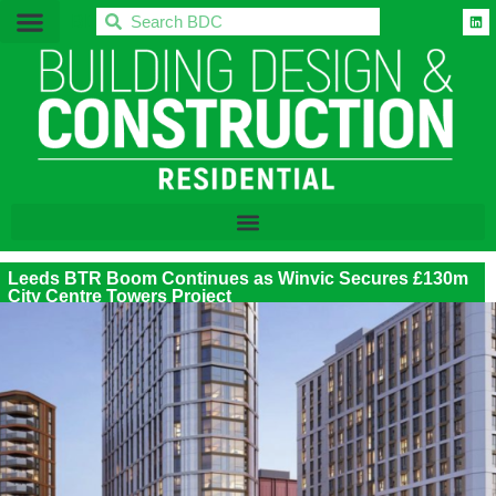
BDC
Leeds BTR Boom Continues as Winvic Secures £130m
City Centre Towers Project