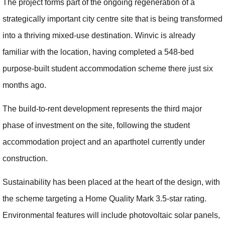
The project forms part of the ongoing regeneration of a
strategically important city centre site that is being transformed
into a thriving mixed-use destination. Winvic is already
familiar with the location, having completed a 548-bed
purpose-built student accommodation scheme there just six
months ago.
The build-to-rent development represents the third major
phase of investment on the site, following the student
accommodation project and an aparthotel currently under
construction.
Sustainability has been placed at the heart of the design, with
the scheme targeting a Home Quality Mark 3.5-star rating.
Environmental features will include photovoltaic solar panels,