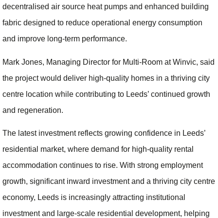
decentralised air source heat pumps and enhanced building
fabric designed to reduce operational energy consumption
and improve long-term performance.
Mark Jones, Managing Director for Multi-Room at Winvic, said
the project would deliver high-quality homes in a thriving city
centre location while contributing to Leeds’ continued growth
and regeneration.
The latest investment reflects growing confidence in Leeds’
residential market, where demand for high-quality rental
accommodation continues to rise. With strong employment
growth, significant inward investment and a thriving city centre
economy, Leeds is increasingly attracting institutional
investment and large-scale residential development, helping