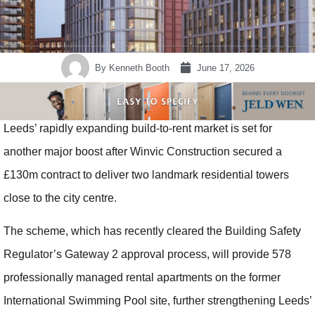
By
Kenneth Booth
June 17, 2026
Leeds’ rapidly expanding build-to-rent market is set for
another major boost after Winvic Construction secured a
£130m contract to deliver two landmark residential towers
close to the city centre.
The scheme, which has recently cleared the Building Safety
Regulator’s Gateway 2 approval process, will provide 578
professionally managed rental apartments on the former
International Swimming Pool site, further strengthening Leeds’