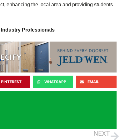
ct, enhancing the local area and providing students
 Industry Professionals
PINTEREST
WHATSAPP
EMAIL
NEXT