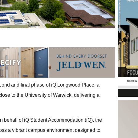
ond and final phase of iQ Longwood Place, a
se to the University of Warwick, delivering a
 behalf of iQ Student Accommodation (iQ), the
oss a vibrant campus environment designed to