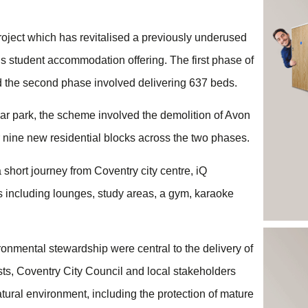
roject which has revitalised a previously underused
’s student accommodation offering. The first phase of
 the second phase involved delivering 637 beds.
car park, the scheme involved the demolition of Avon
 nine new residential blocks across the two phases.
short journey from Coventry city centre, iQ
 including lounges, study areas, a gym, karaoke
onmental stewardship were central to the delivery of
sts, Coventry City Council and local stakeholders
tural environment, including the protection of mature