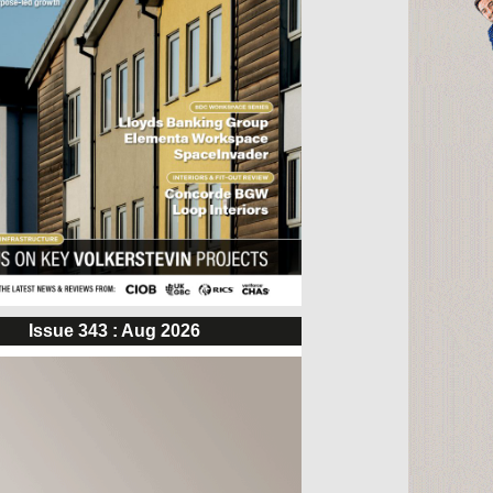
Issue 343 : Aug 2026