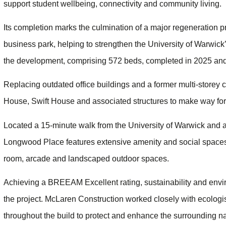
support student wellbeing, connectivity and community living.
Its completion marks the culmination of a major regeneration p
business park, helping to strengthen the University of Warwick
the development, comprising 572 beds, completed in 2025 and
Replacing outdated office buildings and a former multi-storey 
House, Swift House and associated structures to make way for
Located a 15-minute walk from the University of Warwick and a 
Longwood Place features extensive amenity and social spaces
room, arcade and landscaped outdoor spaces.
Achieving a BREEAM Excellent rating, sustainability and envir
the project. McLaren Construction worked closely with ecologi
throughout the build to protect and enhance the surrounding na