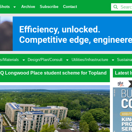
BDC
Shots
Archive
Subscribe
Contact
s/Materials
Design/Plan/Consult
Utilities/Infrastructure
Sustaina
 iQ Longwood Place student scheme for Topland
Latest 