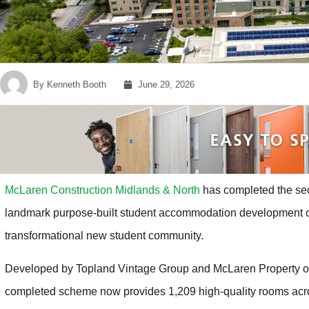
By
Kenneth Booth
June 29, 2026
McLaren Construction Midlands & North
has completed the sec
landmark purpose-built student accommodation development clo
transformational new student community.
Developed by Topland Vintage Group and McLaren Property on
completed scheme now provides 1,209 high-quality rooms acr