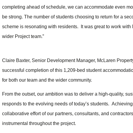
completing ahead of schedule, we can accommodate even more
be strong. The number of students choosing to return for a seco
scheme is resonating with residents. It was great to work wit
wider Project team.”
Claire Baxter, Senior Development Manager, McLaren Property,
successful completion of this 1,209-bed student accommodatio
for both our team and the wider community.
From the outset, our ambition was to deliver a high-quality, su
responds to the evolving needs of today’s students. Achieving c
collaborative effort of our partners, consultants, and contrac
instrumental throughout the project.