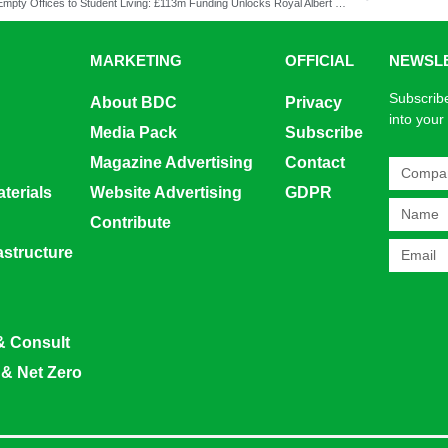
From Empty Offices to Student Living: £113m Funding Unlocks Royal Albert Dock Transformation
MARKETING
OFFICIAL
NEWSL
Subscribe
About BDC
Privacy
into your
Media Pack
Subscribe
Magazine Advertising
Contact
terials
Website Advertising
GDPR
Contribute
rastructure
& Consult
 & Net Zero