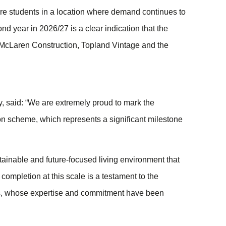
 students in a location where demand continues to
nd year in 2026/27 is a clear indication that the
h McLaren Construction, Topland Vintage and the
 said: “We are extremely proud to mark the
n scheme, which represents a significant milestone
stainable and future-focused living environment that
ompletion at this scale is a testament to the
tors, whose expertise and commitment have been