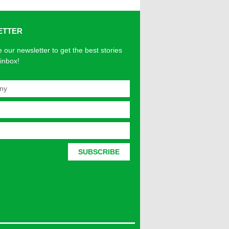
ETTER
 our newsletter to get the best stories
 inbox!
SUBSCRIBE