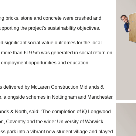
ding bricks, stone and concrete were crushed and
pporting the project’s sustainability objectives.
 significant social value outcomes for the local
, more than £19.5m was generated in social return on
, employment opportunities and education
s delivered by McLaren Construction Midlands &
ce, alongside schemes in Nottingham and Manchester.
nds & North, said: “The completion of iQ Longwood
on, Coventry and the wider University of Warwick
s park into a vibrant new student village and played