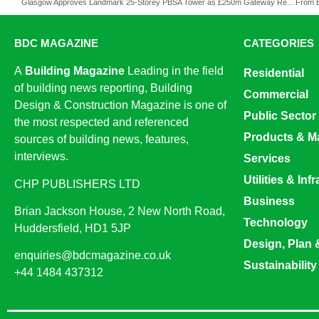
Glasgow Approves Landmark 25-Storey PBSA Tower as £250m Gateway Regeneration Progresses
BDC MAGAZINE
CATEGORIES
A
Building Magazine
Leading in the field
Residential
of building news reporting, Building
Commercial
Design & Construction Magazine is one of
Public Sector
the most respected and referenced
Products & Ma
sources of building news, features,
interviews.
Services
Utilities & Inf
CHP PUBLISHERS LTD
Business
Brian Jackson House, 2 New North Road,
Technology
Huddersfield, HD1 5JP
Design, Plan 
enquiries@bdcmagazine.co.uk
Sustainability
+44 1484 437312