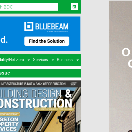
bility/Net Zero
Services
Business
Issue