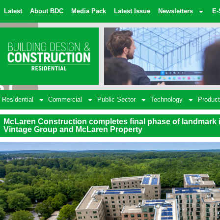
Latest
About BDC
Media Pack
Latest Issue
Newsletters
E-
Residential
Commercial
Public Sector
Technology
Product
McLaren Construction completes final phase of landmark
Vintage Group and McLaren Property