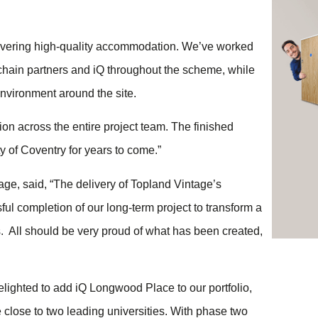
elivering high-quality accommodation. We’ve worked
 chain partners and iQ throughout the scheme, while
nvironment around the site.
on across the entire project team. The finished
y of Coventry for years to come.”
ge, said, “The delivery of Topland Vintage’s
l completion of our long-term project to transform a
. All should be very proud of what has been created,
lighted to add iQ Longwood Place to our portfolio,
e close to two leading universities. With phase two