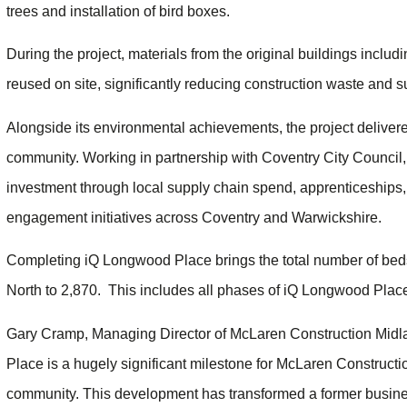
trees and installation of bird boxes.
During the project, materials from the original buildings inclu
reused on site, significantly reducing construction waste and su
Alongside its environmental achievements, the project delivered
community. Working in partnership with Coventry City Council
investment through local supply chain spend, apprenticeships
engagement initiatives across Coventry and Warwickshire.
Completing iQ Longwood Place brings the total number of bed
North to 2,870. This includes all phases of iQ Longwood Pla
Gary Cramp, Managing Director of McLaren Construction Midla
Place is a hugely significant milestone for McLaren Constructi
community. This development has transformed a former busines