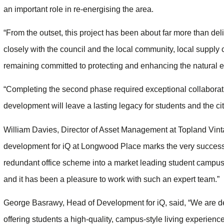
an important role in re-energising the area.
“From the outset, this project has been about far more than d
closely with the council and the local community, local supply
remaining committed to protecting and enhancing the natural e
“Completing the second phase required exceptional collaborati
development will leave a lasting legacy for students and the cit
William Davies, Director of Asset Management at Topland Vinta
development for iQ at Longwood Place marks the very successfu
redundant office scheme into a market leading student campus
and it has been a pleasure to work with such an expert team.”
George Basrawy, Head of Development for iQ, said, “We are de
offering students a high-quality, campus-style living experienc