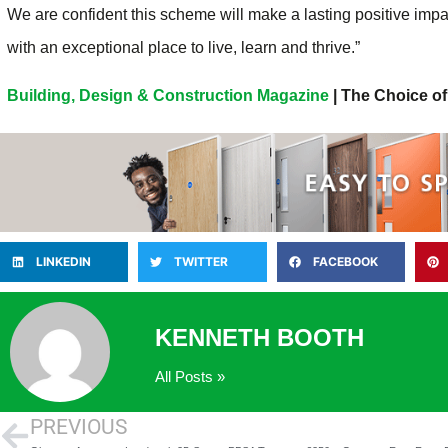
We are confident this scheme will make a lasting positive impa
with an exceptional place to live, learn and thrive.”
Building, Design & Construction Magazine
| The Choice of
LINKEDIN
TWITTER
FACEBOOK
KENNETH BOOTH
All Posts »
PREVIOUS