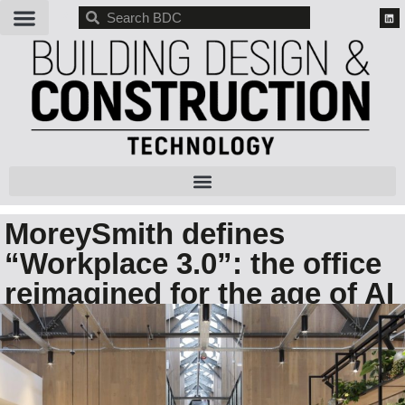
BDC
MoreySmith defines
“Workplace 3.0”: the office
reimagined for the age of AI