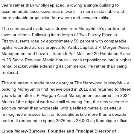
years rather than wholly replaced, allowing a single building to
accommodate successive eras of work – a more sustainable and
more valuable proposition for owners and occupiers alike.
The commercial evidence is drawn from MoreySmith’s portfolio of
investor clients. Following its redesign of Two Fitzroy Place in
Fitzrovia, rents rose by approximately 50 percent with comparable
uplifts recorded across projects for AshbyCapital, J.P. Morgan Asset
Management and Lazari – from 45 Pall Mall and 20 Rathbone Place
to 23 Savile Row and Maple House – each repositioned into a higher
rental bracket while extending its commercial life rather than being
replaced.
The argument is made most clearly at The Harewood in Mayfair – a
building MoreySmith first redeveloped in 2011 and returned to fifteen
years later, after J.P. Morgan Asset Management acquired it in 2024.
Much of the original work was still standing firm; the new scheme is
additive rather than wholesale, with a refined material palette, a
reimagined entrance built on foundations laid more than a decade
earlier. It reopened in spring 2026 as a 26,000 sq ft boutique office.
Linda Morey-Burrows, Founder and Principal Director of