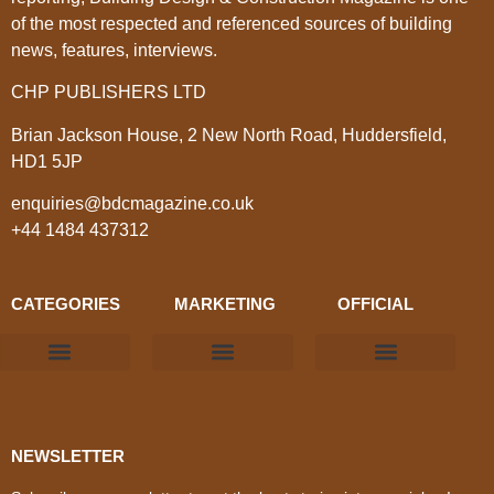
of the most respected and referenced sources of building
news, features, interviews.
CHP PUBLISHERS LTD
Brian Jackson House, 2 New North Road, Huddersfield,
HD1 5JP
enquiries@bdcmagazine.co.uk
+44 1484 437312
CATEGORIES
MARKETING
OFFICIAL
Products & Materials
Utilities & Infrastructure
Design, Plan & Consult
Sustainability & Net Zero
Magazine Advertising
Website Advertising
NEWSLETTER