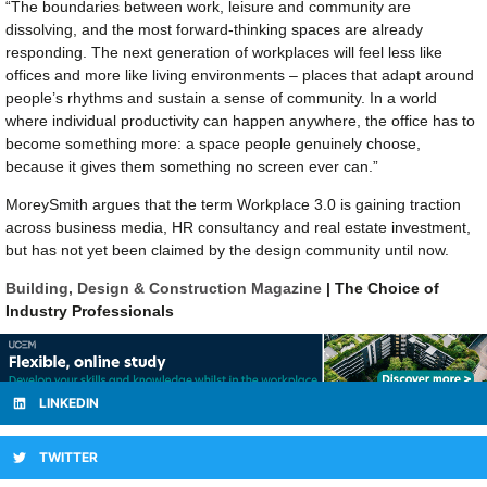
“The boundaries between work, leisure and community are
dissolving, and the most forward-thinking spaces are already
responding. The next generation of workplaces will feel less like
offices and more like living environments – places that adapt around
people’s rhythms and sustain a sense of community. In a world
where individual productivity can happen anywhere, the office has to
become something more: a space people genuinely choose,
because it gives them something no screen ever can.”
MoreySmith argues that the term Workplace 3.0 is gaining traction
across business media, HR consultancy and real estate investment,
but has not yet been claimed by the design community until now.
Building, Design & Construction Magazine
| The Choice of
Industry Professionals
LINKEDIN
TWITTER