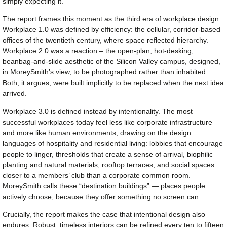
simply expecting it.
The report frames this moment as the third era of workplace design.
Workplace 1.0 was defined by efficiency: the cellular, corridor-based
offices of the twentieth century, where space reflected hierarchy.
Workplace 2.0 was a reaction – the open-plan, hot-desking,
beanbag-and-slide aesthetic of the Silicon Valley campus, designed,
in MoreySmith’s view, to be photographed rather than inhabited.
Both, it argues, were built implicitly to be replaced when the next idea
arrived.
Workplace 3.0 is defined instead by intentionality. The most
successful workplaces today feel less like corporate infrastructure
and more like human environments, drawing on the design
languages of hospitality and residential living: lobbies that encourage
people to linger, thresholds that create a sense of arrival, biophilic
planting and natural materials, rooftop terraces, and social spaces
closer to a members’ club than a corporate common room.
MoreySmith calls these “destination buildings” — places people
actively choose, because they offer something no screen can.
Crucially, the report makes the case that intentional design also
endures. Robust, timeless interiors can be refined every ten to fifteen