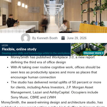
By
Kenneth Booth
June 29, 2026
MoreySmith has published
Workplace 3.0
, a new report
defining the third era of office design
With AI taking over routine cognitive work, offices should be
seen less as productivity spaces and more as places that
encourage human connection
The studio has delivered rental uplifts of 50 percent or more
for clients, including Aviva Investors, J.P. Morgan Asset
Management, Lazari and AshbyCapital. Occupiers include
Sony Music, CBRE and LVMH
MoreySmith, the award-winning design and architecture studio, has