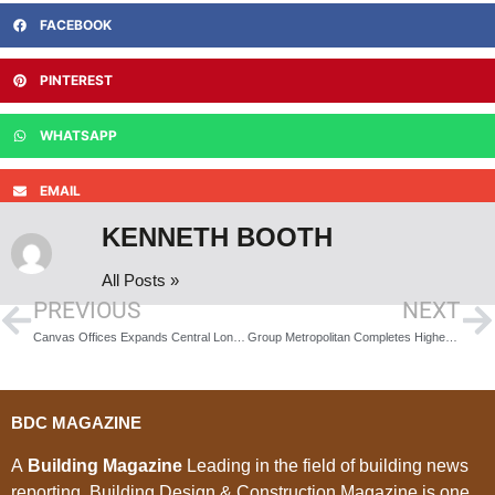
FACEBOOK
PINTEREST
WHATSAPP
EMAIL
KENNETH BOOTH
All Posts »
PREVIOUS
NEXT
Canvas Offices Expands Central London Presence with Launch of Kingsbourne House Location
Group Metropolitan Completes Highest Value Project
BDC MAGAZINE
A
Building Magazine
Leading in the field of building news
reporting, Building Design & Construction Magazine is one