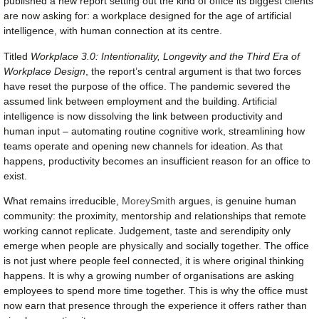
published a new report setting out the kind of office its biggest clients
are now asking for: a workplace designed for the age of artificial
intelligence, with human connection at its centre.
Titled
Workplace 3.0: Intentionality, Longevity and the Third Era of
Workplace Design
, the report’s central argument is that two forces
have reset the purpose of the office. The pandemic severed the
assumed link between employment and the building. Artificial
intelligence is now dissolving the link between productivity and
human input – automating routine cognitive work, streamlining how
teams operate and opening new channels for ideation. As that
happens, productivity becomes an insufficient reason for an office to
exist.
What remains irreducible,
MoreySmith
argues, is genuine human
community: the proximity, mentorship and relationships that remote
working cannot replicate. Judgement, taste and serendipity only
emerge when people are physically and socially together. The office
is not just where people feel connected, it is where original thinking
happens. It is why a growing number of organisations are asking
employees to spend more time together. This is why the office must
now earn that presence through the experience it offers rather than