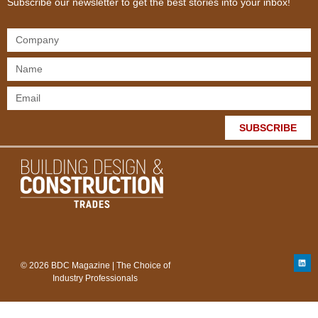
Subscribe our newsletter to get the best stories into your inbox!
SUBSCRIBE
© 2026 BDC Magazine | The Choice of
Industry Professionals