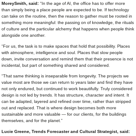
MoreySmith, said:
“In the age of AI, the office has to offer more
than simply being a place people are expected to be. If technology
can take on the routine, then the reason to gather must be rooted in
something more meaningful: the passing on of knowledge, the rituals
of culture and the particular alchemy that happens when people think
alongside one another.
“For us, the task is to make spaces that hold that possibility. Places
with atmosphere, intelligence and soul. Places that slow people
down, invite conversation and remind them that their presence is not
incidental, but part of something shared and considered.
“That same thinking is inseparable from longevity. The projects we
value most are those we can return to years later and find they have
not only endured, but continued to work beautifully. Truly considered
design is not led by trends. It has structure, character and intent. It
can be adapted, layered and refined over time, rather than stripped
out and replaced. That is where design becomes both more
sustainable and more valuable — for our clients, for the buildings
themselves, and for the planet.”
Lucie Greene, Trends Forecaster and Cultural Strategist, said: