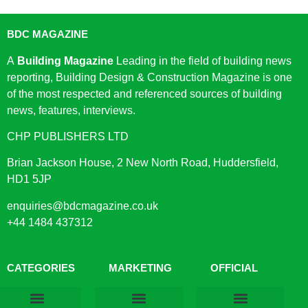
BDC MAGAZINE
A
Building Magazine
Leading in the field of building news
reporting, Building Design & Construction Magazine is one
of the most respected and referenced sources of building
news, features, interviews.
CHP PUBLISHERS LTD
Brian Jackson House, 2 New North Road, Huddersfield,
HD1 5JP
enquiries@bdcmagazine.co.uk
+44 1484 437312
CATEGORIES
MARKETING
OFFICIAL