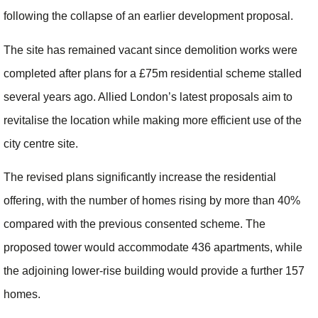
following the collapse of an earlier development proposal.
The site has remained vacant since demolition works were
completed after plans for a £75m residential scheme stalled
several years ago. Allied London’s latest proposals aim to
revitalise the location while making more efficient use of the
city centre site.
The revised plans significantly increase the residential
offering, with the number of homes rising by more than 40%
compared with the previous consented scheme. The
proposed tower would accommodate 436 apartments, while
the adjoining lower-rise building would provide a further 157
homes.