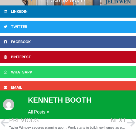
LINKEDIN
TWITTER
FACEBOOK
PINTEREST
WHATSAPP
EMAIL
KENNETH BOOTH
All Posts »
PREVIOUS
NEXT
Taylor Wimpey secures planning approval for 272 new homes at Alconbury Weald
Work starts to build new homes as part of project to restore historic mansion in Wilmington