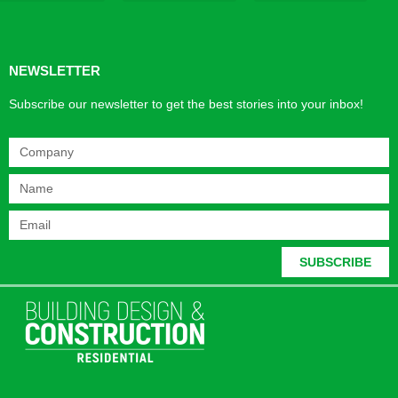
Products & Materials
Utilities & Infrastructure
Design, Plan & Consult
Sustainability & Net Zero
Magazine Advertising
Website Advertising
NEWSLETTER
Subscribe our newsletter to get the best stories into your inbox!
SUBSCRIBE