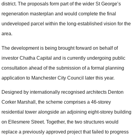
district. The proposals form part of the wider St George’s
regeneration masterplan and would complete the final
undeveloped parcel within the long-established vision for the
area.
The development is being brought forward on behalf of
investor Chatha Capital and is currently undergoing public
consultation ahead of the submission of a formal planning
application to Manchester City Council later this year.
Designed by internationally recognised architects Denton
Corker Marshall, the scheme comprises a 46-storey
residential tower alongside an adjoining eight-storey building
on Ellesmere Street. Together, the two structures would
replace a previously approved project that failed to progress