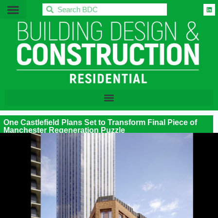
BDC
One Castlefield Plans Set to Transform Final Piece of
Manchester Regeneration Puzzle