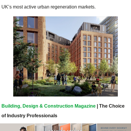
UK’s most active urban regeneration markets.
Building, Design & Construction Magazine
| The Choice
of Industry Professionals