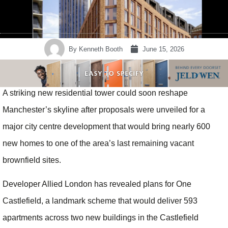
By
Kenneth Booth
June 15, 2026
A striking new residential tower could soon reshape
Manchester’s skyline after proposals were unveiled for a
major city centre development that would bring nearly 600
new homes to one of the area’s last remaining vacant
brownfield sites.
Developer Allied London has revealed plans for One
Castlefield, a landmark scheme that would deliver 593
apartments across two new buildings in the Castlefield