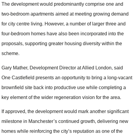
The development would predominantly comprise one and
two-bedroom apartments aimed at meeting growing demand
for city centre living. However, a number of larger three and
four-bedroom homes have also been incorporated into the
proposals, supporting greater housing diversity within the
scheme.
Gary Mather, Development Director at Allied London, said
One Castlefield presents an opportunity to bring a long-vacant
brownfield site back into productive use while completing a
key element of the wider regeneration vision for the area.
If approved, the development would mark another significant
milestone in Manchester’s continued growth, delivering new
homes while reinforcing the city’s reputation as one of the