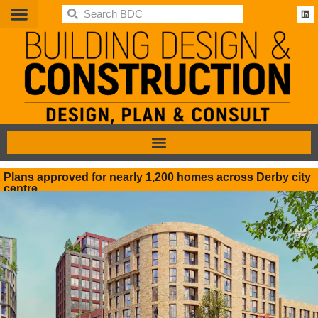
BDC
Plans approved for nearly 1,200 homes across Derby city
centre