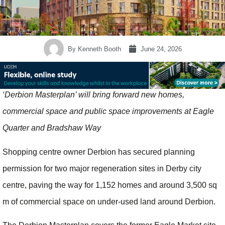
By
Kenneth Booth
June 24, 2026
‘Derbion Masterplan’ will bring forward new homes,
commercial space and public space improvements at Eagle
Quarter and Bradshaw Way
Shopping centre owner Derbion has secured planning
permission for two major regeneration sites in Derby city
centre, paving the way for 1,152 homes and around 3,500 sq
m of commercial space on under-used land around Derbion.