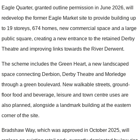
Eagle Quarter, granted outline permission in June 2026, will
redevelop the former Eagle Market site to provide building up
to 19 storeys, 674 homes, new commercial space and a large
public square, creating a new entrance to the retained Derby
Theatre and improving links towards the River Derwent.
The scheme includes the Green Heart, a new landscaped
space connecting Derbion, Derby Theatre and Morledge
through a green boulevard. New walkable streets, ground-
floor food and beverage, leisure and town centre uses are
also planned, alongside a landmark building at the eastern
corner of the site.
Bradshaw Way, which was approved in October 2025, will