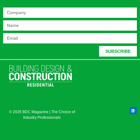
SUBSCRIBE
© 2026 BDC Magazine | The Choice of
Industry Professionals