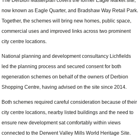
The Derbion Masterplan covers the former Eagle Market site,
now known as Eagle Quarter, and Bradshaw Way Retail Park.
Together, the schemes will bring new homes, public space,
commercial uses and improved links across two prominent
city centre locations.
National planning and development consultancy Lichfields
led the planning process and secured consent for both
regeneration schemes on behalf of the owners of Derbion
Shopping Centre, having advised on the site since 2014.
Both schemes required careful consideration because of their
city centre locations, nearby listed buildings and the need to
ensure new development sat comfortably within views
connected to the Derwent Valley Mills World Heritage Site.