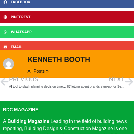
FACEBOOK
PINTEREST
WHATSAPP
EMAIL
KENNETH BOOTH
All Posts »
PREVIOUS
NEXT
AI tool to slash planning decision times as government accelerates push to build 1.5 million homes
87 letting agent brands sign-up for Section 8 support in eight weeks as landlords adapt to life after Section 21
BDC MAGAZINE
A
Building Magazine
Leading in the field of building news
reporting, Building Design & Construction Magazine is one