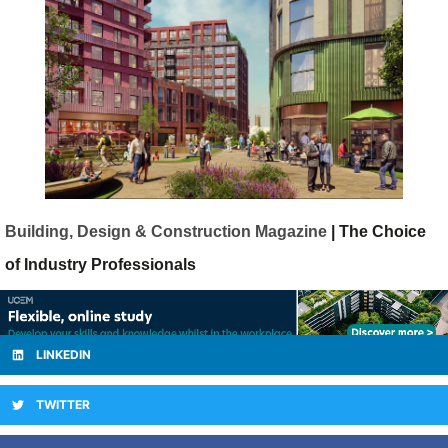
Building, Design & Construction Magazine
| The Choice
of Industry Professionals
LINKEDIN
TWITTER