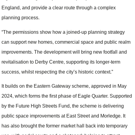
England, and provide a clear route through a complex
planning process.
“The permissions show how a joined-up planning strategy
can support new homes, commercial space and public realm
improvements. The development will bring new footfall and
revitalisation to Derby Centre, supporting its longer-term
success, whilst respecting the city’s historic context.”
It builds on the Eastern Gateway scheme, approved in May
2024, which forms the first phase of Eagle Quarter. Supported
by the Future High Streets Fund, the scheme is delivering
public space improvements at East Street and Morledge. It
has also brought the former market hall back into temporary