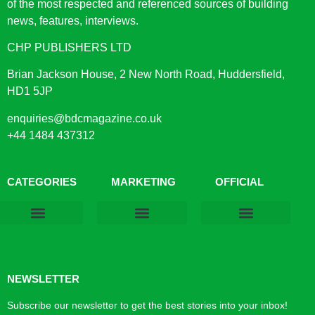
of the most respected and referenced sources of building
news, features, interviews.
CHP PUBLISHERS LTD
Brian Jackson House, 2 New North Road, Huddersfield,
HD1 5JP
enquiries@bdcmagazine.co.uk
+44 1484 437312
CATEGORIES
MARKETING
OFFICIAL
Products & Materials
Utilities & Infrastructure
Design, Plan & Consult
Sustainability & Net Zero
Magazine Advertising
Website Advertising
NEWSLETTER
Subscribe our newsletter to get the best stories into your inbox!