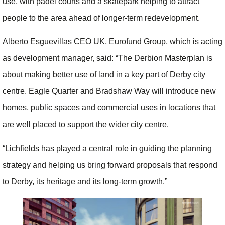
use, with padel courts and a skatepark helping to attract
people to the area ahead of longer-term redevelopment.
Alberto Esguevillas CEO UK, Eurofund Group, which is acting
as development manager, said: “The Derbion Masterplan is
about making better use of land in a key part of Derby city
centre. Eagle Quarter and Bradshaw Way will introduce new
homes, public spaces and commercial uses in locations that
are well placed to support the wider city centre.
“Lichfields has played a central role in guiding the planning
strategy and helping us bring forward proposals that respond
to Derby, its heritage and its long-term growth.”