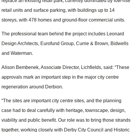
replace an existing retail park, currently dominated by low-rise
retail units and surface parking, with buildings up to 14
storeys, with 478 homes and ground-floor commercial units.
The professional team behind the project includes Leonard
Design Architects, Eurofund Group, Currie & Brown, Bidwells
and Waterman.
Alison Bembenek, Associate Director, Lichfields, said: “These
approvals mark an important step in the major city centre
regeneration around Derbion.
“The sites are important city centre sites, and the planning
case had to deal carefully with heritage, townscape, design,
viability and public benefit. Our role was to bring those strands
together, working closely with Derby City Council and Historic