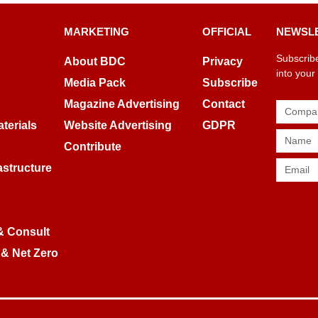
MARKETING
OFFICIAL
NEWSL
Subscribe
About BDC
Privacy
into your
Media Pack
Subscribe
Magazine Advertising
Contact
terials
Website Advertising
GDPR
Contribute
rastructure
& Consult
 & Net Zero