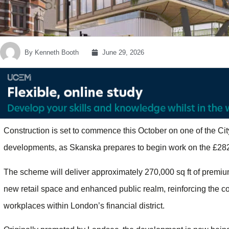
By
Kenneth Booth
June 29, 2026
Construction is set to commence this October on one of the Ci
developments, as Skanska prepares to begin work on the £28
The scheme will deliver approximately 270,000 sq ft of premi
new retail space and enhanced public realm, reinforcing the c
workplaces within London’s financial district.