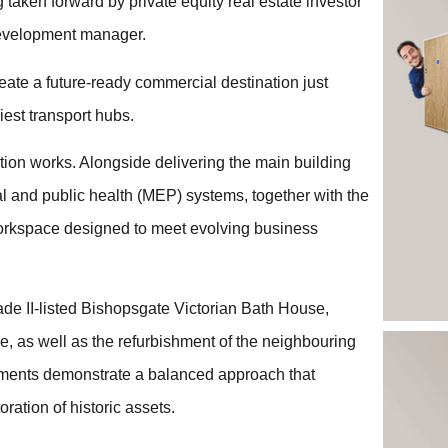
aken forward by private equity real estate investor
development manager.
eate a future-ready commercial destination just
iest transport hubs.
ion works. Alongside delivering the main building
rical and public health (MEP) systems, together with the
e workspace designed to meet evolving business
ade II-listed Bishopsgate Victorian Bath House,
e, as well as the refurbishment of the neighbouring
elements demonstrate a balanced approach that
ation of historic assets.