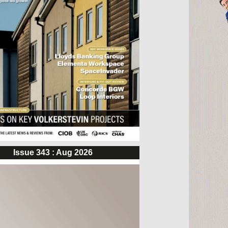
Issue 343 : Aug 2026