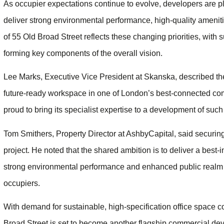
As occupier expectations continue to evolve, developers are p
deliver strong environmental performance, high-quality amenit
of 55 Old Broad Street reflects these changing priorities, with 
forming key components of the overall vision.
Lee Marks, Executive Vice President at Skanska, described the 
future-ready workspace in one of London’s best-connected co
proud to bring its specialist expertise to a development of such
Tom Smithers, Property Director at AshbyCapital, said securin
project. He noted that the shared ambition is to deliver a best
strong environmental performance and enhanced public realm
occupiers.
With demand for sustainable, high-specification office space co
Broad Street is set to become another flagship commercial de