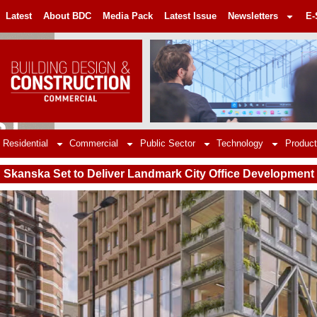
Latest
About BDC
Media Pack
Latest Issue
Newsletters
E-
Residential
Commercial
Public Sector
Technology
Product
Skanska Set to Deliver Landmark City Office Development 