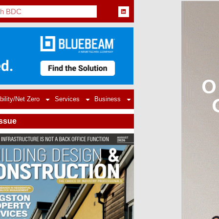
bility/Net Zero
Services
Business
Issue