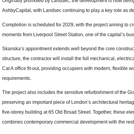
Originally promoted by Landsec, the development is now being t
AshbyCapital, with Landsec continuing to play a key role as 
Completion is scheduled for 2029, with the project aiming to cr
moments from Liverpool Street Station, one of the capital’s bus
Skanska’s appointment extends well beyond the core construct
structure, the contractor will install the full mechanical, elect
Cat A office fit-out, providing occupiers with modern, flexibl
requirements.
The project also includes the sensitive refurbishment of the Gr
preserving an important piece of London’s architectural heritag
five-storey building at 65 Old Broad Street. Together, these 
combines contemporary commercial development with the restor