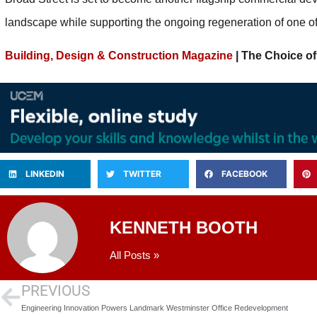
landscape while supporting the ongoing regeneration of one of i
Building, Design & Construction Magazine
| The Choice of
LINKEDIN
TWITTER
FACEBOOK
KENNETH BOOTH
All Posts »
PREVIOUS
Engineering Innovation Powers Landmark Westminster Office Redevelopment