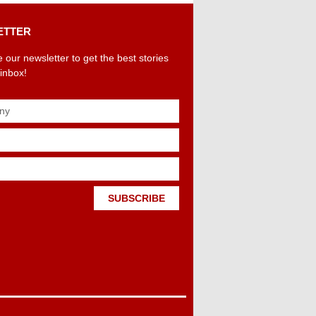
ETTER
 our newsletter to get the best stories
 inbox!
SUBSCRIBE