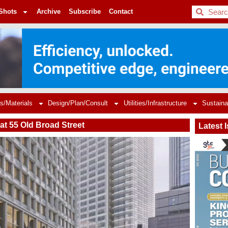
BDC
Shots
Archive
Subscribe
Contact
s/Materials
Design/Plan/Consult
Utilities/Infrastructure
Sustaina
at 55 Old Broad Street
Latest 