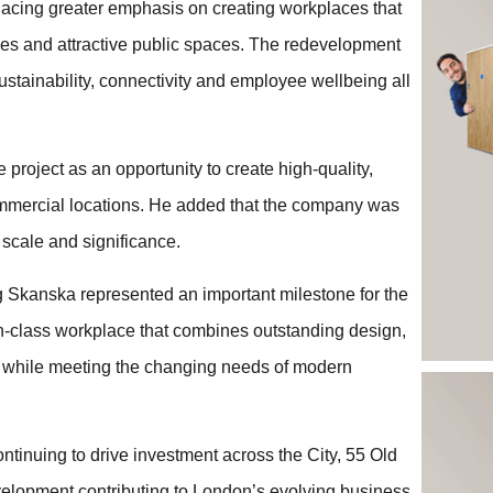
lacing greater emphasis on creating workplaces that
ies and attractive public spaces. The redevelopment
sustainability, connectivity and employee wellbeing all
project as an opportunity to create high-quality,
mmercial locations. He added that the company was
 scale and significance.
g Skanska represented an important milestone for the
-in-class workplace that combines outstanding design,
 while meeting the changing needs of modern
ntinuing to drive investment across the City, 55 Old
velopment contributing to London’s evolving business