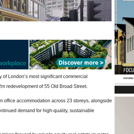
ty of London’s most significant commercial
2m redevelopment of 55 Old Broad Street.
um office accommodation across 23 storeys, alongside
ontinued demand for high-quality, sustainable