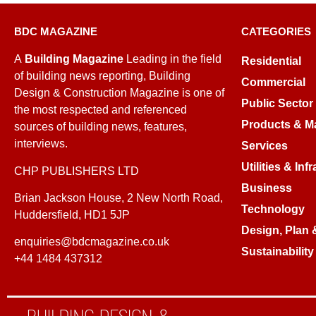
BDC MAGAZINE
CATEGORIES
A
Building Magazine
Leading in the field
Residential
of building news reporting, Building
Commercial
Design & Construction Magazine is one of
Public Sector
the most respected and referenced
Products & Ma
sources of building news, features,
interviews.
Services
Utilities & Inf
CHP PUBLISHERS LTD
Business
Brian Jackson House, 2 New North Road,
Technology
Huddersfield, HD1 5JP
Design, Plan 
enquiries@bdcmagazine.co.uk
Sustainability
+44 1484 437312