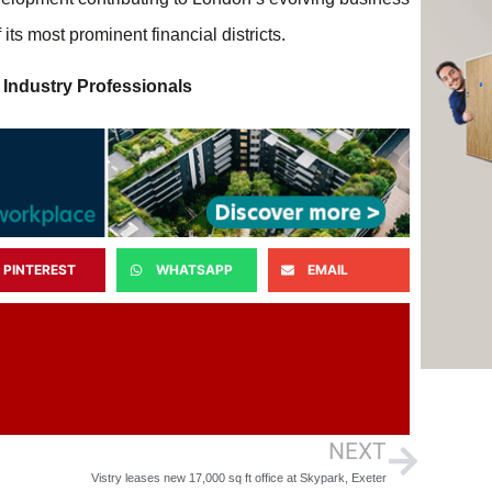
ts most prominent financial districts.
 Industry Professionals
PINTEREST
WHATSAPP
EMAIL
NEXT
Vistry leases new 17,000 sq ft office at Skypark, Exeter