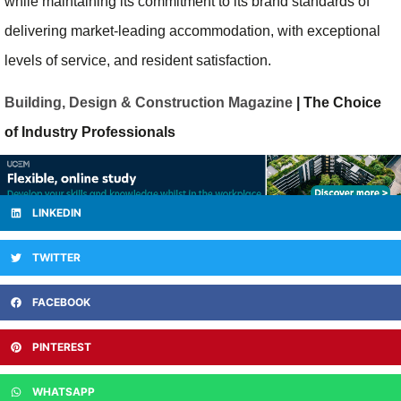
while maintaining its commitment to its brand standards of
delivering market-leading accommodation, with exceptional
levels of service, and resident satisfaction.
Building, Design & Construction Magazine
| The Choice
of Industry Professionals
LINKEDIN
TWITTER
FACEBOOK
PINTEREST
WHATSAPP