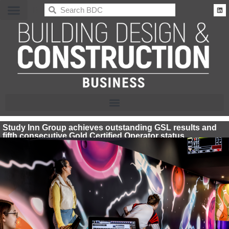
BDC
Study Inn Group achieves outstanding GSL results and
fifth consecutive Gold Certified Operator status