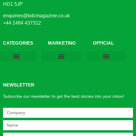
HD1 5JP
enquiries@bdcmagazine.co.uk
+44 1484 437312
CATEGORIES
MARKETING
OFFICIAL
Products & Materials
Utilities & Infrastructure
Design, Plan & Consult
Sustainability & Net Zero
Magazine Advertising
Website Advertising
NEWSLETTER
Subscribe our newsletter to get the best stories into your inbox!