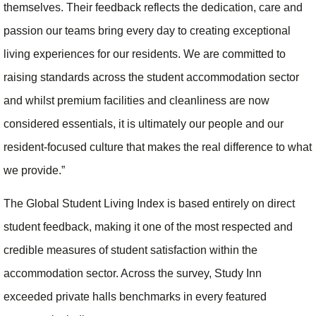
themselves. Their feedback reflects the dedication, care and
passion our teams bring every day to creating exceptional
living experiences for our residents. We are committed to
raising standards across the student accommodation sector
and whilst premium facilities and cleanliness are now
considered essentials, it is ultimately our people and our
resident-focused culture that makes the real difference to what
we provide.”
The Global Student Living Index is based entirely on direct
student feedback, making it one of the most respected and
credible measures of student satisfaction within the
accommodation sector. Across the survey, Study Inn
exceeded private halls benchmarks in every featured