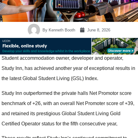
By
Kenneth Booth
June 8, 2026
Student accommodation owner, developer and operator,
Study Inn, has achieved another year of exceptional results in
the latest Global Student Living (GSL) Index.
Study Inn outperformed the private halls Net Promotor score
benchmark of +26, with an overall Net Promoter score of +39,
and retained its prestigious Global Student Living Gold
Certified Operator status for the fifth consecutive year,