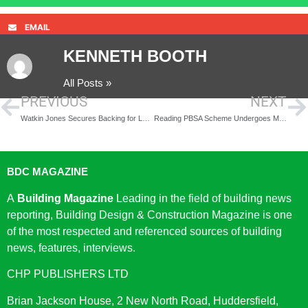
EMAIL
KENNETH BOOTH
All Posts »
PREVIOUS
NEXT
Watkin Jones Secures Backing for Landmark Cardiff Co-Living Tower
Reading PBSA Scheme Undergoes Major Refurbishment to Enhance Student Living
BDC MAGAZINE
A
Building Magazine
Leading in the field of building news
reporting, Building Design & Construction Magazine is one
of the most respected and referenced sources of building
news, features, interviews.
CHP PUBLISHERS LTD
Brian Jackson House, 2 New North Road, Huddersfield,