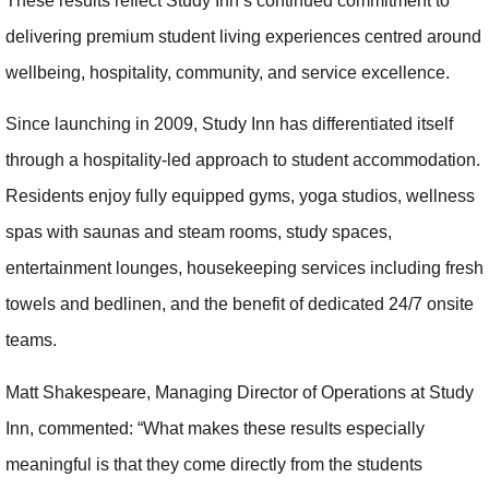
These results reflect Study Inn’s continued commitment to
delivering premium student living experiences centred around
wellbeing, hospitality, community, and service excellence.
Since launching in 2009, Study Inn has differentiated itself
through a hospitality-led approach to student accommodation.
Residents enjoy fully equipped gyms, yoga studios, wellness
spas with saunas and steam rooms, study spaces,
entertainment lounges, housekeeping services including fresh
towels and bedlinen, and the benefit of dedicated 24/7 onsite
teams.
Matt Shakespeare, Managing Director of Operations at Study
Inn, commented: “What makes these results especially
meaningful is that they come directly from the students