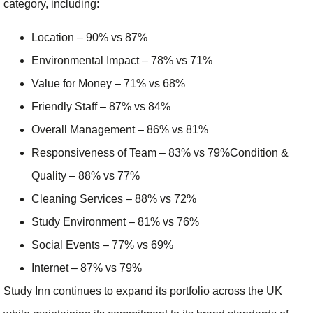
category, including:
Location – 90% vs 87%
Environmental Impact – 78% vs 71%
Value for Money – 71% vs 68%
Friendly Staff – 87% vs 84%
Overall Management – 86% vs 81%
Responsiveness of Team – 83% vs 79%Condition &
Quality – 88% vs 77%
Cleaning Services – 88% vs 72%
Study Environment – 81% vs 76%
Social Events – 77% vs 69%
Internet – 87% vs 79%
Study Inn continues to expand its portfolio across the UK