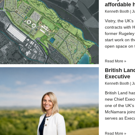
affordable 
Kenneth Booth
J
Vistry, the UK’
contracts with 
former Rugeley 
start work on t
open space on 
Read More »
British La
Executive
Kenneth Booth
J
British Land h
new Chief Execut
one of the UK’s
McNamara joins 
serves as Execu
Read More »