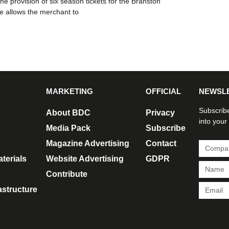
he provision of six season tickets for the Branston
 allows the merchant to
MARKETING
OFFICIAL
NEWSL
Subscribe
About BDC
Privacy
into your
Media Pack
Subscribe
Magazine Advertising
Contact
terials
Website Advertising
GDPR
Contribute
rastructure