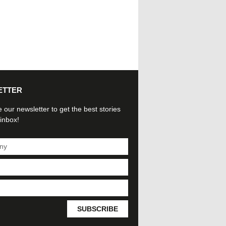
ETTER
 our newsletter to get the best stories
 inbox!
SUBSCRIBE