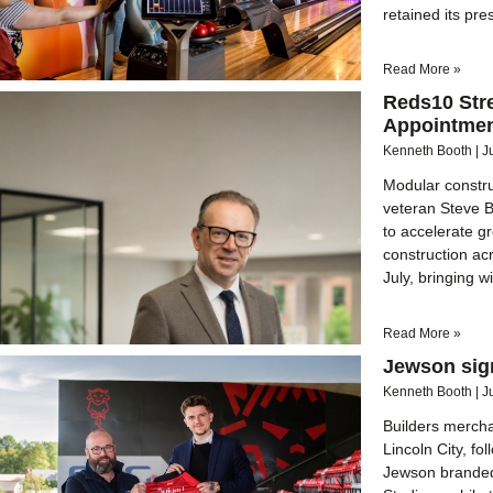
retained its pre
Read More »
Reds10 Str
Appointmen
Kenneth Booth
J
Modular constru
veteran Steve 
to accelerate g
construction acr
July, bringing 
Read More »
Jewson sig
Kenneth Booth
J
Builders merch
Lincoln City, f
Jewson branded