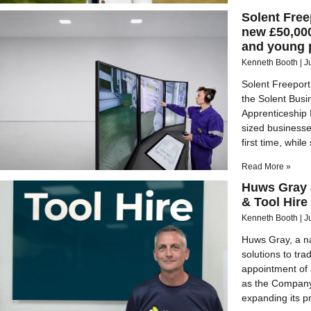
Solent Free
new £50,000
and young 
Kenneth Booth
J
Solent Freeport
the Solent Bus
Apprenticeship
sized businesse
first time, whi
Read More »
Huws Gray a
& Tool Hire
Kenneth Booth
J
Huws Gray, a na
solutions to tr
appointment of 
as the Company 
expanding its p