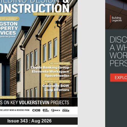
Issue 343 : Aug 2026