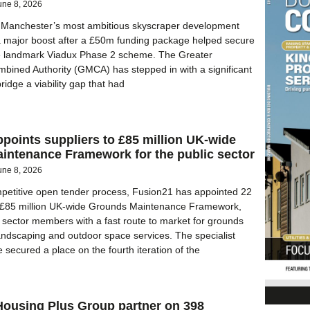
une 8, 2026
er Manchester’s most ambitious skyscraper development
a major boost after a £50m funding package helped secure
the landmark Viadux Phase 2 scheme. The Greater
ined Authority (GMCA) has stepped in with a significant
ridge a viability gap that had
points suppliers to £85 million UK-wide
intenance Framework for the public sector
une 8, 2026
petitive open tender process, Fusion21 has appointed 22
ts £85 million UK-wide Grounds Maintenance Framework,
c sector members with a fast route to market for grounds
ndscaping and outdoor space services. The specialist
secured a place on the fourth iteration of the
Housing Plus Group partner on 398