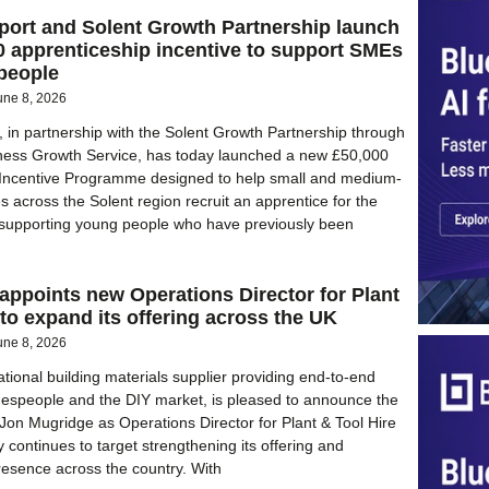
port and Solent Growth Partnership launch
 apprenticeship incentive to support SMEs
people
une 8, 2026
, in partnership with the Solent Growth Partnership through
iness Growth Service, has today launched a new £50,000
 Incentive Programme designed to help small and medium-
s across the Solent region recruit an apprentice for the
le supporting young people who have previously been
ppoints new Operations Director for Plant
 to expand its offering across the UK
une 8, 2026
tional building materials supplier providing end-to-end
adespeople and the DIY market, is pleased to announce the
Jon Mugridge as Operations Director for Plant & Tool Hire
continues to target strengthening its offering and
resence across the country. With