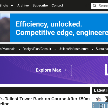
BDC
Shots
Archive
Subscribe
Contact
s/Materials
Design/Plan/Consult
Utilities/Infrastructure
Sustaina
Latest 
’s Tallest Tower Back on Course After £50m
eline