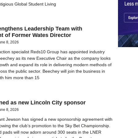
stigious Global Student Living
engthens Leadership Team with
t of Former Wates Director
une 8, 2026
ction specialist Reds10 Group has appointed industry
Beechey as its new Executive Chair as the company looks
rowth and expand its role in delivering modern methods of
oss the public sector. Beechey will join the business in
with him more than 15
ned as new Lincoln City sponsor
une 8, 2026
ant Jewson has signed a new sponsorship agreement with
ollowing the club’s promotion to the Sky Bet Championship.
 pads will now adorn around 300 seats in the LNER