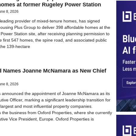
homes at former Rugeley Power Station
une 8, 2026
s leading provider of mixed-tenure homes, has signed
Housing Plus Group to deliver 398 affordable homes at the
Power Station site, after receiving planning permission to
he first 547 homes, the spine road, and associated public
the 139-hectare
nd Names Joanne McNamara as New Chief
une 8, 2026
as announced the appointment of Joanne McNamara as its
ive Officer, marking a significant leadership transition for
 largest and most influential property companies.
the business from Oxford Properties, where she currently
tive Vice President, Europe. Oxford Properties is