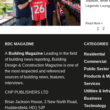
Stadium, while t
Legends Lounge
Read More »
1
2
BDC MAGAZINE
CATEGORIES
A
Building Magazine
Leading in the field
Residential
of building news reporting, Building
Commercial
Design & Construction Magazine is one of
Public Sector
the most respected and referenced
Products & Ma
sources of building news, features,
interviews.
Services
Utilities & Inf
CHP PUBLISHERS LTD
Business
Brian Jackson House, 2 New North Road,
Technology
Huddersfield, HD1 5JP