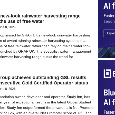
new-look rainwater harvesting range
he use of free water
une 8, 2026
is optimised by GRAF UK’s new-look rainwater harvesting
e of award-winning rainwater harvesting systems that
e of free rainwater rather than rely on mains water top-
aunched by GRAF UK. The specialist water management
inwater harvesting range bucks the trend for
Group achieves outstanding GSL results
onsecutive Gold Certified Operator status
une 8, 2026
odation owner, developer and operator, Study Inn, has
 year of exceptional results in the latest Global Student
dex. Study Inn outperformed the private halls Net Promotor
 of +26, with an overall Net Promoter score of +39, and