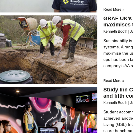
Read More »
GRAF UK’s 
maximises t
Kenneth Booth
J
Sustainability 
systems. A rang
maximise the us
ups has been l
company’s AA ra
Read More »
Study Inn 
and fifth c
Kenneth Booth
J
Student accomm
achieved another
Living (GSL) In
score benchmark