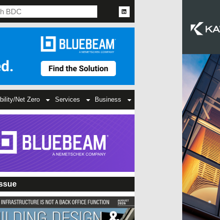
bility/Net Zero
Services
Business
Issue