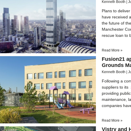
Kenneth Booth
J
Plans to deliv
have received 
the future of 
Manchester Comb
rescue loan to b
Read More »
Fusion21 ap
Grounds Ma
Kenneth Booth
J
Following a com
suppliers to i
providing publi
maintenance, la
companies have 
Read More »
Vistry and 