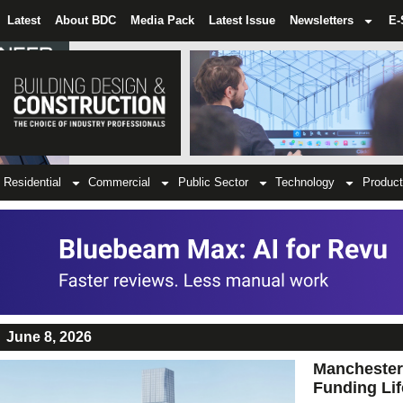
Latest
About BDC
Media Pack
Latest Issue
Newsletters
E-
Residential
Commercial
Public Sector
Technology
Product
June 8, 2026
Manchester
Funding Lif