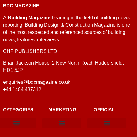
BDC MAGAZINE
A
Building Magazine
Leading in the field of building news
reporting, Building Design & Construction Magazine is one
of the most respected and referenced sources of building
news, features, interviews.
CHP PUBLISHERS LTD
Brian Jackson House, 2 New North Road, Huddersfield,
HD1 5JP
enquiries@bdcmagazine.co.uk
+44 1484 437312
CATEGORIES
MARKETING
OFFICIAL
Products & Materials
Utilities & Infrastructure
Design, Plan & Consult
Sustainability & Net Zero
Magazine Advertising
Website Advertising