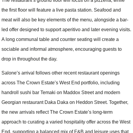
The restaurant’s ground floor will focus on a pizzeria, while
the first floor will feature a live pasta station. Seafood and
meat will also be key elements of the menu, alongside a bar-
led offer designed to support aperitivo and later evening visits.
A long communal table and counter seating will create a
sociable and informal atmosphere, encouraging guests to
drop in throughout the day.
Salone’s arrival follows other recent restaurant openings
across The Crown Estate’s West End portfolio, including
handroll sushi bar Temaki on Maddox Street and modern
Georgian restaurant Daka Daka on Heddon Street. Together,
the new arrivals reflect The Crown Estate’s long-term
approach to curating a varied hospitality offer across the West
End, supporting a balanced mix of F&B and leisure uses that