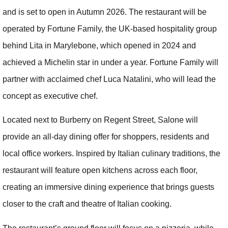
and is set to open in Autumn 2026. The restaurant will be
operated by Fortune Family, the UK-based hospitality group
behind Lita in Marylebone, which opened in 2024 and
achieved a Michelin star in under a year. Fortune Family will
partner with acclaimed chef Luca Natalini, who will lead the
concept as executive chef.
Located next to Burberry on Regent Street, Salone will
provide an all-day dining offer for shoppers, residents and
local office workers. Inspired by Italian culinary traditions, the
restaurant will feature open kitchens across each floor,
creating an immersive dining experience that brings guests
closer to the craft and theatre of Italian cooking.