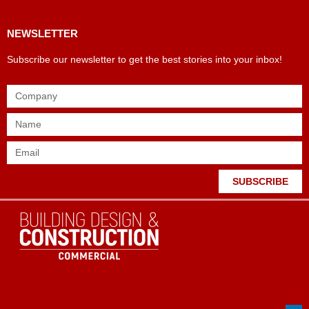
NEWSLETTER
Subscribe our newsletter to get the best stories into your inbox!
SUBSCRIBE