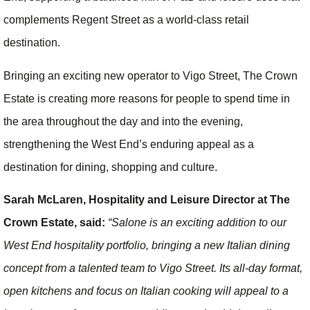
complements Regent Street as a world-class retail
destination.
Bringing an exciting new operator to Vigo Street, The Crown
Estate is creating more reasons for people to spend time in
the area throughout the day and into the evening,
strengthening the West End’s enduring appeal as a
destination for dining, shopping and culture.
Sarah McLaren, Hospitality and Leisure Director at The
Crown Estate, said:
“Salone is an exciting addition to our
West End hospitality portfolio, bringing a new Italian dining
concept from a talented team to Vigo Street.
Its all-day format,
open kitchens and focus on Italian cooking will appeal to a