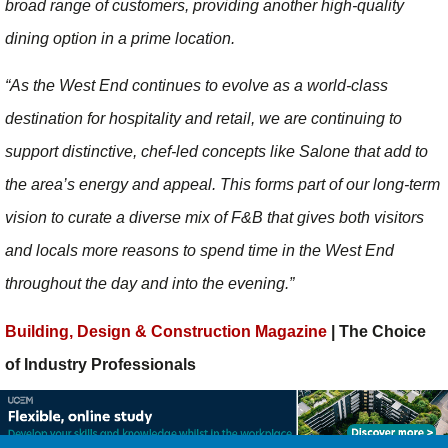
broad range of customers, providing another high-quality
dining option in a prime location.
“As the West End continues to evolve as a world-class
destination for hospitality and retail, we are continuing to
support distinctive, chef-led concepts like Salone that add to
the area’s energy and appeal. This forms part of our long-term
vision to curate a diverse mix of F&B that gives both visitors
and locals more reasons to spend time in the West End
throughout the day and into the evening.”
Building, Design & Construction Magazine
| The Choice
of Industry Professionals