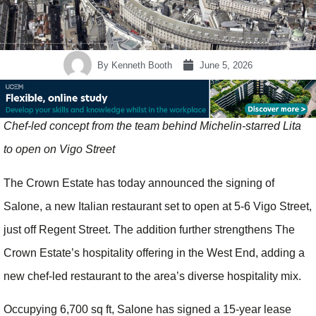
By
Kenneth Booth
June 5, 2026
Chef-led concept from the team behind Michelin-starred Lita
to open on Vigo Street
The Crown Estate has today announced the signing of
Salone, a new Italian restaurant set to open at 5-6 Vigo Street,
just off Regent Street. The addition further strengthens The
Crown Estate’s hospitality offering in the West End, adding a
new chef-led restaurant to the area’s diverse hospitality mix.
Occupying 6,700 sq ft, Salone has signed a 15-year lease