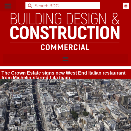
BDC
The Crown Estate signs new West End Italian restaurant
from Michelin-starred Lita team