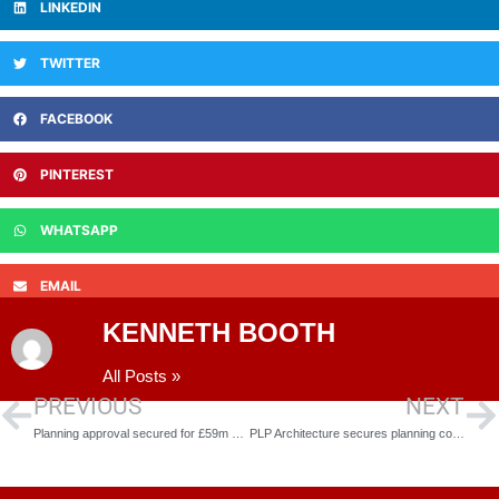
LINKEDIN
TWITTER
FACEBOOK
PINTEREST
WHATSAPP
EMAIL
KENNETH BOOTH
All Posts »
PREVIOUS
NEXT
Planning approval secured for £59m state-of-the-art leisure centre and civic offices
PLP Architecture secures planning consent for 30-room hotel and spa in Knightsbridge