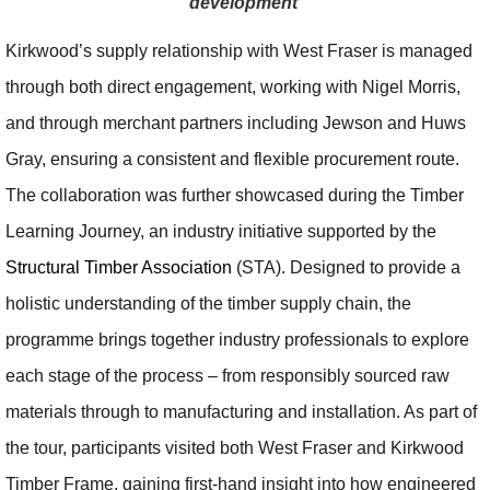
development
Kirkwood’s supply relationship with West Fraser is managed
through both direct engagement, working with Nigel Morris,
and through merchant partners including Jewson and Huws
Gray, ensuring a consistent and flexible procurement route.
The collaboration was further showcased during the Timber
Learning Journey, an industry initiative supported by the
Structural Timber Association
(STA). Designed to provide a
holistic understanding of the timber supply chain, the
programme brings together industry professionals to explore
each stage of the process – from responsibly sourced raw
materials through to manufacturing and installation. As part of
the tour, participants visited both West Fraser and Kirkwood
Timber Frame, gaining first-hand insight into how engineered