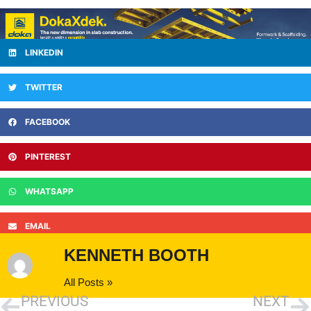
LINKEDIN
TWITTER
FACEBOOK
PINTEREST
WHATSAPP
EMAIL
KENNETH BOOTH
All Posts »
PREVIOUS
NEXT