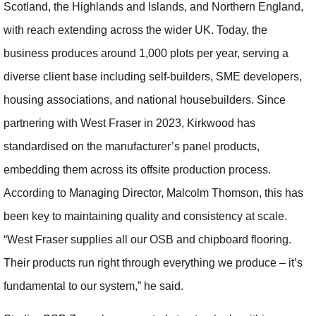
Scotland, the Highlands and Islands, and Northern England,
with reach extending across the wider UK. Today, the
business produces around 1,000 plots per year, serving a
diverse client base including self-builders, SME developers,
housing associations, and national housebuilders. Since
partnering with West Fraser in 2023, Kirkwood has
standardised on the manufacturer’s panel products,
embedding them across its offsite production process.
According to Managing Director, Malcolm Thomson, this has
been key to maintaining quality and consistency at scale.
“West Fraser supplies all our OSB and chipboard flooring.
Their products run right through everything we produce – it’s
fundamental to our system,” he said.