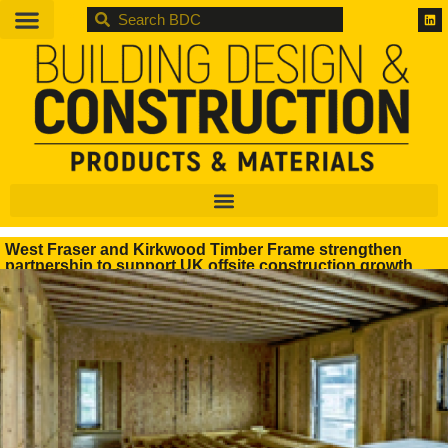
BDC
West Fraser and Kirkwood Timber Frame strengthen
partnership to support UK offsite construction growth