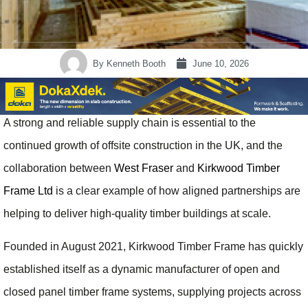
By
Kenneth Booth
June 10, 2026
A strong and reliable supply chain is essential to the
continued growth of offsite construction in the UK, and the
collaboration between
West Fraser
and
Kirkwood Timber
Frame Ltd
is a clear example of how aligned partnerships are
helping to deliver high-quality timber buildings at scale.
Founded in August 2021, Kirkwood Timber Frame has quickly
established itself as a dynamic manufacturer of open and
closed panel timber frame systems, supplying projects across