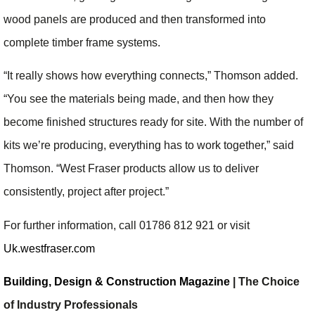
wood panels are produced and then transformed into
complete timber frame systems.
“It really shows how everything connects,” Thomson added.
“You see the materials being made, and then how they
become finished structures ready for site. With the number of
kits we’re producing, everything has to work together,” said
Thomson. “West Fraser products allow us to deliver
consistently, project after project.”
For further information, call 01786 812 921 or visit
Uk.westfraser.com
Building, Design & Construction Magazine
| The Choice
of Industry Professionals