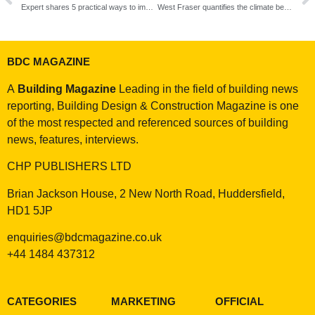
Expert shares 5 practical ways to improve sustainability in the timber industry
West Fraser quantifies the climate benefits of choosing timber in building design
BDC MAGAZINE
A
Building Magazine
Leading in the field of building news
reporting, Building Design & Construction Magazine is one
of the most respected and referenced sources of building
news, features, interviews.
CHP PUBLISHERS LTD
Brian Jackson House, 2 New North Road, Huddersfield,
HD1 5JP
enquiries@bdcmagazine.co.uk
+44 1484 437312
CATEGORIES
MARKETING
OFFICIAL