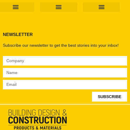
Products & Materials
Utilities & Infrastructure
Design, Plan & Consult
Sustainability & Net Zero
Magazine Advertising
Website Advertising
NEWSLETTER
Subscribe our newsletter to get the best stories into your inbox!
SUBSCRIBE