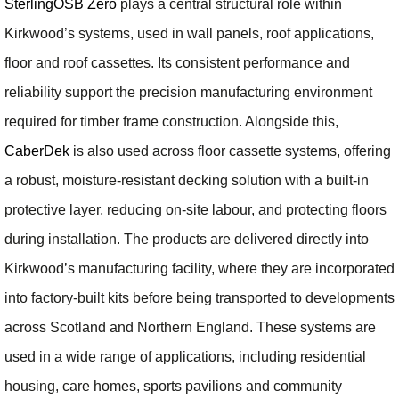
SterlingOSB Zero
plays a central structural role within
Kirkwood’s systems, used in wall panels, roof applications,
floor and roof cassettes. Its consistent performance and
reliability support the precision manufacturing environment
required for timber frame construction. Alongside this,
CaberDek
is also used across floor cassette systems, offering
a robust, moisture-resistant decking solution with a built-in
protective layer, reducing on-site labour, and protecting floors
during installation. The products are delivered directly into
Kirkwood’s manufacturing facility, where they are incorporated
into factory-built kits before being transported to developments
across Scotland and Northern England. These systems are
used in a wide range of applications, including residential
housing, care homes, sports pavilions and community