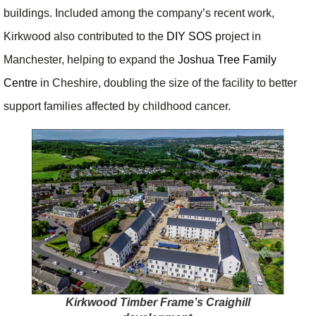
buildings. Included among the company’s recent work,
Kirkwood also contributed to the
DIY SOS
project in
Manchester, helping to expand the
Joshua Tree Family
Centre
in Cheshire, doubling the size of the facility to better
support families affected by childhood cancer.
Kirkwood Timber Frame’s Craighill