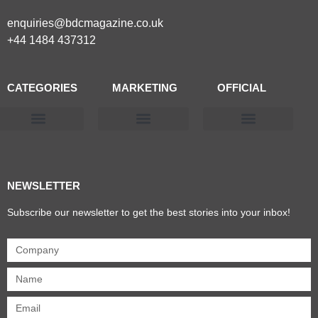
enquiries@bdcmagazine.co.uk
+44 1484 437312
CATEGORIES
MARKETING
OFFICIAL
Products & Materials
Utilities & Infrastructure
Design, Plan & Consult
Sustainability & Net Zero
Magazine Advertising
Website Advertising
NEWSLETTER
Subscribe our newsletter to get the best stories into your inbox!