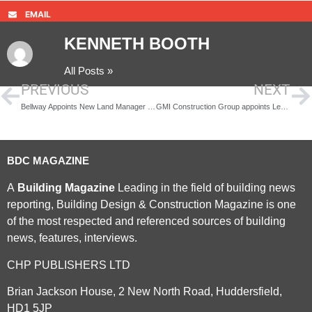
EMAIL
KENNETH BOOTH
All Posts »
PREVIOUS
NEXT
Bellway Appoints New Land Manager as It Plans Expansion
GMI Construction Group appoints Lee Powell to new CEO role
BDC MAGAZINE
A
Building Magazine
Leading in the field of building news
reporting, Building Design & Construction Magazine is one
of the most respected and referenced sources of building
news, features, interviews.
CHP PUBLISHERS LTD
Brian Jackson House, 2 New North Road, Huddersfield,
HD1 5JP