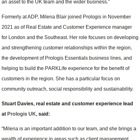
an asset to the UK team and the wider business.”
Formerly at ADP, Milena Blair joined Prologis in November
2021 as of Real Estate and Customer Experience manager
for London and the Southeast. Her role focuses on developing
and strengthening customer relationships within the region,
the development of Prologis Essentials business lines, and
helping to build the PARKLife experience for the benefit of
customers in the region. She has a particular focus on
community outreach, social responsibility and sustainability.
Stuart Davies, real estate and customer experience lead
at
Prologis UK
, said:
“Milena is an important addition to our team, and she brings a
wealth of experience in areas such as client management,