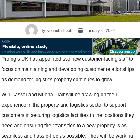
By
Kenneth Booth
January 6, 2022
Prologis UK has appointed two new customer-facing staff to
focus on maintaining and developing customer relationships
as demand for logistics property continues to grow.
Will Cassar and Milena Blair will be drawing on their
experience in the property and logistics sector to support
customers in securing logistics facilities in the locations they
need and ensuring their transition to a new property is as
seamless and hassle-free as possible. They will be working