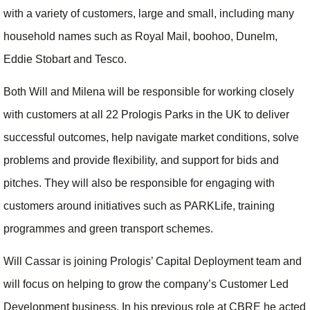
with a variety of customers, large and small, including many
household names such as Royal Mail, boohoo, Dunelm,
Eddie Stobart and Tesco.
Both Will and Milena will be responsible for working closely
with customers at all 22 Prologis Parks in the UK to deliver
successful outcomes, help navigate market conditions, solve
problems and provide flexibility, and support for bids and
pitches. They will also be responsible for engaging with
customers around initiatives such as PARKLife, training
programmes and green transport schemes.
Will Cassar is joining Prologis’ Capital Deployment team and
will focus on helping to grow the company’s Customer Led
Development business. In his previous role at CBRE he acted