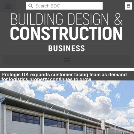
BDC
Prologis UK expands customer-facing team as demand
for logistics property continues to grow