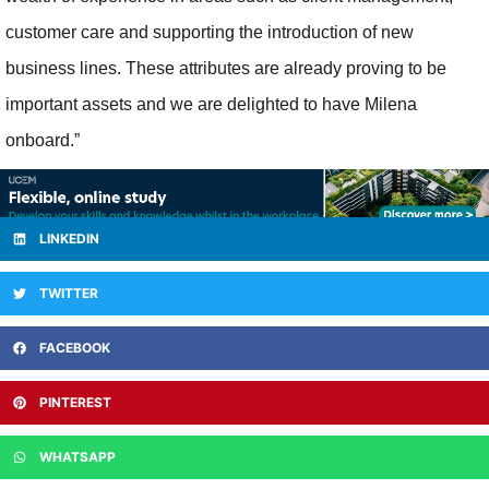
customer care and supporting the introduction of new
business lines. These attributes are already proving to be
important assets and we are delighted to have Milena
onboard.”
LINKEDIN
TWITTER
FACEBOOK
PINTEREST
WHATSAPP