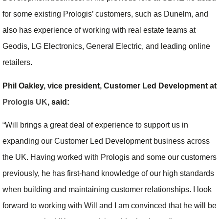
for some existing Prologis’ customers, such as Dunelm, and
also has experience of working with real estate teams at
Geodis, LG Electronics, General Electric, and leading online
retailers.
Phil Oakley, vice president, Customer Led Development at
Prologis UK
, said:
“Will brings a great deal of experience to support us in
expanding our Customer Led Development business across
the UK. Having worked with Prologis and some our customers
previously, he has first-hand knowledge of our high standards
when building and maintaining customer relationships. I look
forward to working with Will and I am convinced that he will be