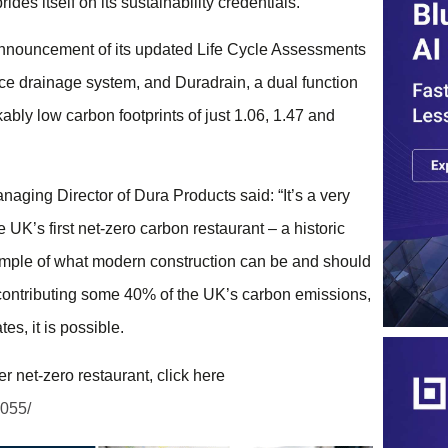
es itself on its sustainability credentials.
announcement of its updated Life Cycle Assessments
ace drainage system, and Duradrain, a dual function
bly low carbon footprints of just 1.06, 1.47 and
aging Director of Dura Products said: “It’s a very
 UK’s first net-zero carbon restaurant – a historic
xample of what modern construction can be and should
 contributing some 40% of the UK’s carbon emissions,
es, it is possible.
 net-zero restaurant, click here
6055/