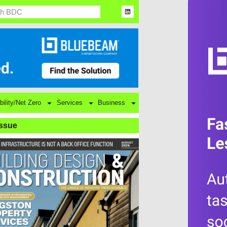
bility/Net Zero
Services
Business
Issue