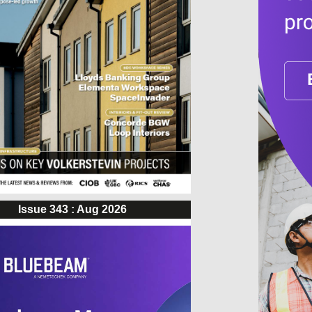
Issue 343 : Aug 2026