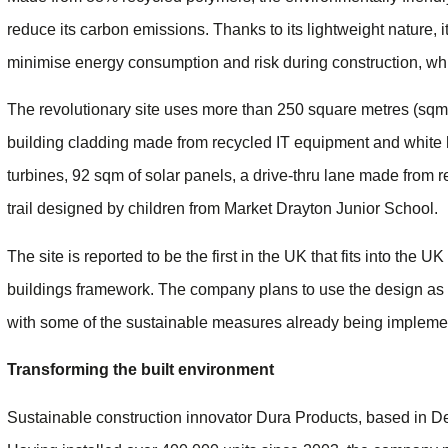
reduce its carbon emissions. Thanks to its lightweight nature, it 
minimise energy consumption and risk during construction, whil
The revolutionary site uses more than 250 square metres (sqm) o
building cladding made from recycled IT equipment and white 
turbines, 92 sqm of solar panels, a drive-thru lane made from r
trail designed by children from Market Drayton Junior School.
The site is reported to be the first in the UK that fits into th
buildings framework. The company plans to use the design as a
with some of the sustainable measures already being implement
Transforming the built environment
Sustainable construction innovator Dura Products, based in De