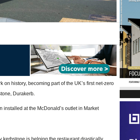
on history, becoming part of the UK’s first net-zero
bstone, Durakerb.
n installed at the McDonald’s outlet in Market
kerbstone is helping the restaurant drastically