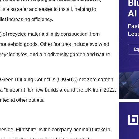
is also safer and easier to install, helping to
st increasing efficiency.
f recycled materials in its construction, from
household goods. Other features include two wind
ecycled tyres, and a biodiversity garden and nature
e UK Green Building Council’s (UKGBC) net-zero carbon
 “blueprint” for new builds around the UK from 2022,
ed at other outlets.
eside, Flintshire, is the company behind Durakerb.