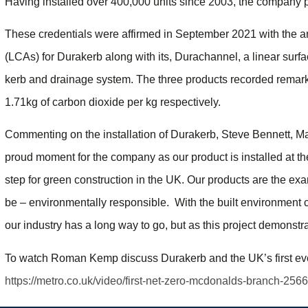
Having installed over 400,000 units since 2003, the company prid
These credentials were affirmed in September 2021 with the 
(LCAs) for Durakerb along with its, Durachannel, a linear surf
kerb and drainage system. The three products recorded remarka
1.71kg of carbon dioxide per kg respectively.
Commenting on the installation of Durakerb, Steve Bennett, Man
proud moment for the company as our product is installed at the
step for green construction in the UK. Our products are the e
be – environmentally responsible. With the built environment
our industry has a long way to go, but as this project demonstrat
To watch Roman Kemp discuss Durakerb and the UK’s first ever
https://metro.co.uk/video/first-net-zero-mcdonalds-branch-256