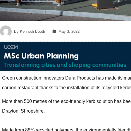
By
Kenneth Booth
May 3, 2022
Green construction innovators Dura Products has made its mark 
carbon restaurant thanks to the installation of its recycled ker
More than 500 metres of the eco-friendly kerb solution has bee
Drayton, Shropshire.
Made from 88% recycled polymers, the environmentally friendly 