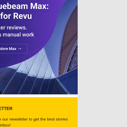
ETTER
 our newsletter to get the best stories
 inbox!