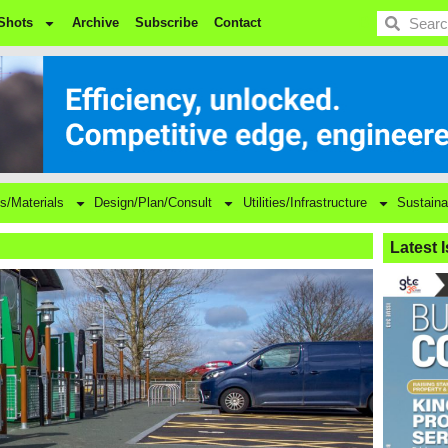
BDC
Shots
Archive
Subscribe
Contact
s/Materials
Design/Plan/Consult
Utilities/Infrastructure
Sustaina
Latest 