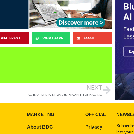
PINTEREST
WHATSAPP
EMAIL
NEXT
AG INVESTS IN NEW SUSTAINABLE PACKAGING
MARKETING
OFFICIAL
NEWSL
Subscribe
About BDC
Privacy
into your