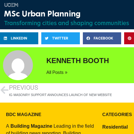
LINKEDIN
TWITTER
FACEBOOK
KENNETH BOOTH
All Posts »
PREVIOUS
IG MASONRY SUPPORT ANNOUNCES LAUNCH OF NEW WEBSITE
BDC MAGAZINE
CATEGORIES
A
Building Magazine
Leading in the field
Residential
of building news reporting, Building