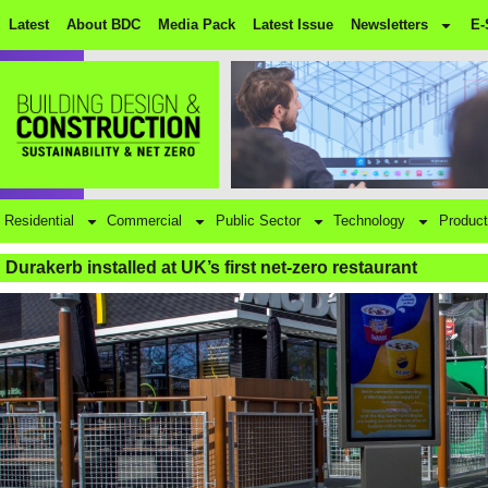
Latest
About BDC
Media Pack
Latest Issue
Newsletters
E-
Residential
Commercial
Public Sector
Technology
Product
Durakerb installed at UK’s first net-zero restaurant