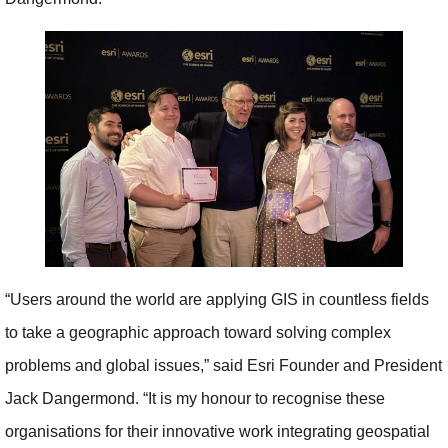
“Users around the world are applying GIS in countless fields
to take a geographic approach toward solving complex
problems and global issues,” said Esri Founder and President
Jack Dangermond. “It is my honour to recognise these
organisations for their innovative work integrating geospatial