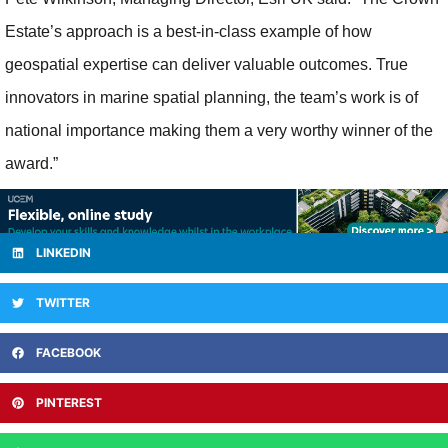
Estate’s approach is a best-in-class example of how
geospatial expertise can deliver valuable outcomes. True
innovators in marine spatial planning, the team’s work is of
national importance making them a very worthy winner of the
award.”
LINKEDIN
TWITTER
FACEBOOK
PINTEREST