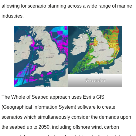
allowing for scenario planning across a wide range of marine
industries.
Screenshot
The Whole of Seabed approach uses Esri’s GIS
(Geographical Information System) software to create
scenarios which simultaneously consider the demands upon
the seabed up to 2050, including offshore wind, carbon