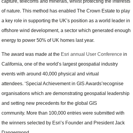
capture, telecoms and minerals, whilst protecting the interests
of nature. This method has enabled The Crown Estate to play
a key role in supporting the UK’s position as a world leader in
offshore wind development, a sector which generated enough
energy to power 50% of UK homes last year.
The award was made at the
Esri annual User Conference
in
California, one of the world’s largest geospatial industry
events with around 40,000 physical and virtual
attendees. ‘Special Achievement in GIS Awards’recognise
organisations which are demonstrating geospatial leadership
and setting new precedents for the global GIS
community. More than 100,000 entries were submitted with
the winners selected by Esri’s Founder and President Jack
Dangermond.