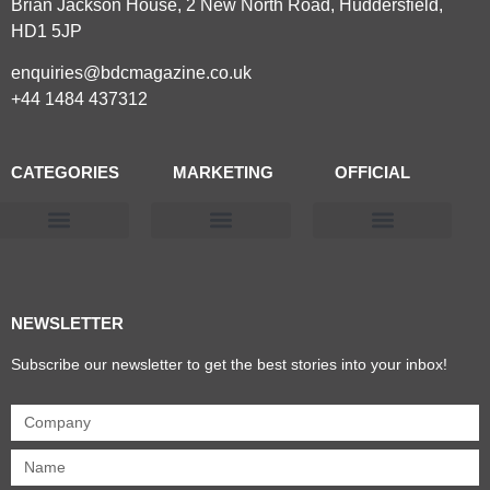
Brian Jackson House, 2 New North Road, Huddersfield,
HD1 5JP
enquiries@bdcmagazine.co.uk
+44 1484 437312
CATEGORIES
MARKETING
OFFICIAL
Products & Materials
Utilities & Infrastructure
Design, Plan & Consult
Sustainability & Net Zero
Magazine Advertising
Website Advertising
NEWSLETTER
Subscribe our newsletter to get the best stories into your inbox!