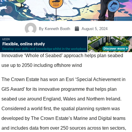
By
Kenneth Booth
August 5, 2024
Innovative ‘Whole of Seabed’ approach helps plan seabed
use up to 2050 including offshore wind
The Crown Estate has won an Esri ‘Special Achievement in
GIS Award’ for its innovative programme that helps plan
seabed use around England, Wales and Northern Ireland.
Considered a world first, the spatial planning system was
developed by The Crown Estate’s Marine and Digital teams
and includes data from over 250 sources across ten sectors,