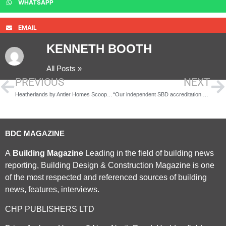
WHATSAPP
EMAIL
KENNETH BOOTH
All Posts »
PREVIOUS
NEXT
Heatherlands by Antler Homes Scoops the Prestigious Premier Guarantee Excellence Award
“Our independent SBD accreditation and LPS 1175 certification are of significant importance”
BDC MAGAZINE
A
Building Magazine
Leading in the field of building news
reporting, Building Design & Construction Magazine is one
of the most respected and referenced sources of building
news, features, interviews.
CHP PUBLISHERS LTD