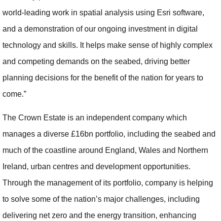
world-leading work in spatial analysis using Esri software,
and a demonstration of our ongoing investment in digital
technology and skills. It helps make sense of highly complex
and competing demands on the seabed, driving better
planning decisions for the benefit of the nation for years to
come.”
The Crown Estate is an independent company which
manages a diverse £16bn portfolio, including the seabed and
much of the coastline around England, Wales and Northern
Ireland, urban centres and development opportunities.
Through the management of its portfolio, company is helping
to solve some of the nation’s major challenges, including
delivering net zero and the energy transition, enhancing