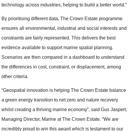
technology across industries, helping to build a better world.”
By prioritising different data, The Crown Estate programme
ensures all environmental, industrial and social interests and
constraints are fairly represented. This delivers the best
evidence available to support marine spatial planning.
Scenarios are then compared in a dashboard to understand
the differences in cost, constraint, or displacement, among
other criteria.
“Geospatial innovation is helping The Crown Estate balance
a green energy transition to net zero and nature recovery
whilst creating a thriving marine economy”, said Gus Jaspert,
Managing Director, Marine at The Crown Estate. “We are
incredibly proud to win this award which is testament to our