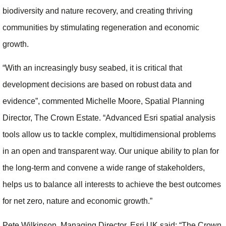
biodiversity and nature recovery, and creating thriving
communities by stimulating regeneration and economic
growth.
“With an increasingly busy seabed, it is critical that
development decisions are based on robust data and
evidence”, commented Michelle Moore, Spatial Planning
Director, The Crown Estate. “Advanced Esri spatial analysis
tools allow us to tackle complex, multidimensional problems
in an open and transparent way. Our unique ability to plan for
the long-term and convene a wide range of stakeholders,
helps us to balance all interests to achieve the best outcomes
for net zero, nature and economic growth.”
Pete Wilkinson, Managing Director, Esri UK said: “The Crown