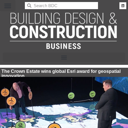
BDC
The Crown Estate wins global Esri award for geospatial
innovation