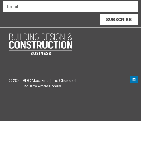
SUBSCRIBE
© 2026 BDC Magazine | The Choice of
Industry Professionals