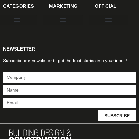
CATEGORIES
MARKETING
OFFICIAL
Products & Materials
Utilities & Infrastructure
Design, Plan & Consult
Sustainability & Net Zero
Magazine Advertising
Website Advertising
NEWSLETTER
Subscribe our newsletter to get the best stories into your inbox!
SUBSCRIBE