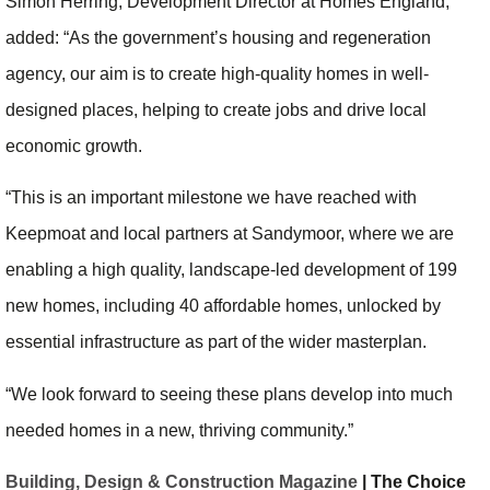
Simon Herring, Development Director at Homes England,
added: “As the government’s housing and regeneration
agency, our aim is to create high-quality homes in well-
designed places, helping to create jobs and drive local
economic growth.
“This is an important milestone we have reached with
Keepmoat and local partners at Sandymoor, where we are
enabling a high quality, landscape-led development of 199
new homes, including 40 affordable homes, unlocked by
essential infrastructure as part of the wider masterplan.
“We look forward to seeing these plans develop into much
needed homes in a new, thriving community.”
Building, Design & Construction Magazine
| The Choice