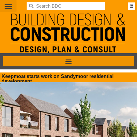
BDC
Keepmoat starts work on Sandymoor residential
development