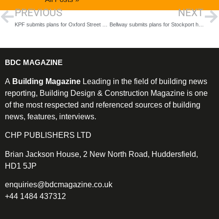
PREVIOUS
NEXT
KPF submits plans for Oxford Street regeneration
Bellway submits plans for Stockport homes and green space
BDC MAGAZINE
A
Building Magazine
Leading in the field of building news
reporting, Building Design & Construction Magazine is one
of the most respected and referenced sources of building
news, features, interviews.
CHP PUBLISHERS LTD
Brian Jackson House, 2 New North Road, Huddersfield,
HD1 5JP
enquiries@bdcmagazine.co.uk
+44 1484 437312