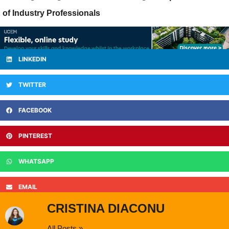
of Industry Professionals
LINKEDIN
TWITTER
FACEBOOK
PINTEREST
WHATSAPP
EMAIL
CRISTINA DIACONU
All Posts »