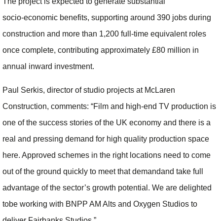
The project is expected to generate substantial
socio‑economic benefits, supporting around 390 jobs during
construction and more than 1,200 full‑time equivalent roles
once complete, contributing approximately £80 million in
annual inward investment.
Paul Serkis, director of studio projects at McLaren
Construction, comments: “Film and high-end TV production is
one of the success stories of the UK economy and there is a
real and pressing demand for high quality production space
here. Approved schemes in the right locations need to come
out of the ground quickly to meet that demandand take full
advantage of the sector’s growth potential. We are delighted
tobe working with BNPP AM Alts and Oxygen Studios to
deliver Fairbanks Studios.”