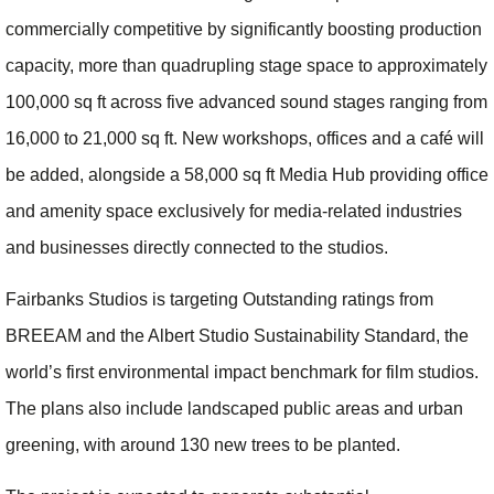
commercially competitive by significantly boosting production
capacity, more than quadrupling stage space to approximately
100,000 sq ft across five advanced sound stages ranging from
16,000 to 21,000 sq ft. New workshops, offices and a café will
be added, alongside a 58,000 sq ft Media Hub providing office
and amenity space exclusively for media‑related industries
and businesses directly connected to the studios.
Fairbanks Studios is targeting Outstanding ratings from
BREEAM and the Albert Studio Sustainability Standard, the
world’s first environmental impact benchmark for film studios.
The plans also include landscaped public areas and urban
greening, with around 130 new trees to be planted.