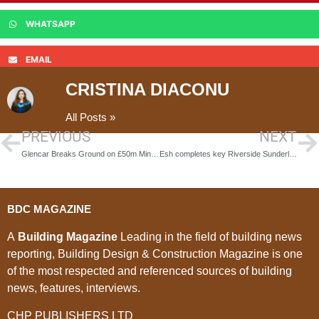
WHATSAPP
EMAIL
CRISTINA DIACONU
All Posts »
PREVIOUS
NEXT
Glencar Breaks Ground on £50m Minecraft World at Chessington
Esh completes key Riverside Sunderland regeneration projects
BDC MAGAZINE
A
Building Magazine
Leading in the field of building news
reporting, Building Design & Construction Magazine is one
of the most respected and referenced sources of building
news, features, interviews.
CHP PUBLISHERS LTD