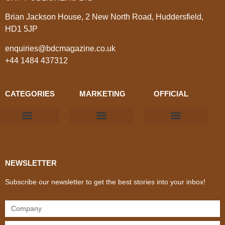
Brian Jackson House, 2 New North Road, Huddersfield,
HD1 5JP
enquiries@bdcmagazine.co.uk
+44 1484 437312
CATEGORIES
MARKETING
OFFICIAL
Products & Materials
Utilities & Infrastructure
Design, Plan & Consult
Sustainability & Net Zero
Magazine Advertising
Website Advertising
NEWSLETTER
Subscribe our newsletter to get the best stories into your inbox!