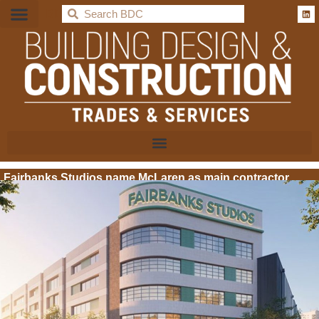
BDC
Fairbanks Studios name McLaren as main contractor