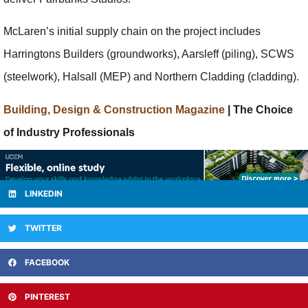
McLaren’s initial supply chain on the project includes
Harringtons Builders (groundworks), Aarsleff (piling), SCWS
(steelwork), Halsall (MEP) and Northern Cladding (cladding).
Building, Design & Construction Magazine
| The Choice
of Industry Professionals
LINKEDIN
TWITTER
FACEBOOK
PINTEREST