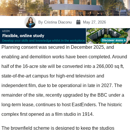
By
Cristina Diaconu
May 27, 2026
Planning consent was secured in December 2025, and
enabling and demolition works have been completed. Around
half of the 16‑acre site will be converted into a 266,000 sq ft,
state‑of‑the‑art campus for high‑end television and
independent film, due to be operational in late in 2027. The
remainder of the site, recently upgraded by the BBC under a
long‑term lease, continues to host EastEnders. The historic
complex first opened as a film studio in 1914.
The brownfield scheme is designed to keep the studios