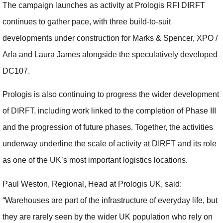
The campaign launches as activity at Prologis RFI DIRFT
continues to gather pace, with three build-to-suit
developments under construction for Marks & Spencer, XPO /
Arla and Laura James alongside the speculatively developed
DC107.
Prologis is also continuing to progress the wider development
of DIRFT, including work linked to the completion of Phase III
and the progression of future phases. Together, the activities
underway underline the scale of activity at DIRFT and its role
as one of the UK’s most important logistics locations.
Paul Weston, Regional, Head at Prologis UK, said:
“Warehouses are part of the infrastructure of everyday life, but
they are rarely seen by the wider UK population who rely on