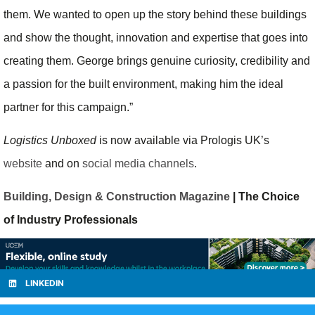
them. We wanted to open up the story behind these buildings
and show the thought, innovation and expertise that goes into
creating them. George brings genuine curiosity, credibility and
a passion for the built environment, making him the ideal
partner for this campaign.”
Logistics Unboxed
is now available via Prologis UK’s
website
and on
social media channels
.
Building, Design & Construction Magazine
| The Choice
of Industry Professionals
LINKEDIN