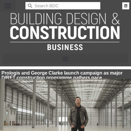
BDC
Prologis and George Clarke launch campaign as major
DIRFT construction programme gathers pace