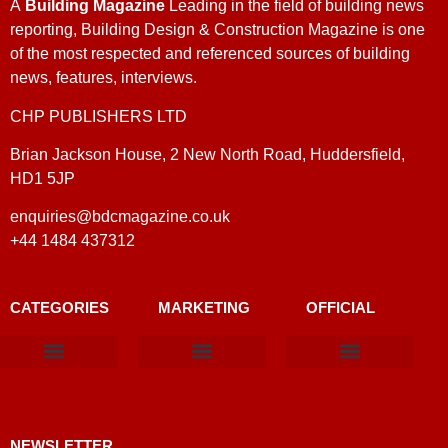
A
Building Magazine
Leading in the field of building news
reporting, Building Design & Construction Magazine is one
of the most respected and referenced sources of building
news, features, interviews.
CHP PUBLISHERS LTD
Brian Jackson House, 2 New North Road, Huddersfield,
HD1 5JP
enquiries@bdcmagazine.co.uk
+44 1484 437312
CATEGORIES
MARKETING
OFFICIAL
Products & Materials
Utilities & Infrastructure
Design, Plan & Consult
Sustainability & Net Zero
Magazine Advertising
Website Advertising
NEWSLETTER