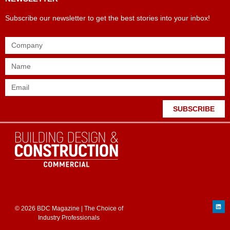
Subscribe our newsletter to get the best stories into your inbox!
SUBSCRIBE
© 2026 BDC Magazine | The Choice of
Industry Professionals