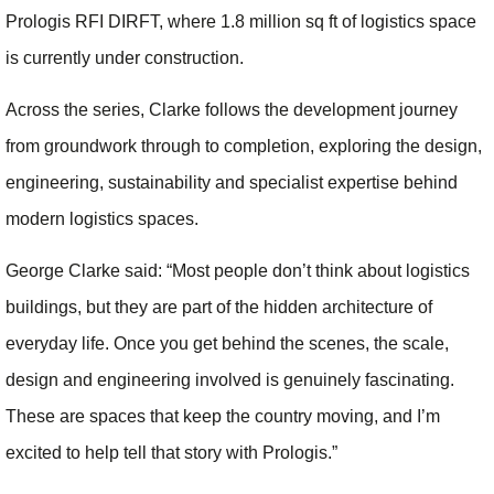
Prologis RFI DIRFT, where 1.8 million sq ft of logistics space
is currently under construction.
Across the series, Clarke follows the development journey
from groundwork through to completion, exploring the design,
engineering, sustainability and specialist expertise behind
modern logistics spaces.
George Clarke said: “Most people don’t think about logistics
buildings, but they are part of the hidden architecture of
everyday life. Once you get behind the scenes, the scale,
design and engineering involved is genuinely fascinating.
These are spaces that keep the country moving, and I’m
excited to help tell that story with Prologis.”