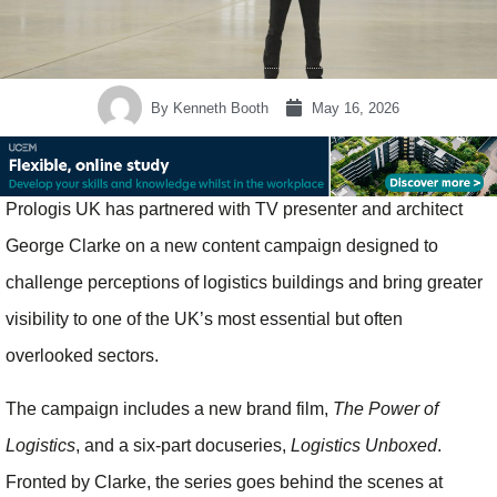
By
Kenneth Booth
May 16, 2026
Prologis UK has partnered with TV presenter and architect
George Clarke on a new content campaign designed to
challenge perceptions of logistics buildings and bring greater
visibility to one of the UK’s most essential but often
overlooked sectors.
The campaign includes a new brand film,
The Power of
Logistics
, and a six-part docuseries,
Logistics Unboxed
.
Fronted by Clarke, the series goes behind the scenes at