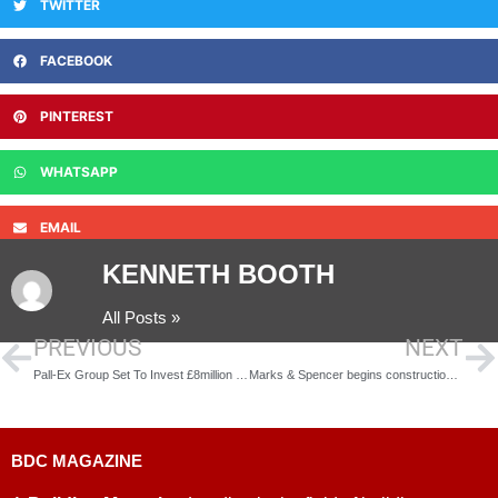
TWITTER
FACEBOOK
PINTEREST
WHATSAPP
EMAIL
KENNETH BOOTH
All Posts »
PREVIOUS
NEXT
Pall-Ex Group Set To Invest £8million Into New Sustainable South West Logistics Hub
Marks & Spencer begins construction on landmark £340m automated food distribution centre
BDC MAGAZINE