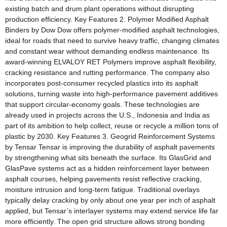
existing batch and drum plant operations without disrupting
production efficiency. Key Features 2. Polymer Modified Asphalt
Binders by Dow Dow offers polymer-modified asphalt technologies,
ideal for roads that need to survive heavy traffic, changing climates
and constant wear without demanding endless maintenance. Its
award-winning ELVALOY RET Polymers improve asphalt flexibility,
cracking resistance and rutting performance. The company also
incorporates post-consumer recycled plastics into its asphalt
solutions, turning waste into high-performance pavement additives
that support circular-economy goals. These technologies are
already used in projects across the U.S., Indonesia and India as
part of its ambition to help collect, reuse or recycle a million tons of
plastic by 2030. Key Features 3. Geogrid Reinforcement Systems
by Tensar Tensar is improving the durability of asphalt pavements
by strengthening what sits beneath the surface. Its GlasGrid and
GlasPave systems act as a hidden reinforcement layer between
asphalt courses, helping pavements resist reflective cracking,
moisture intrusion and long-term fatigue. Traditional overlays
typically delay cracking by only about one year per inch of asphalt
applied, but Tensar’s interlayer systems may extend service life far
more efficiently. The open grid structure allows strong bonding