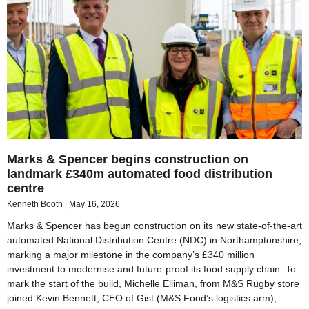
Marks & Spencer begins construction on
landmark £340m automated food distribution
centre
Kenneth Booth
May 16, 2026
Marks & Spencer has begun construction on its new state‑of‑the‑art
automated National Distribution Centre (NDC) in Northamptonshire,
marking a major milestone in the company’s £340 million
investment to modernise and future‑proof its food supply chain. To
mark the start of the build, Michelle Elliman, from M&S Rugby store
joined Kevin Bennett, CEO of Gist (M&S Food’s logistics arm),