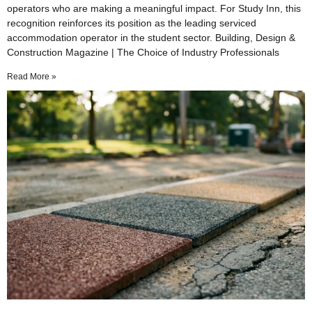
operators who are making a meaningful impact. For Study Inn, this
recognition reinforces its position as the leading serviced
accommodation operator in the student sector. Building, Design &
Construction Magazine | The Choice of Industry Professionals
Read More »