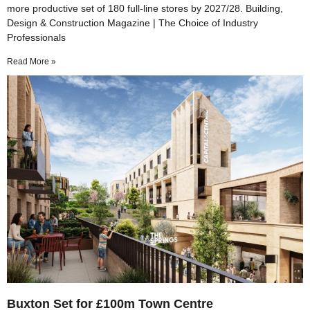
more productive set of 180 full‑line stores by 2027/28. Building,
Design & Construction Magazine | The Choice of Industry
Professionals
Read More »
Buxton Set for £100m Town Centre