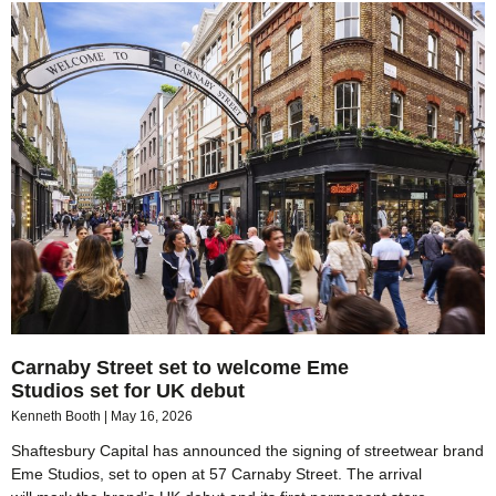
Carnaby Street set to welcome Eme
Studios set for UK debut
Kenneth Booth
May 16, 2026
Shaftesbury Capital has announced the signing of streetwear brand
Eme Studios, set to open at 57 Carnaby Street. The arrival