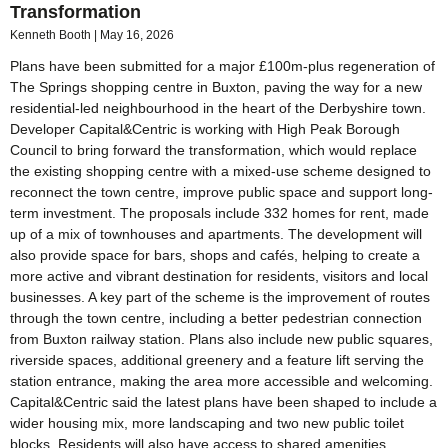
Transformation
Kenneth Booth
May 16, 2026
Plans have been submitted for a major £100m-plus regeneration of
The Springs shopping centre in Buxton, paving the way for a new
residential-led neighbourhood in the heart of the Derbyshire town.
Developer Capital&Centric is working with High Peak Borough
Council to bring forward the transformation, which would replace
the existing shopping centre with a mixed-use scheme designed to
reconnect the town centre, improve public space and support long-
term investment. The proposals include 332 homes for rent, made
up of a mix of townhouses and apartments. The development will
also provide space for bars, shops and cafés, helping to create a
more active and vibrant destination for residents, visitors and local
businesses. A key part of the scheme is the improvement of routes
through the town centre, including a better pedestrian connection
from Buxton railway station. Plans also include new public squares,
riverside spaces, additional greenery and a feature lift serving the
station entrance, making the area more accessible and welcoming.
Capital&Centric said the latest plans have been shaped to include a
wider housing mix, more landscaping and two new public toilet
blocks. Residents will also have access to shared amenities