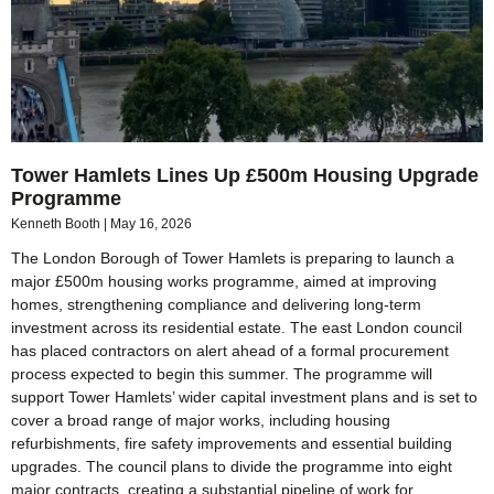
Tower Hamlets Lines Up £500m Housing Upgrade
Programme
Kenneth Booth
May 16, 2026
The London Borough of Tower Hamlets is preparing to launch a
major £500m housing works programme, aimed at improving
homes, strengthening compliance and delivering long-term
investment across its residential estate. The east London council
has placed contractors on alert ahead of a formal procurement
process expected to begin this summer. The programme will
support Tower Hamlets’ wider capital investment plans and is set to
cover a broad range of major works, including housing
refurbishments, fire safety improvements and essential building
upgrades. The council plans to divide the programme into eight
major contracts, creating a substantial pipeline of work for