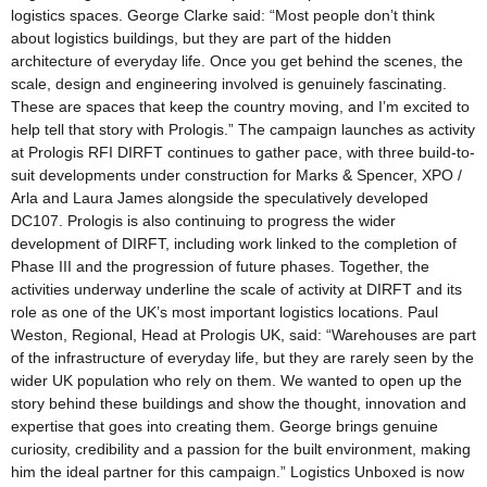
logistics spaces. George Clarke said: “Most people don’t think
about logistics buildings, but they are part of the hidden
architecture of everyday life. Once you get behind the scenes, the
scale, design and engineering involved is genuinely fascinating.
These are spaces that keep the country moving, and I’m excited to
help tell that story with Prologis.” The campaign launches as activity
at Prologis RFI DIRFT continues to gather pace, with three build-to-
suit developments under construction for Marks & Spencer, XPO /
Arla and Laura James alongside the speculatively developed
DC107. Prologis is also continuing to progress the wider
development of DIRFT, including work linked to the completion of
Phase III and the progression of future phases. Together, the
activities underway underline the scale of activity at DIRFT and its
role as one of the UK’s most important logistics locations. Paul
Weston, Regional, Head at Prologis UK, said: “Warehouses are part
of the infrastructure of everyday life, but they are rarely seen by the
wider UK population who rely on them. We wanted to open up the
story behind these buildings and show the thought, innovation and
expertise that goes into creating them. George brings genuine
curiosity, credibility and a passion for the built environment, making
him the ideal partner for this campaign.” Logistics Unboxed is now