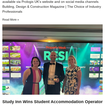
available via Prologis UK’s website and on social media channels.
Building, Design & Construction Magazine | The Choice of Industry
Professionals
Read More »
Study Inn Wins Student Accommodation Operator