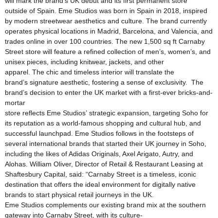
will mark the brand’s UK debut and its first permanent store
outside of Spain. Eme Studios was born in Spain in 2018, inspired
by modern streetwear aesthetics and culture. The brand currently
operates physical locations in Madrid, Barcelona, and Valencia, and
trades online in over 100 countries. The new 1,500 sq ft Carnaby
Street store will feature a refined collection of men’s, women’s, and
unisex pieces, including knitwear, jackets, and other
apparel. The chic and timeless interior will translate the
brand’s signature aesthetic, fostering a sense of exclusivity. The
brand’s decision to enter the UK market with a first-ever bricks-and-
mortar
store reflects Eme Studios’ strategic expansion, targeting Soho for
its reputation as a world-famous shopping and cultural hub, and
successful launchpad. Eme Studios follows in the footsteps of
several international brands that started their UK journey in Soho,
including the likes of Adidas Originals, Axel Arigato, Autry, and
Alohas. William Oliver, Director of Retail & Restaurant Leasing at
Shaftesbury Capital, said: “Carnaby Street is a timeless, iconic
destination that offers the ideal environment for digitally native
brands to start physical retail journeys in the UK.
Eme Studios complements our existing brand mix at the southern
gateway into Carnaby Street, with its culture-