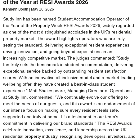
of the Year at RESI Awards 2026
Kenneth Booth
May 16, 2026
Study Inn has been named Student Accommodation Operator of
the Year at the Property Week RESI Awards 2026, widely regarded
as one of the most distinguished accolades in the UK’s residential
property market. The award highlights operators who are truly
setting the standard, delivering exceptional resident experiences,
driving innovation, and going beyond expectations in an
increasingly competitive market. The judges commented: “Study
Inn truly sets the benchmark in student accommodation, delivering
exceptional service backed by outstanding resident satisfaction
scores. With an innovative all-inclusive model and a market-leading
wellbeing offer, they have created a best-in-class student
experience.” Matt Shakespeare, Managing Director of Operations
at Study Inn, commented: “We continually evolve our offering to
meet the needs of our guests, and this award is an endorsement of
our intense focus on making sure every resident feels safe,
supported and truly at home. It’s a testament to our team’s
commitment in delivering our brand standards.” The RESI Awards
celebrate innovation, excellence, and leadership across the UK
residential property industry, recognising developers, investors, and