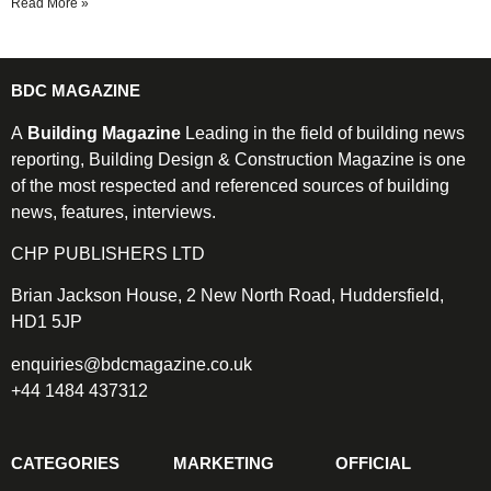
Read More »
BDC MAGAZINE
A
Building Magazine
Leading in the field of building news
reporting, Building Design & Construction Magazine is one
of the most respected and referenced sources of building
news, features, interviews.
CHP PUBLISHERS LTD
Brian Jackson House, 2 New North Road, Huddersfield,
HD1 5JP
enquiries@bdcmagazine.co.uk
+44 1484 437312
CATEGORIES
MARKETING
OFFICIAL