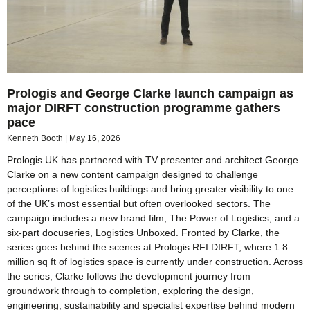
Prologis and George Clarke launch campaign as
major DIRFT construction programme gathers
pace
Kenneth Booth
May 16, 2026
Prologis UK has partnered with TV presenter and architect George
Clarke on a new content campaign designed to challenge
perceptions of logistics buildings and bring greater visibility to one
of the UK’s most essential but often overlooked sectors. The
campaign includes a new brand film, The Power of Logistics, and a
six-part docuseries, Logistics Unboxed. Fronted by Clarke, the
series goes behind the scenes at Prologis RFI DIRFT, where 1.8
million sq ft of logistics space is currently under construction. Across
the series, Clarke follows the development journey from
groundwork through to completion, exploring the design,
engineering, sustainability and specialist expertise behind modern