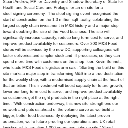
Stuart Andrew, MP for Daventry and Shadow Secretary of State for
Health and Social Care and Prologis for an on-site for a
steel‑signing ceremony. The steel‑signing event recognised the
start of construction on the 1.3 million sqft facility, celebrating the
largest supply chain investment in M&S history and a major step
toward doubling the size of the Food business. The site will
significantly increase capacity, reduce long‑term cost to serve, and
improve product availability for customers. Over 200 M&S Food
stores will be serviced by the new DC, supporting colleagues with
faster deliveries and simpler stock and fill processes, so they can
spend more time with customers on the shop floor. Kevin Bennett,
who leads M&S Food’s logistics arm said: “Starting the build on this
site marks a major step in transforming M&S into a true destination
for the weekly shop, with a modernised supply chain at the heart of
that ambition. This investment will boost capacity for future growth,
lower our long‑term cost to serve, and improve product availability
so customers get the right products in the right place at the right
time. “With construction underway, this new site strengthens our
network and puts us ahead of the volume curve as we build a
bigger, better food business. By deploying the latest proven
automation, we’re future‑proofing our operations and UK retail
logistics, while creating 1,000 permanent jobs on site.” Stuart