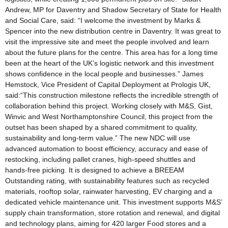
Andrew, MP for Daventry and Shadow Secretary of State for Health
and Social Care, said: “I welcome the investment by Marks &
Spencer into the new distribution centre in Daventry. It was great to
visit the impressive site and meet the people involved and learn
about the future plans for the centre. This area has for a long time
been at the heart of the UK’s logistic network and this investment
shows confidence in the local people and businesses.” James
Hemstock, Vice President of Capital Deployment at Prologis UK,
said:“This construction milestone reflects the incredible strength of
collaboration behind this project. Working closely with M&S, Gist,
Winvic and West Northamptonshire Council, this project from the
outset has been shaped by a shared commitment to quality,
sustainability and long-term value.” The new NDC will use
advanced automation to boost efficiency, accuracy and ease of
restocking, including pallet cranes, high‑speed shuttles and
hands‑free picking. It is designed to achieve a BREEAM
Outstanding rating, with sustainability features such as recycled
materials, rooftop solar, rainwater harvesting, EV charging and a
dedicated vehicle maintenance unit. This investment supports M&S’
supply chain transformation, store rotation and renewal, and digital
and technology plans, aiming for 420 larger Food stores and a