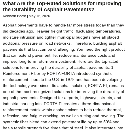
What Are the Top-Rated Solutions for Improving
the Durability of Asphalt Pavements?
Kenneth Booth
May 16, 2026
Asphalt pavements have to handle far more stress today than they
did decades ago. Heavier freight traffic, fluctuating temperatures,
moisture intrusion and tighter municipal budgets have all placed
additional pressure on road networks. Therefore, building asphalt
pavements that last can be challenging. You need the right product
that can extend pavement life, reduce maintenance costs and
improve long-term return on investment. Here are the top-rated
solutions for improving the durability of asphalt pavements. 1.
Reinforcement Fiber by FORTA FORTA introduced synthetic
reinforcement fibers to the U.S. in 1978 and has been developing
the technology ever since. Its asphalt solution, FORTA-FI, remains
one of the most recognized solutions for improving the durability of
asphalt pavements. Designed for airports, highways, streets, and
industrial parking lots, FORTA-FI creates a three-dimensional
reinforcement matrix within asphalt mixes to help reduce thermal,
reflective, and fatigue cracking, as well as rutting and raveling. The
synthetic fiber blend can extend pavement life by up to 50% and
has a tensile strength five times that of steel. It also integrates into