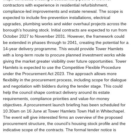
contractors with experience in residential refurbishment,
compliance-led improvements and estate renewal. The scope is
expected to include fire-prevention installations, electrical
upgrades, plumbing works and wider overhaul projects across the
borough’s housing stock. Initial contracts are expected to run from
October 2027 to November 2031. However, the framework could
be extended in phases through to 2041, creating the potential for a
14-year delivery programme. This would provide Tower Hamlets
with a long-term route to procure planned investment works while
giving the market greater visibility over future opportunities. Tower
Hamlets is expected to use the Competitive Flexible Procedure
under the Procurement Act 2023. The approach allows more
flexibility in the procurement process, including scope for dialogue
and negotiation with bidders during the tender stage. This could
help the council shape contract delivery around its estate
requirements, compliance priorities and value-for-money
objectives. A procurement launch briefing has been scheduled for
10.30am on 16 June at Tower Hamlets Town Hall in Whitechapel.
The event will give interested firms an overview of the proposed
procurement structure, the council’s housing stock profile and the
indicative scope of the contracts. The formal tender notice is