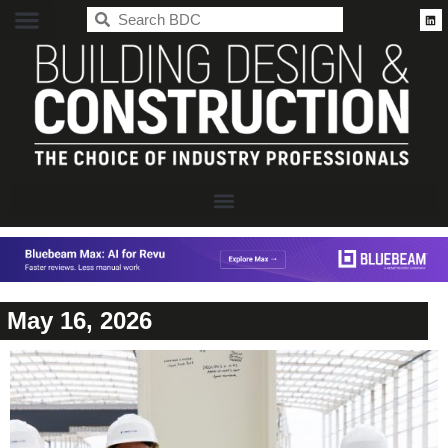
BDC
May 16, 2026