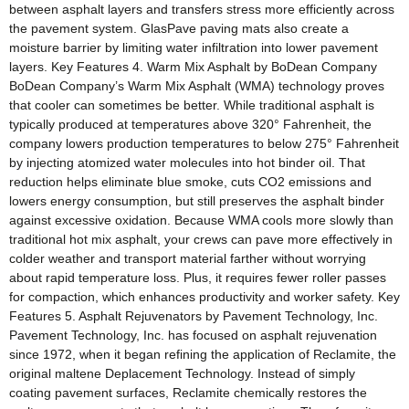
between asphalt layers and transfers stress more efficiently across
the pavement system. GlasPave paving mats also create a
moisture barrier by limiting water infiltration into lower pavement
layers. Key Features 4. Warm Mix Asphalt by BoDean Company
BoDean Company’s Warm Mix Asphalt (WMA) technology proves
that cooler can sometimes be better. While traditional asphalt is
typically produced at temperatures above 320° Fahrenheit, the
company lowers production temperatures to below 275° Fahrenheit
by injecting atomized water molecules into hot binder oil. That
reduction helps eliminate blue smoke, cuts CO2 emissions and
lowers energy consumption, but still preserves the asphalt binder
against excessive oxidation. Because WMA cools more slowly than
traditional hot mix asphalt, your crews can pave more effectively in
colder weather and transport material farther without worrying
about rapid temperature loss. Plus, it requires fewer roller passes
for compaction, which enhances productivity and worker safety. Key
Features 5. Asphalt Rejuvenators by Pavement Technology, Inc.
Pavement Technology, Inc. has focused on asphalt rejuvenation
since 1972, when it began refining the application of Reclamite, the
original maltene Deplacement Technology. Instead of simply
coating pavement surfaces, Reclamite chemically restores the