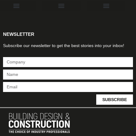
Products & Materials
Utilities & Infrastructure
Design, Plan & Consult
Sustainability & Net Zero
Magazine Advertising
Website Advertising
NEWSLETTER
Subscribe our newsletter to get the best stories into your inbox!
SUBSCRIBE