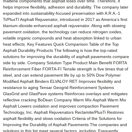
maltene components that asphalt loses over time. Therefore, it
helps improve flexibility, adhesion and durability. The company later
expanded into sustainability-focused preservation with A.R.A.-1
Ti/PlusTI Asphalt Rejuvenator, introduced in 2017 as America’s first
titanium-dioxide-enhanced asphalt rejuvenator. Along with slowing
pavement oxidation, the technology can reduce nitrogen oxides,
volatile organic compounds and heat absorption linked to urban
heat effects. Key Features Quick Comparison Table of the Top
Asphalt Durability Products The following is how the top-rated
solutions for improving the durability of asphalt pavements compare
side by side. Company Solution Type Product Main Benefit FORTA
Reinforcement Fiber FORTA-FI Tensile strength is five times that of
steel, and can extend pavement life by up to 50% Dow Polymer
Modified Asphalt Binders ELVALOY RET Improves flexibility and
resistance to aging Tensar Geogrid Reinforcement Systems
GlasGrid and GlasPave systems Reinforces overlays and mitigates
reflective cracking BoDean Company Warm Mix Asphalt Warm Mix
Asphalt Lowers oxidation and improves compaction Pavement
Technology, Inc. Asphalt Rejuvenators Reclamite/PlusTi Restores
asphalt flexibility and slows oxidation Criteria of the Solutions for
Improving the Durability of Asphalt Pavements The companies and
solutions in this list meet several factors, including: Frequently