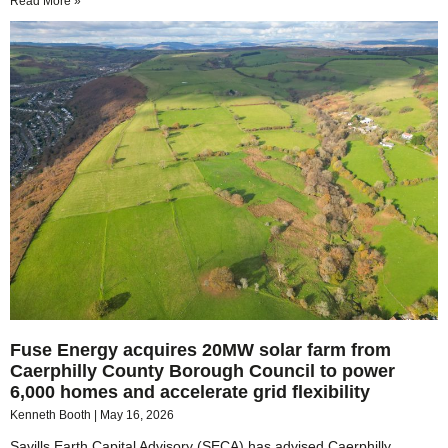
Read More »
Fuse Energy acquires 20MW solar farm from
Caerphilly County Borough Council to power
6,000 homes and accelerate grid flexibility
Kenneth Booth
May 16, 2026
Savills Earth Capital Advisory (SECA) has advised Caerphilly