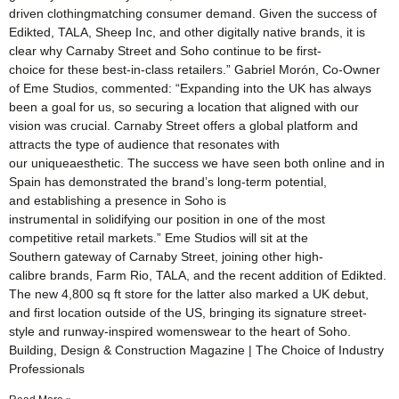
driven clothingmatching consumer demand. Given the success of
Edikted, TALA, Sheep Inc, and other digitally native brands, it is
clear why Carnaby Street and Soho continue to be first-
choice for these best-in-class retailers.” Gabriel Morón, Co-Owner
of Eme Studios, commented: “Expanding into the UK has always
been a goal for us, so securing a location that aligned with our
vision was crucial. Carnaby Street offers a global platform and
attracts the type of audience that resonates with
our uniqueaesthetic. The success we have seen both online and in
Spain has demonstrated the brand’s long-term potential,
and establishing a presence in Soho is
instrumental in solidifying our position in one of the most
competitive retail markets.” Eme Studios will sit at the
Southern gateway of Carnaby Street, joining other high-
calibre brands, Farm Rio, TALA, and the recent addition of Edikted.
The new 4,800 sq ft store for the latter also marked a UK debut,
and first location outside of the US, bringing its signature street-
style and runway-inspired womenswear to the heart of Soho.
Building, Design & Construction Magazine | The Choice of Industry
Professionals