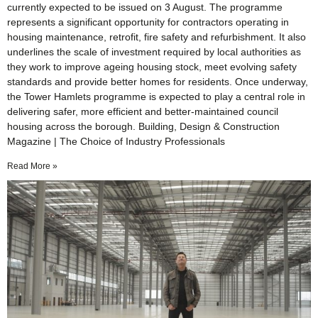
currently expected to be issued on 3 August. The programme
represents a significant opportunity for contractors operating in
housing maintenance, retrofit, fire safety and refurbishment. It also
underlines the scale of investment required by local authorities as
they work to improve ageing housing stock, meet evolving safety
standards and provide better homes for residents. Once underway,
the Tower Hamlets programme is expected to play a central role in
delivering safer, more efficient and better-maintained council
housing across the borough. Building, Design & Construction
Magazine | The Choice of Industry Professionals
Read More »