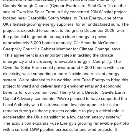
County Borough Council (Cyngor Bwrdeistref Sirol Caerffili) on the
sale of Cwm Ifor Solar Farm, a fully consented 20MW solar project
located near Caerphilly, South Wales, to Fuse Energy, one of the
UK’s fastest-growing energy suppliers, for an undisclosed sum. The
project is expected to connect to the grid in December 2026, with
the potential to generate enough clean energy to power
approximately 6,000 homes annually. Cllr Amanda McConnell,
Caerphilly Council’s Cabinet Member for Climate Change, says,
“This agreement is an important step in tackling the climate
emergency and increasing renewable energy in Caerphilly. The
Cwm Ifor Solar Farm could power around 6,000 homes with clean
electricity, while supporting a more flexible and resilient energy
system. We’re pleased to be working with Fuse Energy to bring this
project forward and deliver lasting environmental and economic
benefits for our communities.” Henry Grant, Director, Savills Earth
Capital Advisory, comments, “We’re pleased to have supported the
Local Authority with this transaction. Investor appetite for solar
remains strong as these projects continue to play a critical role in
accelerating the UK’s transition to a low carbon energy system.”
The acquisition expands Fuse Energy’s growing renewable portfolio
with a current 1GW pipeline across solar and wind projects. It