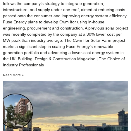
follows the company’s strategy to integrate generation,
infrastructure, and supply under one roof, aimed at reducing costs
passed onto the consumer and improving energy system efficiency.
Fuse Energy plans to develop Cwm Ifor using in-house
engineering, procurement and construction. A previous solar project
was recently completed by the company at a 30% lower cost per
MW peak than industry average. The Cwm Ifor Solar Farm project
marks a significant step in scaling Fuse Energy’s renewable
generation portfolio and advancing a lower-cost energy system in
the UK. Building, Design & Construction Magazine | The Choice of
Industry Professionals
Read More »