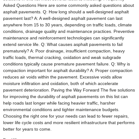
Asked Questions Here are some commonly asked questions about
asphalt pavements. Q: How long should a well-designed asphalt
pavement last? A: A well-designed asphalt pavement can last
anywhere from 15 to 30 years, depending on traffic loads, climate
conditions, drainage quality and maintenance practices. Preventive
maintenance and reinforcement technologies can significantly
extend service life. Q: What causes asphalt pavements to fail
prematurely? A: Poor drainage, insufficient compaction, heavy
traffic loads, thermal cracking, oxidation and weak subgrade
conditions typically cause premature pavement failure. Q: Why is
compaction important for asphalt durability? A: Proper compaction
reduces air voids within the pavement. Excessive voids allow
moisture infiltration and oxidation, both of which accelerate
pavement deterioration. Paving the Way Forward The five solutions
for improving the durability of asphalt pavements on this list can
help roads last longer while facing heavier traffic, harsher
environmental conditions and tighter maintenance budgets.
Choosing the right one for your needs can lead to fewer repairs,
lower life cycle costs and more resilient infrastructure that performs
better for years to come.