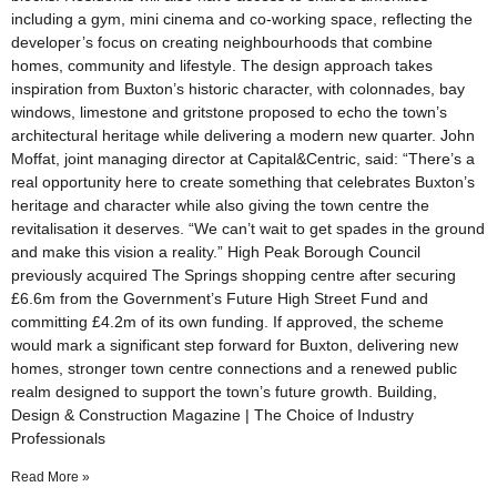
including a gym, mini cinema and co-working space, reflecting the
developer’s focus on creating neighbourhoods that combine
homes, community and lifestyle. The design approach takes
inspiration from Buxton’s historic character, with colonnades, bay
windows, limestone and gritstone proposed to echo the town’s
architectural heritage while delivering a modern new quarter. John
Moffat, joint managing director at Capital&Centric, said: “There’s a
real opportunity here to create something that celebrates Buxton’s
heritage and character while also giving the town centre the
revitalisation it deserves. “We can’t wait to get spades in the ground
and make this vision a reality.” High Peak Borough Council
previously acquired The Springs shopping centre after securing
£6.6m from the Government’s Future High Street Fund and
committing £4.2m of its own funding. If approved, the scheme
would mark a significant step forward for Buxton, delivering new
homes, stronger town centre connections and a renewed public
realm designed to support the town’s future growth. Building,
Design & Construction Magazine | The Choice of Industry
Professionals
Read More »