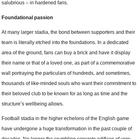
salubrious – in hardened fans.
Foundational passion
At many larger stadia, the bond between supporters and their
team is literally etched into the foundations. In a dedicated
area of the ground, fans can buy a brick and have it display
their name or that of a loved one, as part of a commemorative
wall portraying the particulars of hundreds, and sometimes,
thousands of like-minded souls who want their commitment to
their beloved club to be known for as long as time and the
structure’s wellbeing allows.
Football stadia in the higher echelons of the English game
have undergone a huge transformation in the past couple of
decades. No longer the crumbling concrete edifices of yore,