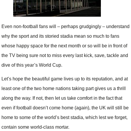
Even non-football fans will – perhaps grudgingly – understand
why the sport and its storied stadia mean so much to fans
whose happy space for the next month or so will be in front of
the TV being sure not to miss every last kick, save, tackle and
dive of this year’s World Cup.
Let’s hope the beautiful game lives up to its reputation, and at
least one of the two home nations taking part gives us a thrill
along the way. If not, then let us take comfort in the fact that
even if football doesn’t come home (again), the UK will still be
home to some of the world’s best stadia, which lest we forget,
contain some world-class mortar.