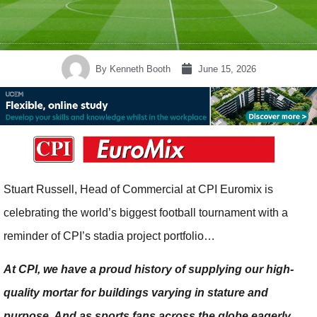
By
Kenneth Booth
June 15, 2026
Stuart Russell, Head of Commercial at CPI Euromix is
celebrating the world’s biggest football tournament with a
reminder of CPI’s stadia project portfolio…
At CPI, we have a proud history of supplying our high-
quality mortar for buildings varying in stature and
purpose. And as sports fans across the globe eagerly