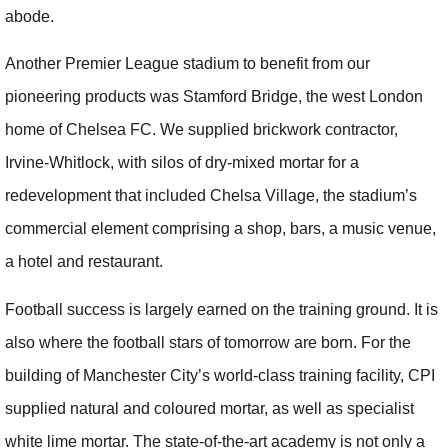
abode.
Another Premier League stadium to benefit from our
pioneering products was Stamford Bridge, the west London
home of Chelsea FC. We supplied brickwork contractor,
Irvine-Whitlock, with silos of dry-mixed mortar for a
redevelopment that included Chelsa Village, the stadium’s
commercial element comprising a shop, bars, a music venue,
a hotel and restaurant.
Football success is largely earned on the training ground. It is
also where the football stars of tomorrow are born. For the
building of Manchester City’s world-class training facility, CPI
supplied natural and coloured mortar, as well as specialist
white lime mortar. The state-of-the-art academy is not only a