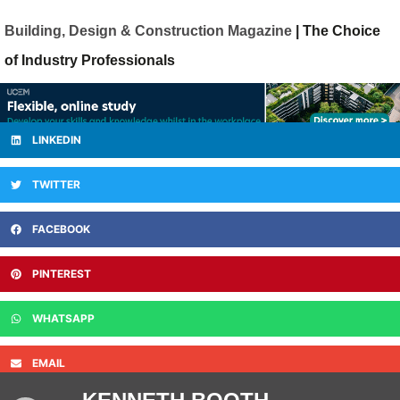
Building, Design & Construction Magazine
| The Choice
of Industry Professionals
LINKEDIN
TWITTER
FACEBOOK
PINTEREST
WHATSAPP
EMAIL