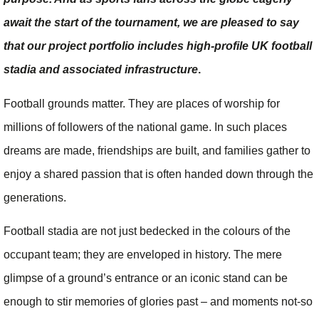
await the start of the tournament, we are pleased to say
that our project portfolio includes high-profile UK football
stadia and associated infrastructure
.
Football grounds matter. They are places of worship for
millions of followers of the national game. In such places
dreams are made, friendships are built, and families gather to
enjoy a shared passion that is often handed down through the
generations.
Football stadia are not just bedecked in the colours of the
occupant team; they are enveloped in history. The mere
glimpse of a ground’s entrance or an iconic stand can be
enough to stir memories of glories past – and moments not-so