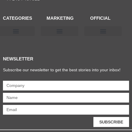
CATEGORIES
MARKETING
OFFICIAL
Products & Materials
Utilities & Infrastructure
Design, Plan & Consult
Sustainability & Net Zero
Magazine Advertising
Website Advertising
NEWSLETTER
Subscribe our newsletter to get the best stories into your inbox!
SUBSCRIBE