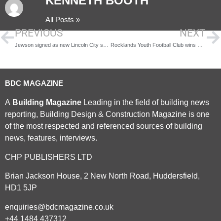
KENNETH BOOTH
All Posts »
PREVIOUS
NEXT
Jewson signed as new Lincoln City sponsor
Rocklands Youth Football Club wins Huws Gray’s inaugural Pitch in competition
BDC MAGAZINE
A
Building Magazine
Leading in the field of building news
reporting, Building Design & Construction Magazine is one
of the most respected and referenced sources of building
news, features, interviews.
CHP PUBLISHERS LTD
Brian Jackson House, 2 New North Road, Huddersfield,
HD1 5JP
enquiries@bdcmagazine.co.uk
+44 1484 437312