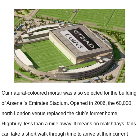
Our natural-coloured mortar was also selected for the building
of Arsenal’s Emirates Stadium. Opened in 2006, the 60,000
north London venue replaced the club’s former home,
Highbury, less than a mile away. It means on matchdays, fans
can take a short walk through time to arrive at their current