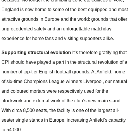
England is now home to some of the best-equipped and most
attractive grounds in Europe and the world; grounds that offer
unprecedented safety and an unforgettable matchday
experience for home fans and visiting supporters alike.
Supporting structural evolution
It’s therefore gratifying that
CPI should have played a part in the structural revolution of a
number of top-tier English football grounds. At Anfield, home
of six-time Champions League winners Liverpool, our natural
and coloured mortars were respectively used for the
blockwork and external work of the club’s new main stand.
With circa 8,500 seats, the facility is one of the largest all-
seater single stands in Europe, increasing Anfield’s capacity
to 54,000.