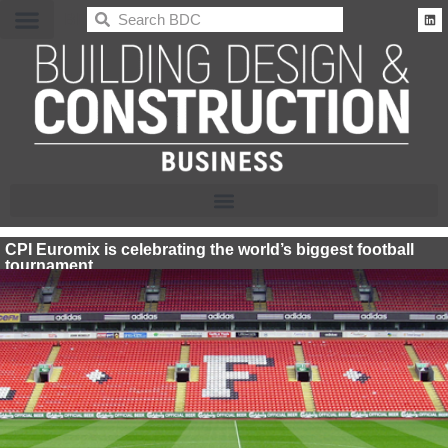
BDC
CPI Euromix is celebrating the world’s biggest football
tournament