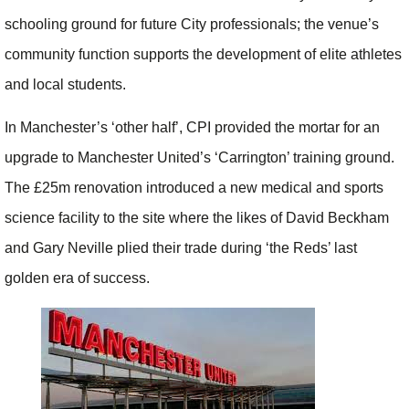
schooling ground for future City professionals; the venue’s
community function supports the development of elite athletes
and local students.
In Manchester’s ‘other half’, CPI provided the mortar for an
upgrade to Manchester United’s ‘Carrington’ training ground.
The £25m renovation introduced a new medical and sports
science facility to the site where the likes of David Beckham
and Gary Neville plied their trade during ‘the Reds’ last
golden era of success.