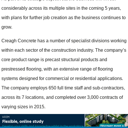
considerably across its multiple sites in the coming 5 years,
with plans for further job creation as the business continues to
grow.
Creagh Concrete has a number of specialist divisions working
within each sector of the construction industry. The company’s
core product range is precast structural products and
prestressed flooring, with an extensive range of flooring
systems designed for commercial or residential applications
.
The company employs 650 full time staff and sub-contractors,
across its 7 locations, and completed over 3,000 contracts of
varying sizes in 2015.