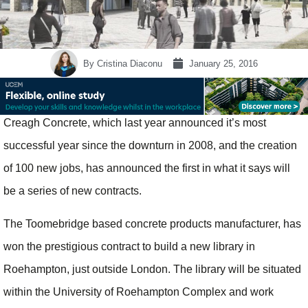
By
Cristina Diaconu
January 25, 2016
Creagh Concrete, which last year announced it’s most
successful year since the downturn in 2008, and the creation
of 100 new jobs, has announced the first in what it says will
be a series of new contracts.
The Toomebridge based concrete products manufacturer, has
won the prestigious contract to build a new library in
Roehampton, just outside London. The library will be situated
within the University of Roehampton Complex and work