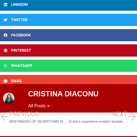
LINKEDIN
TWITTER
FACEBOOK
PINTEREST
WHATSAPP
EMAIL
CRISTINA DIACONU
All Posts »
PREVIOUS
NEXT
NEW IMAGES OF SILVERTOWN IN LONDON’S ROYAL DOCKS RELEASED
Octink’s experience enables bumper year for Build division