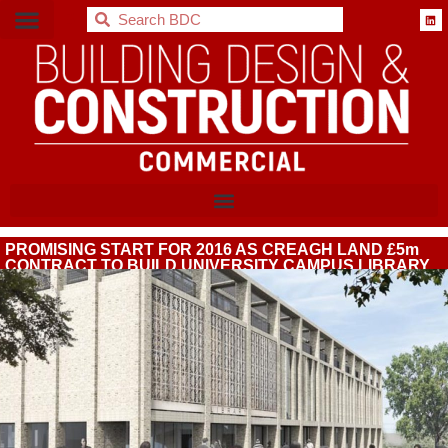
BDC
PROMISING START FOR 2016 AS CREAGH LAND £5m
CONTRACT TO BUILD UNIVERSITY CAMPUS LIBRARY