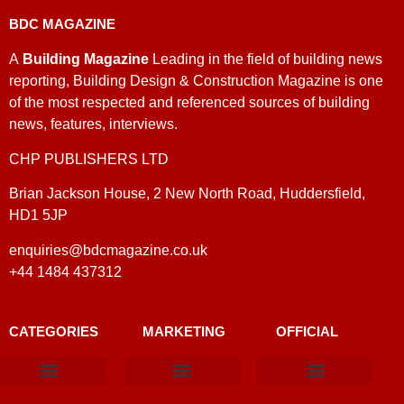
BDC MAGAZINE
A
Building Magazine
Leading in the field of building news
reporting, Building Design & Construction Magazine is one
of the most respected and referenced sources of building
news, features, interviews.
CHP PUBLISHERS LTD
Brian Jackson House, 2 New North Road, Huddersfield,
HD1 5JP
enquiries@bdcmagazine.co.uk
+44 1484 437312
CATEGORIES
MARKETING
OFFICIAL
Products & Materials
Utilities & Infrastructure
Design, Plan & Consult
Sustainability & Net Zero
Magazine Advertising
Website Advertising