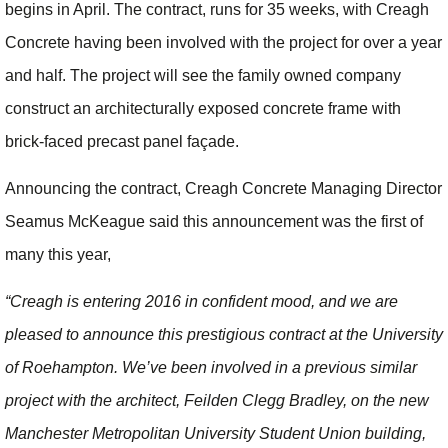
begins in April. The contract, runs for 35 weeks, with Creagh
Concrete having been involved with the project for over a year
and half. The project will see the family owned company
construct an architecturally exposed concrete frame with
brick-faced precast panel façade.
Announcing the contract, Creagh Concrete Managing Director
Seamus McKeague said this announcement was the first of
many this year,
“Creagh is entering 2016 in confident mood, and we are
pleased to announce this prestigious contract at the University
of Roehampton. We’ve been involved in a previous similar
project with the architect, Feilden Clegg Bradley, on the new
Manchester Metropolitan University Student Union building,