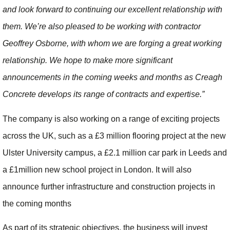
and look forward to continuing our excellent relationship with
them. We’re also pleased to be working with contractor
Geoffrey Osborne, with whom we are forging a great working
relationship. We hope to make more significant
announcements in the coming weeks and months as Creagh
Concrete develops its range of contracts and expertise.”
The company is also working on a range of exciting projects
across the UK, such as a £3 million flooring project at the new
Ulster University campus, a £2.1 million car park in Leeds and
a £1million new school project in London. It will also
announce further infrastructure and construction projects in
the coming months
As part of its strategic objectives, the business will invest