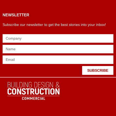
NEWSLETTER
Subscribe our newsletter to get the best stories into your inbox!
SUBSCRIBE