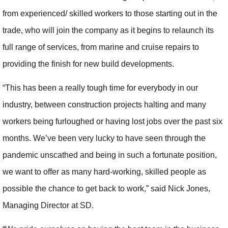
from experienced/ skilled workers to those starting out in the
trade, who will join the company as it begins to relaunch its
full range of services, from marine and cruise repairs to
providing the finish for new build developments.
“This has been a really tough time for everybody in our
industry, between construction projects halting and many
workers being furloughed or having lost jobs over the past six
months. We’ve been very lucky to have seen through the
pandemic unscathed and being in such a fortunate position,
we want to offer as many hard-working, skilled people as
possible the chance to get back to work,” said Nick Jones,
Managing Director at SD.