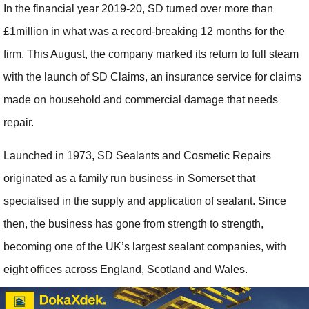
In the financial year 2019-20, SD turned over more than
£1million in what was a record-breaking 12 months for the
firm. This August, the company marked its return to full steam
with the launch of SD Claims, an insurance service for claims
made on household and commercial damage that needs
repair.
Launched in 1973, SD Sealants and Cosmetic Repairs
originated as a family run business in Somerset that
specialised in the supply and application of sealant. Since
then, the business has gone from strength to strength,
becoming one of the UK’s largest sealant companies, with
eight offices across England, Scotland and Wales.