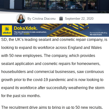
By
Cristina Diaconu
September 22, 2020
SD, the UK’s leading sealant and cosmetic repair company, is
looking to expand its workforce across England and Wales
with 50 new employees. The company, which provides
sealant application and cosmetic repairs for homeowners,
housebuilders and commercial businesses, saw continuous
growth prior to the covid-19 pandemic and is now looking to
expand its workforce after successfully weathering the storm
for the past six months.
The recruitment drive aims to bring in up to 50 new recruits,