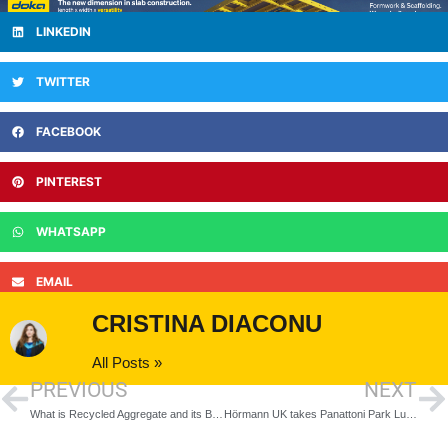
LINKEDIN
TWITTER
FACEBOOK
PINTEREST
WHATSAPP
EMAIL
CRISTINA DIACONU
All Posts »
PREVIOUS
NEXT
What is Recycled Aggregate and its Benefits
Hörmann UK takes Panattoni Park Luton to the next level