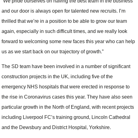
“We pride ourselves on having the best team in the business
and our door is always open for talented new recruits. I’m
thrilled that we’re in a position to be able to grow our team
again, especially in such difficult times, and we really look
forward to welcoming some new faces this year who can help
us as we start back on our trajectory of growth.”
The SD team have been involved in a number of significant
construction projects in the UK, including five of the
emergency NHS hospitals that were erected in response to
the rise in Coronavirus cases this year. They have also seen
particular growth in the North of England, with recent projects
including Liverpool FC’s training ground, Lincoln Cathedral
and the Dewsbury and District Hospital, Yorkshire.