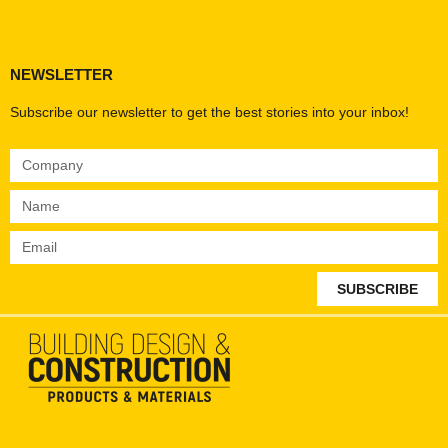
Products & Materials
Utilities & Infrastructure
Design, Plan & Consult
Sustainability & Net Zero
Magazine Advertising
Website Advertising
NEWSLETTER
Subscribe our newsletter to get the best stories into your inbox!
SUBSCRIBE