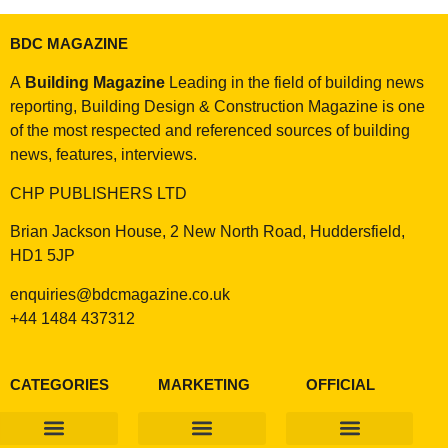
BDC MAGAZINE
A
Building Magazine
Leading in the field of building news
reporting, Building Design & Construction Magazine is one
of the most respected and referenced sources of building
news, features, interviews.
CHP PUBLISHERS LTD
Brian Jackson House, 2 New North Road, Huddersfield,
HD1 5JP
enquiries@bdcmagazine.co.uk
+44 1484 437312
CATEGORIES
MARKETING
OFFICIAL