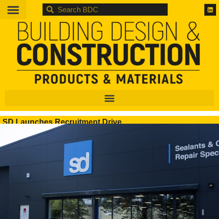
BDC
SD Launches Recruitment Drive