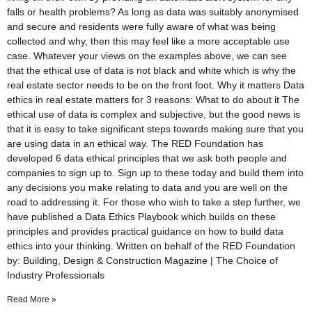
falls or health problems? As long as data was suitably anonymised
and secure and residents were fully aware of what was being
collected and why, then this may feel like a more acceptable use
case. Whatever your views on the examples above, we can see
that the ethical use of data is not black and white which is why the
real estate sector needs to be on the front foot. Why it matters Data
ethics in real estate matters for 3 reasons: What to do about it The
ethical use of data is complex and subjective, but the good news is
that it is easy to take significant steps towards making sure that you
are using data in an ethical way. The RED Foundation has
developed 6 data ethical principles that we ask both people and
companies to sign up to. Sign up to these today and build them into
any decisions you make relating to data and you are well on the
road to addressing it. For those who wish to take a step further, we
have published a Data Ethics Playbook which builds on these
principles and provides practical guidance on how to build data
ethics into your thinking. Written on behalf of the RED Foundation
by: Building, Design & Construction Magazine | The Choice of
Industry Professionals
Read More »