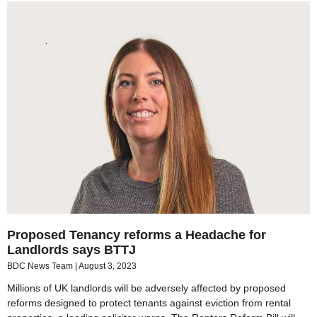
Proposed Tenancy reforms a Headache for
Landlords says BTTJ
BDC News Team
August 3, 2023
Millions of UK landlords will be adversely affected by proposed
reforms designed to protect tenants against eviction from rental