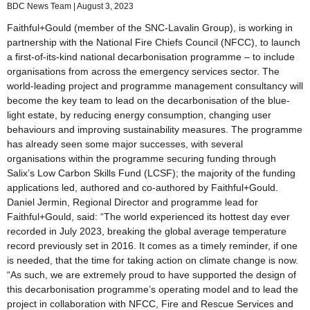
BDC News Team
August 3, 2023
Faithful+Gould (member of the SNC-Lavalin Group), is working in
partnership with the National Fire Chiefs Council (NFCC), to launch
a first-of-its-kind national decarbonisation programme – to include
organisations from across the emergency services sector. The
world-leading project and programme management consultancy will
become the key team to lead on the decarbonisation of the blue-
light estate, by reducing energy consumption, changing user
behaviours and improving sustainability measures. The programme
has already seen some major successes, with several
organisations within the programme securing funding through
Salix’s Low Carbon Skills Fund (LCSF); the majority of the funding
applications led, authored and co-authored by Faithful+Gould.
Daniel Jermin, Regional Director and programme lead for
Faithful+Gould, said: “The world experienced its hottest day ever
recorded in July 2023, breaking the global average temperature
record previously set in 2016. It comes as a timely reminder, if one
is needed, that the time for taking action on climate change is now.
“As such, we are extremely proud to have supported the design of
this decarbonisation programme’s operating model and to lead the
project in collaboration with NFCC, Fire and Rescue Services and