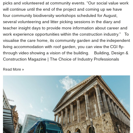
picks and volunteered at community events. “Our social value work
will continue until the end of the project and coming up we have
four community biodiversity workshops scheduled for August,
several volunteering and litter picking sessions in the diary and
teacher insight days to provide more information about career and
work experience opportunities within the construction industry.” To
visualise the care home, its community garden and the independent
living accommodation with roof garden, you can view the CGI fly-
through video showing a vision of the building. Building, Design &
Construction Magazine | The Choice of Industry Professionals
Read More »