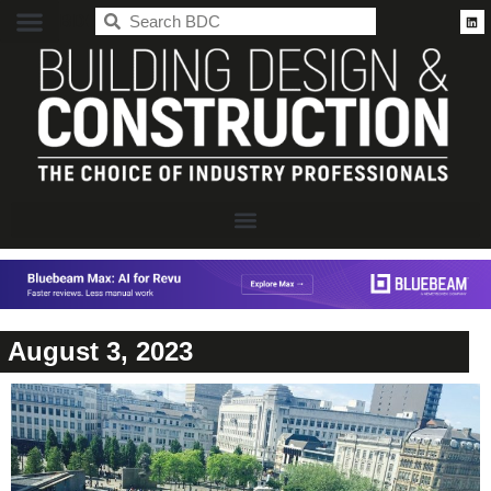
BDC
August 3, 2023