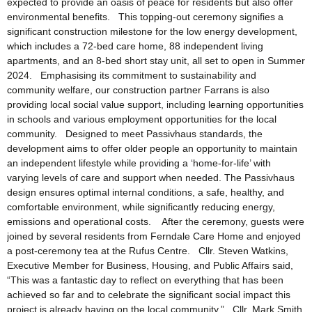
expected to provide an oasis of peace for residents but also offer
environmental benefits. This topping-out ceremony signifies a
significant construction milestone for the low energy development,
which includes a 72-bed care home, 88 independent living
apartments, and an 8-bed short stay unit, all set to open in Summer
2024. Emphasising its commitment to sustainability and
community welfare, our construction partner Farrans is also
providing local social value support, including learning opportunities
in schools and various employment opportunities for the local
community. Designed to meet Passivhaus standards, the
development aims to offer older people an opportunity to maintain
an independent lifestyle while providing a ‘home-for-life’ with
varying levels of care and support when needed. The Passivhaus
design ensures optimal internal conditions, a safe, healthy, and
comfortable environment, while significantly reducing energy,
emissions and operational costs. After the ceremony, guests were
joined by several residents from Ferndale Care Home and enjoyed
a post-ceremony tea at the Rufus Centre. Cllr. Steven Watkins,
Executive Member for Business, Housing, and Public Affairs said,
“This was a fantastic day to reflect on everything that has been
achieved so far and to celebrate the significant social impact this
project is already having on the local community.” Cllr. Mark Smith,