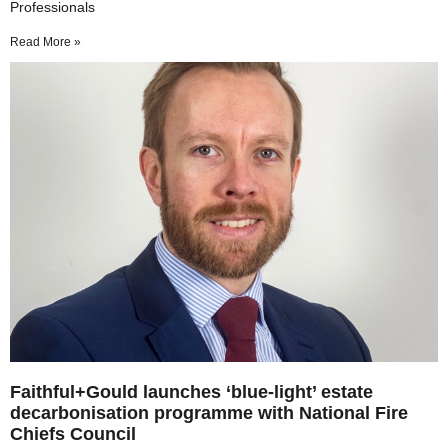
Professionals
Read More »
Faithful+Gould launches ‘blue-light’ estate
decarbonisation programme with National Fire
Chiefs Council