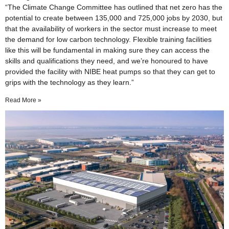
“The Climate Change Committee has outlined that net zero has the
potential to create between 135,000 and 725,000 jobs by 2030, but
that the availability of workers in the sector must increase to meet
the demand for low carbon technology. Flexible training facilities
like this will be fundamental in making sure they can access the
skills and qualifications they need, and we’re honoured to have
provided the facility with NIBE heat pumps so that they can get to
grips with the technology as they learn.”
Read More »