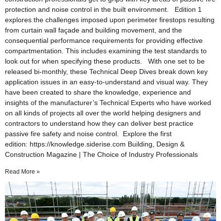
protection and noise control in the built environment. Edition 1
explores the challenges imposed upon perimeter firestops resulting
from curtain wall façade and building movement, and the
consequential performance requirements for providing effective
compartmentation. This includes examining the test standards to
look out for when specifying these products. With one set to be
released bi-monthly, these Technical Deep Dives break down key
application issues in an easy-to-understand and visual way. They
have been created to share the knowledge, experience and
insights of the manufacturer’s Technical Experts who have worked
on all kinds of projects all over the world helping designers and
contractors to understand how they can deliver best practice
passive fire safety and noise control. Explore the first
edition: https://knowledge.siderise.com Building, Design &
Construction Magazine | The Choice of Industry Professionals
Read More »