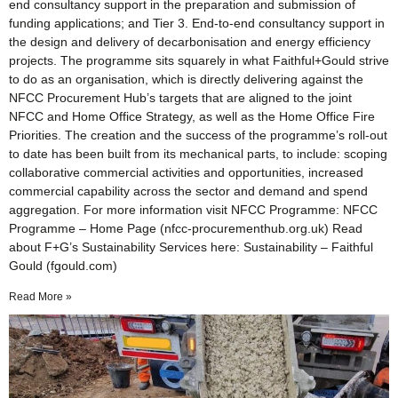
end consultancy support in the preparation and submission of
funding applications; and Tier 3. End-to-end consultancy support in
the design and delivery of decarbonisation and energy efficiency
projects. The programme sits squarely in what Faithful+Gould strive
to do as an organisation, which is directly delivering against the
NFCC Procurement Hub’s targets that are aligned to the joint
NFCC and Home Office Strategy, as well as the Home Office Fire
Priorities. The creation and the success of the programme’s roll-out
to date has been built from its mechanical parts, to include: scoping
collaborative commercial activities and opportunities, increased
commercial capability across the sector and demand and spend
aggregation. For more information visit NFCC Programme: NFCC
Programme – Home Page (nfcc-procurementhub.org.uk) Read
about F+G’s Sustainability Services here: Sustainability – Faithful
Gould (fgould.com)
Read More »