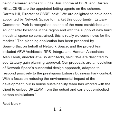
being delivered across 25 units. Jon Thorne at B8RE and Darren
Hill at CBRE are the appointed letting agents on the scheme.
Darren Hill, Director at CBRE, said: “We are delighted to have been
appointed by Network Space to market this opportunity. Estuary
Commerce Park is recognised as one of the most established and
sought after locations in the region and with the supply of new build
industrial space so constrained, this is really welcome news for the
market.” The planning application has been prepared by
Spawforths, on behalf of Network Space, and the project team
included AEW Architects, RPS, Integra and Hannan Associates.
Alan Lamb, director at AEW Architects, said: “We are delighted to
see Estuary gain planning approval. Our proposals are an evolution
of Network Space’s successful design approach, adapted to
respond positively to the prestigious Estuary Business Park context.
With a focus on reducing the environmental impact of the
development, our in house sustainability team has worked with the
client to embed BREEAM from the outset and carry out embodied
carbon calculations.”
Read More »
1
2