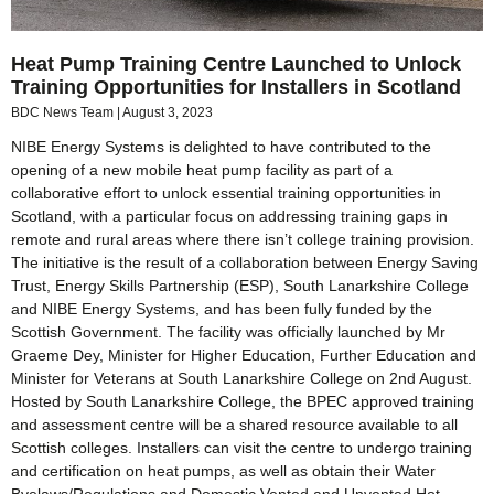
Heat Pump Training Centre Launched to Unlock
Training Opportunities for Installers in Scotland
BDC News Team
August 3, 2023
NIBE Energy Systems is delighted to have contributed to the
opening of a new mobile heat pump facility as part of a
collaborative effort to unlock essential training opportunities in
Scotland, with a particular focus on addressing training gaps in
remote and rural areas where there isn’t college training provision.
The initiative is the result of a collaboration between Energy Saving
Trust, Energy Skills Partnership (ESP), South Lanarkshire College
and NIBE Energy Systems, and has been fully funded by the
Scottish Government. The facility was officially launched by Mr
Graeme Dey, Minister for Higher Education, Further Education and
Minister for Veterans at South Lanarkshire College on 2nd August.
Hosted by South Lanarkshire College, the BPEC approved training
and assessment centre will be a shared resource available to all
Scottish colleges. Installers can visit the centre to undergo training
and certification on heat pumps, as well as obtain their Water