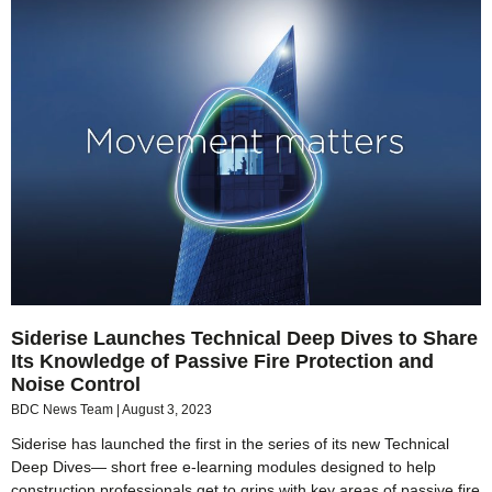
Siderise Launches Technical Deep Dives to Share
Its Knowledge of Passive Fire Protection and
Noise Control
BDC News Team
August 3, 2023
Siderise has launched the first in the series of its new Technical
Deep Dives— short free e-learning modules designed to help
construction professionals get to grips with key areas of passive fire