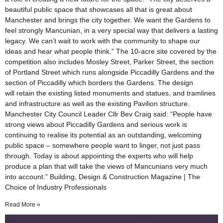
beautiful public space that showcases all that is great about
Manchester and brings the city together. We want the Gardens to
feel strongly Mancunian, in a very special way that delivers a lasting
legacy. We can’t wait to work with the community to shape our
ideas and hear what people think.” The 10-acre site covered by the
competition also includes Mosley Street, Parker Street, the section
of Portland Street which runs alongside Piccadilly Gardens and the
section of Piccadilly which borders the Gardens. The design
will retain the existing listed monuments and statues, and tramlines
and infrastructure as well as the existing Pavilion structure.
Manchester City Council Leader Cllr Bev Craig said: “People have
strong views about Piccadilly Gardens and serious work is
continuing to realise its potential as an outstanding, welcoming
public space – somewhere people want to linger, not just pass
through. Today is about appointing the experts who will help
produce a plan that will take the views of Mancunians very much
into account.” Building, Design & Construction Magazine | The
Choice of Industry Professionals
Read More »