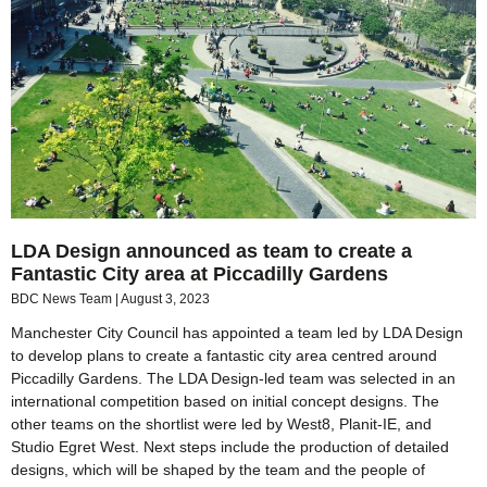
LDA Design announced as team to create a
Fantastic City area at Piccadilly Gardens
BDC News Team
August 3, 2023
Manchester City Council has appointed a team led by LDA Design
to develop plans to create a fantastic city area centred around
Piccadilly Gardens. The LDA Design-led team was selected in an
international competition based on initial concept designs. The
other teams on the shortlist were led by West8, Planit-IE, and
Studio Egret West. Next steps include the production of detailed
designs, which will be shaped by the team and the people of