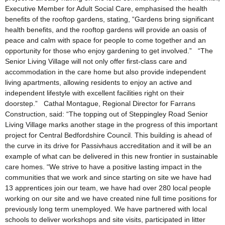
Executive Member for Adult Social Care, emphasised the health
benefits of the rooftop gardens, stating, “Gardens bring significant
health benefits, and the rooftop gardens will provide an oasis of
peace and calm with space for people to come together and an
opportunity for those who enjoy gardening to get involved.” “The
Senior Living Village will not only offer first-class care and
accommodation in the care home but also provide independent
living apartments, allowing residents to enjoy an active and
independent lifestyle with excellent facilities right on their
doorstep.” Cathal Montague, Regional Director for Farrans
Construction, said: “The topping out of Steppingley Road Senior
Living Village marks another stage in the progress of this important
project for Central Bedfordshire Council. This building is ahead of
the curve in its drive for Passivhaus accreditation and it will be an
example of what can be delivered in this new frontier in sustainable
care homes. “We strive to have a positive lasting impact in the
communities that we work and since starting on site we have had
13 apprentices join our team, we have had over 280 local people
working on our site and we have created nine full time positions for
previously long term unemployed. We have partnered with local
schools to deliver workshops and site visits, participated in litter