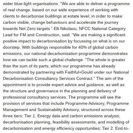
wider blue-light organisations. “We are able to deliver a programme
of real change, based on our wide experience of working with
clients to decarbonise buildings at estate level, in order to make
carbon visible, change behaviours and accelerate the journey
towards Net Zero targets.” Elli Nikolaou, NFCC National Category
Lead for FM and Construction, said: “We are making a significant
positive impact to decarbonisation by focussing on what is on our
doorstep. With buildings responsible for 40% of global carbon
emissions, our national decarbonisation programme demonstrates
how we can tackle such a global challenge. “The whole is greater
than the sum of its parts, which our programme has already
demonstrated by partnering with Faithful+Gould under our National
Decarbonisation Consultancy Services Contract.” The aim of the
appointment is to provide expert advice and guidance, as well as
the structure and governance in the planning and delivery of
professional consultancy services. The programme will see the
provision of services that include Programme Advisory, Programme
Management and Sustainability Advisory, structured across these
three tiers: Tier 1. Energy data and carbon emissions analysis,
decarbonisation planning, feasibility assessments, and modelling of
decarbonisation and energy efficiency opportunities; Tier 2. End-to-