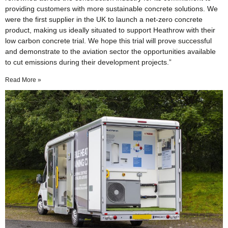
providing customers with more sustainable concrete solutions. We
were the first supplier in the UK to launch a net-zero concrete
product, making us ideally situated to support Heathrow with their
low carbon concrete trial. We hope this trial will prove successful
and demonstrate to the aviation sector the opportunities available
to cut emissions during their development projects.”
Read More »