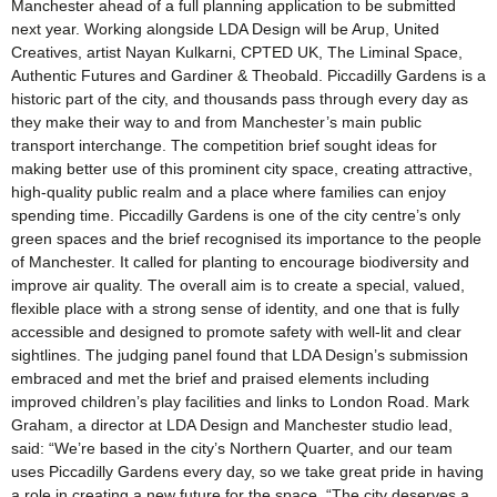
Manchester ahead of a full planning application to be submitted
next year. Working alongside LDA Design will be Arup, United
Creatives, artist Nayan Kulkarni, CPTED UK, The Liminal Space,
Authentic Futures and Gardiner & Theobald. Piccadilly Gardens is a
historic part of the city, and thousands pass through every day as
they make their way to and from Manchester’s main public
transport interchange. The competition brief sought ideas for
making better use of this prominent city space, creating attractive,
high-quality public realm and a place where families can enjoy
spending time. Piccadilly Gardens is one of the city centre’s only
green spaces and the brief recognised its importance to the people
of Manchester. It called for planting to encourage biodiversity and
improve air quality. The overall aim is to create a special, valued,
flexible place with a strong sense of identity, and one that is fully
accessible and designed to promote safety with well-lit and clear
sightlines. The judging panel found that LDA Design’s submission
embraced and met the brief and praised elements including
improved children’s play facilities and links to London Road. Mark
Graham, a director at LDA Design and Manchester studio lead,
said: “We’re based in the city’s Northern Quarter, and our team
uses Piccadilly Gardens every day, so we take great pride in having
a role in creating a new future for the space. “The city deserves a