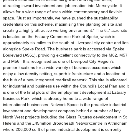
attracting inward investment and job creation into Merseyside. It
allows for a wide range of uses within contemporary and flexible
space. “Just as importantly, we have pushed the sustainability
credentials on this scheme, maximising tree planting on site and
creating a highly attractive working environment.” The 6.7 acre site
is located on the Estuary Commerce Park at Speke, which is
approximately six miles to the south of Liverpool city centre and lies
alongside Speke Road. The business park is accessed via Speke
Boulevard (A561), providing excellent connectivity to the M62, M57
and M56. It is recognised as one of Liverpool City Region’s
premier locations for a wide variety of business occupiers which
enjoy a low density setting, superb infrastructure and a location at
the hub of a new integrated road/rail network. This site is allocated
for industrial and business use within the Council’s Local Plan and it
is one of the final plots of the employment development at Estuary
Business Park, which is already home to a wide range of
international businesses. Network Space is the proactive industrial
investment and development company behind a number of key
North West projects including the Glass Futures development in St
Helens and the £45million Broadheath Networkcentre in Altrincham
where 206,000 sq ft of prime industrial development is currently