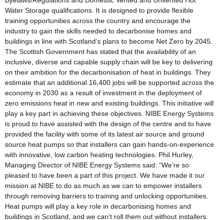
Byelaws/Regulations and Domestic Vented and Unvented Hot
Water Storage qualifications. It is designed to provide flexible
training opportunities across the country and encourage the
industry to gain the skills needed to decarbonise homes and
buildings in line with Scotland’s plans to become Net Zero by 2045.
The Scottish Government has stated that the availability of an
inclusive, diverse and capable supply chain will be key to delivering
on their ambition for the decarbonisation of heat in buildings. They
estimate that an additional 16,400 jobs will be supported across the
economy in 2030 as a result of investment in the deployment of
zero emissions heat in new and existing buildings. This initiative will
play a key part in achieving these objectives. NIBE Energy Systems
is proud to have assisted with the design of the centre and to have
provided the facility with some of its latest air source and ground
source heat pumps so that installers can gain hands-on-experience
with innovative, low carbon heating technologies. Phil Hurley,
Managing Director of NIBE Energy Systems said: “We’re so
pleased to have been a part of this project. We have made it our
mission at NIBE to do as much as we can to empower installers
through removing barriers to training and unlocking opportunities.
Heat pumps will play a key role in decarbonising homes and
buildings in Scotland, and we can’t roll them out without installers.