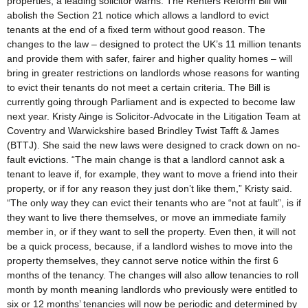
properties, a leading solicitor warns. The Renters Reform Bill will
abolish the Section 21 notice which allows a landlord to evict
tenants at the end of a fixed term without good reason. The
changes to the law – designed to protect the UK’s 11 million tenants
and provide them with safer, fairer and higher quality homes – will
bring in greater restrictions on landlords whose reasons for wanting
to evict their tenants do not meet a certain criteria. The Bill is
currently going through Parliament and is expected to become law
next year. Kristy Ainge is Solicitor-Advocate in the Litigation Team at
Coventry and Warwickshire based Brindley Twist Tafft & James
(BTTJ). She said the new laws were designed to crack down on no-
fault evictions. “The main change is that a landlord cannot ask a
tenant to leave if, for example, they want to move a friend into their
property, or if for any reason they just don’t like them,” Kristy said.
“The only way they can evict their tenants who are “not at fault”, is if
they want to live there themselves, or move an immediate family
member in, or if they want to sell the property. Even then, it will not
be a quick process, because, if a landlord wishes to move into the
property themselves, they cannot serve notice within the first 6
months of the tenancy. The changes will also allow tenancies to roll
month by month meaning landlords who previously were entitled to
six or 12 months’ tenancies will now be periodic and determined by