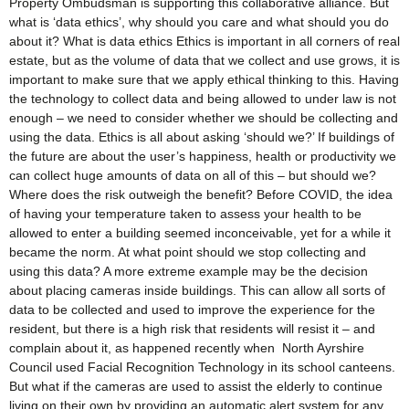
Property Ombudsman is supporting this collaborative alliance. But
what is ‘data ethics’, why should you care and what should you do
about it? What is data ethics Ethics is important in all corners of real
estate, but as the volume of data that we collect and use grows, it is
important to make sure that we apply ethical thinking to this. Having
the technology to collect data and being allowed to under law is not
enough – we need to consider whether we should be collecting and
using the data. Ethics is all about asking ‘should we?’ If buildings of
the future are about the user’s happiness, health or productivity we
can collect huge amounts of data on all of this – but should we?
Where does the risk outweigh the benefit? Before COVID, the idea
of having your temperature taken to assess your health to be
allowed to enter a building seemed inconceivable, yet for a while it
became the norm. At what point should we stop collecting and
using this data? A more extreme example may be the decision
about placing cameras inside buildings. This can allow all sorts of
data to be collected and used to improve the experience for the
resident, but there is a high risk that residents will resist it – and
complain about it, as happened recently when North Ayrshire
Council used Facial Recognition Technology in its school canteens.
But what if the cameras are used to assist the elderly to continue
living on their own by providing an automatic alert system for any