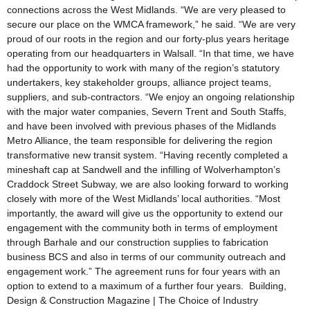
connections across the West Midlands. “We are very pleased to
secure our place on the WMCA framework,” he said. “We are very
proud of our roots in the region and our forty-plus years heritage
operating from our headquarters in Walsall. “In that time, we have
had the opportunity to work with many of the region’s statutory
undertakers, key stakeholder groups, alliance project teams,
suppliers, and sub-contractors. “We enjoy an ongoing relationship
with the major water companies, Severn Trent and South Staffs,
and have been involved with previous phases of the Midlands
Metro Alliance, the team responsible for delivering the region
transformative new transit system. “Having recently completed a
mineshaft cap at Sandwell and the infilling of Wolverhampton’s
Craddock Street Subway, we are also looking forward to working
closely with more of the West Midlands’ local authorities. “Most
importantly, the award will give us the opportunity to extend our
engagement with the community both in terms of employment
through Barhale and our construction supplies to fabrication
business BCS and also in terms of our community outreach and
engagement work.” The agreement runs for four years with an
option to extend to a maximum of a further four years. Building,
Design & Construction Magazine | The Choice of Industry