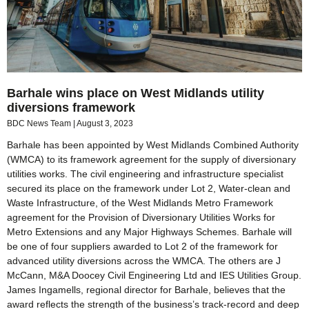
Barhale wins place on West Midlands utility
diversions framework
BDC News Team
August 3, 2023
Barhale has been appointed by West Midlands Combined Authority
(WMCA) to its framework agreement for the supply of diversionary
utilities works. The civil engineering and infrastructure specialist
secured its place on the framework under Lot 2, Water-clean and
Waste Infrastructure, of the West Midlands Metro Framework
agreement for the Provision of Diversionary Utilities Works for
Metro Extensions and any Major Highways Schemes. Barhale will
be one of four suppliers awarded to Lot 2 of the framework for
advanced utility diversions across the WMCA. The others are J
McCann, M&A Doocey Civil Engineering Ltd and IES Utilities Group.
James Ingamells, regional director for Barhale, believes that the
award reflects the strength of the business’s track-record and deep