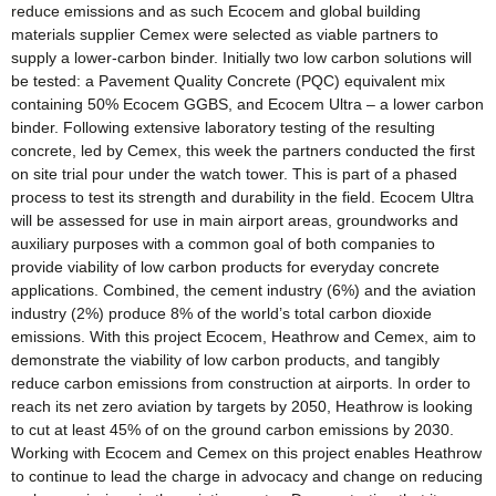
reduce emissions and as such Ecocem and global building
materials supplier Cemex were selected as viable partners to
supply a lower-carbon binder. Initially two low carbon solutions will
be tested: a Pavement Quality Concrete (PQC) equivalent mix
containing 50% Ecocem GGBS, and Ecocem Ultra – a lower carbon
binder. Following extensive laboratory testing of the resulting
concrete, led by Cemex, this week the partners conducted the first
on site trial pour under the watch tower. This is part of a phased
process to test its strength and durability in the field. Ecocem Ultra
will be assessed for use in main airport areas, groundworks and
auxiliary purposes with a common goal of both companies to
provide viability of low carbon products for everyday concrete
applications. Combined, the cement industry (6%) and the aviation
industry (2%) produce 8% of the world’s total carbon dioxide
emissions. With this project Ecocem, Heathrow and Cemex, aim to
demonstrate the viability of low carbon products, and tangibly
reduce carbon emissions from construction at airports. In order to
reach its net zero aviation by targets by 2050, Heathrow is looking
to cut at least 45% of on the ground carbon emissions by 2030.
Working with Ecocem and Cemex on this project enables Heathrow
to continue to lead the charge in advocacy and change on reducing