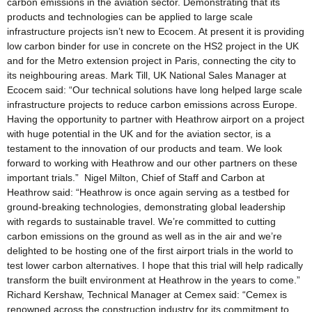
carbon emissions in the aviation sector. Demonstrating that its
products and technologies can be applied to large scale
infrastructure projects isn’t new to Ecocem. At present it is providing
low carbon binder for use in concrete on the HS2 project in the UK
and for the Metro extension project in Paris, connecting the city to
its neighbouring areas. Mark Till, UK National Sales Manager at
Ecocem said: “Our technical solutions have long helped large scale
infrastructure projects to reduce carbon emissions across Europe.
Having the opportunity to partner with Heathrow airport on a project
with huge potential in the UK and for the aviation sector, is a
testament to the innovation of our products and team. We look
forward to working with Heathrow and our other partners on these
important trials.” Nigel Milton, Chief of Staff and Carbon at
Heathrow said: “Heathrow is once again serving as a testbed for
ground-breaking technologies, demonstrating global leadership
with regards to sustainable travel. We’re committed to cutting
carbon emissions on the ground as well as in the air and we’re
delighted to be hosting one of the first airport trials in the world to
test lower carbon alternatives. I hope that this trial will help radically
transform the built environment at Heathrow in the years to come.”
Richard Kershaw, Technical Manager at Cemex said: “Cemex is
renowned across the construction industry for its commitment to