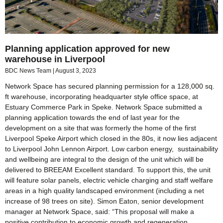
Planning application approved for new
warehouse in Liverpool
BDC News Team
August 3, 2023
Network Space has secured planning permission for a 128,000 sq.
ft warehouse, incorporating headquarter style office space, at
Estuary Commerce Park in Speke. Network Space submitted a
planning application towards the end of last year for the
development on a site that was formerly the home of the first
Liverpool Speke Airport which closed in the 80s, it now lies adjacent
to Liverpool John Lennon Airport. Low carbon energy, sustainability
and wellbeing are integral to the design of the unit which will be
delivered to BREEAM Excellent standard. To support this, the unit
will feature solar panels, electric vehicle charging and staff welfare
areas in a high quality landscaped environment (including a net
increase of 98 trees on site). Simon Eaton, senior development
manager at Network Space, said: “This proposal will make a
positive contribution to economic growth and regeneration,