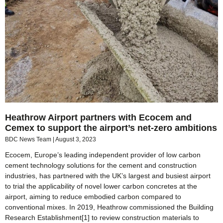
Heathrow Airport partners with Ecocem and
Cemex to support the airport’s net-zero ambitions
BDC News Team
August 3, 2023
Ecocem, Europe’s leading independent provider of low carbon
cement technology solutions for the cement and construction
industries, has partnered with the UK’s largest and busiest airport
to trial the applicability of novel lower carbon concretes at the
airport, aiming to reduce embodied carbon compared to
conventional mixes. In 2019, Heathrow commissioned the Building
Research Establishment[1] to review construction materials to