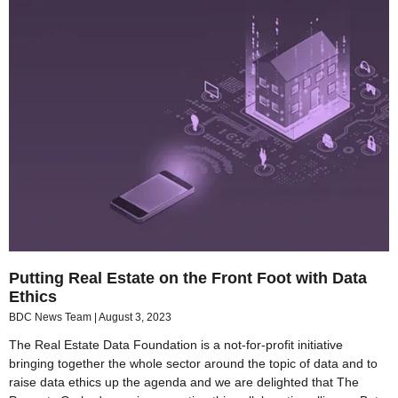
Putting Real Estate on the Front Foot with Data
Ethics
BDC News Team
August 3, 2023
The Real Estate Data Foundation is a not-for-profit initiative
bringing together the whole sector around the topic of data and to
raise data ethics up the agenda and we are delighted that The