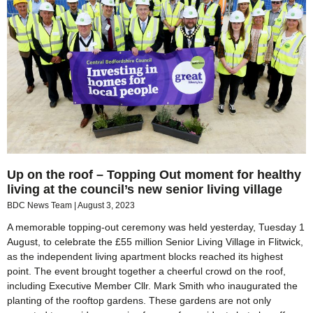
Up on the roof – Topping Out moment for healthy
living at the council’s new senior living village
BDC News Team
August 3, 2023
A memorable topping-out ceremony was held yesterday, Tuesday 1
August, to celebrate the £55 million Senior Living Village in Flitwick,
as the independent living apartment blocks reached its highest
point. The event brought together a cheerful crowd on the roof,
including Executive Member Cllr. Mark Smith who inaugurated the
planting of the rooftop gardens. These gardens are not only