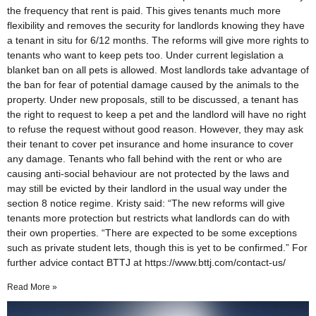
the frequency that rent is paid. This gives tenants much more
flexibility and removes the security for landlords knowing they have
a tenant in situ for 6/12 months. The reforms will give more rights to
tenants who want to keep pets too. Under current legislation a
blanket ban on all pets is allowed. Most landlords take advantage of
the ban for fear of potential damage caused by the animals to the
property. Under new proposals, still to be discussed, a tenant has
the right to request to keep a pet and the landlord will have no right
to refuse the request without good reason. However, they may ask
their tenant to cover pet insurance and home insurance to cover
any damage. Tenants who fall behind with the rent or who are
causing anti-social behaviour are not protected by the laws and
may still be evicted by their landlord in the usual way under the
section 8 notice regime. Kristy said: “The new reforms will give
tenants more protection but restricts what landlords can do with
their own properties. “There are expected to be some exceptions
such as private student lets, though this is yet to be confirmed.” For
further advice contact BTTJ at https://www.bttj.com/contact-us/
Read More »