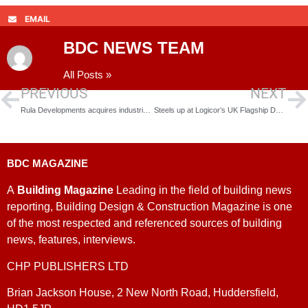
EMAIL
BDC NEWS TEAM
All Posts »
PREVIOUS
NEXT
Rula Developments acquires industrial site in Sheffield
Steels up at Logicor’s UK Flagship Development
BDC MAGAZINE
A
Building Magazine
Leading in the field of building news
reporting, Building Design & Construction Magazine is one
of the most respected and referenced sources of building
news, features, interviews.
CHP PUBLISHERS LTD
Brian Jackson House, 2 New North Road, Huddersfield,