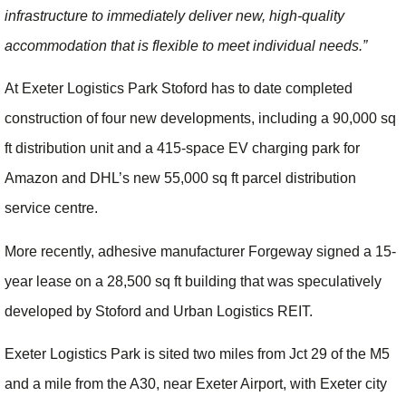
infrastructure to immediately deliver new, high-quality
accommodation that is flexible to meet individual needs.”
At Exeter Logistics Park Stoford has to date completed
construction of four new developments, including a 90,000 sq
ft distribution unit and a 415-space EV charging park for
Amazon and DHL’s new 55,000 sq ft parcel distribution
service centre.
More recently, adhesive manufacturer Forgeway signed a 15-
year lease on a 28,500 sq ft building that was speculatively
developed by Stoford and Urban Logistics REIT.
Exeter Logistics Park is sited two miles from Jct 29 of the M5
and a mile from the A30, near Exeter Airport, with Exeter city