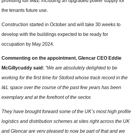
providing full M&E including an upgraded power supply for
the tenants future use.
Construction started in October and will take 30 weeks to
develop with the buildings expected to be ready for
occupation by May 2024.
Commenting on the appointment, Glencar CEO Eddie
McGillycuddy said:
“We are absolutely delighted to be
working for the first time for Stoford whose track record in the
I&L space over the course of the past few years has been
exemplary and at the forefront of the sector.
They have brought forward some of the UK’s most high profile
logistics and distribution schemes at sites right across the UK
and Glencar are very pleased to now be part of that and we