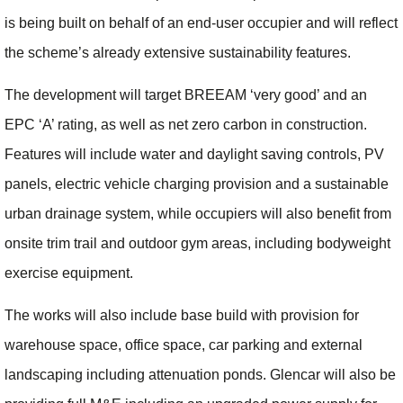
is being built on behalf of an end-user occupier and will reflect
the scheme’s already extensive sustainability features.
The development will target BREEAM ‘very good’ and an
EPC ‘A’ rating, as well as net zero carbon in construction.
Features will include water and daylight saving controls, PV
panels, electric vehicle charging provision and a sustainable
urban drainage system, while occupiers will also benefit from
onsite trim trail and outdoor gym areas, including bodyweight
exercise equipment.
The works will also include base build with provision for
warehouse space, office space, car parking and external
landscaping including attenuation ponds. Glencar will also be