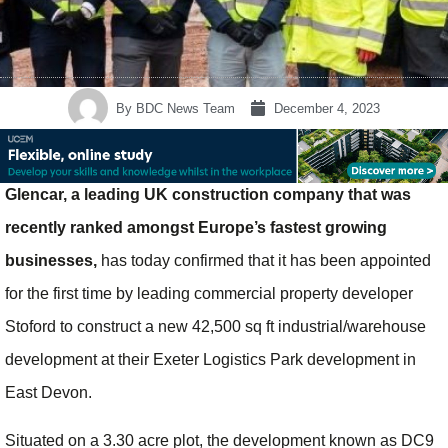
By
BDC News Team
December 4, 2023
Glencar, a leading UK construction company that was
recently ranked amongst Europe’s fastest growing
businesses,
has today confirmed that it has been appointed
for the first time by leading commercial property developer
Stoford to construct a new 42,500 sq ft industrial/warehouse
development at their Exeter Logistics Park development in
East Devon.
Situated on a 3.30 acre plot, the development known as DC9