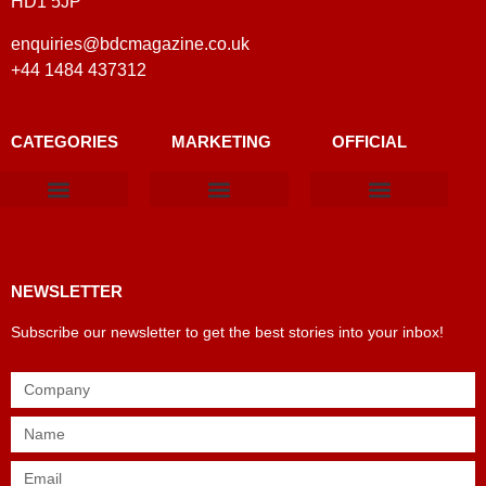
HD1 5JP
enquiries@bdcmagazine.co.uk
+44 1484 437312
CATEGORIES
MARKETING
OFFICIAL
Products & Materials
Utilities & Infrastructure
Design, Plan & Consult
Sustainability & Net Zero
Magazine Advertising
Website Advertising
NEWSLETTER
Subscribe our newsletter to get the best stories into your inbox!