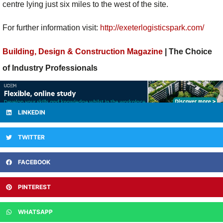
centre lying just six miles to the west of the site.
For further information visit:
http://exeterlogisticspark.com/
Building, Design & Construction Magazine
| The Choice
of Industry Professionals
LINKEDIN
TWITTER
FACEBOOK
PINTEREST
WHATSAPP