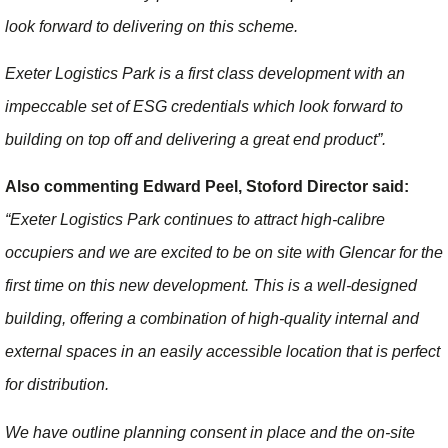
look forward to delivering on this scheme.
Exeter Logistics Park is a first class development with an
impeccable set of ESG credentials which look forward to
building on top off and delivering a great end product”.
Also commenting Edward Peel, Stoford Director said:
“Exeter Logistics Park continues to attract high-calibre
occupiers and we are excited to be on site with Glencar for the
first time on this new development. This is a well-designed
building, offering a combination of high-quality internal and
external spaces in an easily accessible location that is perfect
for distribution.
We have outline planning consent in place and the on-site