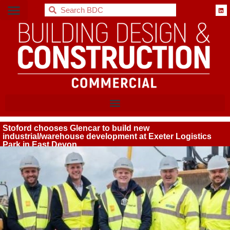
BDC
Stoford chooses Glencar to build new
industrial/warehouse development at Exeter Logistics
Park in East Devon