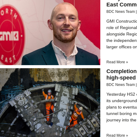
East Comme
BDC News Team
GMI Constructi
role of Regiona
alongside Regio
the independen
larger offices o
Read More »
Completion 
high-speed 
BDC News Team
Yesterday HS2 c
its undergroun
plans to eventu
tunnel boring m
journey into the
Read More »