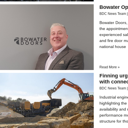
Bowater Ope
BDC News Team
Bowater Doors, 
the appointment
experienced sal
and fire door m
national house
Read More »
Finning urg
with connec
BDC News Team
Industrial engin
highlighting the
availability an
performance mon
structure for th