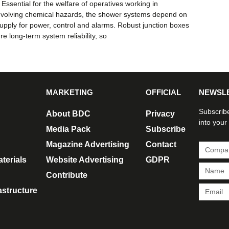
Essential for the welfare of operatives working in
nvolving chemical hazards, the shower systems depend on
 supply for power, control and alarms. Robust junction boxes
ure long-term system reliability, so
MARKETING
OFFICIAL
NEWSL
Subscribe
About BDC
Privacy
into your
Media Pack
Subscribe
Magazine Advertising
Contact
terials
Website Advertising
GDPR
Contribute
rastructure