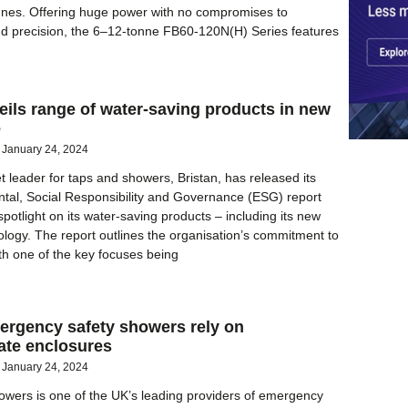
nnes. Offering huge power with no compromises to
d precision, the 6–12-tonne FB60-120N(H) Series features
eils range of water-saving products in new
e
January 24, 2024
 leader for taps and showers, Bristan, has released its
tal, Social Responsibility and Governance (ESG) report
potlight on its water-saving products – including its new
ology. The report outlines the organisation’s commitment to
ith one of the key focuses being
ergency safety showers rely on
ate enclosures
January 24, 2024
wers is one of the UK’s leading providers of emergency