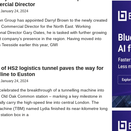
rcial Director
January 24, 2024
on Group has appointed Darryl Brown to the newly created
l Commercial Director for the North East. Working
nal Director Gary Oates, he is tasked with further growing
t company’s presence in the region. Having moved into
n Teesside earlier this year, GMI
of HS2 logistics tunnel paves the way for
line to Euston
January 24, 2024
elebrated the breakthrough of a tunnelling machine into
d Old Oak Common station – marking a key milestone in
ally carry the high-speed line into central London. The
achine (TBM) named Lydia finished its near-kilometre long
 station box in a