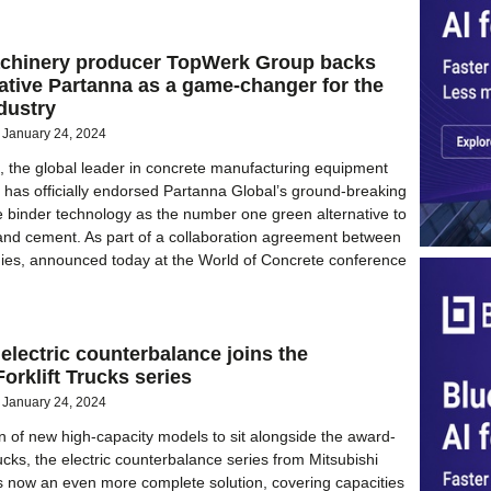
chinery producer TopWerk Group backs
tive Partanna as a game-changer for the
dustry
January 24, 2024
 the global leader in concrete manufacturing equipment
 has officially endorsed Partanna Global’s ground-breaking
 binder technology as the number one green alternative to
tland cement. As part of a collaboration agreement between
ies, announced today at the World of Concrete conference
electric counterbalance joins the
Forklift Trucks series
January 24, 2024
on of new high-capacity models to sit alongside the award-
ucks, the electric counterbalance series from Mitsubishi
 is now an even more complete solution, covering capacities