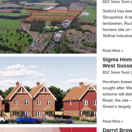
BDC News Team
Stoford has bee
Shropshire. A 
landowner, Ruck
hectare site on 
Shifnal Industri
Read More »
Sigma Home
West Suss
BDC News Team
Horsham-based 
sought after W
scheme will del
Road, the site 
Green’s largely 
Read More »
Darryl Brow