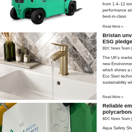
from 1.4–12 to
performance an
best-in-class
Read More »
Bristan unv
ESG pledg
BDC News Team
The UK’s market
new Environmen
which shines a s
Eco Start techn
sustainability w
Read More »
Reliable em
polycarbon
BDC News Team
Aqua Safety Sho