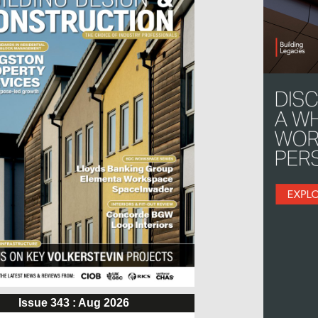
Issue 343 : Aug 2026