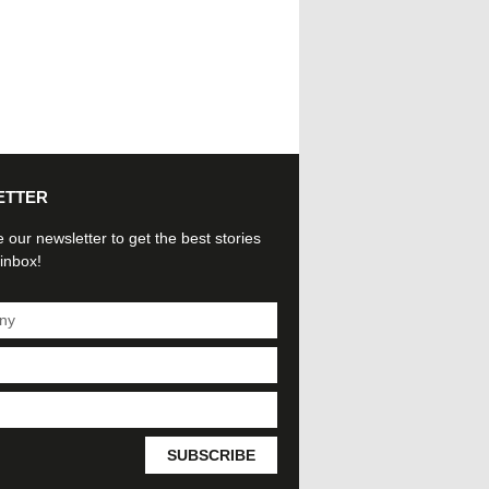
ETTER
 our newsletter to get the best stories
 inbox!
SUBSCRIBE