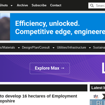
BDC
Shots
Archive
Subscribe
Contact
s/Materials
Design/Plan/Consult
Utilities/Infrastructure
Sustaina
Latest 
 to develop 16 hectares of Employment
ropshire