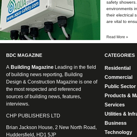
safety showers. 
environments i
their electrical
are vital to ens
Read More »
BDC MAGAZINE
CATEGORIES
A
Building Magazine
Leading in the field
Residential
of building news reporting, Building
Commercial
Design & Construction Magazine is one of
Public Sector
the most respected and referenced
Products & Ma
sources of building news, features,
interviews.
Services
Utilities & Inf
CHP PUBLISHERS LTD
Business
Brian Jackson House, 2 New North Road,
Technology
Huddersfield, HD1 5JP