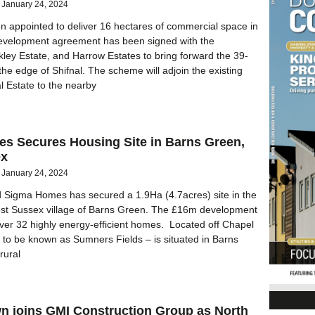
January 24, 2024
n appointed to deliver 16 hectares of commercial space in
development agreement has been signed with the
ley Estate, and Harrow Estates to bring forward the 39-
the edge of Shifnal. The scheme will adjoin the existing
al Estate to the nearby
s Secures Housing Site in Barns Green,
ex
January 24, 2024
Sigma Homes has secured a 1.9Ha (4.7acres) site in the
est Sussex village of Barns Green. The £16m development
iver 32 highly energy-efficient homes. Located off Chapel
– to be known as Sumners Fields – is situated in Barns
rural
n joins GMI Construction Group as North