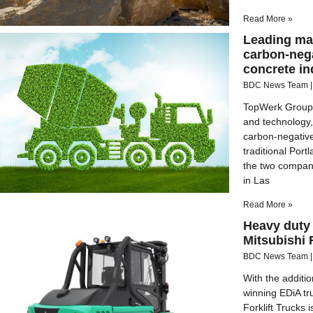
Read More »
Leading ma
carbon-nega
concrete in
BDC News Team
TopWerk Group,
and technology,
carbon-negative
traditional Por
the two compan
in Las
Read More »
Heavy duty 
Mitsubishi 
BDC News Team
With the additi
winning EDiA tr
Forklift Trucks