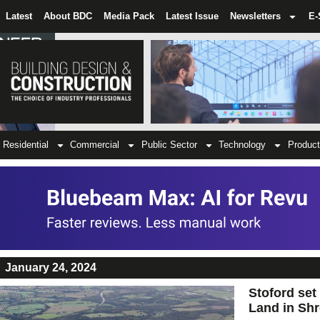
Latest
About BDC
Media Pack
Latest Issue
Newsletters
E-
Residential
Commercial
Public Sector
Technology
Product
January 24, 2024
Stoford set
Land in Sh