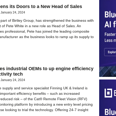
ns its Doors to a New Head of Sales
January 24, 2024
part of Birtley Group, has strengthened the business with
 of Pete White in a new role as Head of Sales. An
es professional, Pete has joined the leading composite
anufacturer as the business looks to ramp up its supply to
es industrial OEMs to up engine efficiency
tivity tech
January 24, 2024
e supply and service specialist Finning UK & Ireland is
 important efficiency benefits – such as increased
d reduced risk – of the Cat® Remote Fleet Vision (RFV)
itoring platform by introducing a new entry level pricing
ose looking to trial the technology. Offering 24-7 insight