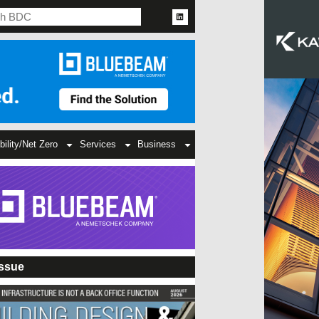
bility/Net Zero
Services
Business
Issue