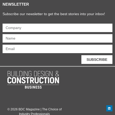
NEWSLETTER
Subscribe our newsletter to get the best stories into your inbox!
SUBSCRIBE
© 2026 BDC Magazine | The Choice of
Industry Professionals