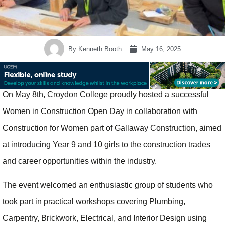
By
Kenneth Booth
May 16, 2025
On May 8th, Croydon College proudly hosted a successful
Women in Construction Open Day in collaboration with
Construction for Women part of Gallaway Construction, aimed
at introducing Year 9 and 10 girls to the construction trades
and career opportunities within the industry.
The event welcomed an enthusiastic group of students who
took part in practical workshops covering Plumbing,
Carpentry, Brickwork, Electrical, and Interior Design using