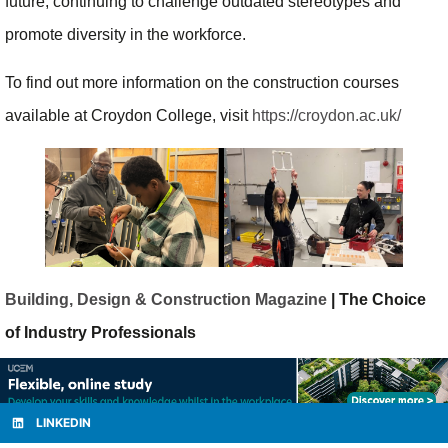
future, continuing to challenge outdated stereotypes and
promote diversity in the workforce.
To find out more information on the construction courses
available at Croydon College, visit
https://croydon.ac.uk/
Building, Design & Construction Magazine
| The Choice
of Industry Professionals
LINKEDIN