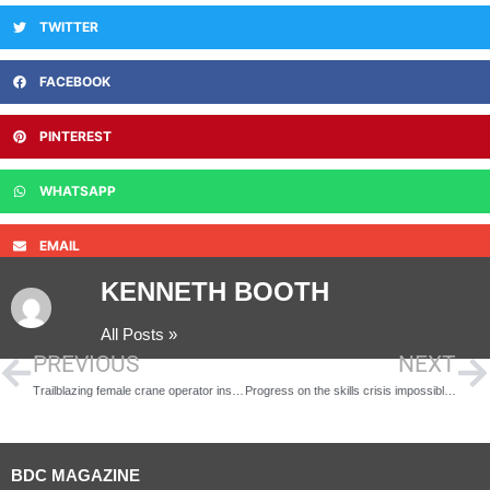
TWITTER
FACEBOOK
PINTEREST
WHATSAPP
EMAIL
KENNETH BOOTH
All Posts »
PREVIOUS
NEXT
Trailblazing female crane operator inspires the next generation of women in construction
Progress on the skills crisis impossible as long as gender balance is not a strategic priority for built environment industry
BDC MAGAZINE