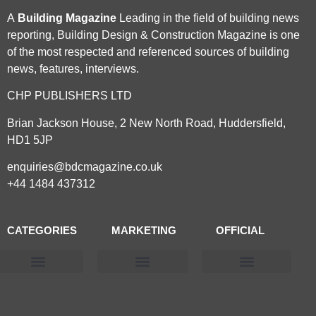
A
Building Magazine
Leading in the field of building news
reporting, Building Design & Construction Magazine is one
of the most respected and referenced sources of building
news, features, interviews.
CHP PUBLISHERS LTD
Brian Jackson House, 2 New North Road, Huddersfield,
HD1 5JP
enquiries@bdcmagazine.co.uk
+44 1484 437312
CATEGORIES
MARKETING
OFFICIAL
Products & Materials
Utilities & Infrastructure
Design, Plan & Consult
Sustainability & Net Zero
Magazine Advertising
Website Advertising