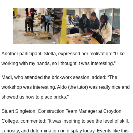
Another participant, Stella, expressed her motivation: “I like
working with my hands, so I thought it was interesting.”
Madi, who attended the brickwork session, added: “The
workshop was interesting. Aldo (the tutor) was really nice and
showed us how to place bricks.”
Stuart Singleton, Construction Team Manager at Croydon
College, commented: “It was inspiring to see the level of skill,
curiosity, and determination on display today. Events like this