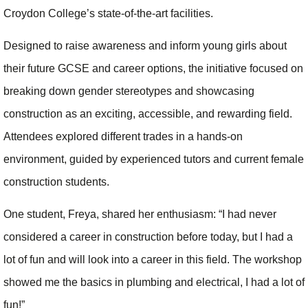
Croydon College’s state-of-the-art facilities.
Designed to raise awareness and inform young girls about
their future GCSE and career options, the initiative focused on
breaking down gender stereotypes and showcasing
construction as an exciting, accessible, and rewarding field.
Attendees explored different trades in a hands-on
environment, guided by experienced tutors and current female
construction students.
One student, Freya, shared her enthusiasm: “I had never
considered a career in construction before today, but I had a
lot of fun and will look into a career in this field. The workshop
showed me the basics in plumbing and electrical, I had a lot of
fun!”