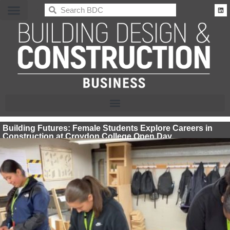
BDC
Building Futures: Female Students Explore Careers in
Construction at Croydon College Open Day