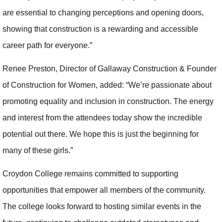
are essential to changing perceptions and opening doors,
showing that construction is a rewarding and accessible
career path for everyone.”
Renee Preston, Director of Gallaway Construction & Founder
of Construction for Women, added: “We’re passionate about
promoting equality and inclusion in construction. The energy
and interest from the attendees today show the incredible
potential out there. We hope this is just the beginning for
many of these girls.”
Croydon College remains committed to supporting
opportunities that empower all members of the community.
The college looks forward to hosting similar events in the