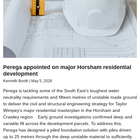
Perega appointed on major Horsham residential
development
Kenneth Booth
May 5, 2026
Perega is tackling some of the South East’s toughest water
neutrality requirements and fifteen metres of unstable made ground
to deliver the civil and structural engineering strategy for Taylor
Wimpey’s major residential masterplan in the Horsham and
Crawley region. Early ground investigations confirmed deep and
variable fill across the development parcels. To address this,
Perega has designed a piled foundation solution with piles driven
up to 25 metres through the deep unstable material to sufficiently