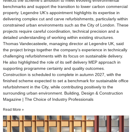
reflects the scheme’s ambition to meet evolving environmental
benchmarks and support the transition to lower carbon commercial
property. Legendre UK’s appointment highlights its expertise in
delivering complex cut and carve refurbishments, particularly within
constrained urban environments such as the City of London. These
projects require careful coordination, technical precision and a
detailed understanding of working within existing structures.
Thomas Vandecasteele, managing director at Legendre UK, said
the project brings together the company’s experience in technically
challenging refurbishments with its focus on sustainable delivery.
He also highlighted the role of its self delivery MEP approach in
supporting programme certainty and quality outcomes.
Construction is scheduled to complete in autumn 2027, with the
finished scheme expected to set a benchmark for sustainable office
refurbishment in the City, while contributing positively to the
surrounding urban environment. Building, Design & Construction
Magazine | The Choice of Industry Professionals
Read More »