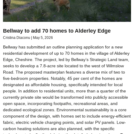
Bellway to add 70 homes to Alderley Edge
Cristina Diaconu
May 5, 2026
Bellway has submitted an outline planning application for a new
residential development of up to 70 homes in the village of Alderley
Edge, Cheshire. The project, led by Bellway’s Strategic Land team,
seeks to develop a 7.8-acre site located to the west of Wilmslow
Road. The proposed masterplan features a diverse mix of two to
five-bedroom properties. Notably, 45 per cent of the homes are
designated as affordable housing, specifically intended for local
people. In addition to residential units, more than a quarter of the
currently private site would be transformed into publicly accessible
open space, incorporating footpaths, recreational areas, and
dedicated ecological zones. Environmental sustainability is a core
component of the design, with homes set to include energy-efficient
fabric, electric vehicle charging points, and solar PV panels. Low-
carbon heating solutions are also planned, with the specific