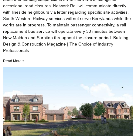
occasional road closures. Network Rail will communicate directly
with lineside neighbours via letter regarding specific site activities.
South Western Railway services will not serve Berrylands while the
works are in progress. To maintain passenger connectivity, a rail
replacement bus service will operate every 30 minutes between
New Malden and Surbiton throughout the closure period. Building,
Design & Construction Magazine | The Choice of Industry
Professionals
Read More »