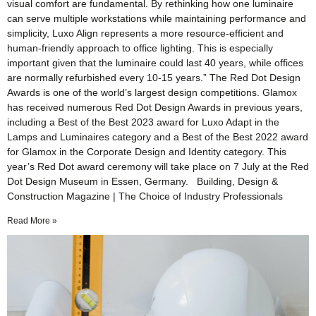
visual comfort are fundamental. By rethinking how one luminaire
can serve multiple workstations while maintaining performance and
simplicity, Luxo Align represents a more resource-efficient and
human-friendly approach to office lighting. This is especially
important given that the luminaire could last 40 years, while offices
are normally refurbished every 10-15 years.” The Red Dot Design
Awards is one of the world’s largest design competitions. Glamox
has received numerous Red Dot Design Awards in previous years,
including a Best of the Best 2023 award for Luxo Adapt in the
Lamps and Luminaires category and a Best of the Best 2022 award
for Glamox in the Corporate Design and Identity category. This
year’s Red Dot award ceremony will take place on 7 July at the Red
Dot Design Museum in Essen, Germany. Building, Design &
Construction Magazine | The Choice of Industry Professionals
Read More »