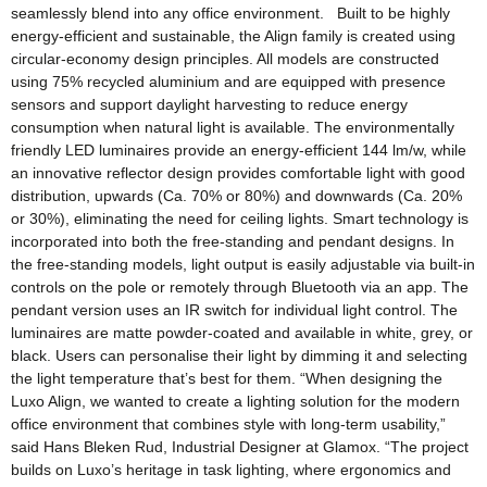
seamlessly blend into any office environment. Built to be highly
energy-efficient and sustainable, the Align family is created using
circular-economy design principles. All models are constructed
using 75% recycled aluminium and are equipped with presence
sensors and support daylight harvesting to reduce energy
consumption when natural light is available. The environmentally
friendly LED luminaires provide an energy-efficient 144 lm/w, while
an innovative reflector design provides comfortable light with good
distribution, upwards (Ca. 70% or 80%) and downwards (Ca. 20%
or 30%), eliminating the need for ceiling lights. Smart technology is
incorporated into both the free-standing and pendant designs. In
the free-standing models, light output is easily adjustable via built-in
controls on the pole or remotely through Bluetooth via an app. The
pendant version uses an IR switch for individual light control. The
luminaires are matte powder-coated and available in white, grey, or
black. Users can personalise their light by dimming it and selecting
the light temperature that’s best for them. “When designing the
Luxo Align, we wanted to create a lighting solution for the modern
office environment that combines style with long-term usability,”
said Hans Bleken Rud, Industrial Designer at Glamox. “The project
builds on Luxo’s heritage in task lighting, where ergonomics and