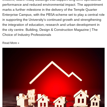
performance and reduced environmental impact. The appointment
marks a further milestone in the delivery of the Temple Quarter
Enterprise Campus, with the PBSA scheme set to play a central role
in supporting the University’s continued growth and strengthening
the integration of education, research and urban development in
the city centre. Building, Design & Construction Magazine | The
Choice of Industry Professionals
Read More »