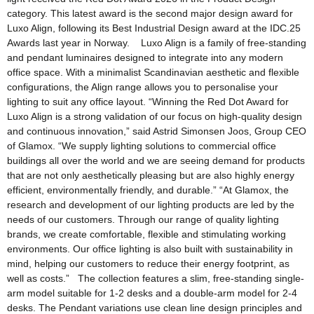
category. This latest award is the second major design award for
Luxo Align, following its Best Industrial Design award at the IDC.25
Awards last year in Norway. Luxo Align is a family of free-standing
and pendant luminaires designed to integrate into any modern
office space. With a minimalist Scandinavian aesthetic and flexible
configurations, the Align range allows you to personalise your
lighting to suit any office layout. “Winning the Red Dot Award for
Luxo Align is a strong validation of our focus on high-quality design
and continuous innovation,” said Astrid Simonsen Joos, Group CEO
of Glamox. “We supply lighting solutions to commercial office
buildings all over the world and we are seeing demand for products
that are not only aesthetically pleasing but are also highly energy
efficient, environmentally friendly, and durable.” “At Glamox, the
research and development of our lighting products are led by the
needs of our customers. Through our range of quality lighting
brands, we create comfortable, flexible and stimulating working
environments. Our office lighting is also built with sustainability in
mind, helping our customers to reduce their energy footprint, as
well as costs.” The collection features a slim, free-standing single-
arm model suitable for 1-2 desks and a double-arm model for 2-4
desks. The Pendant variations use clean line design principles and