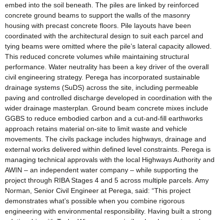
embed into the soil beneath. The piles are linked by reinforced
concrete ground beams to support the walls of the masonry
housing with precast concrete floors. Pile layouts have been
coordinated with the architectural design to suit each parcel and
tying beams were omitted where the pile’s lateral capacity allowed.
This reduced concrete volumes while maintaining structural
performance. Water neutrality has been a key driver of the overall
civil engineering strategy. Perega has incorporated sustainable
drainage systems (SuDS) across the site, including permeable
paving and controlled discharge developed in coordination with the
wider drainage masterplan. Ground beam concrete mixes include
GGBS to reduce embodied carbon and a cut-and-fill earthworks
approach retains material on-site to limit waste and vehicle
movements. The civils package includes highways, drainage and
external works delivered within defined level constraints. Perega is
managing technical approvals with the local Highways Authority and
AWIN – an independent water company – while supporting the
project through RIBA Stages 4 and 5 across multiple parcels. Amy
Norman, Senior Civil Engineer at Perega, said: “This project
demonstrates what’s possible when you combine rigorous
engineering with environmental responsibility. Having built a strong