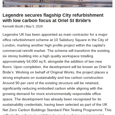
Legendre secures flagship City refurbishment
with low carbon focus at Oriel St Bride’s
Kenneth Booth
May 5, 2026
Legendre UK has been appointed as main contractor for a major
office refurbishment scheme at 10 Salisbury Square in the City of
London, marking another high profile project within the capital’s
commercial retrofit market. The scheme will transform the existing
six storey building into a high quality workspace totalling
approximately 54,000 sq ft, alongside the addition of two new
floors. Upon completion, the development will be known as Oriel St
Bride’s. Working on behalf of Original Works, the project places a
strong emphasis on sustainability and low carbon construction.
Around 90 per cent of the existing structure will be retained,
significantly reducing embodied carbon while aligning with the
growing demand for more environmentally responsible office
space. The development has already been recognised for its
sustainability credentials, having been selected as part of the UK
Net Zero Carbon Buildings Standard Pilot Testing Programme. This