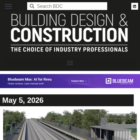
BDC
May 5, 2026