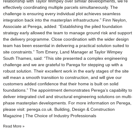
relationship with Taylor Wimpey over similar developments, we’re
effectively coordinating multiple parcels simultaneously. The
challenge is ensuring every individual plot achieves seamless
integration back into the masterplan infrastructure.” Finn Neylon,
Associate at Perega, added: “Establishing the piled foundation
strategy early allowed the team to manage ground risk and support
the delivery programme. Close coordination with the wider design
team has been essential in delivering a practical solution suited to
site constraints.” Tom Emery, Land Manager at Taylor Wimpey
South Thames, said: “This site presented a complex engineering
challenge and we are grateful to Parega for stepping up with a
robust solution. Their excellent work in the early stages of the site
will mean a smooth transition to construction, and will give our
customers added confidence that their home is built on solid
foundations.” The appointment demonstrates Perega’s capability to
deliver integrated civil and structural engineering solutions on multi-
phase masterplan developments. For more information on Perega,
please visit: perega.co.uk. Building, Design & Construction
Magazine | The Choice of Industry Professionals
Read More »