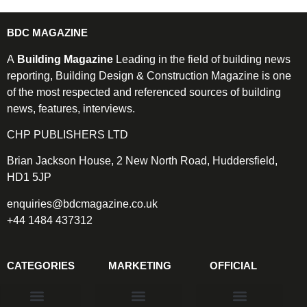
BDC MAGAZINE
A
Building Magazine
Leading in the field of building news
reporting, Building Design & Construction Magazine is one
of the most respected and referenced sources of building
news, features, interviews.
CHP PUBLISHERS LTD
Brian Jackson House, 2 New North Road, Huddersfield,
HD1 5JP
enquiries@bdcmagazine.co.uk
+44 1484 437312
CATEGORIES
MARKETING
OFFICIAL