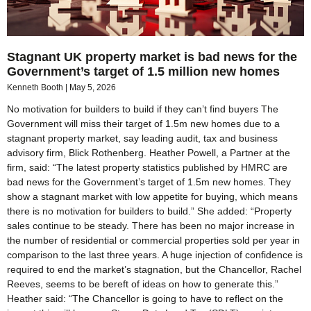
Stagnant UK property market is bad news for the
Government’s target of 1.5 million new homes
Kenneth Booth
May 5, 2026
No motivation for builders to build if they can’t find buyers The
Government will miss their target of 1.5m new homes due to a
stagnant property market, say leading audit, tax and business
advisory firm, Blick Rothenberg. Heather Powell, a Partner at the
firm, said: “The latest property statistics published by HMRC are
bad news for the Government’s target of 1.5m new homes. They
show a stagnant market with low appetite for buying, which means
there is no motivation for builders to build.” She added: “Property
sales continue to be steady. There has been no major increase in
the number of residential or commercial properties sold per year in
comparison to the last three years. A huge injection of confidence is
required to end the market’s stagnation, but the Chancellor, Rachel
Reeves, seems to be bereft of ideas on how to generate this.”
Heather said: “The Chancellor is going to have to reflect on the