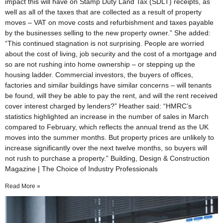
impact this will have on Stamp Duty Land Tax (SDLT) receipts, as
well as all of the taxes that are collected as a result of property
moves – VAT on move costs and refurbishment and taxes payable
by the businesses selling to the new property owner.” She added:
“This continued stagnation is not surprising. People are worried
about the cost of living, job security and the cost of a mortgage and
so are not rushing into home ownership – or stepping up the
housing ladder. Commercial investors, the buyers of offices,
factories and similar buildings have similar concerns – will tenants
be found, will they be able to pay the rent, and will the rent received
cover interest charged by lenders?” Heather said: “HMRC’s
statistics highlighted an increase in the number of sales in March
compared to February, which reflects the annual trend as the UK
moves into the summer months. But property prices are unlikely to
increase significantly over the next twelve months, so buyers will
not rush to purchase a property.” Building, Design & Construction
Magazine | The Choice of Industry Professionals
Read More »