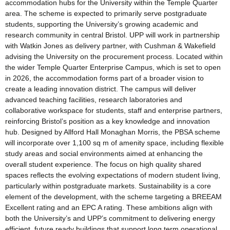
accommodation hubs for the University within the Temple Quarter
area. The scheme is expected to primarily serve postgraduate
students, supporting the University’s growing academic and
research community in central Bristol. UPP will work in partnership
with Watkin Jones as delivery partner, with Cushman & Wakefield
advising the University on the procurement process. Located within
the wider Temple Quarter Enterprise Campus, which is set to open
in 2026, the accommodation forms part of a broader vision to
create a leading innovation district. The campus will deliver
advanced teaching facilities, research laboratories and
collaborative workspace for students, staff and enterprise partners,
reinforcing Bristol’s position as a key knowledge and innovation
hub. Designed by Allford Hall Monaghan Morris, the PBSA scheme
will incorporate over 1,100 sq m of amenity space, including flexible
study areas and social environments aimed at enhancing the
overall student experience. The focus on high quality shared
spaces reflects the evolving expectations of modern student living,
particularly within postgraduate markets. Sustainability is a core
element of the development, with the scheme targeting a BREEAM
Excellent rating and an EPC A rating. These ambitions align with
both the University’s and UPP’s commitment to delivering energy
efficient, future ready buildings that support long term operational