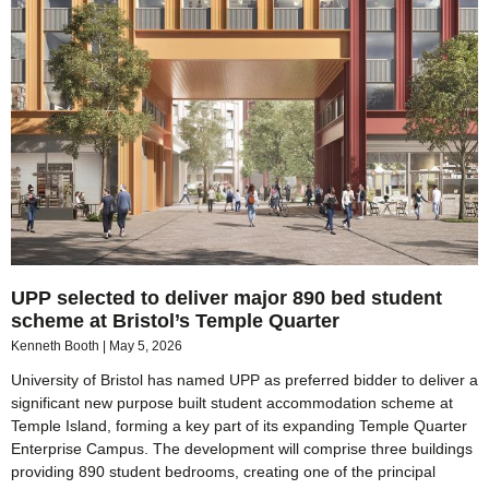
UPP selected to deliver major 890 bed student
scheme at Bristol’s Temple Quarter
Kenneth Booth
May 5, 2026
University of Bristol has named UPP as preferred bidder to deliver a
significant new purpose built student accommodation scheme at
Temple Island, forming a key part of its expanding Temple Quarter
Enterprise Campus. The development will comprise three buildings
providing 890 student bedrooms, creating one of the principal