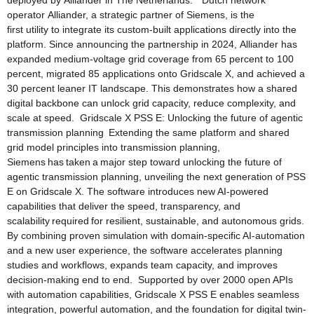
deployed by Alliander in The Netherlands.” Dutch network
operator Alliander, a strategic partner of Siemens, is the
first utility to integrate its custom-built applications directly into the
platform. Since announcing the partnership in 2024, Alliander has
expanded medium‑voltage grid coverage from 65 percent to 100
percent, migrated 85 applications onto Gridscale X, and achieved a
30 percent leaner IT landscape. This demonstrates how a shared
digital backbone can unlock grid capacity, reduce complexity, and
scale at speed. Gridscale X PSS E: Unlocking the future of agentic
transmission planning Extending the same platform and shared
grid model principles into transmission planning,
Siemens has taken a major step toward unlocking the future of
agentic transmission planning, unveiling the next generation of PSS
E on Gridscale X. The software introduces new AI-powered
capabilities that deliver the speed, transparency, and
scalability required for resilient, sustainable, and autonomous grids.
By combining proven simulation with domain-specific AI-automation
and a new user experience, the software accelerates planning
studies and workflows, expands team capacity, and improves
decision-making end to end. Supported by over 2000 open APIs
with automation capabilities, Gridscale X PSS E enables seamless
integration, powerful automation, and the foundation for digital twin-