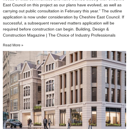
East Council on this project as our plans have evolved, as well as
carrying out public consultation in February this year.” The outline
application is now under consideration by Cheshire East Council. If
successful, a subsequent reserved matters application will be
required before construction can begin. Building, Design &
Construction Magazine | The Choice of Industry Professionals
Read More »