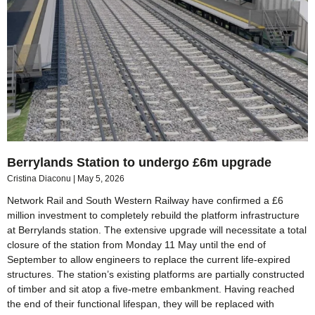
Berrylands Station to undergo £6m upgrade
Cristina Diaconu
May 5, 2026
Network Rail and South Western Railway have confirmed a £6
million investment to completely rebuild the platform infrastructure
at Berrylands station. The extensive upgrade will necessitate a total
closure of the station from Monday 11 May until the end of
September to allow engineers to replace the current life-expired
structures. The station’s existing platforms are partially constructed
of timber and sit atop a five-metre embankment. Having reached
the end of their functional lifespan, they will be replaced with