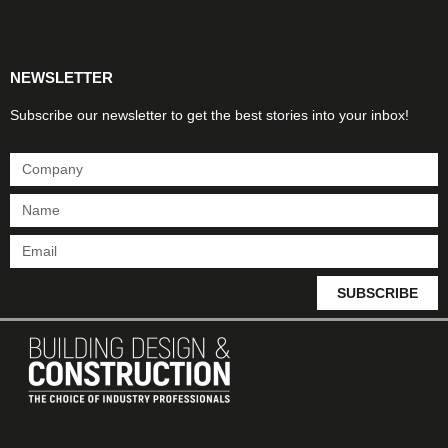
Products & Materials
Utilities & Infrastructure
Design, Plan & Consult
Sustainability & Net Zero
Magazine Advertising
Website Advertising
NEWSLETTER
Subscribe our newsletter to get the best stories into your inbox!
SUBSCRIBE