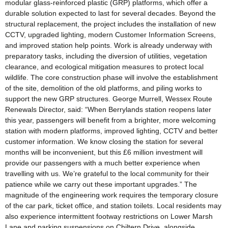
modular glass-reinforced plastic (GRP) platforms, which offer a
durable solution expected to last for several decades. Beyond the
structural replacement, the project includes the installation of new
CCTV, upgraded lighting, modern Customer Information Screens,
and improved station help points. Work is already underway with
preparatory tasks, including the diversion of utilities, vegetation
clearance, and ecological mitigation measures to protect local
wildlife. The core construction phase will involve the establishment
of the site, demolition of the old platforms, and piling works to
support the new GRP structures. George Murrell, Wessex Route
Renewals Director, said: “When Berrylands station reopens later
this year, passengers will benefit from a brighter, more welcoming
station with modern platforms, improved lighting, CCTV and better
customer information. We know closing the station for several
months will be inconvenient, but this £6 million investment will
provide our passengers with a much better experience when
travelling with us. We’re grateful to the local community for their
patience while we carry out these important upgrades.” The
magnitude of the engineering work requires the temporary closure
of the car park, ticket office, and station toilets. Local residents may
also experience intermittent footway restrictions on Lower Marsh
Lane and parking suspensions on Chiltern Drive, alongside