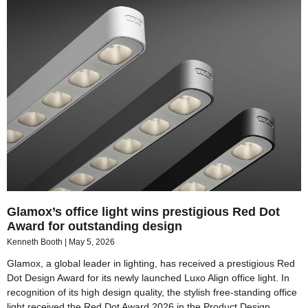
Glamox’s office light wins prestigious Red Dot
Award for outstanding design
Kenneth Booth
May 5, 2026
Glamox, a global leader in lighting, has received a prestigious Red
Dot Design Award for its newly launched Luxo Align office light. In
recognition of its high design quality, the stylish free-standing office
light received the Red Dot Award 2026 in the Product Design