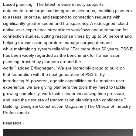
based planning. The latest release directly supports
data center and large load integration scenarios, enabling planners
to assess, prioritize, and respond to connection requests with
significantly greater speed and transparency. A redesigned, cloud-
native user experience streamlines workflows and automation for
connection studies, cutting response times by up to 50 percent and
helping transmission operators manage surging demand
while maintaining system reliability. “For more than 50 years, PSS E
has been widely regarded as the benchmark for transmission
planning, trusted by planners around the
world,” added Erlinghagen. “We are incredibly proud to build on
that foundation with the next generation of PSS E. By
introducing AI‑powered, agentic capabilities and a modern user
experience, we are giving planners the tools they need to tackle
growing complexity, work faster under increasing time pressure,
and lead the next era of transmission planning with confidence.”
Building, Design & Construction Magazine | The Choice of Industry
Professionals
Read More »