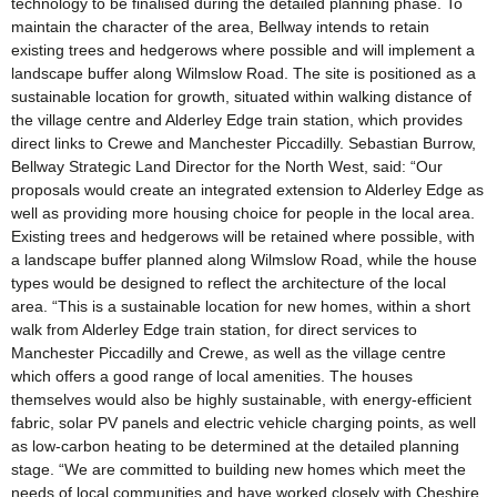
technology to be finalised during the detailed planning phase. To
maintain the character of the area, Bellway intends to retain
existing trees and hedgerows where possible and will implement a
landscape buffer along Wilmslow Road. The site is positioned as a
sustainable location for growth, situated within walking distance of
the village centre and Alderley Edge train station, which provides
direct links to Crewe and Manchester Piccadilly. Sebastian Burrow,
Bellway Strategic Land Director for the North West, said: “Our
proposals would create an integrated extension to Alderley Edge as
well as providing more housing choice for people in the local area.
Existing trees and hedgerows will be retained where possible, with
a landscape buffer planned along Wilmslow Road, while the house
types would be designed to reflect the architecture of the local
area. “This is a sustainable location for new homes, within a short
walk from Alderley Edge train station, for direct services to
Manchester Piccadilly and Crewe, as well as the village centre
which offers a good range of local amenities. The houses
themselves would also be highly sustainable, with energy-efficient
fabric, solar PV panels and electric vehicle charging points, as well
as low-carbon heating to be determined at the detailed planning
stage. “We are committed to building new homes which meet the
needs of local communities and have worked closely with Cheshire