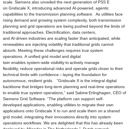
scale. Siemens also unveiled the next generation of PSS E
on Gridscale X, introducing advanced AI‑powered, agentic
capabilities to the transmission planning software. As utilities face
rising demand and growing system complexity, both transmission
planning and grid operations are being pushed beyond the limits of
traditional approaches. Electrification, data centers,
and AI‑driven industries are scaling faster than anticipated, while
renewables are injecting volatility that traditional grids cannot
absorb. Meeting these challenges requires true system
operations. A unified grid model and digital
twin enables system‑wide visibility to actively manage
flexibility, reduce operational risks and operate grids closer to their
technical limits with confidence – laying the foundation for
autonomous, resilient grids. “Gridscale X is the integral digital
backbone that bridges long‑term planning and real‑time operations
to enable true system operations,” said Sabine Erlinghagen, CEO of
Siemens Grid Software. “The platform can support self-
developed applications, enabling utilities to migrate their own
applications onto Gridscale X to run and scale them on a shared
grid model, integrating their innovations directly into system
operations workflows. We are delighted that this has already been