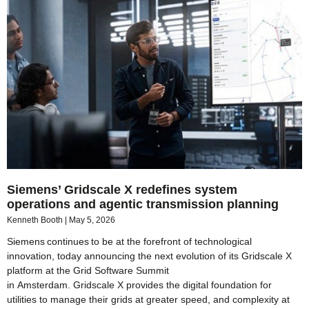
Siemens’ Gridscale X redefines system
operations and agentic transmission planning
Kenneth Booth
May 5, 2026
Siemens continues to be at the forefront of technological
innovation, today announcing the next evolution of its Gridscale X
platform at the Grid Software Summit
in Amsterdam. Gridscale X provides the digital foundation for
utilities to manage their grids at greater speed, and complexity at