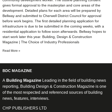
community development worker. The outline planning consent
gives formal approval to the masterplan and core areas of the
development. Detailed plans for each area will be prepared by
Bellway and submitted to Cherwell District Council for approval
before work begins. The first detailed planning application for
infrastructure is due to be submitted in the coming weeks, with a
residential application to follow soon afterwards. Bellway hopes to
start work later this year. Building, Design & Construction
Magazine | The Choice of Industry Professionals
Read More »
BDC MAGAZINE
A
Building Magazine
Leading in the field of building news
reporting, Building Design & Construction Magazine is one
of the most respected and referenced sources of building
news, features, interviews.
CHP PUBLISHERS LTD