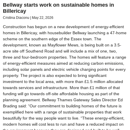
Bellway starts work on sustainable homes in
Billericay
Cristina Diaconu
May 22, 2026
Construction has begun on a new development of energy-efficient
homes in Billericay, with housebuilder Bellway launching a 47-home
scheme on the southern edge of the Essex town. The
development, known as Mayflower Mews, is being built on a 3.5-
acre site off Southend Road and will include a mix of one, two,
three and four-bedroom properties. The homes will feature a range
of energy-efficient measures aimed at reducing carbon emissions,
including solar panels and electric vehicle charging points for every
property. The project is also expected to bring significant
investment to the local area, with more than £1.5 million allocated
towards services and infrastructure. More than £1 million of that
funding will go towards off-site affordable housing as part of the
planning agreement. Bellway Thames Gateway Sales Director Ed
Brading said: “Our commitment to building homes of the future is
exemplified here with a range of sustainable properties that work
beautifully for the way people want to live. “These energy-efficient,
modern homes will cost less to run and have a reduced impact on