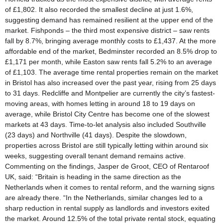
of £1,802. It also recorded the smallest decline at just 1.6%,
suggesting demand has remained resilient at the upper end of the
market. Fishponds – the third most expensive district – saw rents
fall by 8.7%, bringing average monthly costs to £1,437. At the more
affordable end of the market, Bedminster recorded an 8.5% drop to
£1,171 per month, while Easton saw rents fall 5.2% to an average
of £1,103. The average time rental properties remain on the market
in Bristol has also increased over the past year, rising from 25 days
to 31 days. Redcliffe and Montpelier are currently the city’s fastest-
moving areas, with homes letting in around 18 to 19 days on
average, while Bristol City Centre has become one of the slowest
markets at 43 days. Time-to-let analysis also included Southville
(23 days) and Northville (41 days). Despite the slowdown,
properties across Bristol are still typically letting within around six
weeks, suggesting overall tenant demand remains active.
Commenting on the findings, Jasper de Groot, CEO of Rentaroof
UK, said: “Britain is heading in the same direction as the
Netherlands when it comes to rental reform, and the warning signs
are already there. “In the Netherlands, similar changes led to a
sharp reduction in rental supply as landlords and investors exited
the market. Around 12.5% of the total private rental stock, equating