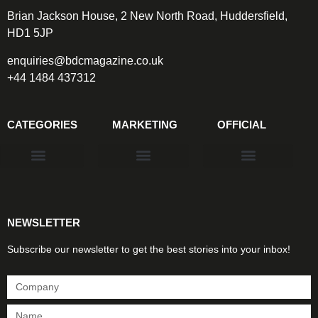
Brian Jackson House, 2 New North Road, Huddersfield,
HD1 5JP
enquiries@bdcmagazine.co.uk
+44 1484 437312
CATEGORIES
MARKETING
OFFICIAL
Products & Materials
Utilities & Infrastructure
Design, Plan & Consult
Sustainability & Net Zero
Magazine Advertising
Website Advertising
NEWSLETTER
Subscribe our newsletter to get the best stories into your inbox!