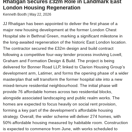
Rhatigan Secures £32m Role in Landmark East
London Housing Regeneration
Kenneth Booth
May 22, 2026
JJ Rhatigan has been appointed to deliver the first phase of a
major new housing development at the former London Chest
Hospital site in Bethnal Green, marking a significant milestone in
the long-awaited regeneration of the historic East London location.
The contractor secured the £32m design and build contract
following a competitive four-way tender process involving Lovell,
Graham and Formation Design & Build. The project is being
delivered for Bonner Road LLP, linked to Clarion Housing Group’s
development arm, Latimer, and forms the opening phase of a wider
masterplan that will transform the former hospital site into a new
mixed-tenure residential neighbourhood. The initial phase will
provide 76 affordable homes across two residential blocks,
alongside associated landscaping and public realm works. The
homes are expected to focus heavily on social rent provision,
forming a key part of the development’s affordable housing
strategy. Overall, the wider scheme will deliver 274 homes, with
50% affordable housing measured by habitable room. Construction
is expected to commence from June, with works scheduled to