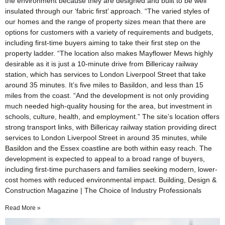
the environment because they are designed and built to be well
insulated through our ‘fabric first’ approach. “The varied styles of
our homes and the range of property sizes mean that there are
options for customers with a variety of requirements and budgets,
including first-time buyers aiming to take their first step on the
property ladder. “The location also makes Mayflower Mews highly
desirable as it is just a 10-minute drive from Billericay railway
station, which has services to London Liverpool Street that take
around 35 minutes. It’s five miles to Basildon, and less than 15
miles from the coast. “And the development is not only providing
much needed high-quality housing for the area, but investment in
schools, culture, health, and employment.” The site’s location offers
strong transport links, with Billericay railway station providing direct
services to London Liverpool Street in around 35 minutes, while
Basildon and the Essex coastline are both within easy reach. The
development is expected to appeal to a broad range of buyers,
including first-time purchasers and families seeking modern, lower-
cost homes with reduced environmental impact. Building, Design &
Construction Magazine | The Choice of Industry Professionals
Read More »