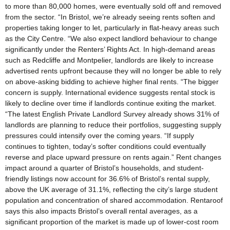
to more than 80,000 homes, were eventually sold off and removed
from the sector. “In Bristol, we’re already seeing rents soften and
properties taking longer to let, particularly in flat-heavy areas such
as the City Centre. “We also expect landlord behaviour to change
significantly under the Renters’ Rights Act. In high-demand areas
such as Redcliffe and Montpelier, landlords are likely to increase
advertised rents upfront because they will no longer be able to rely
on above-asking bidding to achieve higher final rents. “The bigger
concern is supply. International evidence suggests rental stock is
likely to decline over time if landlords continue exiting the market.
“The latest English Private Landlord Survey already shows 31% of
landlords are planning to reduce their portfolios, suggesting supply
pressures could intensify over the coming years. “If supply
continues to tighten, today’s softer conditions could eventually
reverse and place upward pressure on rents again.” Rent changes
impact around a quarter of Bristol’s households, and student-
friendly listings now account for 36.6% of Bristol’s rental supply,
above the UK average of 31.1%, reflecting the city’s large student
population and concentration of shared accommodation. Rentaroof
says this also impacts Bristol’s overall rental averages, as a
significant proportion of the market is made up of lower-cost room