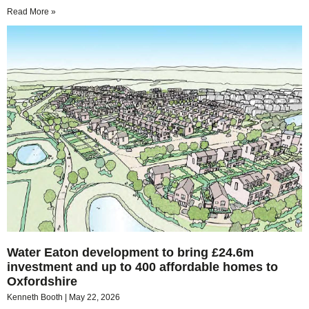
Read More »
Water Eaton development to bring £24.6m
investment and up to 400 affordable homes to
Oxfordshire
Kenneth Booth
May 22, 2026