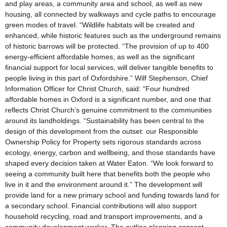
and play areas, a community area and school, as well as new
housing, all connected by walkways and cycle paths to encourage
green modes of travel. “Wildlife habitats will be created and
enhanced, while historic features such as the underground remains
of historic barrows will be protected. “The provision of up to 400
energy-efficient affordable homes, as well as the significant
financial support for local services, will deliver tangible benefits to
people living in this part of Oxfordshire.” Wilf Stephenson, Chief
Information Officer for Christ Church, said: “Four hundred
affordable homes in Oxford is a significant number, and one that
reflects Christ Church’s genuine commitment to the communities
around its landholdings. “Sustainability has been central to the
design of this development from the outset: our Responsible
Ownership Policy for Property sets rigorous standards across
ecology, energy, carbon and wellbeing, and those standards have
shaped every decision taken at Water Eaton. “We look forward to
seeing a community built here that benefits both the people who
live in it and the environment around it.” The development will
provide land for a new primary school and funding towards land for
a secondary school. Financial contributions will also support
household recycling, road and transport improvements, and a