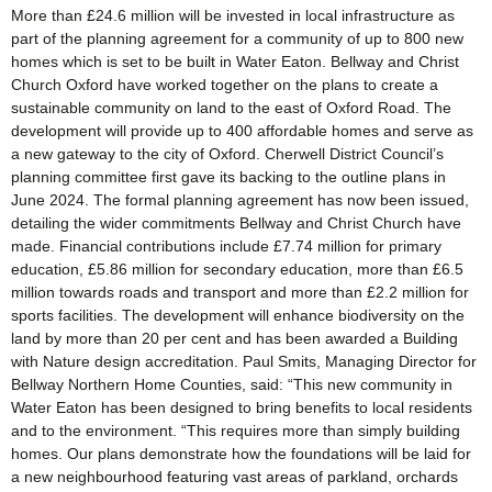
More than £24.6 million will be invested in local infrastructure as
part of the planning agreement for a community of up to 800 new
homes which is set to be built in Water Eaton. Bellway and Christ
Church Oxford have worked together on the plans to create a
sustainable community on land to the east of Oxford Road. The
development will provide up to 400 affordable homes and serve as
a new gateway to the city of Oxford. Cherwell District Council’s
planning committee first gave its backing to the outline plans in
June 2024. The formal planning agreement has now been issued,
detailing the wider commitments Bellway and Christ Church have
made. Financial contributions include £7.74 million for primary
education, £5.86 million for secondary education, more than £6.5
million towards roads and transport and more than £2.2 million for
sports facilities. The development will enhance biodiversity on the
land by more than 20 per cent and has been awarded a Building
with Nature design accreditation. Paul Smits, Managing Director for
Bellway Northern Home Counties, said: “This new community in
Water Eaton has been designed to bring benefits to local residents
and to the environment. “This requires more than simply building
homes. Our plans demonstrate how the foundations will be laid for
a new neighbourhood featuring vast areas of parkland, orchards