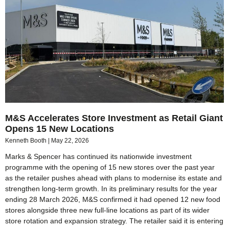
M&S Accelerates Store Investment as Retail Giant
Opens 15 New Locations
Kenneth Booth
May 22, 2026
Marks & Spencer has continued its nationwide investment
programme with the opening of 15 new stores over the past year
as the retailer pushes ahead with plans to modernise its estate and
strengthen long-term growth. In its preliminary results for the year
ending 28 March 2026, M&S confirmed it had opened 12 new food
stores alongside three new full-line locations as part of its wider
store rotation and expansion strategy. The retailer said it is entering