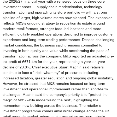
the 2026/27 financial year with a renewed focus on three core
investment areas — supply chain modernisation, technology
transformation and upgrading its store portfolio — with a strong
pipeline of larger, high-volume stores now planned. The expansion
reflects M&S’s ongoing strategy to reposition its estate around
modern retail formats, stronger food-led locations and more
efficient, digitally enabled operations designed to improve customer
experience and long-term trading performance. Despite challenging
market conditions, the business said it remains committed to
investing in both quality and value while accelerating the pace of
transformation across the company. M&S reported an adjusted pre-
tax profit of £671.4m for the year, representing a year-on-year
decline of 23.8%. Chief executive Stuart Machin said retailers
continue to face a “triple whammy” of pressures, including
increased taxation, greater regulation and ongoing global instability.
However, he stressed that M&S remains focused on long-term
investment and operational improvement rather than short-term
challenges. Machin said the company’s priority is to “protect the
magic of M&S while modernising the rest”, highlighting the
momentum now building across the business. The retailer’s
investment programme comes amid wider change across the UK
retail property market, where major occupiers are increasingly