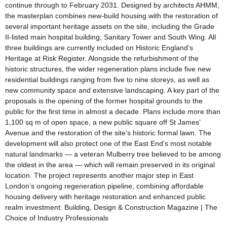
continue through to February 2031. Designed by architects AHMM,
the masterplan combines new-build housing with the restoration of
several important heritage assets on the site, including the Grade
II-listed main hospital building, Sanitary Tower and South Wing. All
three buildings are currently included on Historic England’s
Heritage at Risk Register. Alongside the refurbishment of the
historic structures, the wider regeneration plans include five new
residential buildings ranging from five to nine storeys, as well as
new community space and extensive landscaping. A key part of the
proposals is the opening of the former hospital grounds to the
public for the first time in almost a decade. Plans include more than
1,100 sq m of open space, a new public square off St James’
Avenue and the restoration of the site’s historic formal lawn. The
development will also protect one of the East End’s most notable
natural landmarks — a veteran Mulberry tree believed to be among
the oldest in the area — which will remain preserved in its original
location. The project represents another major step in East
London’s ongoing regeneration pipeline, combining affordable
housing delivery with heritage restoration and enhanced public
realm investment. Building, Design & Construction Magazine | The
Choice of Industry Professionals