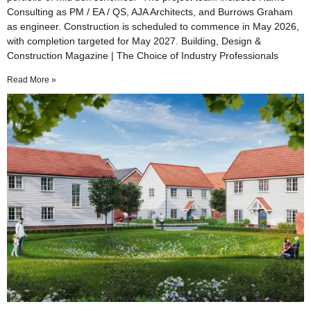
Consulting as PM / EA / QS, AJA Architects, and Burrows Graham
as engineer. Construction is scheduled to commence in May 2026,
with completion targeted for May 2027. Building, Design &
Construction Magazine | The Choice of Industry Professionals
Read More »