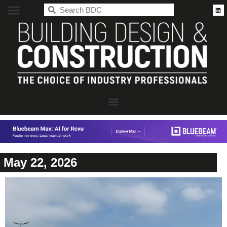
BDC
May 22, 2026