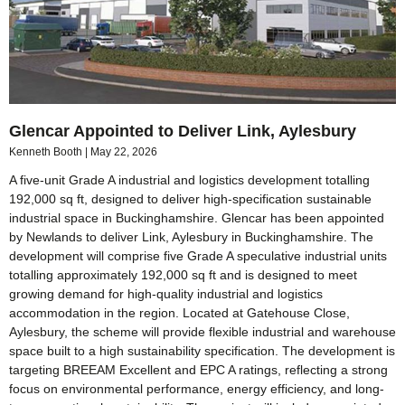
Glencar Appointed to Deliver Link, Aylesbury
Kenneth Booth
May 22, 2026
A five-unit Grade A industrial and logistics development totalling
192,000 sq ft, designed to deliver high-specification sustainable
industrial space in Buckinghamshire. Glencar has been appointed
by Newlands to deliver Link, Aylesbury in Buckinghamshire. The
development will comprise five Grade A speculative industrial units
totalling approximately 192,000 sq ft and is designed to meet
growing demand for high-quality industrial and logistics
accommodation in the region. Located at Gatehouse Close,
Aylesbury, the scheme will provide flexible industrial and warehouse
space built to a high sustainability specification. The development is
targeting BREEAM Excellent and EPC A ratings, reflecting a strong
focus on environmental performance, energy efficiency, and long-