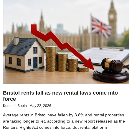
Bristol rents fall as new rental laws come into
force
Kenneth Booth
May 22, 2026
Average rents in Bristol have fallen by 3.8% and rental properties
are taking longer to let, according to a new report released as the
Renters’ Rights Act comes into force. But rental platform