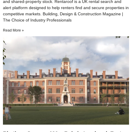
and shared-property stock. Rentaroof is a UK rental search and
alert platform designed to help renters find and secure properties in
competitive markets. Building, Design & Construction Magazine |
The Choice of Industry Professionals
Read More »