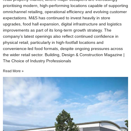
prioritising modern, high-performing locations capable of supporting
omnichannel retailing, operational efficiency and evolving customer
expectations. M&S has continued to invest heavily in store
upgrades, food hall expansion, digital infrastructure and logistics
improvements as part of its long-term growth strategy. The
company’s latest openings also reflect continued confidence in
physical retail, particularly in high-footfall locations and
convenience-led food formats, despite ongoing pressures across
the wider retail sector. Building, Design & Construction Magazine |
The Choice of Industry Professionals
Read More »