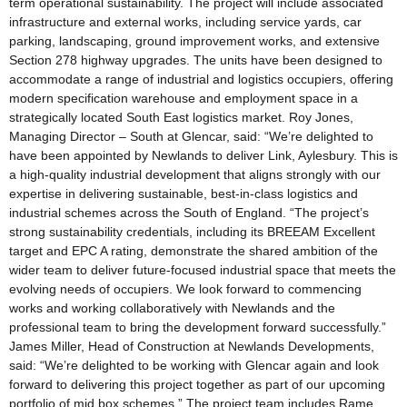
term operational sustainability. The project will include associated
infrastructure and external works, including service yards, car
parking, landscaping, ground improvement works, and extensive
Section 278 highway upgrades. The units have been designed to
accommodate a range of industrial and logistics occupiers, offering
modern specification warehouse and employment space in a
strategically located South East logistics market. Roy Jones,
Managing Director – South at Glencar, said: “We’re delighted to
have been appointed by Newlands to deliver Link, Aylesbury. This is
a high-quality industrial development that aligns strongly with our
expertise in delivering sustainable, best-in-class logistics and
industrial schemes across the South of England. “The project’s
strong sustainability credentials, including its BREEAM Excellent
target and EPC A rating, demonstrate the shared ambition of the
wider team to deliver future-focused industrial space that meets the
evolving needs of occupiers. We look forward to commencing
works and working collaboratively with Newlands and the
professional team to bring the development forward successfully.”
James Miller, Head of Construction at Newlands Developments,
said: “We’re delighted to be working with Glencar again and look
forward to delivering this project together as part of our upcoming
portfolio of mid box schemes.” The project team includes Rame