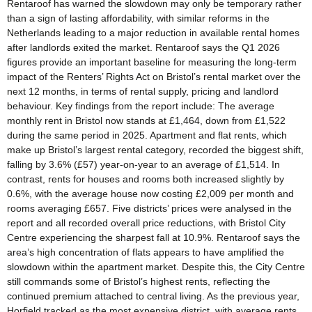
Rentaroof has warned the slowdown may only be temporary rather
than a sign of lasting affordability, with similar reforms in the
Netherlands leading to a major reduction in available rental homes
after landlords exited the market. Rentaroof says the Q1 2026
figures provide an important baseline for measuring the long-term
impact of the Renters’ Rights Act on Bristol’s rental market over the
next 12 months, in terms of rental supply, pricing and landlord
behaviour. Key findings from the report include: The average
monthly rent in Bristol now stands at £1,464, down from £1,522
during the same period in 2025. Apartment and flat rents, which
make up Bristol’s largest rental category, recorded the biggest shift,
falling by 3.6% (£57) year-on-year to an average of £1,514. In
contrast, rents for houses and rooms both increased slightly by
0.6%, with the average house now costing £2,009 per month and
rooms averaging £657. Five districts’ prices were analysed in the
report and all recorded overall price reductions, with Bristol City
Centre experiencing the sharpest fall at 10.9%. Rentaroof says the
area’s high concentration of flats appears to have amplified the
slowdown within the apartment market. Despite this, the City Centre
still commands some of Bristol’s highest rents, reflecting the
continued premium attached to central living. As the previous year,
Horfield tracked as the most expensive district, with average rents