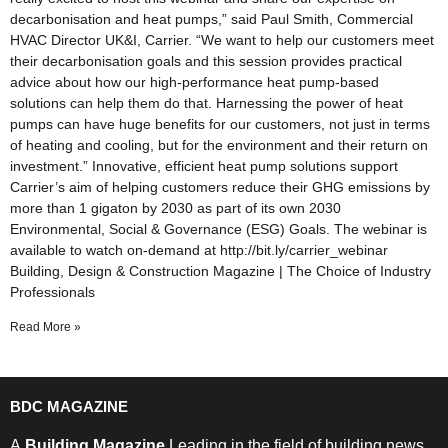
decarbonisation and heat pumps,” said Paul Smith, Commercial
HVAC Director UK&I, Carrier. “We want to help our customers meet
their decarbonisation goals and this session provides practical
advice about how our high-performance heat pump-based
solutions can help them do that. Harnessing the power of heat
pumps can have huge benefits for our customers, not just in terms
of heating and cooling, but for the environment and their return on
investment.” Innovative, efficient heat pump solutions support
Carrier’s aim of helping customers reduce their GHG emissions by
more than 1 gigaton by 2030 as part of its own 2030
Environmental, Social & Governance (ESG) Goals. The webinar is
available to watch on-demand at http://bit.ly/carrier_webinar
Building, Design & Construction Magazine | The Choice of Industry
Professionals
Read More »
BDC MAGAZINE
A
Building Magazine
Leading in the field of building news