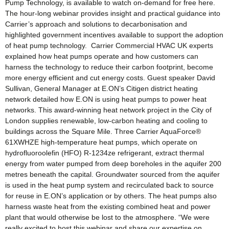
Pump Technology, is available to watch on-demand for free here.
The hour-long webinar provides insight and practical guidance into
Carrier’s approach and solutions to decarbonisation and
highlighted government incentives available to support the adoption
of heat pump technology. Carrier Commercial HVAC UK experts
explained how heat pumps operate and how customers can
harness the technology to reduce their carbon footprint, become
more energy efficient and cut energy costs. Guest speaker David
Sullivan, General Manager at E.ON’s Citigen district heating
network detailed how E.ON is using heat pumps to power heat
networks. This award-winning heat network project in the City of
London supplies renewable, low-carbon heating and cooling to
buildings across the Square Mile. Three Carrier AquaForce®
61XWHZE high-temperature heat pumps, which operate on
hydrofluoroolefin (HFO) R-1234ze refrigerant, extract thermal
energy from water pumped from deep boreholes in the aquifer 200
metres beneath the capital. Groundwater sourced from the aquifer
is used in the heat pump system and recirculated back to source
for reuse in E.ON’s application or by others. The heat pumps also
harness waste heat from the existing combined heat and power
plant that would otherwise be lost to the atmosphere. “We were
really excited to host this webinar and share our expertise on