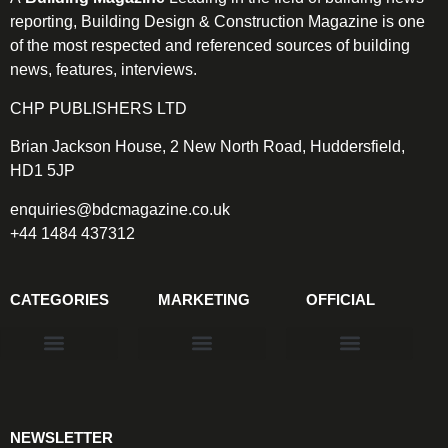
reporting, Building Design & Construction Magazine is one
of the most respected and referenced sources of building
news, features, interviews.
CHP PUBLISHERS LTD
Brian Jackson House, 2 New North Road, Huddersfield,
HD1 5JP
enquiries@bdcmagazine.co.uk
+44 1484 437312
CATEGORIES
MARKETING
OFFICIAL
Products & Materials
Utilities & Infrastructure
Design, Plan & Consult
Sustainability & Net Zero
Magazine Advertising
Website Advertising
NEWSLETTER