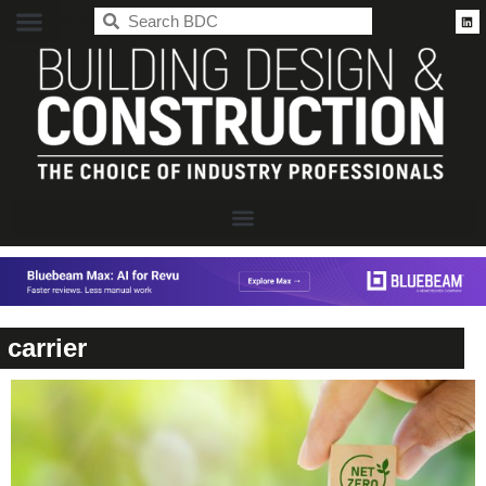
BDC
carrier