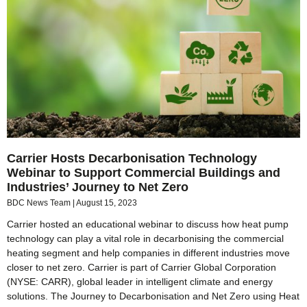
Carrier Hosts Decarbonisation Technology
Webinar to Support Commercial Buildings and
Industries’ Journey to Net Zero
BDC News Team
August 15, 2023
Carrier hosted an educational webinar to discuss how heat pump
technology can play a vital role in decarbonising the commercial
heating segment and help companies in different industries move
closer to net zero. Carrier is part of Carrier Global Corporation
(NYSE: CARR), global leader in intelligent climate and energy
solutions. The Journey to Decarbonisation and Net Zero using Heat