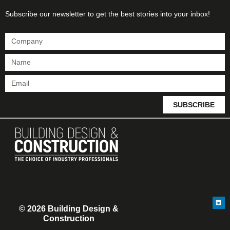
Subscribe our newsletter to get the best stories into your inbox!
SUBSCRIBE
© 2026 Building Design &
Construction