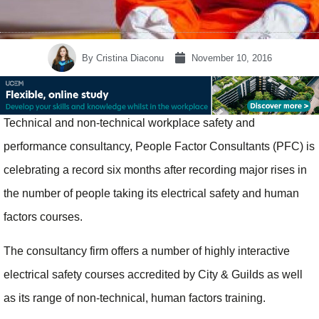
By
Cristina Diaconu
November 10, 2016
Technical and non-technical workplace safety and
performance consultancy, People Factor Consultants (PFC) is
celebrating a record six months after recording major rises in
the number of people taking its electrical safety and human
factors courses.
The consultancy firm offers a number of highly interactive
electrical safety courses accredited by City & Guilds as well
as its range of non-technical, human factors training.