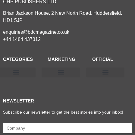
CHP PUBLISHERS LTD
Brian Jackson House, 2 New North Road, Huddersfield,
HD1 5JP
enquiries@bdcmagazine.co.uk
+44 1484 437312
CATEGORIES
MARKETING
OFFICIAL
Products & Materials
Utilities & Infrastructure
Design, Plan & Consult
Sustainability & Net Zero
Magazine Advertising
Website Advertising
NEWSLETTER
Subscribe our newsletter to get the best stories into your inbox!