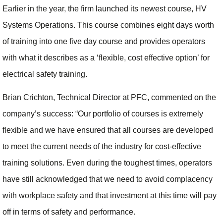
Earlier in the year, the firm launched its newest course, HV
Systems Operations. This course combines eight days worth
of training into one five day course and provides operators
with what it describes as a ‘flexible, cost effective option’ for
electrical safety training.
Brian Crichton, Technical Director at PFC, commented on the
company’s success: “Our portfolio of courses is extremely
flexible and we have ensured that all courses are developed
to meet the current needs of the industry for cost-effective
training solutions. Even during the toughest times, operators
have still acknowledged that we need to avoid complacency
with workplace safety and that investment at this time will pay
off in terms of safety and performance.