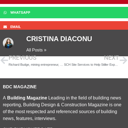
WHATSAPP
EMAIL
CRISTINA DIACONU
All Posts »
PREVIOUS
NEXT
Richard Budge, mining entrepreneur, 1947-2016
SCH Site Services to Help Stiller Expand with £750k Warehouse
BDC MAGAZINE
A
Building Magazine
Leading in the field of building news
reporting, Building Design & Construction Magazine is one
of the most respected and referenced sources of building
news, features, interviews.