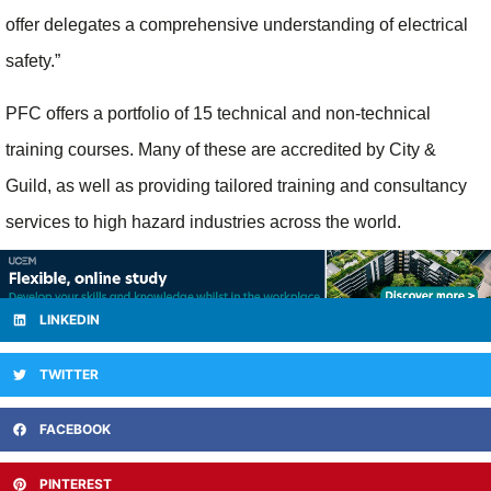
offer delegates a comprehensive understanding of electrical
safety.”
PFC offers a portfolio of 15 technical and non-technical
training courses. Many of these are accredited by City &
Guild, as well as providing tailored training and consultancy
services to high hazard industries across the world.
LINKEDIN
TWITTER
FACEBOOK
PINTEREST