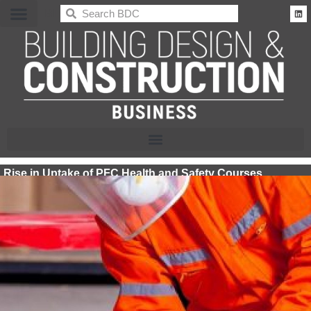
BDC
Rise in Uptake of PFC Health and Safety Courses