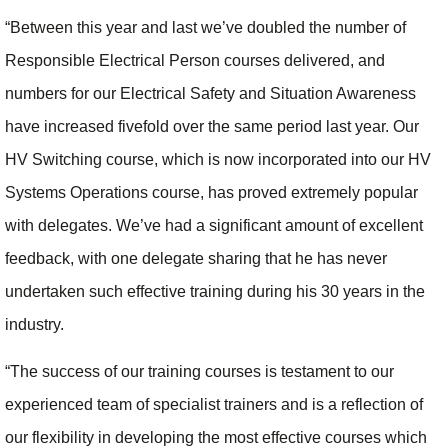
“Between this year and last we’ve doubled the number of
Responsible Electrical Person courses delivered, and
numbers for our Electrical Safety and Situation Awareness
have increased fivefold over the same period last year. Our
HV Switching course, which is now incorporated into our HV
Systems Operations course, has proved extremely popular
with delegates. We’ve had a significant amount of excellent
feedback, with one delegate sharing that he has never
undertaken such effective training during his 30 years in the
industry.
“The success of our training courses is testament to our
experienced team of specialist trainers and is a reflection of
our flexibility in developing the most effective courses which