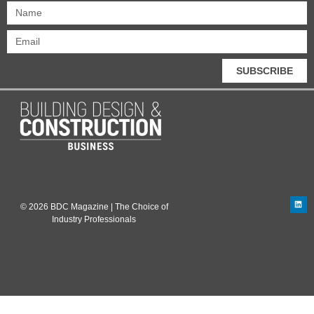
SUBSCRIBE
© 2026 BDC Magazine | The Choice of
Industry Professionals