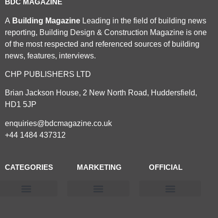
BDC MAGAZINE
A
Building Magazine
Leading in the field of building news
reporting, Building Design & Construction Magazine is one
of the most respected and referenced sources of building
news, features, interviews.
CHP PUBLISHERS LTD
Brian Jackson House, 2 New North Road, Huddersfield,
HD1 5JP
enquiries@bdcmagazine.co.uk
+44 1484 437312
CATEGORIES
MARKETING
OFFICIAL
Products & Materials
Utilities & Infrastructure
Design, Plan & Consult
Sustainability & Net Zero
Magazine Advertising
Website Advertising