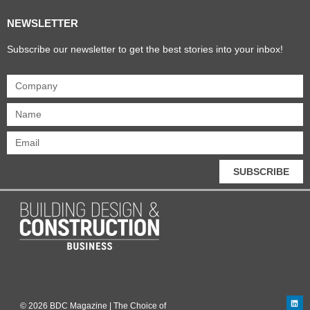
NEWSLETTER
Subscribe our newsletter to get the best stories into your inbox!
SUBSCRIBE
© 2026 BDC Magazine | The Choice of