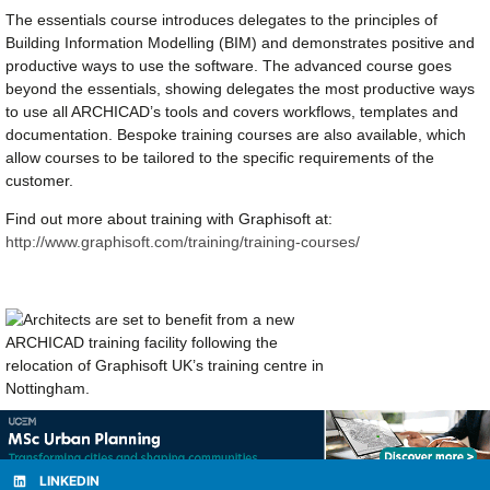
The essentials course introduces delegates to the principles of
Building Information Modelling (BIM) and demonstrates positive and
productive ways to use the software. The advanced course goes
beyond the essentials, showing delegates the most productive ways
to use all ARCHICAD’s tools and covers workflows, templates and
documentation. Bespoke training courses are also available, which
allow courses to be tailored to the specific requirements of the
customer.
Find out more about training with Graphisoft at:
http://www.graphisoft.com/training/training-courses/
LINKEDIN