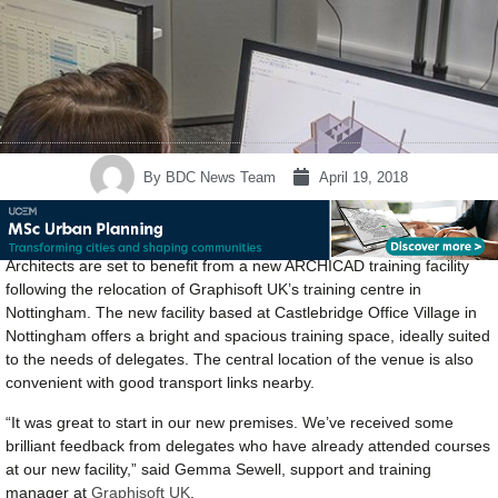
By
BDC News Team
April 19, 2018
Architects are set to benefit from a new ARCHICAD training facility
following the relocation of Graphisoft UK’s training centre in
Nottingham. The new facility based at Castlebridge Office Village in
Nottingham offers a bright and spacious training space, ideally suited
to the needs of delegates. The central location of the venue is also
convenient with good transport links nearby.
“It was great to start in our new premises. We’ve received some
brilliant feedback from delegates who have already attended courses
at our new facility,” said Gemma Sewell, support and training
manager at
Graphisoft UK
.