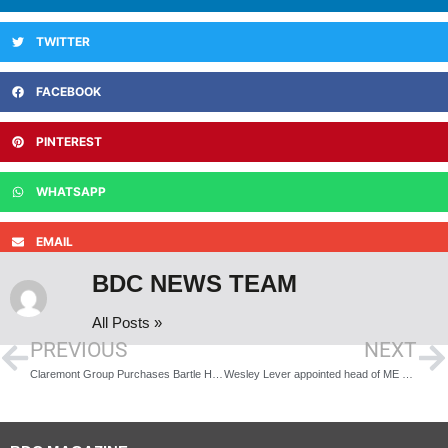
TWITTER
FACEBOOK
PINTEREST
WHATSAPP
EMAIL
BDC NEWS TEAM
All Posts »
PREVIOUS
NEXT
Claremont Group Purchases Bartle House in Manchester
Wesley Lever appointed head of ME Construction’s Specialised Works division