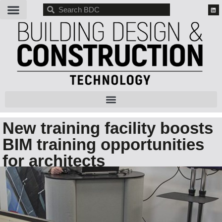
BDC
New training facility boosts
BIM training opportunities
for architects