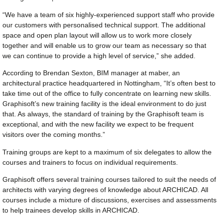
“We have a team of six highly-experienced support staff who provide
our customers with personalised technical support. The additional
space and open plan layout will allow us to work more closely
together and will enable us to grow our team as necessary so that
we can continue to provide a high level of service,” she added.
According to Brendan Sexton, BIM manager at maber, an
architectural practice headquartered in Nottingham, “It’s often best to
take time out of the office to fully concentrate on learning new skills.
Graphisoft’s new training facility is the ideal environment to do just
that. As always, the standard of training by the Graphisoft team is
exceptional, and with the new facility we expect to be frequent
visitors over the coming months.”
Training groups are kept to a maximum of six delegates to allow the
courses and trainers to focus on individual requirements.
Graphisoft offers several training courses tailored to suit the needs of
architects with varying degrees of knowledge about ARCHICAD. All
courses include a mixture of discussions, exercises and assessments
to help trainees develop skills in ARCHICAD.