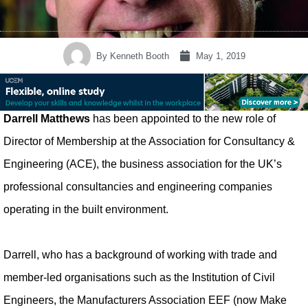
By
Kenneth Booth
May 1, 2019
Darrell Matthews
has been appointed to the new role of
Director of Membership at the Association for Consultancy &
Engineering (ACE), the business association for the UK’s
professional consultancies and engineering companies
operating in the built environment.
Darrell, who has a background of working with trade and
member-led organisations such as the Institution of Civil
Engineers, the Manufacturers Association EEF (now Make