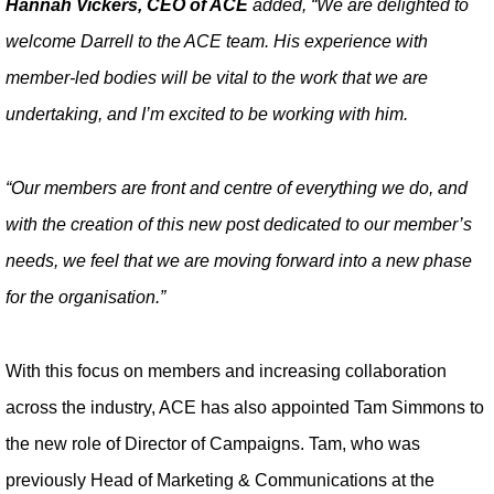
Hannah Vickers, CEO of ACE
added, “We are delighted to
welcome Darrell to the ACE team. His experience with
member-led bodies will be vital to the work that we are
undertaking, and I’m excited to be working with him.
“Our members are front and centre of everything we do, and
with the creation of this new post dedicated to our member’s
needs, we feel that we are moving forward into a new phase
for the organisation.”
With this focus on members and increasing collaboration
across the industry, ACE has also appointed Tam Simmons to
the new role of Director of Campaigns. Tam, who was
previously Head of Marketing & Communications at the