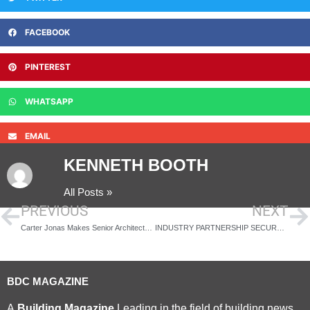
FACEBOOK
PINTEREST
WHATSAPP
EMAIL
KENNETH BOOTH
All Posts »
PREVIOUS
NEXT
Carter Jonas Makes Senior Architecture & Building Consultancy Appointment
INDUSTRY PARTNERSHIP SECURES NATIONAL FRAMEWORK
BDC MAGAZINE
A
Building Magazine
Leading in the field of building news