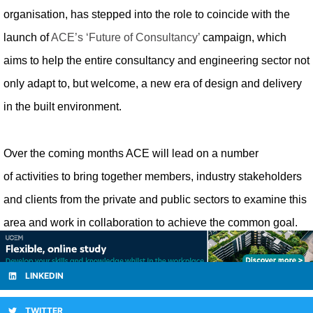
organisation, has stepped into the role to coincide with the
launch of
ACE’s ‘Future of Consultancy’
campaign, which
aims to help the entire consultancy and engineering sector not
only adapt to, but welcome, a new era of design and delivery
in the built environment.
Over the coming months ACE will lead on
a number
of
activities to bring together members, industry stakeholders
and clients from the private and public sectors to examine this
area and work in collaboration to achieve the common goal.
LINKEDIN
TWITTER