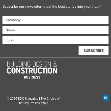
Subscribe our newsletter to get the best stories into your inbox!
SUBSCRIBE
© 2026 BDC Magazine | The Choice of
Industry Professionals