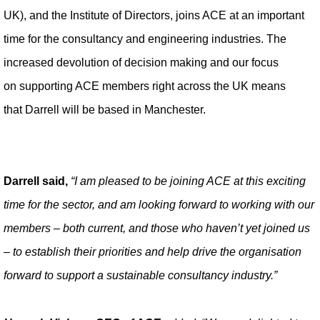
UK), and the Institute of Directors, joins ACE at an important
time for the consultancy and engineering industries. The
increased devolution of decision making and our focus
on supporting ACE members right across the UK means
that Darrell will be based in Manchester.
Darrell said,
“I am pleased to be joining ACE at this exciting
time for the sector, and am looking forward to working with our
members – both current, and those who haven’t yet joined us
– to establish their priorities and help drive the organisation
forward to support a sustainable consultancy industry.”