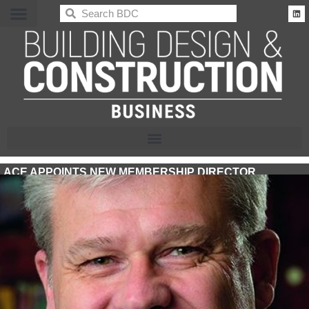
BDC
ACE APPOINTS NEW MEMBERSHIP DIRECTOR