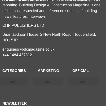
reporting, Building Design & Construction Magazine is one
of the most respected and referenced sources of building
news, features, interviews.
CHP PUBLISHERS LTD
Brian Jackson House, 2 New North Road, Huddersfield,
HD1 5JP
enquiries@bdcmagazine.co.uk
+44 1484 437312
CATEGORIES
MARKETING
OFFICIAL
Products & Materials
Utilities & Infrastructure
Design, Plan & Consult
Sustainability & Net Zero
Magazine Advertising
Website Advertising
NEWSLETTER