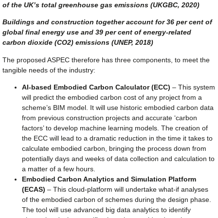
of the UK’s total greenhouse gas emissions (UKGBC, 2020)
Buildings and construction together account for 36 per cent of
global final energy use and 39 per cent of energy-related
carbon dioxide (CO2) emissions (UNEP, 2018)
The proposed ASPEC therefore has three components, to meet the
tangible needs of the industry:
AI-based Embodied Carbon Calculator (ECC)
– This system
will predict the embodied carbon cost of any project from a
scheme’s BIM model. It will use historic embodied carbon data
from previous construction projects and accurate ‘carbon
factors’ to develop machine learning models. The creation of
the ECC will lead to a dramatic reduction in the time it takes to
calculate embodied carbon, bringing the process down from
potentially days and weeks of data collection and calculation to
a matter of a few hours.
Embodied Carbon Analytics and Simulation Platform
(ECAS)
– This cloud-platform will undertake what-if analyses
of the embodied carbon of schemes during the design phase.
The tool will use advanced big data analytics to identify