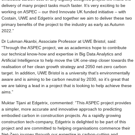
delivery of many project tasks much faster. It’s very exciting to be
working on ASPEC – our third Innovate UK funded initiative – with
Costain, UWE and Edgetrix and together we aim to deliver these two
primary benefits of the project to the industry as early as Autumn
2022.”
Dr Lukman Akanbi, Associate Professor at UWE Bristol, said:
“Through the ASPEC project, we as academics hope to contribute
our technical know-how and expertise in Big Data Analytics and
Artificial Intelligence to help move the UK one-step closer towards the
realisation of her clean growth strategy and 2050 net-zero carbon
target. In addition, UWE Bristol is a university that’s environmentally
aware and is aiming to be carbon neutral by 2030, so it’s great that
we are taking a lead in a project that is looking to help achieve these
aims.”
Muktar Tijani at Edgetrix, commented: “This ASPEC project provides
a simpler, more accurate and innovative approach to predicting
embodied carbon in construction projects. As a rapidly growing
construction tech-company, Edgetrix is delighted to be part of this
project and are committed to helping organisations commence their
Net-Zero journey through our expertise in carbon-cutting and