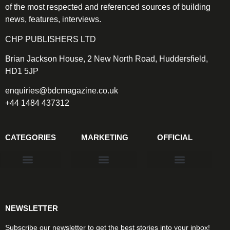
of the most respected and referenced sources of building
news, features, interviews.
CHP PUBLISHERS LTD
Brian Jackson House, 2 New North Road, Huddersfield,
HD1 5JP
enquiries@bdcmagazine.co.uk
+44 1484 437312
CATEGORIES
MARKETING
OFFICIAL
Products & Materials
Utilities & Infrastructure
Design, Plan & Consult
Sustainability & Net Zero
Magazine Advertising
Website Advertising
NEWSLETTER
Subscribe our newsletter to get the best stories into your inbox!