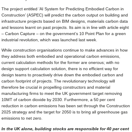
The project entitled ‘AI System for Predicting Embodied Carbon in
Construction’ (ASPEC) will predict the carbon output on building and
infrastructure projects based on BIM designs, materials carbon data
and lessons learnt on past projects. Its aim is in line with article eight
– Carbon Capture – on the government’s 10 Point Plan for a green
industrial revolution, which was launched last week.
While construction organisations continue to make advances in how
they address both embodied and operational carbon emissions,
current calculation methods for the former are onerous; with no
design support calculation solution, there is no efficient way for
design teams to proactively drive down the embodied carbon and
carbon footprint of projects. The revolutionary technology will
therefore be crucial in propelling constructors and material
manufacturing firms to meet the UK government target removing
10MT of carbon dioxide by 2030. Furthermore, a 50 per cent
reduction in carbon emissions has been set through the Construction
2025 strategy and the target for 2050 is to bring all greenhouse gas
emissions to net zero.
In the UK alone, building stocks are responsible for 40 per cent