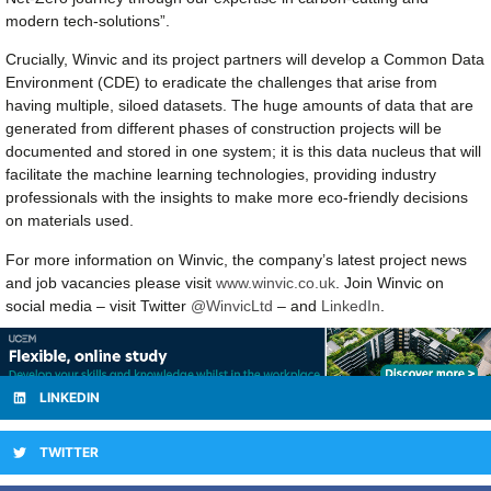
modern tech-solutions”.
Crucially, Winvic and its project partners will develop a Common Data
Environment (CDE) to eradicate the challenges that arise from
having multiple, siloed datasets. The huge amounts of data that are
generated from different phases of construction projects will be
documented and stored in one system; it is this data nucleus that will
facilitate the machine learning technologies, providing industry
professionals with the insights to make more eco-friendly decisions
on materials used.
For more information on Winvic, the company’s latest project news
and job vacancies please visit
www.winvic.co.uk
. Join Winvic on
social media – visit Twitter
@WinvicLtd
– and
LinkedIn
.
LINKEDIN
TWITTER