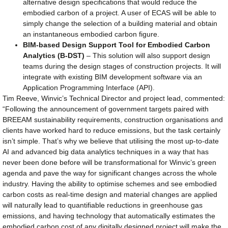
alternative design specifications that would reduce the
embodied carbon of a project. A user of ECAS will be able to
simply change the selection of a building material and obtain
an instantaneous embodied carbon figure.
BIM-based Design Support Tool for Embodied Carbon
Analytics (B-DST)
– This solution will also support design
teams during the design stages of construction projects. It will
integrate with existing BIM development software via an
Application Programming Interface (API).
Tim Reeve, Winvic’s Technical Director and project lead, commented:
“Following the announcement of government targets paired with
BREEAM sustainability requirements, construction organisations and
clients have worked hard to reduce emissions, but the task certainly
isn’t simple. That’s why we believe that utilising the most up-to-date
AI and advanced big data analytics techniques in a way that has
never been done before will be transformational for Winvic’s green
agenda and pave the way for significant changes across the whole
industry. Having the ability to optimise schemes and see embodied
carbon costs as real-time design and material changes are applied
will naturally lead to quantifiable reductions in greenhouse gas
emissions, and having technology that automatically estimates the
embodied carbon cost of any digitally designed project will make the