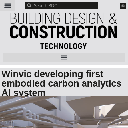
BDC
Winvic developing first
embodied carbon analytics
AI system