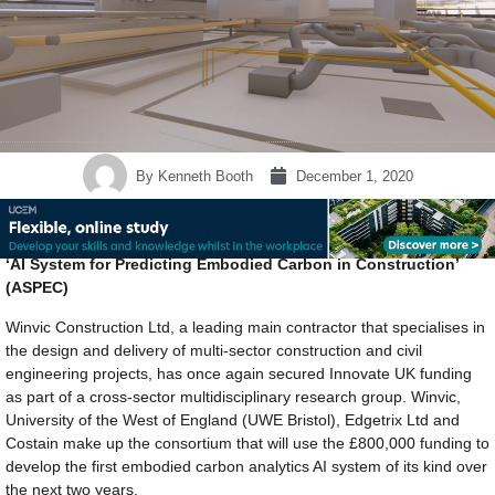
By
Kenneth Booth
December 1, 2020
‘AI System for Predicting Embodied Carbon in Construction’
(ASPEC)
Winvic Construction Ltd, a leading main contractor that specialises in
the design and delivery of multi-sector construction and civil
engineering projects, has once again secured Innovate UK funding
as part of a cross-sector multidisciplinary research group. Winvic,
University of the West of England (UWE Bristol), Edgetrix Ltd and
Costain make up the consortium that will use the £800,000 funding to
develop the first embodied carbon analytics AI system of its kind over
the next two years.