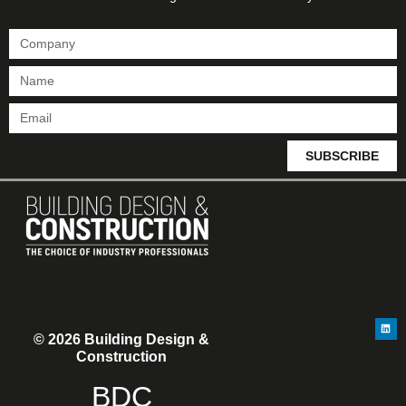
SUBSCRIBE
© 2026 Building Design &
Construction
BDC