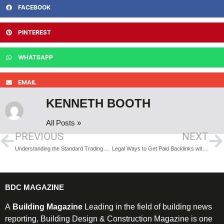
FACEBOOK
PINTEREST
WHATSAPP
EMAIL
KENNETH BOOTH
All Posts »
PREVIOUS
NEXT
Understanding the Standard Trading Platform
Legal Ways to Get Paid Backlinks with Real Traffic
BDC MAGAZINE
A
Building Magazine
Leading in the field of building news
reporting, Building Design & Construction Magazine is one