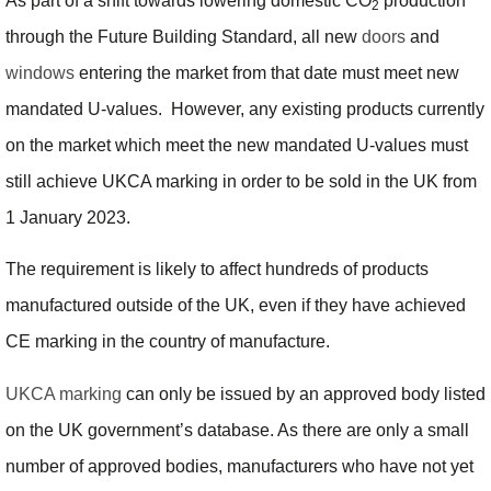
As part of a shift towards lowering domestic CO
production
2
through the Future Building Standard, all new
doors
and
windows
entering the market from that date must meet new
mandated U-values. However, any existing products currently
on the market which meet the new mandated U-values must
still achieve UKCA marking in order to be sold in the UK from
1 January 2023.
The requirement is likely to affect hundreds of products
manufactured outside of the UK, even if they have achieved
CE marking in the country of manufacture.
UKCA marking
can only be issued by an approved body listed
on the UK government’s database. As there are only a small
number of approved bodies, manufacturers who have not yet