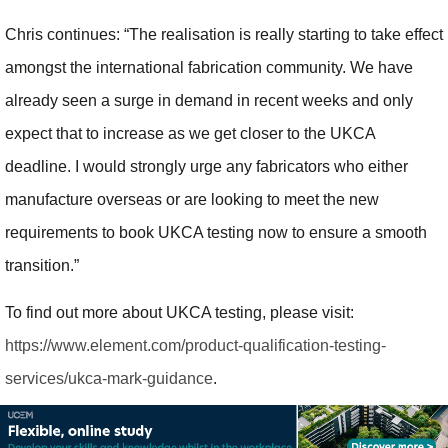
Chris continues: “The realisation is really starting to take effect
amongst the international fabrication community. We have
already seen a surge in demand in recent weeks and only
expect that to increase as we get closer to the UKCA
deadline. I would strongly urge any fabricators who either
manufacture overseas or are looking to meet the new
requirements to book UKCA testing now to ensure a smooth
transition.”
To find out more about UKCA testing, please visit:
https://www.element.com/product-qualification-testing-
services/ukca-mark-guidance
.