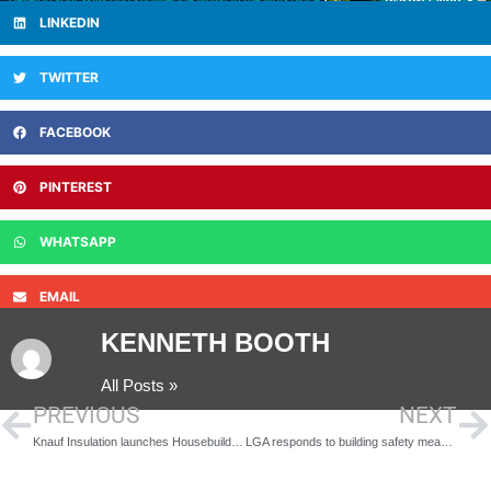
LINKEDIN
TWITTER
FACEBOOK
PINTEREST
WHATSAPP
EMAIL
KENNETH BOOTH
All Posts »
PREVIOUS
NEXT
Knauf Insulation launches Housebuilders Hub to support Part L compliance
LGA responds to building safety measures coming into force