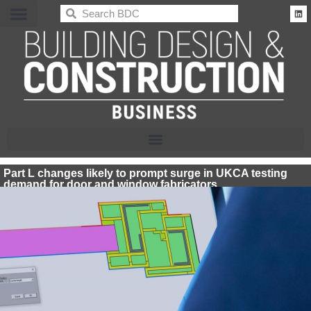
BDC
Part L changes likely to prompt surge in UKCA testing
demand for door and window fabricators