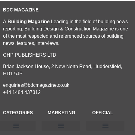
BDC MAGAZINE
A
Building Magazine
Leading in the field of building news
reporting, Building Design & Construction Magazine is one
of the most respected and referenced sources of building
news, features, interviews.
CHP PUBLISHERS LTD
Brian Jackson House, 2 New North Road, Huddersfield,
HD1 5JP
enquiries@bdcmagazine.co.uk
+44 1484 437312
CATEGORIES
MARKETING
OFFICIAL
Products & Materials
Utilities & Infrastructure
Design, Plan & Consult
Sustainability & Net Zero
Magazine Advertising
Website Advertising