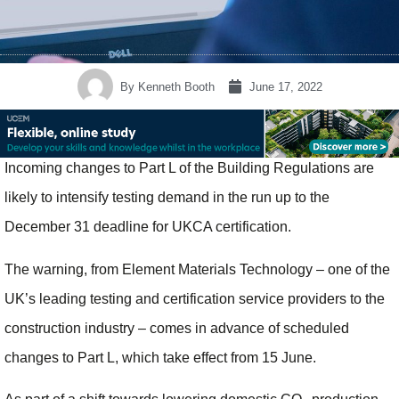
By
Kenneth Booth
June 17, 2022
Incoming changes to Part L of the Building Regulations are
likely to intensify testing demand in the run up to the
December 31 deadline for UKCA certification.
The warning, from Element Materials Technology – one of the
UK’s leading testing and certification service providers to the
construction industry – comes in advance of scheduled
changes to Part L, which take effect from 15 June.