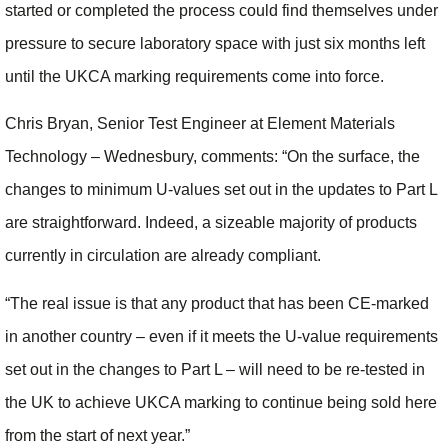
started or completed the process could find themselves under
pressure to secure laboratory space with just six months left
until the UKCA marking requirements come into force.
Chris Bryan, Senior Test Engineer at Element Materials
Technology – Wednesbury, comments: “On the surface, the
changes to minimum U-values set out in the updates to Part L
are straightforward. Indeed, a sizeable majority of products
currently in circulation are already compliant.
“The real issue is that any product that has been CE-marked
in another country – even if it meets the U-value requirements
set out in the changes to Part L – will need to be re-tested in
the UK to achieve UKCA marking to continue being sold here
from the start of next year.”