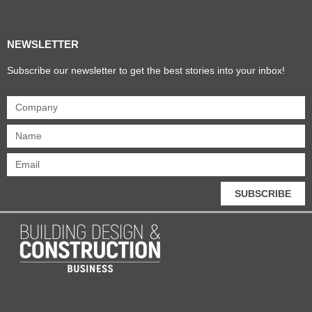
NEWSLETTER
Subscribe our newsletter to get the best stories into your inbox!
SUBSCRIBE