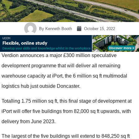
By
Kenneth Booth
October 15, 2022
Verdion announces a major £300 million speculative
development programme that will deliver all remaining
warehouse capacity at iPort, the 6 million sq ft multimodal
logistics hub just outside Doncaster.
Totalling 1.75 million sq ft, this final stage of development at
iPort will offer five buildings from 82,000 sq ft upwards, with
delivery from June 2023.
The largest of the five buildings will extend to 848,250 sq ft