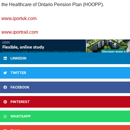
the Healthcare of Ontario Pension Plan (HOOPP).
www.iportuk.com
www.iportrail.com
LINKEDIN
TWITTER
FACEBOOK
PINTEREST
WHATSAPP