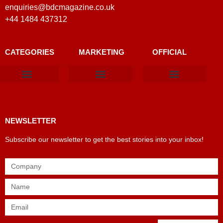
enquiries@bdcmagazine.co.uk
+44 1484 437312
CATEGORIES
MARKETING
OFFICIAL
Products & Materials
Utilities & Infrastructure
Design, Plan & Consult
Sustainability & Net Zero
Magazine Advertising
Website Advertising
NEWSLETTER
Subscribe our newsletter to get the best stories into your inbox!