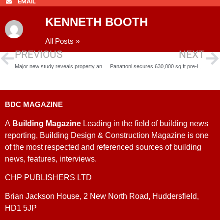
EMAIL
KENNETH BOOTH
All Posts »
PREVIOUS
NEXT
Major new study reveals property and location needs of science and tech communities
Panattoni secures 630,000 sq ft pre-let to Alliance Automotive Group in Rotherham
BDC MAGAZINE
A
Building Magazine
Leading in the field of building news
reporting, Building Design & Construction Magazine is one
of the most respected and referenced sources of building
news, features, interviews.
CHP PUBLISHERS LTD
Brian Jackson House, 2 New North Road, Huddersfield,
HD1 5JP