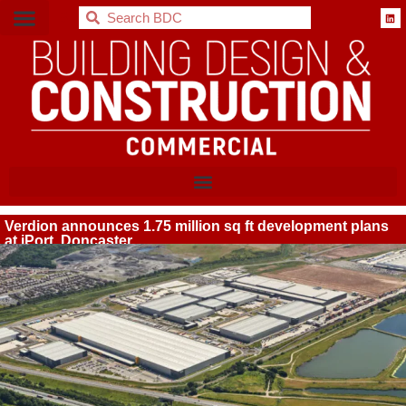
BDC
Verdion announces 1.75 million sq ft development plans
at iPort, Doncaster