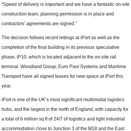
“Speed of delivery is important and we have a fantastic on-site
construction team, planning permission is in place and
contractors’ agreements are signed.”
The decision follows recent lettings at iPort as well as the
completion of the final building in its previous speculative
phase, iP10, which is located adjacent to the on-site rail
terminal. Woodland Group, Euro Pool Systems and Maritime
Transport have all signed leases for new space at iPort this
year.
iPort is one of the UK’s most significant multimodal logistics
hubs, and the largest in the north of England, with capacity for
a total of 6 million sq ft of 24/7 of logistics and light industrial
accommodation close to Junction 3 of the M18 and the East