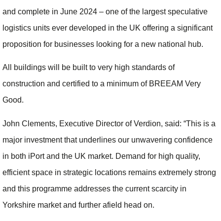
and complete in June 2024 – one of the largest speculative
logistics units ever developed in the UK offering a significant
proposition for businesses looking for a new national hub.
All buildings will be built to very high standards of
construction and certified to a minimum of BREEAM Very
Good.
John Clements, Executive Director of Verdion, said: “This is a
major investment that underlines our unwavering confidence
in both iPort and the UK market. Demand for high quality,
efficient space in strategic locations remains extremely strong
and this programme addresses the current scarcity in
Yorkshire market and further afield head on.