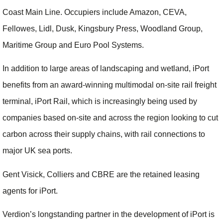
Coast Main Line. Occupiers include Amazon, CEVA,
Fellowes, Lidl, Dusk, Kingsbury Press, Woodland Group,
Maritime Group and Euro Pool Systems.
In addition to large areas of landscaping and wetland, iPort
benefits from an award-winning multimodal on-site rail freight
terminal, iPort Rail, which is increasingly being used by
companies based on-site and across the region looking to cut
carbon across their supply chains, with rail connections to
major UK sea ports.
Gent Visick, Colliers and CBRE are the retained leasing
agents for iPort.
Verdion’s longstanding partner in the development of iPort is