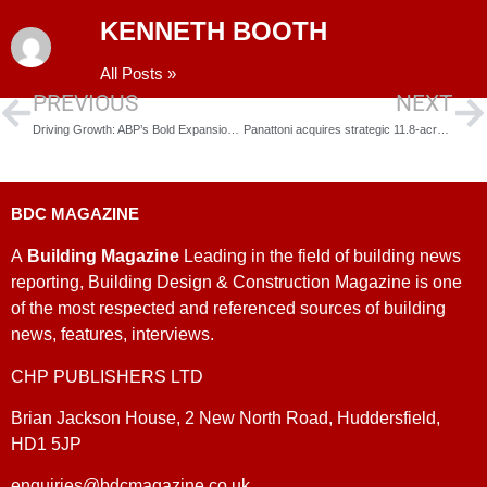
KENNETH BOOTH
All Posts »
PREVIOUS
NEXT
Driving Growth: ABP’s Bold Expansion Plans for the Humber
Panattoni acquires strategic 11.8-acre site for prime logistics hub in Bognor Regis
BDC MAGAZINE
A
Building Magazine
Leading in the field of building news
reporting, Building Design & Construction Magazine is one
of the most respected and referenced sources of building
news, features, interviews.
CHP PUBLISHERS LTD
Brian Jackson House, 2 New North Road, Huddersfield,
HD1 5JP
enquiries@bdcmagazine.co.uk