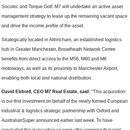
Socotec and Torque Golf. M7 will undertake an active asset
management strategy to lease up the remaining vacant space
and drive the income profile of the asset.
Strategically located in Altrincham, an established logistics
hub in Greater Manchester, Broadheath Network Centre
benefits from direct access to the M56, M60 and M6
motorways, as well as its proximity to Manchester Airport,
enabling both local and national distribution.
David Ebbrell, CEO M7 Real Estate, said:
“This acquisition
is our first investment on behalf of the newly formed European
industrial & logistics strategic partnership with Oxford and
AustralianSuper announced earlier last week. To have
concluded this transaction so soon after agreeing that joint