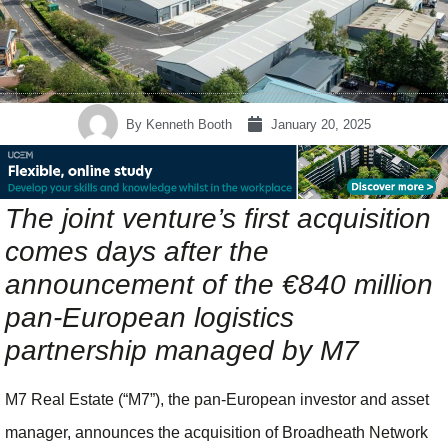
By
Kenneth Booth
January 20, 2025
The joint venture’s first acquisition
comes days after the
announcement of the €840 million
pan-European logistics
partnership managed by M7
M7 Real Estate (“M7”), the pan-European investor and asset
manager, announces the acquisition of Broadheath Network