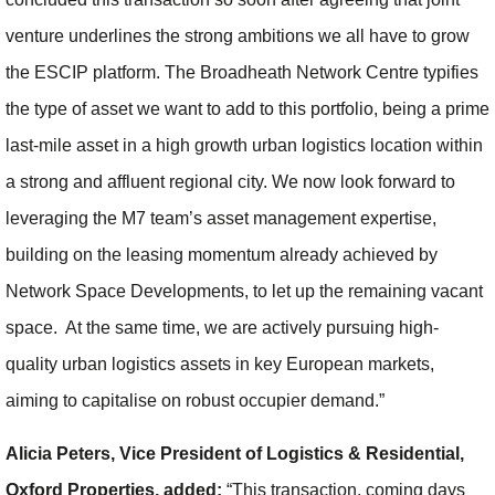
venture underlines the strong ambitions we all have to grow
the ESCIP platform. The Broadheath Network Centre typifies
the type of asset we want to add to this portfolio, being a prime
last-mile asset in a high growth urban logistics location within
a strong and affluent regional city. We now look forward to
leveraging the M7 team’s asset management expertise,
building on the leasing momentum already achieved by
Network Space Developments, to let up the remaining vacant
space. At the same time, we are actively pursuing high-
quality urban logistics assets in key European markets,
aiming to capitalise on robust occupier demand.”
Alicia Peters, Vice President of Logistics & Residential,
Oxford Properties, added:
“This transaction, coming days