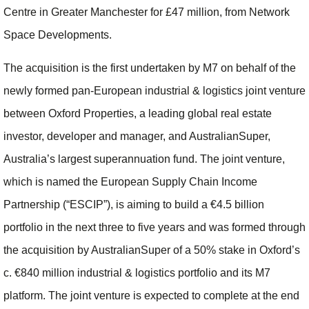
Centre in Greater Manchester for £47 million, from Network
Space Developments.
The acquisition is the first undertaken by M7 on behalf of the
newly formed pan-European industrial & logistics joint venture
between Oxford Properties, a leading global real estate
investor, developer and manager, and AustralianSuper,
Australia’s largest superannuation fund. The joint venture,
which is named the European Supply Chain Income
Partnership (“ESCIP”), is aiming to build a €4.5 billion
portfolio in the next three to five years and was formed through
the acquisition by AustralianSuper of a 50% stake in Oxford’s
c. €840 million
industrial & logistics portfolio and its M7
platform. The joint venture is expected to complete at the end