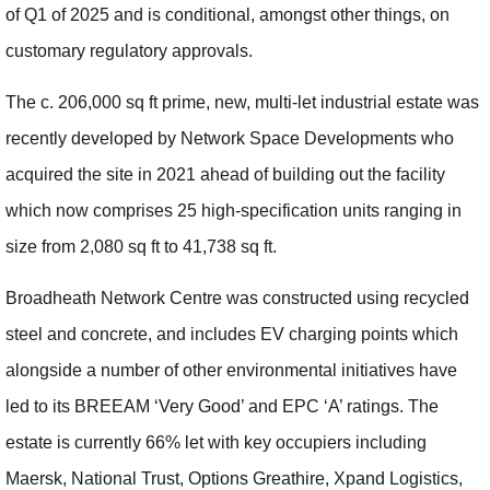
of Q1 of 2025 and is conditional, amongst other things, on
customary regulatory approvals.
The c. 206,000 sq ft prime, new, multi-let industrial estate was
recently developed by Network Space Developments who
acquired the site in 2021 ahead of building out the facility
which now comprises 25 high-specification units ranging in
size from 2,080 sq ft to 41,738 sq ft.
Broadheath Network Centre was constructed using recycled
steel and concrete, and includes EV charging points which
alongside a number of other environmental initiatives have
led to its BREEAM ‘Very Good’ and EPC ‘A’ ratings. The
estate is currently 66% let with key occupiers including
Maersk, National Trust, Options Greathire, Xpand Logistics,