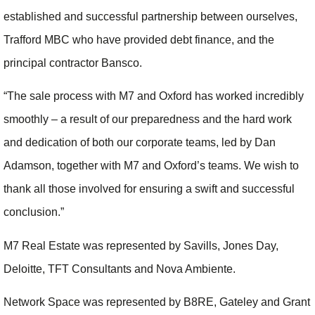
established and successful partnership between ourselves,
Trafford MBC who have provided debt finance, and the
principal contractor Bansco.
“The sale process with M7 and Oxford has worked incredibly
smoothly – a result of our preparedness and the hard work
and dedication of both our corporate teams, led by Dan
Adamson, together with M7 and Oxford’s teams. We wish to
thank all those involved for ensuring a swift and successful
conclusion.”
M7 Real Estate was represented by Savills, Jones Day,
Deloitte, TFT Consultants and Nova Ambiente.
Network Space was represented by B8RE, Gateley and Grant