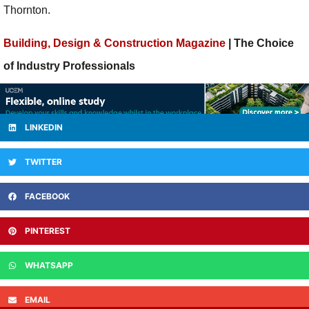
Thornton.
Building, Design & Construction Magazine
| The Choice
of Industry Professionals
LINKEDIN
TWITTER
FACEBOOK
PINTEREST
WHATSAPP
EMAIL