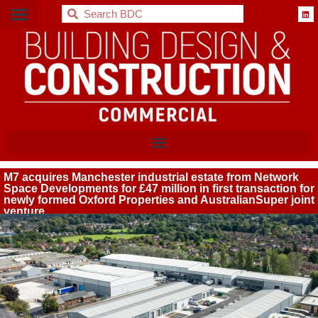
BDC
M7 acquires Manchester industrial estate from Network
Space Developments for £47 million in first transaction for
newly formed Oxford Properties and AustralianSuper joint
venture