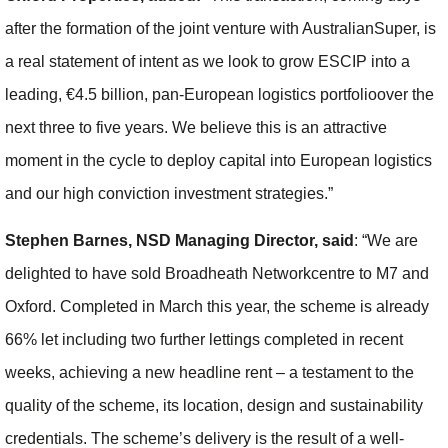
after the formation of the joint venture with AustralianSuper, is
a real statement of intent as we look to grow ESCIP into a
leading, €4.5 billion, pan-European logistics portfolioover the
next three to five years. We believe this is an attractive
moment in the cycle to deploy capital into European logistics
and our high conviction investment strategies.”
Stephen Barnes, NSD Managing Director, said
: “We are
delighted to have sold Broadheath Networkcentre to M7 and
Oxford. Completed in March this year, the scheme is already
66% let including two further lettings completed in recent
weeks, achieving a new headline rent – a testament to the
quality of the scheme, its location, design and sustainability
credentials. The scheme’s delivery is the result of a well-