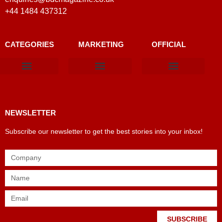
+44 1484 437312
CATEGORIES
MARKETING
OFFICIAL
Products & Materials
Utilities & Infrastructure
Design, Plan & Consult
Sustainability & Net Zero
Magazine Advertising
Website Advertising
NEWSLETTER
Subscribe our newsletter to get the best stories into your inbox!
SUBSCRIBE