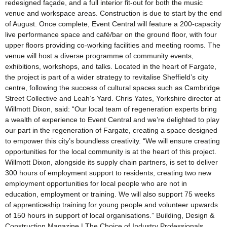
redesigned façade, and a full interior fit-out for both the music
venue and workspace areas. Construction is due to start by the end
of August. Once complete, Event Central will feature a 200-capacity
live performance space and café/bar on the ground floor, with four
upper floors providing co-working facilities and meeting rooms. The
venue will host a diverse programme of community events,
exhibitions, workshops, and talks. Located in the heart of Fargate,
the project is part of a wider strategy to revitalise Sheffield’s city
centre, following the success of cultural spaces such as Cambridge
Street Collective and Leah’s Yard. Chris Yates, Yorkshire director at
Willmott Dixon, said: “Our local team of regeneration experts bring
a wealth of experience to Event Central and we’re delighted to play
our part in the regeneration of Fargate, creating a space designed
to empower this city’s boundless creativity. “We will ensure creating
opportunities for the local community is at the heart of this project.
Willmott Dixon, alongside its supply chain partners, is set to deliver
300 hours of employment support to residents, creating two new
employment opportunities for local people who are not in
education, employment or training. We will also support 75 weeks
of apprenticeship training for young people and volunteer upwards
of 150 hours in support of local organisations.” Building, Design &
Construction Magazine | The Choice of Industry Professionals