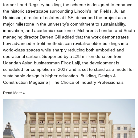
former Land Registry building, the scheme is designed to enhance
the historic streetscape surrounding Lincoln’s Inn Fields. Julian
Robinson, director of estates at LSE, described the project as a
major milestone in the university’s commitment to sustainability,
innovation, and academic excellence. McLaren’s London and South
managing director Darren Gill added that the work demonstrates
how advanced retrofit methods can revitalise older buildings into
world-class spaces while sharply reducing both embodied and
operational carbon. Supported by a £28 million donation from
Ugandan Asian businessman Firoz Lalji, the development is
scheduled for completion in 2027 and is set to stand as a model for
sustainable design in higher education. Building, Design &
Construction Magazine | The Choice of Industry Professionals
Read More »