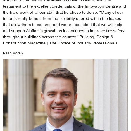
are proud that Martin and Aluflam chose to return, and it is
testament to the excellent credentials of the Innovation Centre and
the hard work of all our staff that he chose to do so. “Many of our
tenants really benefit from the flexibility offered within the leases
that allow them to expand, and we are confident that we will help
and support Aluflam’s growth as it continues to improve fire safety
throughout buildings across the country.” Building, Design &
Construction Magazine | The Choice of Industry Professionals
Read More »