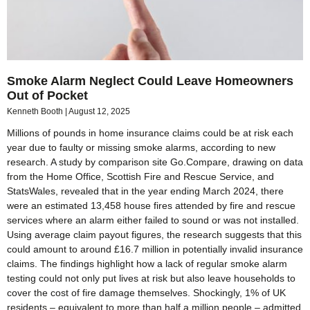
Smoke Alarm Neglect Could Leave Homeowners
Out of Pocket
Kenneth Booth
August 12, 2025
Millions of pounds in home insurance claims could be at risk each
year due to faulty or missing smoke alarms, according to new
research. A study by comparison site Go.Compare, drawing on data
from the Home Office, Scottish Fire and Rescue Service, and
StatsWales, revealed that in the year ending March 2024, there
were an estimated 13,458 house fires attended by fire and rescue
services where an alarm either failed to sound or was not installed.
Using average claim payout figures, the research suggests that this
could amount to around £16.7 million in potentially invalid insurance
claims. The findings highlight how a lack of regular smoke alarm
testing could not only put lives at risk but also leave households to
cover the cost of fire damage themselves. Shockingly, 1% of UK
residents – equivalent to more than half a million people – admitted