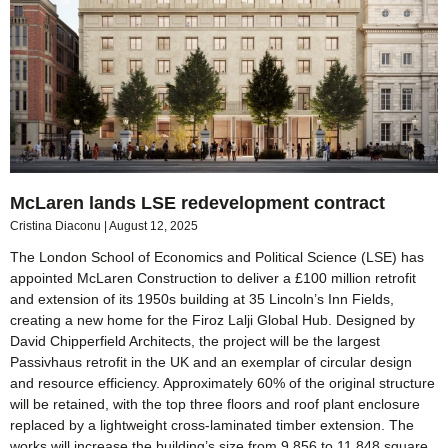
McLaren lands LSE redevelopment contract
Cristina Diaconu
August 12, 2025
The London School of Economics and Political Science (LSE) has
appointed McLaren Construction to deliver a £100 million retrofit
and extension of its 1950s building at 35 Lincoln’s Inn Fields,
creating a new home for the Firoz Lalji Global Hub. Designed by
David Chipperfield Architects, the project will be the largest
Passivhaus retrofit in the UK and an exemplar of circular design
and resource efficiency. Approximately 60% of the original structure
will be retained, with the top three floors and roof plant enclosure
replaced by a lightweight cross-laminated timber extension. The
works will increase the building’s size from 9,856 to 11,848 square