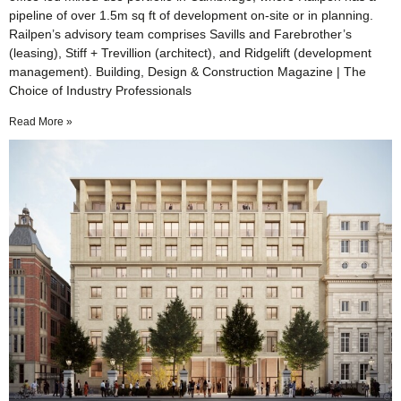
pipeline of over 1.5m sq ft of development on-site or in planning.
Railpen’s advisory team comprises Savills and Farebrother’s
(leasing), Stiff + Trevillion (architect), and Ridgelift (development
management). Building, Design & Construction Magazine | The
Choice of Industry Professionals
Read More »