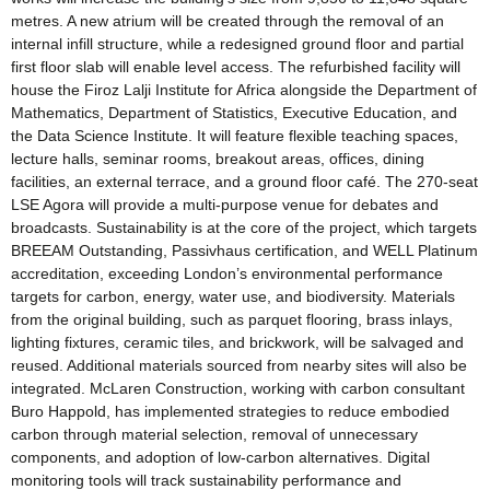
metres. A new atrium will be created through the removal of an
internal infill structure, while a redesigned ground floor and partial
first floor slab will enable level access. The refurbished facility will
house the Firoz Lalji Institute for Africa alongside the Department of
Mathematics, Department of Statistics, Executive Education, and
the Data Science Institute. It will feature flexible teaching spaces,
lecture halls, seminar rooms, breakout areas, offices, dining
facilities, an external terrace, and a ground floor café. The 270-seat
LSE Agora will provide a multi-purpose venue for debates and
broadcasts. Sustainability is at the core of the project, which targets
BREEAM Outstanding, Passivhaus certification, and WELL Platinum
accreditation, exceeding London’s environmental performance
targets for carbon, energy, water use, and biodiversity. Materials
from the original building, such as parquet flooring, brass inlays,
lighting fixtures, ceramic tiles, and brickwork, will be salvaged and
reused. Additional materials sourced from nearby sites will also be
integrated. McLaren Construction, working with carbon consultant
Buro Happold, has implemented strategies to reduce embodied
carbon through material selection, removal of unnecessary
components, and adoption of low-carbon alternatives. Digital
monitoring tools will track sustainability performance and