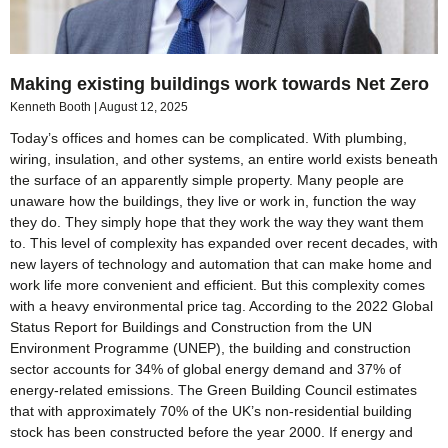
Making existing buildings work towards Net Zero
Kenneth Booth
August 12, 2025
Today’s offices and homes can be complicated. With plumbing,
wiring, insulation, and other systems, an entire world exists beneath
the surface of an apparently simple property. Many people are
unaware how the buildings, they live or work in, function the way
they do. They simply hope that they work the way they want them
to. This level of complexity has expanded over recent decades, with
new layers of technology and automation that can make home and
work life more convenient and efficient. But this complexity comes
with a heavy environmental price tag. According to the 2022 Global
Status Report for Buildings and Construction from the UN
Environment Programme (UNEP), the building and construction
sector accounts for 34% of global energy demand and 37% of
energy-related emissions. The Green Building Council estimates
that with approximately 70% of the UK’s non-residential building
stock has been constructed before the year 2000. If energy and