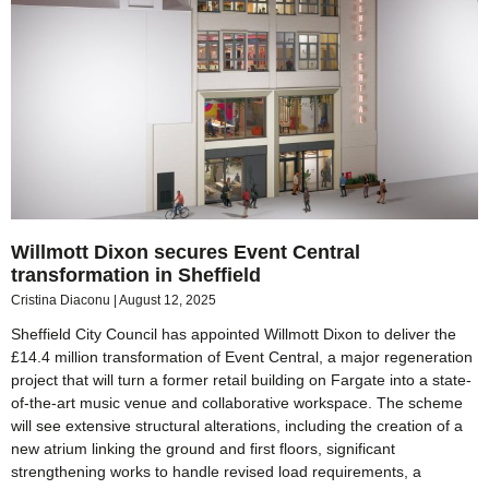
Willmott Dixon secures Event Central
transformation in Sheffield
Cristina Diaconu
August 12, 2025
Sheffield City Council has appointed Willmott Dixon to deliver the
£14.4 million transformation of Event Central, a major regeneration
project that will turn a former retail building on Fargate into a state-
of-the-art music venue and collaborative workspace. The scheme
will see extensive structural alterations, including the creation of a
new atrium linking the ground and first floors, significant
strengthening works to handle revised load requirements, a