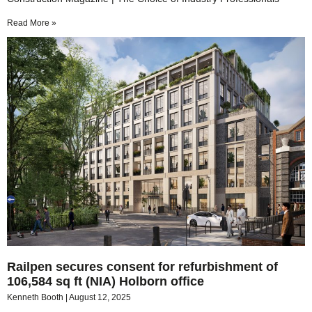
Read More »
Railpen secures consent for refurbishment of
106,584 sq ft (NIA) Holborn office
Kenneth Booth
August 12, 2025