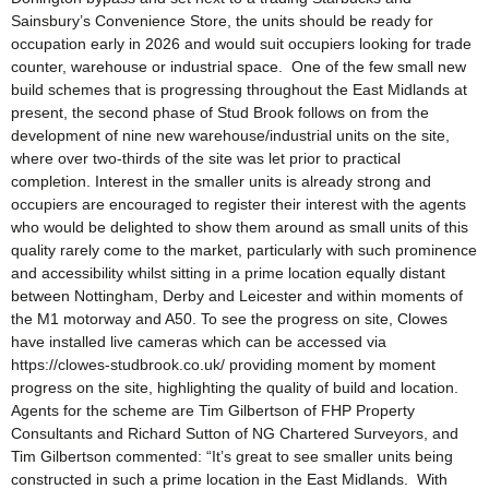
Sainsbury’s Convenience Store, the units should be ready for
occupation early in 2026 and would suit occupiers looking for trade
counter, warehouse or industrial space. One of the few small new
build schemes that is progressing throughout the East Midlands at
present, the second phase of Stud Brook follows on from the
development of nine new warehouse/industrial units on the site,
where over two-thirds of the site was let prior to practical
completion. Interest in the smaller units is already strong and
occupiers are encouraged to register their interest with the agents
who would be delighted to show them around as small units of this
quality rarely come to the market, particularly with such prominence
and accessibility whilst sitting in a prime location equally distant
between Nottingham, Derby and Leicester and within moments of
the M1 motorway and A50. To see the progress on site, Clowes
have installed live cameras which can be accessed via
https://clowes-studbrook.co.uk/ providing moment by moment
progress on the site, highlighting the quality of build and location.
Agents for the scheme are Tim Gilbertson of FHP Property
Consultants and Richard Sutton of NG Chartered Surveyors, and
Tim Gilbertson commented: “It’s great to see smaller units being
constructed in such a prime location in the East Midlands. With