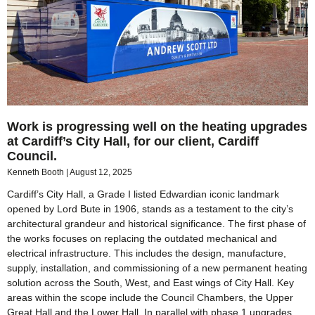
Work is progressing well on the heating upgrades
at Cardiff’s City Hall, for our client, Cardiff
Council.
Kenneth Booth
August 12, 2025
Cardiff’s City Hall, a Grade I listed Edwardian iconic landmark
opened by Lord Bute in 1906, stands as a testament to the city’s
architectural grandeur and historical significance. The first phase of
the works focuses on replacing the outdated mechanical and
electrical infrastructure. This includes the design, manufacture,
supply, installation, and commissioning of a new permanent heating
solution across the South, West, and East wings of City Hall. Key
areas within the scope include the Council Chambers, the Upper
Great Hall and the Lower Hall. In parallel with phase 1 upgrades,