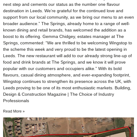
next step and cements our status as the number one flavour
destination in Leeds. We’re grateful for the continued love and
support from our local community, as we bring our menu to an even
broader audience.” The Springs, already home to a range of well-
known dining and retail brands, has welcomed the addition as a
boost to its offering. Gemma Chidgey, estates manager at The
Springs, commented: “We are thrilled to be welcoming Wingstop to
the scheme this week and very proud to be the latest opening in
Leeds. The new restaurant will add to our already strong line-up of
food and drink brands at The Springs, and we know it will prove
popular with our customers and occupiers alike.” With its bold
flavours, casual dining atmosphere, and ever-expanding footprint,
Wingstop continues to strengthen its presence across the UK, with
Leeds proving to be one of its most enthusiastic markets. Building,
Design & Construction Magazine | The Choice of Industry
Professionals
Read More »