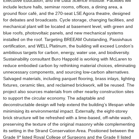
Executive Education, and the Data Science Institute. Facilities will
include lecture halls, seminar rooms, offices, a dining area, a
ground floor café, and the 270-seat LSE Agora theatre, designed
for debates and broadcasts. Cycle storage, changing facilities, and
mechanical plant will be located at basement level, with green and
blue roofs, photovoltaic panels, and new mechanical systems
installed on the roof. Targeting BREEAM Outstanding, Passivhaus
certification, and WELL Platinum, the building will exceed London’s
ambitious targets for carbon, energy, water use, and biodiversity.
Sustainability consultant Buro Happold is working with McLaren to
reduce embodied carbon by rethinking material choices, eliminating
unnecessary components, and sourcing low-carbon alternatives.
Salvaged materials, including parquet flooring, brass inlays, lighting
fixtures, ceramic tiles, and reclaimed brickwork, will be reused. The
project also sources materials from other nearby construction sites
to support the circular economy. The adaptable and
deconstructable design will help extend the building’s lifespan while
minimising its environmental impact. Externally, the eight-storey
brick structure will be refreshed with a lime-based, off-white wash,
preserving the texture of the original masonry while complementing
its setting in the Strand Conservation Area. Positioned between the
Grade II* listed Royal College of Surgeons and the Grade II listed