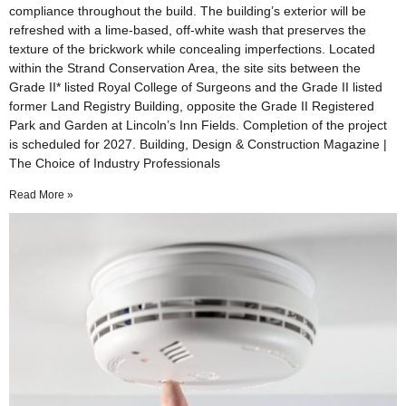
compliance throughout the build. The building’s exterior will be
refreshed with a lime-based, off-white wash that preserves the
texture of the brickwork while concealing imperfections. Located
within the Strand Conservation Area, the site sits between the
Grade II* listed Royal College of Surgeons and the Grade II listed
former Land Registry Building, opposite the Grade II Registered
Park and Garden at Lincoln’s Inn Fields. Completion of the project
is scheduled for 2027. Building, Design & Construction Magazine |
The Choice of Industry Professionals
Read More »