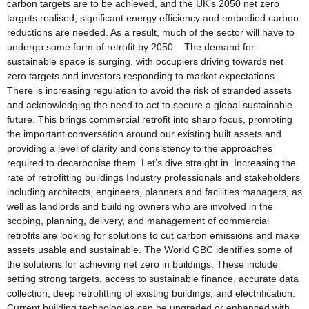
carbon targets are to be achieved, and the UK’s 2050 net zero
targets realised, significant energy efficiency and embodied carbon
reductions are needed. As a result, much of the sector will have to
undergo some form of retrofit by 2050. The demand for
sustainable space is surging, with occupiers driving towards net
zero targets and investors responding to market expectations.
There is increasing regulation to avoid the risk of stranded assets
and acknowledging the need to act to secure a global sustainable
future. This brings commercial retrofit into sharp focus, promoting
the important conversation around our existing built assets and
providing a level of clarity and consistency to the approaches
required to decarbonise them. Let’s dive straight in. Increasing the
rate of retrofitting buildings Industry professionals and stakeholders
including architects, engineers, planners and facilities managers, as
well as landlords and building owners who are involved in the
scoping, planning, delivery, and management of commercial
retrofits are looking for solutions to cut carbon emissions and make
assets usable and sustainable. The World GBC identifies some of
the solutions for achieving net zero in buildings. These include
setting strong targets, access to sustainable finance, accurate data
collection, deep retrofitting of existing buildings, and electrification.
Current building technologies can be upgraded or enhanced with