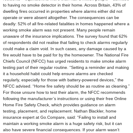
to having no smoke detector in their home. Across Britain, 43% of
dwelling fires occurred in properties where alarms either did not
operate or were absent altogether. The consequences can be
deadly: 52% of all fire-related fatalities in homes happened where a
working smoke alarm was not present. Many people remain
unaware of the insurance implications. The survey found that 62%
of respondents did not realise that failing to check alarms regularly
could make a claim void. In such cases, any damage caused by a
fire would have to be paid for by the homeowner. The National Fire
Chiefs Council (NFCC) has urged residents to make smoke alarm
testing part of their regular routine. “Setting a reminder and making
it a household habit could help ensure alarms are checked
regularly, especially for those with battery-powered devices,” the
NFCC advised. “Home fire safety should be as routine as cleaning.”
For those unsure how to test their alarm, the NFCC recommends
following the manufacturer’s instructions or using their free Online
Home Fire Safety Check, which provides guidance on alarm
testing, placement, and replacement. Nathan Blackler, home
insurance expert at Go.Compare, said: “Failing to install and
maintain a working smoke alarm is a huge safety risk, but it can
also have severe financial consequences. If your alarm wasn’t