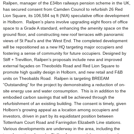
Railpen, manager of the £34bn railways pension scheme in the UK,
has secured consent from Camden Council to refurbish 26 Red
Lion Square, its 106,584 sq ft (NIA) speculative office development
in Holborn. Railpen’s plans involve upgrading eight floors of office
space to a Grade A standard, enhancing the amenity space on the
ground floor, and constructing new roof terraces with panoramic
views of St Paul’s and the West End. The completed development
will be repositioned as a new HQ targeting major occupiers and
fostering a sense of community for future occupiers. Designed by
Stiff + Trevillion, Railpen’s proposals include new and improved
external façades on Theobolds Road and Red Lion Square to
promote high quality design in Holborn, and new retail and F&B
units on Theobalds Road. Railpen is targeting BREEAM
“Outstanding” for the project by demonstrating a reduction of on-
site energy use and water consumption. This is in addition to the
embodied carbon savings that will be achieved through the
refurbishment of an existing building. The consent is timely, given
Holborn’s growing appeal as a location among occupiers and
investors, driven in part by its equidistant position between
Tottenham Court Road and Farringdon Elizabeth Line stations.
Various developments are underway in the area, including the