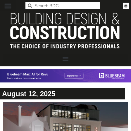
BDC
August 12, 2025