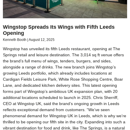
Wingstop Spreads Its Wings with Fifth Leeds
Opening
Kenneth Booth
August 12, 2025
Wingstop has unveiled its fifth Leeds restaurant, opening at The
Springs retail and leisure destination. The 3,014 sq ft venue offers
the brand’s full menu of wings, tenders, burgers, and sides,
alongside a range of drinks. The new branch joins Wingstop’s
growing Leeds portfolio, which already includes locations at
Cardigan Fields Leisure Park, White Rose Shopping Centre, Boar
Lane, and dedicated kitchen delivery sites. This latest opening
forms part of Wingstop’s ambitious UK expansion plan, with 20
additional locations scheduled to launch in 2025. Chris Sherriff,
CEO at Wingstop UK, said the brand’s ongoing growth in Leeds
reflects exceptional demand from customers. “We’ve seen
phenomenal demand for Wingstop UK in Leeds, which is why we’re
thrilled to be opening our fifth site in the city. Expanding into such a
vibrant destination for food and drink, like The Springs, is a natural