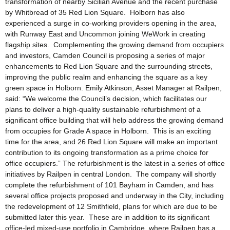
transformation of nearby Sicilian Avenue and the recent purchase
by Whitbread of 35 Red Lion Square. Holborn has also
experienced a surge in co-working providers opening in the area,
with Runway East and Uncommon joining WeWork in creating
flagship sites. Complementing the growing demand from occupiers
and investors, Camden Council is proposing a series of major
enhancements to Red Lion Square and the surrounding streets,
improving the public realm and enhancing the square as a key
green space in Holborn. Emily Atkinson, Asset Manager at Railpen,
said: “We welcome the Council’s decision, which facilitates our
plans to deliver a high-quality sustainable refurbishment of a
significant office building that will help address the growing demand
from occupies for Grade A space in Holborn. This is an exciting
time for the area, and 26 Red Lion Square will make an important
contribution to its ongoing transformation as a prime choice for
office occupiers.” The refurbishment is the latest in a series of office
initiatives by Railpen in central London. The company will shortly
complete the refurbishment of 101 Bayham in Camden, and has
several office projects proposed and underway in the City, including
the redevelopment of 12 Smithfield, plans for which are due to be
submitted later this year. These are in addition to its significant
office-led mixed-use portfolio in Cambridge, where Railpen has a