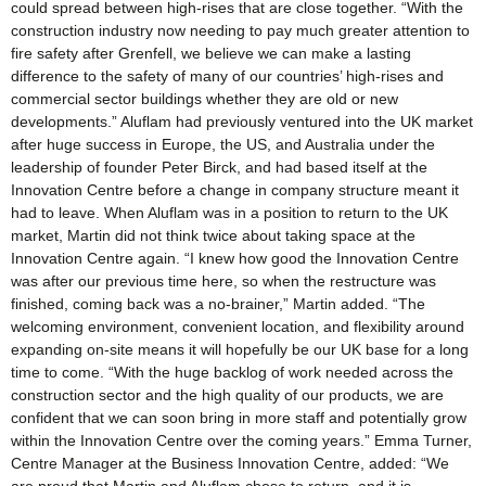
could spread between high-rises that are close together. “With the
construction industry now needing to pay much greater attention to
fire safety after Grenfell, we believe we can make a lasting
difference to the safety of many of our countries’ high-rises and
commercial sector buildings whether they are old or new
developments.” Aluflam had previously ventured into the UK market
after huge success in Europe, the US, and Australia under the
leadership of founder Peter Birck, and had based itself at the
Innovation Centre before a change in company structure meant it
had to leave. When Aluflam was in a position to return to the UK
market, Martin did not think twice about taking space at the
Innovation Centre again. “I knew how good the Innovation Centre
was after our previous time here, so when the restructure was
finished, coming back was a no-brainer,” Martin added. “The
welcoming environment, convenient location, and flexibility around
expanding on-site means it will hopefully be our UK base for a long
time to come. “With the huge backlog of work needed across the
construction sector and the high quality of our products, we are
confident that we can soon bring in more staff and potentially grow
within the Innovation Centre over the coming years.” Emma Turner,
Centre Manager at the Business Innovation Centre, added: “We