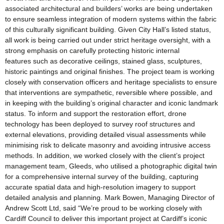
associated architectural and builders’ works are being undertaken
to ensure seamless integration of modern systems within the fabric
of this culturally significant building. Given City Hall’s listed status,
all work is being carried out under strict heritage oversight, with a
strong emphasis on carefully protecting historic internal
features such as decorative ceilings, stained glass, sculptures,
historic paintings and original finishes. The project team is working
closely with conservation officers and heritage specialists to ensure
that interventions are sympathetic, reversible where possible, and
in keeping with the building’s original character and iconic landmark
status. To inform and support the restoration effort, drone
technology has been deployed to survey roof structures and
external elevations, providing detailed visual assessments while
minimising risk to delicate masonry and avoiding intrusive access
methods. In addition, we worked closely with the client’s project
management team, Gleeds, who utilised a photographic digital twin
for a comprehensive internal survey of the building, capturing
accurate spatial data and high-resolution imagery to support
detailed analysis and planning. Mark Bowen, Managing Director of
Andrew Scott Ltd, said “We’re proud to be working closely with
Cardiff Council to deliver this important project at Cardiff’s iconic