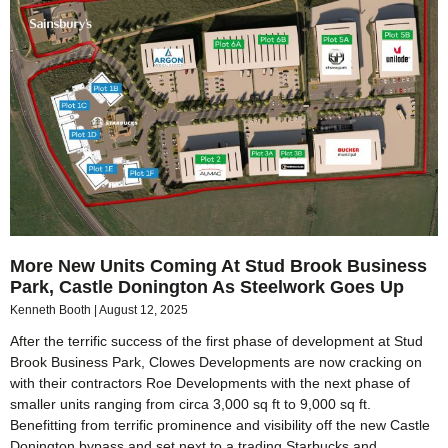
More New Units Coming At Stud Brook Business
Park, Castle Donington As Steelwork Goes Up
Kenneth Booth
August 12, 2025
After the terrific success of the first phase of development at Stud
Brook Business Park, Clowes Developments are now cracking on
with their contractors Roe Developments with the next phase of
smaller units ranging from circa 3,000 sq ft to 9,000 sq ft.
Benefitting from terrific prominence and visibility off the new Castle
Donington bypass and set next to a trading Starbucks and