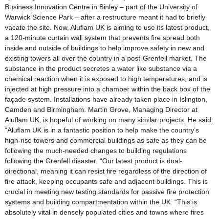
Business Innovation Centre in Binley – part of the University of
Warwick Science Park – after a restructure meant it had to briefly
vacate the site. Now, Aluflam UK is aiming to use its latest product,
a 120-minute curtain wall system that prevents fire spread both
inside and outside of buildings to help improve safety in new and
existing towers all over the country in a post-Grenfell market. The
substance in the product secretes a water like substance via a
chemical reaction when it is exposed to high temperatures, and is
injected at high pressure into a chamber within the back box of the
façade system. Installations have already taken place in Islington,
Camden and Birmingham. Martin Grove, Managing Director at
Aluflam UK, is hopeful of working on many similar projects. He said:
“Aluflam UK is in a fantastic position to help make the country’s
high-rise towers and commercial buildings as safe as they can be
following the much-needed changes to building regulations
following the Grenfell disaster. “Our latest product is dual-
directional, meaning it can resist fire regardless of the direction of
fire attack, keeping occupants safe and adjacent buildings. This is
crucial in meeting new testing standards for passive fire protection
systems and building compartmentation within the UK. “This is
absolutely vital in densely populated cities and towns where fires