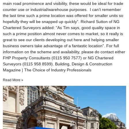
main road prominence and visibility, these would be ideal for trade
counter use or industrial/warehouse purposes. I can’t remember
the last time such a prime location was offered for smaller units so
hopefully they will be snapped up quickly”. Richard Sutton of NG
Chartered Surveyors added: “As Tim says, good quality space in
such a prime position almost never comes to market, so it really is
great to see our clients developing out here and helping smaller
business owners take advantage of a fantastic location”. For full
information on the scheme and availability, please do contact either
FHP Property Consultants (0115 950 7577) or NG Chartered
Surveyors (0115 958 8599). Building, Design & Construction
Magazine | The Choice of Industry Professionals
Read More »