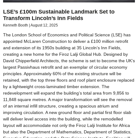
LSE’s £100m Sustainable Landmark Set to
Transform Lincoln’s Inn Fields
Kenneth Booth
August 12, 2025
The London School of Economics and Political Science (LSE) has
appointed McLaren Construction to deliver a £100 million retrofit
and extension of its 1950s building at 35 Lincoln’s Inn Fields,
creating a new home for the Firoz Lalji Global Hub. Designed by
David Chipperfield Architects, the scheme is set to become the UK’s
largest Passivhaus retrofit and an exemplar of circular economy
principles. Approximately 60% of the existing structure will be
retained, with the top three floors and roof plant enclosure replaced
by a lightweight cross-laminated timber extension. The
redevelopment will expand the building’s total area from 9,856 to
11,848 square metres. A major transformation will see the removal
of an internal infill structure, creating a spacious atrium and
improving circulation. A new ground floor and partial first floor slab
will deliver level access into the building, while the remodelled
layout will accommodate not only the Firoz Lalji Institute for Africa
but also the Department of Mathematics, Department of Statistics,