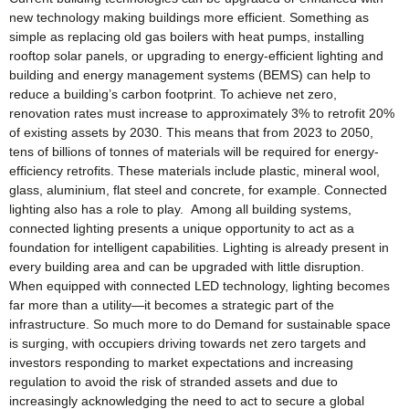
new technology making buildings more efficient. Something as
simple as replacing old gas boilers with heat pumps, installing
rooftop solar panels, or upgrading to energy-efficient lighting and
building and energy management systems (BEMS) can help to
reduce a building’s carbon footprint. To achieve net zero,
renovation rates must increase to approximately 3% to retrofit 20%
of existing assets by 2030. This means that from 2023 to 2050,
tens of billions of tonnes of materials will be required for energy-
efficiency retrofits. These materials include plastic, mineral wool,
glass, aluminium, flat steel and concrete, for example. Connected
lighting also has a role to play. Among all building systems,
connected lighting presents a unique opportunity to act as a
foundation for intelligent capabilities. Lighting is already present in
every building area and can be upgraded with little disruption.
When equipped with connected LED technology, lighting becomes
far more than a utility—it becomes a strategic part of the
infrastructure. So much more to do Demand for sustainable space
is surging, with occupiers driving towards net zero targets and
investors responding to market expectations and increasing
regulation to avoid the risk of stranded assets and due to
increasingly acknowledging the need to act to secure a global