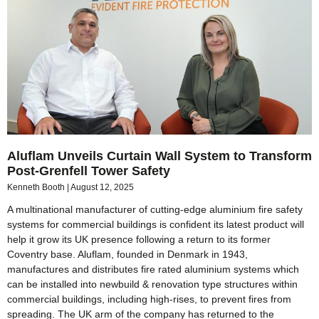
Aluflam Unveils Curtain Wall System to Transform
Post-Grenfell Tower Safety
Kenneth Booth
August 12, 2025
A multinational manufacturer of cutting-edge aluminium fire safety
systems for commercial buildings is confident its latest product will
help it grow its UK presence following a return to its former
Coventry base. Aluflam, founded in Denmark in 1943,
manufactures and distributes fire rated aluminium systems which
can be installed into newbuild & renovation type structures within
commercial buildings, including high-rises, to prevent fires from
spreading. The UK arm of the company has returned to the