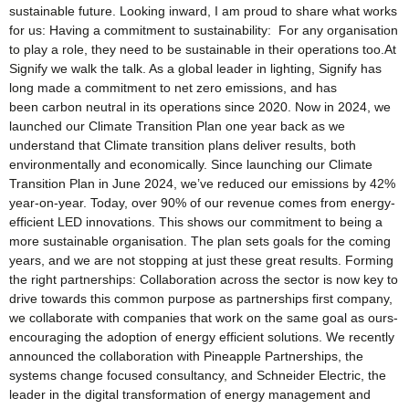
sustainable future. Looking inward, I am proud to share what works
for us: Having a commitment to sustainability: For any organisation
to play a role, they need to be sustainable in their operations too.At
Signify we walk the talk. As a global leader in lighting, Signify has
long made a commitment to net zero emissions, and has
been carbon neutral in its operations since 2020. Now in 2024, we
launched our Climate Transition Plan one year back as we
understand that Climate transition plans deliver results, both
environmentally and economically. Since launching our Climate
Transition Plan in June 2024, we’ve reduced our emissions by 42%
year-on-year. Today, over 90% of our revenue comes from energy-
efficient LED innovations. This shows our commitment to being a
more sustainable organisation. The plan sets goals for the coming
years, and we are not stopping at just these great results. Forming
the right partnerships: Collaboration across the sector is now key to
drive towards this common purpose as partnerships first company,
we collaborate with companies that work on the same goal as ours-
encouraging the adoption of energy efficient solutions. We recently
announced the collaboration with Pineapple Partnerships, the
systems change focused consultancy, and Schneider Electric, the
leader in the digital transformation of energy management and