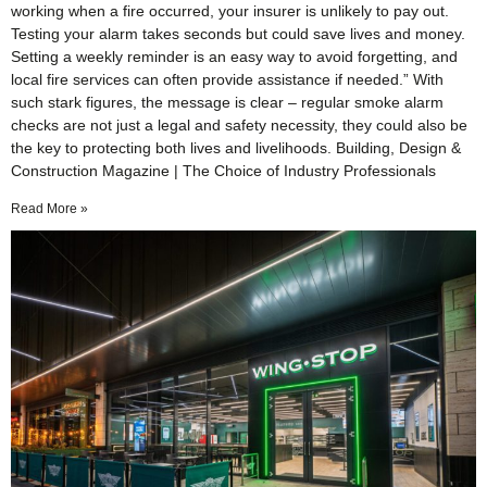
working when a fire occurred, your insurer is unlikely to pay out.
Testing your alarm takes seconds but could save lives and money.
Setting a weekly reminder is an easy way to avoid forgetting, and
local fire services can often provide assistance if needed.” With
such stark figures, the message is clear – regular smoke alarm
checks are not just a legal and safety necessity, they could also be
the key to protecting both lives and livelihoods. Building, Design &
Construction Magazine | The Choice of Industry Professionals
Read More »