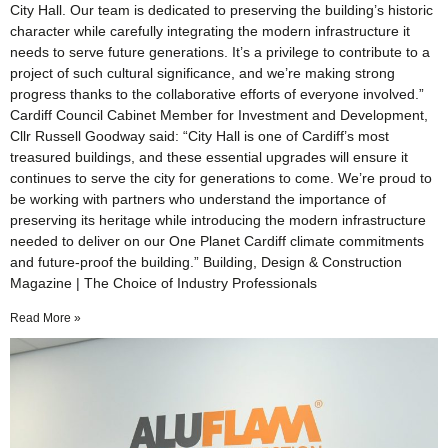
City Hall. Our team is dedicated to preserving the building’s historic
character while carefully integrating the modern infrastructure it
needs to serve future generations. It’s a privilege to contribute to a
project of such cultural significance, and we’re making strong
progress thanks to the collaborative efforts of everyone involved.”
Cardiff Council Cabinet Member for Investment and Development,
Cllr Russell Goodway said: “City Hall is one of Cardiff’s most
treasured buildings, and these essential upgrades will ensure it
continues to serve the city for generations to come. We’re proud to
be working with partners who understand the importance of
preserving its heritage while introducing the modern infrastructure
needed to deliver on our One Planet Cardiff climate commitments
and future-proof the building.” Building, Design & Construction
Magazine | The Choice of Industry Professionals
Read More »