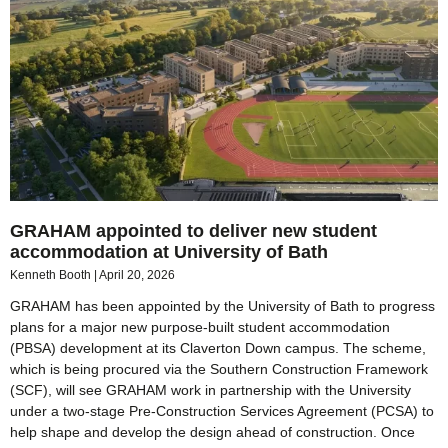
GRAHAM appointed to deliver new student
accommodation at University of Bath
Kenneth Booth
April 20, 2026
GRAHAM has been appointed by the University of Bath to progress
plans for a major new purpose-built student accommodation
(PBSA) development at its Claverton Down campus. The scheme,
which is being procured via the Southern Construction Framework
(SCF), will see GRAHAM work in partnership with the University
under a two-stage Pre-Construction Services Agreement (PCSA) to
help shape and develop the design ahead of construction. Once