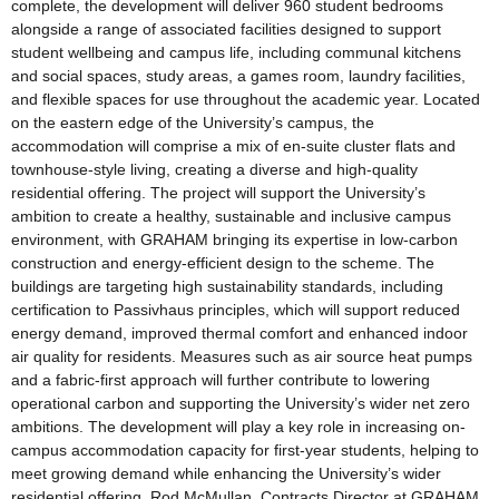
complete, the development will deliver 960 student bedrooms
alongside a range of associated facilities designed to support
student wellbeing and campus life, including communal kitchens
and social spaces, study areas, a games room, laundry facilities,
and flexible spaces for use throughout the academic year. Located
on the eastern edge of the University’s campus, the
accommodation will comprise a mix of en-suite cluster flats and
townhouse-style living, creating a diverse and high-quality
residential offering. The project will support the University’s
ambition to create a healthy, sustainable and inclusive campus
environment, with GRAHAM bringing its expertise in low-carbon
construction and energy-efficient design to the scheme. The
buildings are targeting high sustainability standards, including
certification to Passivhaus principles, which will support reduced
energy demand, improved thermal comfort and enhanced indoor
air quality for residents. Measures such as air source heat pumps
and a fabric-first approach will further contribute to lowering
operational carbon and supporting the University’s wider net zero
ambitions. The development will play a key role in increasing on-
campus accommodation capacity for first-year students, helping to
meet growing demand while enhancing the University’s wider
residential offering. Rod McMullan, Contracts Director at GRAHAM,