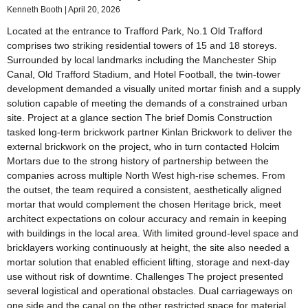
Kenneth Booth
April 20, 2026
Located at the entrance to Trafford Park, No.1 Old Trafford
comprises two striking residential towers of 15 and 18 storeys.
Surrounded by local landmarks including the Manchester Ship
Canal, Old Trafford Stadium, and Hotel Football, the twin-tower
development demanded a visually united mortar finish and a supply
solution capable of meeting the demands of a constrained urban
site. Project at a glance section The brief Domis Construction
tasked long‑term brickwork partner Kinlan Brickwork to deliver the
external brickwork on the project, who in turn contacted Holcim
Mortars due to the strong history of partnership between the
companies across multiple North West high‑rise schemes. From
the outset, the team required a consistent, aesthetically aligned
mortar that would complement the chosen Heritage brick, meet
architect expectations on colour accuracy and remain in keeping
with buildings in the local area. With limited ground-level space and
bricklayers working continuously at height, the site also needed a
mortar solution that enabled efficient lifting, storage and next‑day
use without risk of downtime. Challenges The project presented
several logistical and operational obstacles. Dual carriageways on
one side and the canal on the other restricted space for material