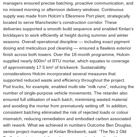
managers ensured precise batching, proactive communication, and
no missed morning or afternoon delivery windows. Continuous
supply was made from Holcim’s Ellesmere Port plant, strategically
located to serve Manchester’s construction corridor. These
deliveries supported a smooth build sequence and enabled Kinlan’s
bricklayers to work efficiently at height during summer and winter
seasons. Overall operational discipline — including exact pigment
dosing and meticulous pod cleaning — ensured a flawless exterior
finish across both towers. Over the 18‑month programme, Holcim
supplied nearly 600m³ of RTU mortar, which equates to coverage
of approximately 17.5 km² of brickwork. Sustainability
considerations Holcim incorporated several measures that
supported reduced waste and efficiency throughout the project.
Pod trucks, for example, enabled multi‑site “milk runs”, reducing the
number of single‑purpose vehicle movements. The retarder also
ensured full utilisation of each batch, minimising wasted material
and avoiding the mortar from prematurely setting off. In addition,
consistent batching eliminated the risk of rejected loads or colour
mismatch, reducing remediation and embodied carbon associated
with rework. What we achieved in numbers Outcome Ben Douglas,
senior project manager at Kinlan Brickwork, said: “The No.1 Old