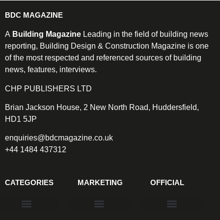
BDC MAGAZINE
A
Building Magazine
Leading in the field of building news
reporting, Building Design & Construction Magazine is one
of the most respected and referenced sources of building
news, features, interviews.
CHP PUBLISHERS LTD
Brian Jackson House, 2 New North Road, Huddersfield,
HD1 5JP
enquiries@bdcmagazine.co.uk
+44 1484 437312
CATEGORIES
MARKETING
OFFICIAL
Products & Materials
Utilities & Infrastructure
Design, Plan & Consult
Sustainability & Net Zero
Magazine Advertising
Website Advertising