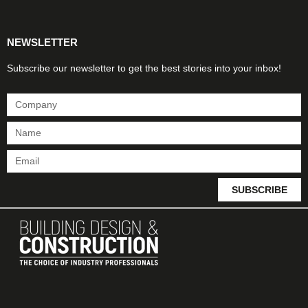
NEWSLETTER
Subscribe our newsletter to get the best stories into your inbox!
SUBSCRIBE