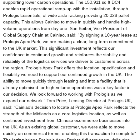
supporting lower carbon operations. The 150,911 sq ft DC4
enables rapid operational ramp-up with the installation, through
Prologis Essentials, of wide aisle racking providing 20,028 pallet
capacity. This allows Cainiao to move in quickly and handle high-
volume operations from day one. Sun Beibei, Vice President of
Global Supply Chain at Cainiao, said: “By signing a 10-year lease at
Prologis Apex Park, we are making a clear, long-term commitment
to the UK market. This significant investment reflects our
confidence in continued growth and reinforces the stability and
reliability of the logistics services we deliver to customers across
the region. Prologis Apex Park offers the location, specification and
flexibility we need to support our continued growth in the UK. The
ability to move quickly through leasing and into a facility that is
already optimised for high-volume operations was a key factor in
our decision. We look forward to working with Prologis as we
expand our network.” Tom Price, Leasing Director at Prologis UK,
said: “Cainiao’s decision to locate at Prologis Apex Park reflects the
strength of the Midlands as a core logistics location, as well as
continued investment from Chinese ecommerce businesses into
the UK. As an existing global customer, we were able to move
quickly on commercial terms, enabling this transaction to complete”