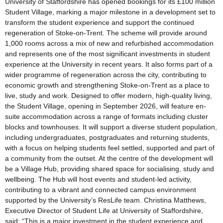
University of Staffordshire has opened bookings for its £100 million
Student Village, marking a major milestone in a development set to
transform the student experience and support the continued
regeneration of Stoke-on-Trent. The scheme will provide around
1,000 rooms across a mix of new and refurbished accommodation
and represents one of the most significant investments in student
experience at the University in recent years. It also forms part of a
wider programme of regeneration across the city, contributing to
economic growth and strengthening Stoke-on-Trent as a place to
live, study and work. Designed to offer modern, high-quality living,
the Student Village, opening in September 2026, will feature en-
suite accommodation across a range of formats including cluster
blocks and townhouses. It will support a diverse student population,
including undergraduates, postgraduates and returning students,
with a focus on helping students feel settled, supported and part of
a community from the outset. At the centre of the development will
be a Village Hub, providing shared space for socialising, study and
wellbeing. The Hub will host events and student-led activity,
contributing to a vibrant and connected campus environment
supported by the University’s ResLife team. Christina Matthews,
Executive Director of Student Life at University of Staffordshire,
said: “This is a major investment in the student experience and