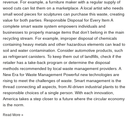
revenue. For example, a furniture maker with a regular supply of
wood cuts can list them on a marketplace. A local artist who needs
small wood pieces for sculptures can purchase this waste, creating
value for both parties. Responsible Disposal for Every Item A
complete smart waste system empowers individuals and
businesses to properly manage items that don’t belong in the main
recycling stream. For example, improper disposal of chemicals
containing heavy metals and other hazardous elements can lead to
soil and water contamination. Consider automotive products, such
as refrigerant canisters. To keep them out of landfills, check if the
retailer has a take-back program or determine the disposal
methods recommended by local waste management providers. A
New Era for Waste Management Powerful new technologies are
rising to meet the challenges of waste. Smart management is the
thread connecting all aspects, from AI-driven industrial plants to the
responsible choices of a single person. With each innovation,
America takes a step closer to a future where the circular economy
is the norm.
Read More »