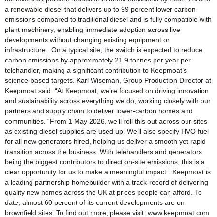
a renewable diesel that delivers up to 99 percent lower carbon
emissions compared to traditional diesel and is fully compatible with
plant machinery, enabling immediate adoption across live
developments without changing existing equipment or
infrastructure. On a typical site, the switch is expected to reduce
carbon emissions by approximately 21.9 tonnes per year per
telehandler, making a significant contribution to Keepmoat’s
science-based targets. Karl Wiseman, Group Production Director at
Keepmoat said: “At Keepmoat, we’re focused on driving innovation
and sustainability across everything we do, working closely with our
partners and supply chain to deliver lower-carbon homes and
communities. “From 1 May 2026, we’ll roll this out across our sites
as existing diesel supplies are used up. We’ll also specify HVO fuel
for all new generators hired, helping us deliver a smooth yet rapid
transition across the business. With telehandlers and generators
being the biggest contributors to direct on-site emissions, this is a
clear opportunity for us to make a meaningful impact.” Keepmoat is
a leading partnership homebuilder with a track-record of delivering
quality new homes across the UK at prices people can afford. To
date, almost 60 percent of its current developments are on
brownfield sites. To find out more, please visit: www.keepmoat.com