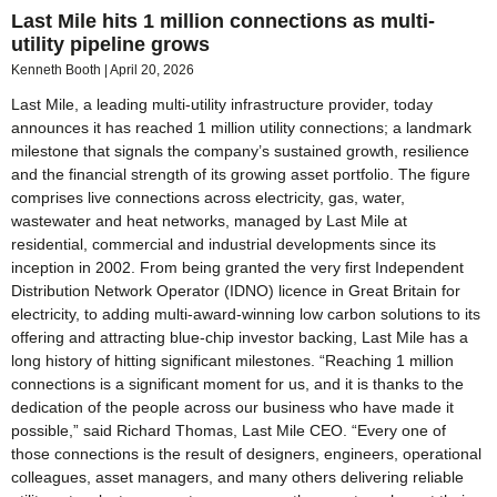
Last Mile hits 1 million connections as multi-
utility pipeline grows
Kenneth Booth
April 20, 2026
Last Mile, a leading multi-utility infrastructure provider, today
announces it has reached 1 million utility connections; a landmark
milestone that signals the company’s sustained growth, resilience
and the financial strength of its growing asset portfolio. The figure
comprises live connections across electricity, gas, water,
wastewater and heat networks, managed by Last Mile at
residential, commercial and industrial developments since its
inception in 2002. From being granted the very first Independent
Distribution Network Operator (IDNO) licence in Great Britain for
electricity, to adding multi-award-winning low carbon solutions to its
offering and attracting blue-chip investor backing, Last Mile has a
long history of hitting significant milestones. “Reaching 1 million
connections is a significant moment for us, and it is thanks to the
dedication of the people across our business who have made it
possible,” said Richard Thomas, Last Mile CEO. “Every one of
those connections is the result of designers, engineers, operational
colleagues, asset managers, and many others delivering reliable