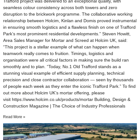
Trafford project was delivered to an exceptional quality, with
seamless colour consistency across both towers and zero
disruption to the brickwork programme. The collaborative working
relationship between Holcim, Kinlan and Domis proved instrumental
in ensuring smooth logistics and a flawless finish on one of Trafford
Park’s most prominent residential developments.” Steven Howitt,
Area Sales Manager for Mortar and Screed at Holcim UK, said:
“This project is a stellar example of what can happen when
teamwork really comes to fruition. Timings, logistics and
organisation were all critical factors in making sure the build ran
smoothly and to plan. “Today, No.1 Old Trafford stands as a
stunning visual example of efficient supply planning, technical
precision and close contractor collaboration — seen by thousands
of people each week as they enter the iconic Trafford Park.” To find
out more about Holcim UK’s mortar offering, please
visit https://www.holcim.co.uk/products/mortar Building, Design &
Construction Magazine | The Choice of Industry Professionals
Read More »