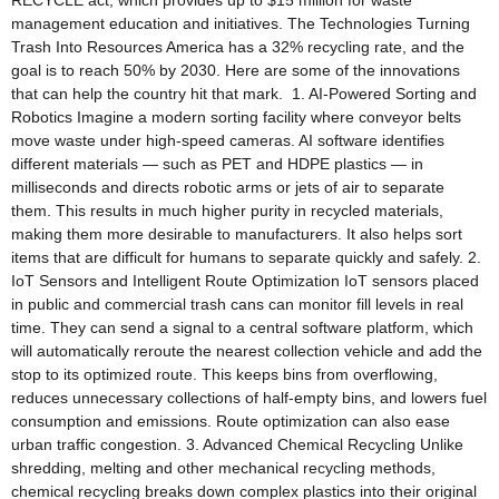
RECYCLE act, which provides up to $15 million for waste
management education and initiatives. The Technologies Turning
Trash Into Resources America has a 32% recycling rate, and the
goal is to reach 50% by 2030. Here are some of the innovations
that can help the country hit that mark. 1. AI-Powered Sorting and
Robotics Imagine a modern sorting facility where conveyor belts
move waste under high-speed cameras. AI software identifies
different materials — such as PET and HDPE plastics — in
milliseconds and directs robotic arms or jets of air to separate
them. This results in much higher purity in recycled materials,
making them more desirable to manufacturers. It also helps sort
items that are difficult for humans to separate quickly and safely. 2.
IoT Sensors and Intelligent Route Optimization IoT sensors placed
in public and commercial trash cans can monitor fill levels in real
time. They can send a signal to a central software platform, which
will automatically reroute the nearest collection vehicle and add the
stop to its optimized route. This keeps bins from overflowing,
reduces unnecessary collections of half-empty bins, and lowers fuel
consumption and emissions. Route optimization can also ease
urban traffic congestion. 3. Advanced Chemical Recycling Unlike
shredding, melting and other mechanical recycling methods,
chemical recycling breaks down complex plastics into their original