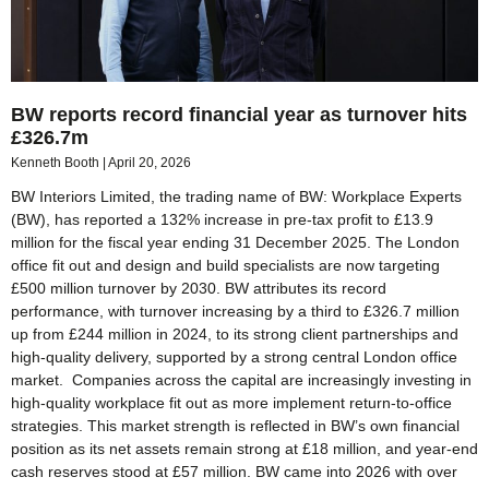
BW reports record financial year as turnover hits
£326.7m
Kenneth Booth
April 20, 2026
BW Interiors Limited, the trading name of BW: Workplace Experts
(BW), has reported a 132% increase in pre-tax profit to £13.9
million for the fiscal year ending 31 December 2025. The London
office fit out and design and build specialists are now targeting
£500 million turnover by 2030. BW attributes its record
performance, with turnover increasing by a third to £326.7 million
up from £244 million in 2024, to its strong client partnerships and
high-quality delivery, supported by a strong central London office
market. Companies across the capital are increasingly investing in
high-quality workplace fit out as more implement return-to-office
strategies. This market strength is reflected in BW’s own financial
position as its net assets remain strong at £18 million, and year-end
cash reserves stood at £57 million. BW came into 2026 with over