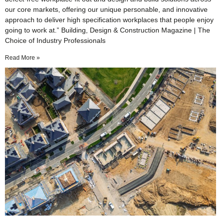
our core markets, offering our unique personable, and innovative
approach to deliver high specification workplaces that people enjoy
going to work at.” Building, Design & Construction Magazine | The
Choice of Industry Professionals
Read More »