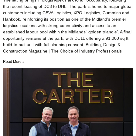
The letting brings Prologis Apex Park to full occupancy, following
the recent leasing of DC3 to DHL. The park is home to major global
customers including CEVA Logistics, XPO Logistics, Cummins and
Hankook, reinforcing its position as one of the Midland’s premier
logistics locations with strong connectivity and access to an
established labour pool within the Midlands’ ‘golden triangle’. A final
opportunity remains at the park, with DC11 offering a 91,000 sq ft
build-to-suit unit with full planning consent. Building, Design &
Construction Magazine | The Choice of Industry Professionals
Read More »