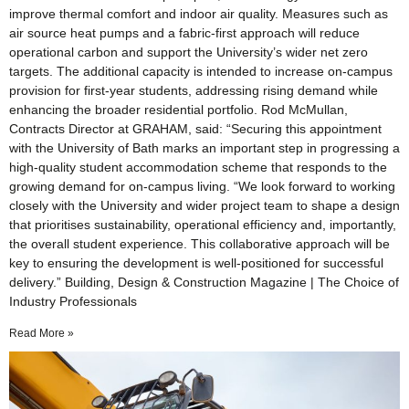
improve thermal comfort and indoor air quality. Measures such as
air source heat pumps and a fabric-first approach will reduce
operational carbon and support the University’s wider net zero
targets. The additional capacity is intended to increase on-campus
provision for first-year students, addressing rising demand while
enhancing the broader residential portfolio. Rod McMullan,
Contracts Director at GRAHAM, said: “Securing this appointment
with the University of Bath marks an important step in progressing a
high-quality student accommodation scheme that responds to the
growing demand for on-campus living. “We look forward to working
closely with the University and wider project team to shape a design
that prioritises sustainability, operational efficiency and, importantly,
the overall student experience. This collaborative approach will be
key to ensuring the development is well-positioned for successful
delivery.” Building, Design & Construction Magazine | The Choice of
Industry Professionals
Read More »