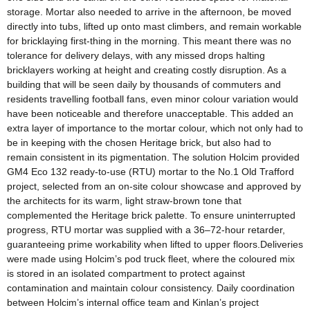
storage. Mortar also needed to arrive in the afternoon, be moved
directly into tubs, lifted up onto mast climbers, and remain workable
for bricklaying first-thing in the morning. This meant there was no
tolerance for delivery delays, with any missed drops halting
bricklayers working at height and creating costly disruption. As a
building that will be seen daily by thousands of commuters and
residents travelling football fans, even minor colour variation would
have been noticeable and therefore unacceptable. This added an
extra layer of importance to the mortar colour, which not only had to
be in keeping with the chosen Heritage brick, but also had to
remain consistent in its pigmentation. The solution Holcim provided
GM4 Eco 132 ready-to-use (RTU) mortar to the No.1 Old Trafford
project, selected from an on‑site colour showcase and approved by
the architects for its warm, light straw‑brown tone that
complemented the Heritage brick palette. To ensure uninterrupted
progress, RTU mortar was supplied with a 36–72-hour retarder,
guaranteeing prime workability when lifted to upper floors.Deliveries
were made using Holcim’s pod truck fleet, where the coloured mix
is stored in an isolated compartment to protect against
contamination and maintain colour consistency. Daily coordination
between Holcim’s internal office team and Kinlan’s project