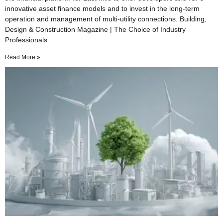
innovative asset finance models and to invest in the long-term
operation and management of multi-utility connections. Building,
Design & Construction Magazine | The Choice of Industry
Professionals
Read More »