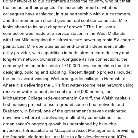
utility networks to our customers across the country, who put their
trust in us for their projects. I’m incredibly proud of what our
colleagues have achieved, in true partnership with our customers,
and this momentum should give us real confidence as Last Mile
looks ahead to its next chapter of growth.” The 1 millionth
connection was made at a service station in the West Midlands,
with Last Mile adopting the infrastructure powering rapid EV charge
points. Last Mile operates as an end-to-end independent multi-
utility provider, with capabilities in both infrastructure delivery and
long-term network ownership. Alongside its live connections, the
company has an order book of 710,000 new connections that it is
designing, building and adopting. Recent flagship projects include:
the multi-award-winning Welborne garden village in Hampshire,
where it is delivering the UK’s first water-source heat network using
reservoir water to heat and cool up to 6,000 homes; the
Michaelston College redevelopment in Cardiff, the Welsh capital’s
first housing project to use a ground source heat network; and
Brabazon, in Bristol, one of the government’s seven designated
new towns where it is delivering multi-utility connections. The
organisation’s ongoing growth is underpinned by blue-chip
investors, Infracapital and Macquarie Asset Management, providing
the financial platform for Last Mile to offer developers and ICPs