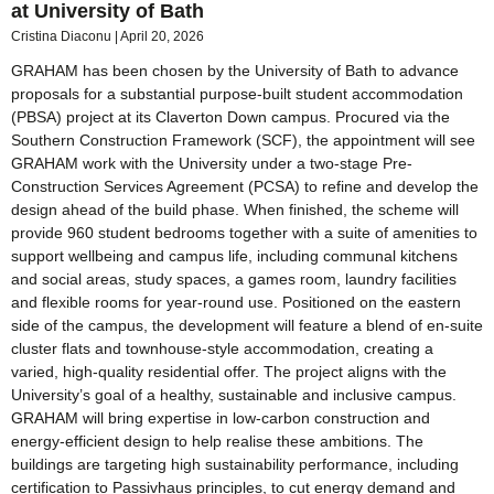
at University of Bath
Cristina Diaconu
April 20, 2026
GRAHAM has been chosen by the University of Bath to advance
proposals for a substantial purpose-built student accommodation
(PBSA) project at its Claverton Down campus. Procured via the
Southern Construction Framework (SCF), the appointment will see
GRAHAM work with the University under a two-stage Pre-
Construction Services Agreement (PCSA) to refine and develop the
design ahead of the build phase. When finished, the scheme will
provide 960 student bedrooms together with a suite of amenities to
support wellbeing and campus life, including communal kitchens
and social areas, study spaces, a games room, laundry facilities
and flexible rooms for year-round use. Positioned on the eastern
side of the campus, the development will feature a blend of en-suite
cluster flats and townhouse-style accommodation, creating a
varied, high-quality residential offer. The project aligns with the
University’s goal of a healthy, sustainable and inclusive campus.
GRAHAM will bring expertise in low-carbon construction and
energy-efficient design to help realise these ambitions. The
buildings are targeting high sustainability performance, including
certification to Passivhaus principles, to cut energy demand and