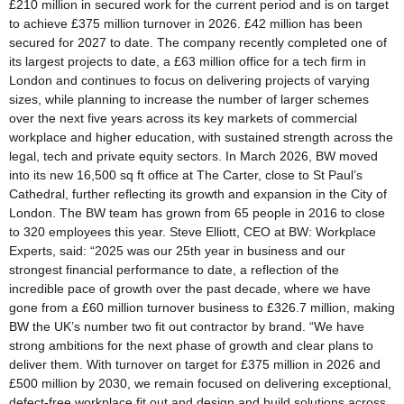
£210 million in secured work for the current period and is on target
to achieve £375 million turnover in 2026. £42 million has been
secured for 2027 to date. The company recently completed one of
its largest projects to date, a £63 million office for a tech firm in
London and continues to focus on delivering projects of varying
sizes, while planning to increase the number of larger schemes
over the next five years across its key markets of commercial
workplace and higher education, with sustained strength across the
legal, tech and private equity sectors. In March 2026, BW moved
into its new 16,500 sq ft office at The Carter, close to St Paul’s
Cathedral, further reflecting its growth and expansion in the City of
London. The BW team has grown from 65 people in 2016 to close
to 320 employees this year. Steve Elliott, CEO at BW: Workplace
Experts, said: “2025 was our 25th year in business and our
strongest financial performance to date, a reflection of the
incredible pace of growth over the past decade, where we have
gone from a £60 million turnover business to £326.7 million, making
BW the UK’s number two fit out contractor by brand. “We have
strong ambitions for the next phase of growth and clear plans to
deliver them. With turnover on target for £375 million in 2026 and
£500 million by 2030, we remain focused on delivering exceptional,
defect-free workplace fit out and design and build solutions across