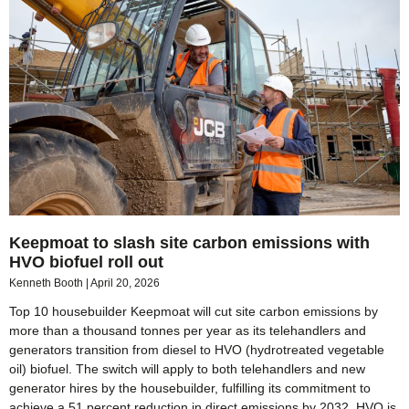
Keepmoat to slash site carbon emissions with
HVO biofuel roll out
Kenneth Booth
April 20, 2026
Top 10 housebuilder Keepmoat will cut site carbon emissions by
more than a thousand tonnes per year as its telehandlers and
generators transition from diesel to HVO (hydrotreated vegetable
oil) biofuel. The switch will apply to both telehandlers and new
generator hires by the housebuilder, fulfilling its commitment to
achieve a 51 percent reduction in direct emissions by 2032. HVO is