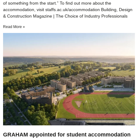
of something from the start.” To find out more about the
accommodation, visit staffs.ac.uk/accommodation Building, Design
& Construction Magazine | The Choice of Industry Professionals
Read More »
GRAHAM appointed for student accommodation