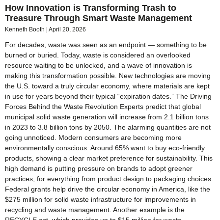
How Innovation is Transforming Trash to
Treasure Through Smart Waste Management
Kenneth Booth
April 20, 2026
For decades, waste was seen as an endpoint — something to be
burned or buried. Today, waste is considered an overlooked
resource waiting to be unlocked, and a wave of innovation is
making this transformation possible. New technologies are moving
the U.S. toward a truly circular economy, where materials are kept
in use for years beyond their typical “expiration dates.” The Driving
Forces Behind the Waste Revolution Experts predict that global
municipal solid waste generation will increase from 2.1 billion tons
in 2023 to 3.8 billion tons by 2050. The alarming quantities are not
going unnoticed. Modern consumers are becoming more
environmentally conscious. Around 65% want to buy eco-friendly
products, showing a clear market preference for sustainability. This
high demand is putting pressure on brands to adopt greener
practices, for everything from product design to packaging choices.
Federal grants help drive the circular economy in America, like the
$275 million for solid waste infrastructure for improvements in
recycling and waste management. Another example is the