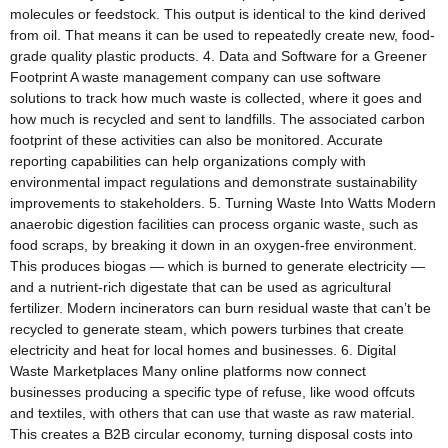
molecules or feedstock. This output is identical to the kind derived
from oil. That means it can be used to repeatedly create new, food-
grade quality plastic products. 4. Data and Software for a Greener
Footprint A waste management company can use software
solutions to track how much waste is collected, where it goes and
how much is recycled and sent to landfills. The associated carbon
footprint of these activities can also be monitored. Accurate
reporting capabilities can help organizations comply with
environmental impact regulations and demonstrate sustainability
improvements to stakeholders. 5. Turning Waste Into Watts Modern
anaerobic digestion facilities can process organic waste, such as
food scraps, by breaking it down in an oxygen-free environment.
This produces biogas — which is burned to generate electricity —
and a nutrient-rich digestate that can be used as agricultural
fertilizer. Modern incinerators can burn residual waste that can’t be
recycled to generate steam, which powers turbines that create
electricity and heat for local homes and businesses. 6. Digital
Waste Marketplaces Many online platforms now connect
businesses producing a specific type of refuse, like wood offcuts
and textiles, with others that can use that waste as raw material.
This creates a B2B circular economy, turning disposal costs into