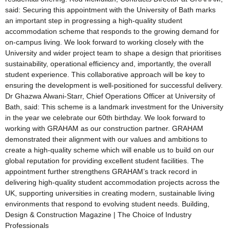
said: Securing this appointment with the University of Bath marks
an important step in progressing a high-quality student
accommodation scheme that responds to the growing demand for
on-campus living. We look forward to working closely with the
University and wider project team to shape a design that prioritises
sustainability, operational efficiency and, importantly, the overall
student experience. This collaborative approach will be key to
ensuring the development is well-positioned for successful delivery.
Dr Ghazwa Alwani-Starr, Chief Operations Officer at University of
Bath, said: This scheme is a landmark investment for the University
in the year we celebrate our 60th birthday. We look forward to
working with GRAHAM as our construction partner. GRAHAM
demonstrated their alignment with our values and ambitions to
create a high-quality scheme which will enable us to build on our
global reputation for providing excellent student facilities. The
appointment further strengthens GRAHAM’s track record in
delivering high-quality student accommodation projects across the
UK, supporting universities in creating modern, sustainable living
environments that respond to evolving student needs. Building,
Design & Construction Magazine | The Choice of Industry
Professionals