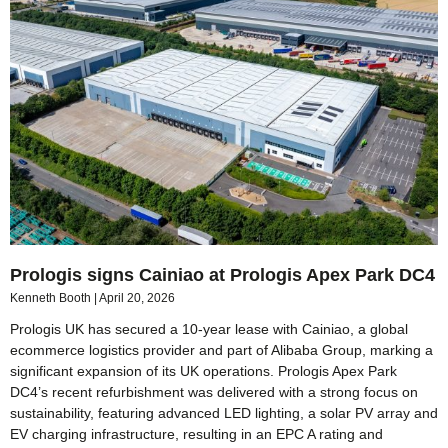
Prologis signs Cainiao at Prologis Apex Park DC4
Kenneth Booth
April 20, 2026
Prologis UK has secured a 10-year lease with Cainiao, a global
ecommerce logistics provider and part of Alibaba Group, marking a
significant expansion of its UK operations. Prologis Apex Park
DC4’s recent refurbishment was delivered with a strong focus on
sustainability, featuring advanced LED lighting, a solar PV array and
EV charging infrastructure, resulting in an EPC A rating and