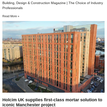
Building, Design & Construction Magazine | The Choice of Industry
Professionals
Read More »
Holcim UK supplies first-class mortar solution to
iconic Manchester project