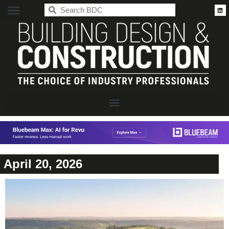
BDC
April 20, 2026