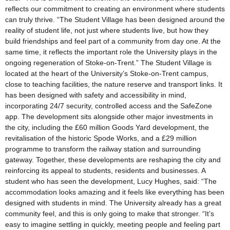
reflects our commitment to creating an environment where students
can truly thrive. “The Student Village has been designed around the
reality of student life, not just where students live, but how they
build friendships and feel part of a community from day one. At the
same time, it reflects the important role the University plays in the
ongoing regeneration of Stoke-on-Trent.” The Student Village is
located at the heart of the University’s Stoke-on-Trent campus,
close to teaching facilities, the nature reserve and transport links. It
has been designed with safety and accessibility in mind,
incorporating 24/7 security, controlled access and the SafeZone
app. The development sits alongside other major investments in
the city, including the £60 million Goods Yard development, the
revitalisation of the historic Spode Works, and a £29 million
programme to transform the railway station and surrounding
gateway. Together, these developments are reshaping the city and
reinforcing its appeal to students, residents and businesses. A
student who has seen the development, Lucy Hughes, said: “The
accommodation looks amazing and it feels like everything has been
designed with students in mind. The University already has a great
community feel, and this is only going to make that stronger. “It’s
easy to imagine settling in quickly, meeting people and feeling part