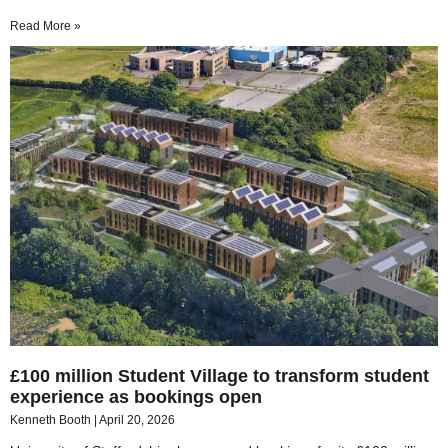
Read More »
£100 million Student Village to transform student
experience as bookings open
Kenneth Booth
April 20, 2026