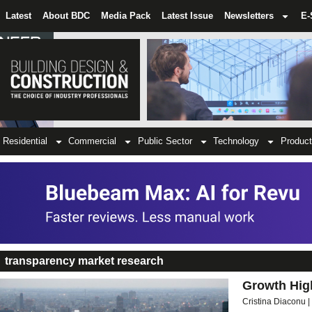
Latest
About BDC
Media Pack
Latest Issue
Newsletters
E-
Residential
Commercial
Public Sector
Technology
Product
transparency market research
Growth High
Cristina Diaconu