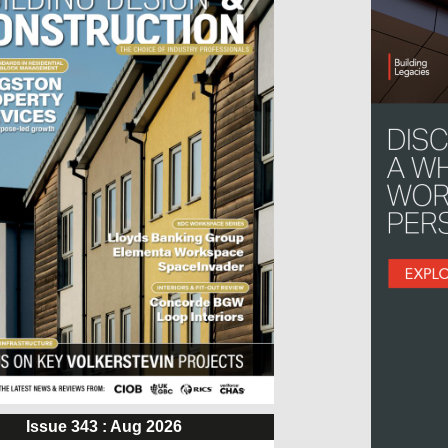
Issue 343 : Aug 2026