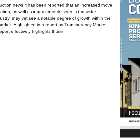
ruction news it has been reported that an increased move
ation, as well as improvements seen in the wider
dustry, may yet see a notable degree of growth within the
market. Highlighted in a report by Transparency Market
port effectively highlights those