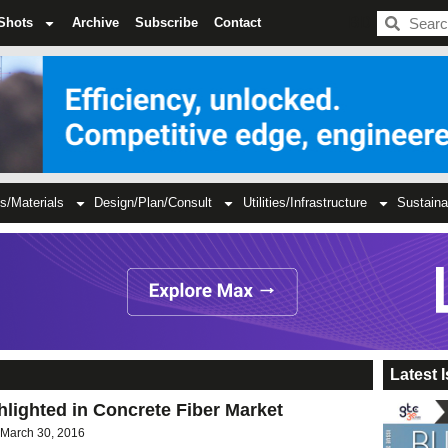
BDC
Shots
Archive
Subscribe
Contact
s/Materials
Design/Plan/Consult
Utilities/Infrastructure
Sustaina
Latest 
lighted in Concrete Fiber Market
March 30, 2016