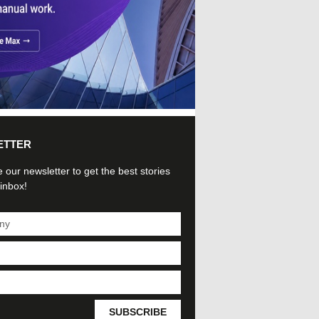
ETTER
 our newsletter to get the best stories
 inbox!
SUBSCRIBE