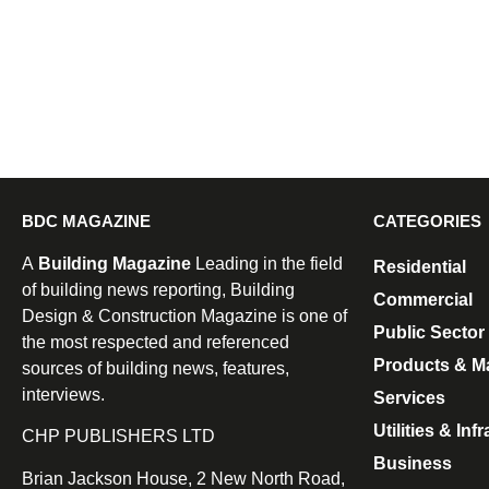
BDC MAGAZINE
CATEGORIES
A
Building Magazine
Leading in the field
Residential
of building news reporting, Building
Commercial
Design & Construction Magazine is one of
Public Sector
the most respected and referenced
Products & Ma
sources of building news, features,
interviews.
Services
Utilities & Inf
CHP PUBLISHERS LTD
Business
Brian Jackson House, 2 New North Road,