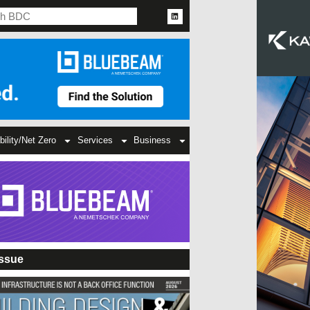
bility/Net Zero
Services
Business
Issue