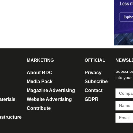
MARKETING
OFFICIAL
NEWSL
Subscribe
About BDC
Privacy
into your
Media Pack
Subscribe
Magazine Advertising
Contact
terials
Website Advertising
GDPR
Contribute
rastructure