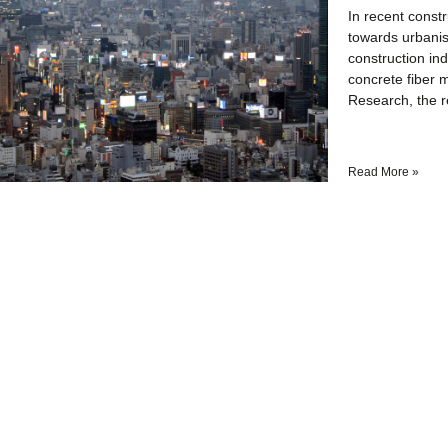
In recent const
towards urbanis
construction in
concrete fiber 
Research, the re
Read More »