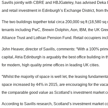
Savills jointly with CBRE and HBJGateley, has advised Deka Im
and retail investment in Edinburgh’s Exchange District, from th
The two buildings together total circa 200,000 sq ft (18,580 sq m
tenants including PwC, Brewin Dolphin, Aon, IBM, the UK Gree
Alliance Trust and Lothian Pension Fund. Retail occupiers in
John Heaver, director of Savills, comments: “With a 100% prime 
capital, Atria Edinburgh is arguably the best office building in 
for modern, high quality prime offices in leading UK cities.
“Whilst the majority of space is well let, the leasing fundamen
space increased by 44% in 2015, are encouraging for the vac
the comparable good value as Scotland’s investment market cont
According to Savills research, Scotland’s investment market con