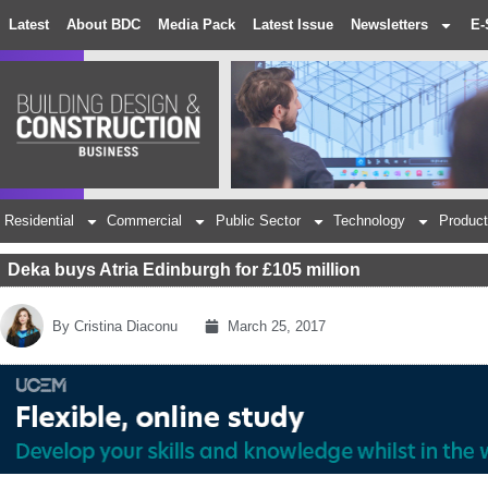
Latest
About BDC
Media Pack
Latest Issue
Newsletters
E-
Residential
Commercial
Public Sector
Technology
Product
Deka buys Atria Edinburgh for £105 million
By
Cristina Diaconu
March 25, 2017