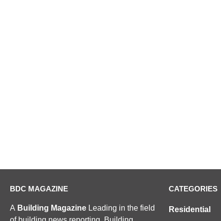
BDC MAGAZINE
CATEGORIES
A
Building Magazine
Leading in the field
Residential
of building news reporting, Building