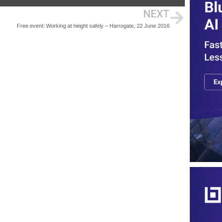
NEXT
Free event: Working at height safely – Harrogate, 22 June 2016