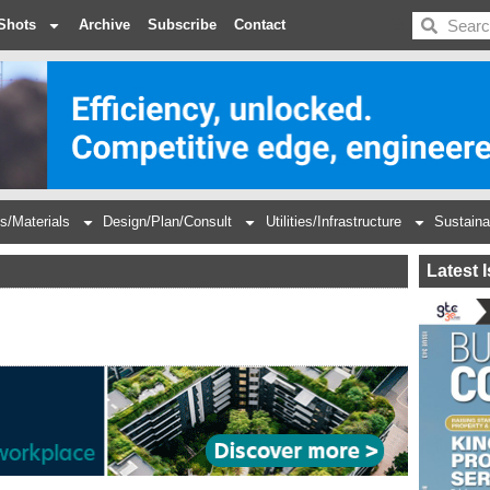
BDC
Shots
Archive
Subscribe
Contact
s/Materials
Design/Plan/Consult
Utilities/Infrastructure
Sustaina
Latest 