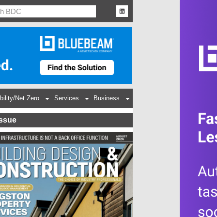
bility/Net Zero
Services
Business
Issue