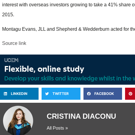
interest with overseas investors growing to take a 41% share of
2015.
Montagu Evans, JLL and Shepherd & Wedderburn acted for the
Source link
LINKEDIN
TWITTER
FACEBOOK
CRISTINA DIACONU
All Posts »