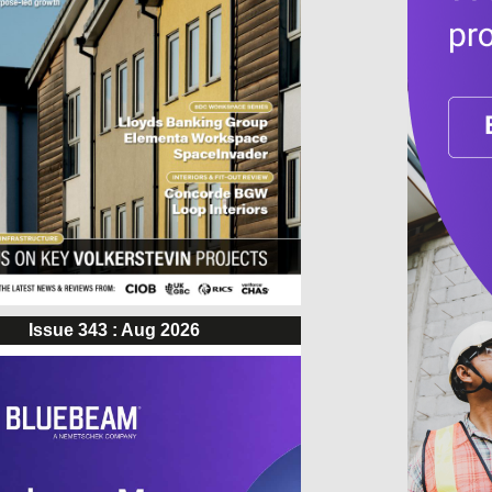
Issue 343 : Aug 2026