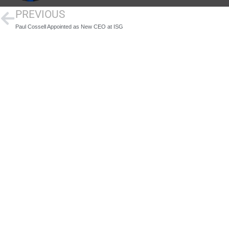
PREVIOUS
Paul Cossell Appointed as New CEO at ISG