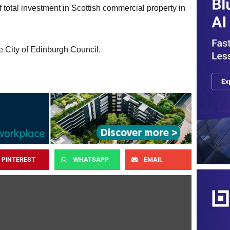
 total investment in Scottish commercial property in
 City of Edinburgh Council.
PINTEREST
WHATSAPP
EMAIL