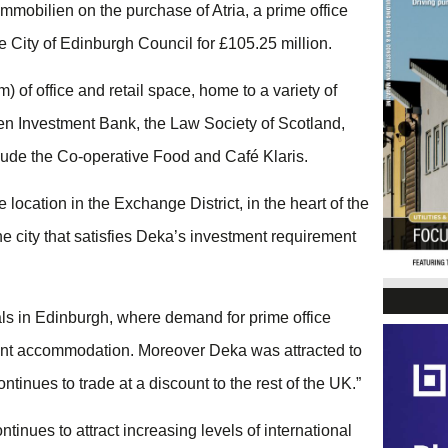
mobilien on the purchase of Atria, a prime office
e City of Edinburgh Council for £105.25 million.
) of office and retail space, home to a variety of
n Investment Bank, the Law Society of Scotland,
clude the Co-operative Food and Café Klaris.
location in the Exchange District, in the heart of the
the city that satisfies Deka’s investment requirement
tals in Edinburgh, where demand for prime office
ant accommodation. Moreover Deka was attracted to
inues to trade at a discount to the rest of the UK.”
tinues to attract increasing levels of international