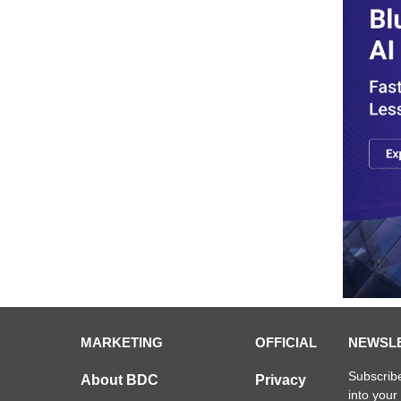
MARKETING
OFFICIAL
NEWSL
Subscribe
About BDC
Privacy
into your