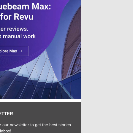
ETTER
 our newsletter to get the best stories
 inbox!