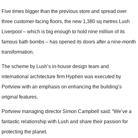
Five times bigger than the previous store and spread over
three customer-facing floors, the new 1,380 sq metres Lush
Liverpool – which is big enough to hold nine million of its
famous bath bombs – has opened its doors after a nine-month
transformation.
The scheme by Lush’s in-house design team and
international architecture firm Hyphen was executed by
Portview with an emphasis on enhancing the building’s
original features.
Portview managing director Simon Campbell said: “We’ve a
fantastic relationship with Lush and share their passion for
protecting the planet.