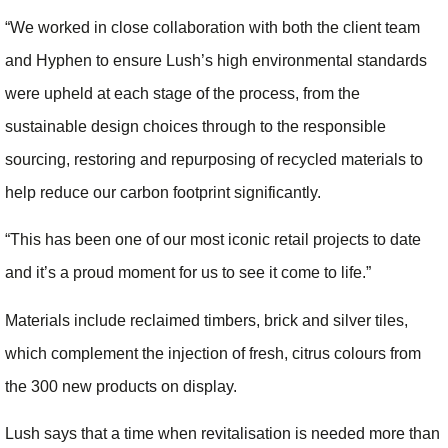
“We worked in close collaboration with both the client team
and Hyphen to ensure Lush’s high environmental standards
were upheld at each stage of the process, from the
sustainable design choices through to the responsible
sourcing, restoring and repurposing of recycled materials to
help reduce our carbon footprint significantly.
“This has been one of our most iconic retail projects to date
and it’s a proud moment for us to see it come to life.”
Materials include reclaimed timbers, brick and silver tiles,
which complement the injection of fresh, citrus colours from
the 300 new products on display.
Lush says that a time when revitalisation is needed more than