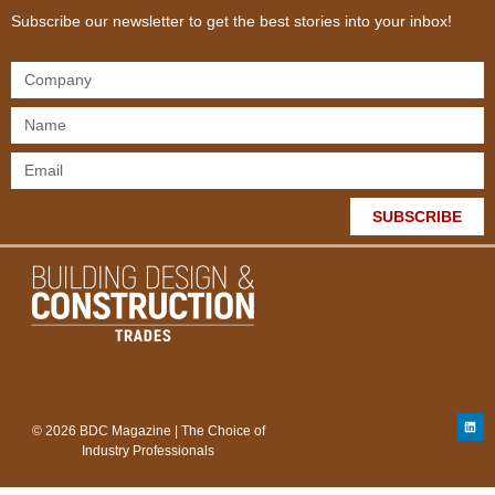
Subscribe our newsletter to get the best stories into your inbox!
SUBSCRIBE
© 2026 BDC Magazine | The Choice of
Industry Professionals