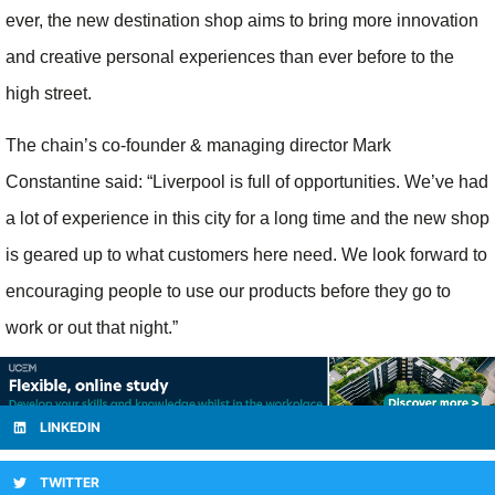
ever, the new destination shop aims to bring more innovation
and creative personal experiences than ever before to the
high street.
The chain’s co-founder & managing director Mark
Constantine said: “Liverpool is full of opportunities. We’ve had
a lot of experience in this city for a long time and the new shop
is geared up to what customers here need. We look forward to
encouraging people to use our products before they go to
work or out that night.”
LINKEDIN
TWITTER