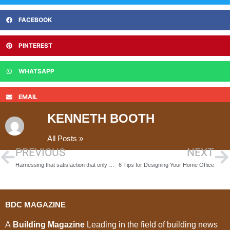
FACEBOOK
PINTEREST
WHATSAPP
EMAIL
KENNETH BOOTH
All Posts »
PREVIOUS
NEXT
Harnessing that satisfaction that only building can give you #iBuiltThis2019
6 Tips for Designing Your Home Office
BDC MAGAZINE
A
Building Magazine
Leading in the field of building news