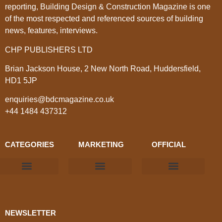
reporting, Building Design & Construction Magazine is one
of the most respected and referenced sources of building
news, features, interviews.
CHP PUBLISHERS LTD
Brian Jackson House, 2 New North Road, Huddersfield,
HD1 5JP
enquiries@bdcmagazine.co.uk
+44 1484 437312
CATEGORIES
MARKETING
OFFICIAL
Products & Materials
Utilities & Infrastructure
Design, Plan & Consult
Sustainability & Net Zero
Magazine Advertising
Website Advertising
NEWSLETTER