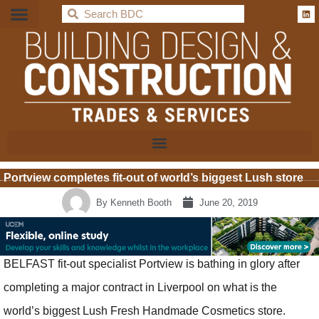
BDC
Portview completes fit-out of world’s biggest Lush store
By
Kenneth Booth
June 20, 2019
BELFAST fit-out specialist Portview is bathing in glory after
completing a major contract in Liverpool on what is the
world’s biggest Lush Fresh Handmade Cosmetics store.