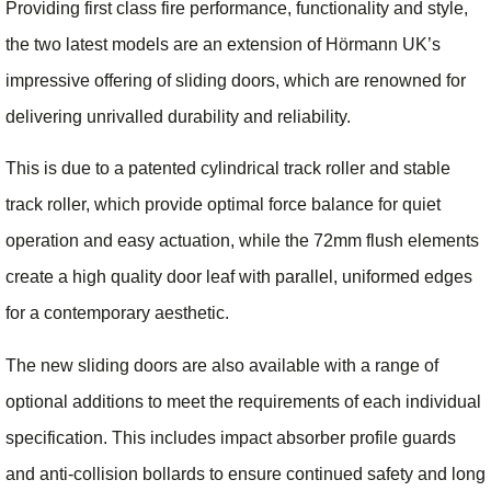
Providing first class fire performance, functionality and style,
the two latest models are an extension of Hörmann UK’s
impressive offering of sliding doors, which are renowned for
delivering unrivalled durability and reliability.
This is due to a patented cylindrical track roller and stable
track roller, which provide optimal force balance for quiet
operation and easy actuation, while the 72mm flush elements
create a high quality door leaf with parallel, uniformed edges
for a contemporary aesthetic.
The new sliding doors are also available with a range of
optional additions to meet the requirements of each individual
specification. This includes impact absorber profile guards
and anti-collision bollards to ensure continued safety and long