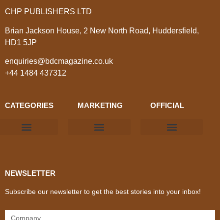
CHP PUBLISHERS LTD
Brian Jackson House, 2 New North Road, Huddersfield,
HD1 5JP
enquiries@bdcmagazine.co.uk
+44 1484 437312
CATEGORIES
MARKETING
OFFICIAL
Products & Materials
Utilities & Infrastructure
Design, Plan & Consult
Sustainability & Net Zero
Magazine Advertising
Website Advertising
NEWSLETTER
Subscribe our newsletter to get the best stories into your inbox!