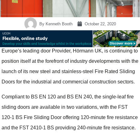
By
Kenneth Booth
October 22, 2020
Europe’s leading door Provider, Hörmann UK, is continuing to
position itself at the forefront of industry developments with the
launch of its new steel and stainless-steel Fire Rated Sliding
Doors for the industrial and commercial construction sectors.
Compliant to BS EN 120 and BS EN 240, the single-leaf fire
sliding doors are available in two variations, with the FST
120-1 BS Fire Sliding Door offering 120-minute fire resistance
and the FST 2410-1 BS providing 240-minute fire resistance.