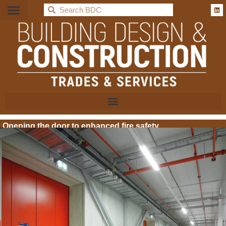
BDC
Opening the door to enhanced fire safety