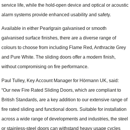
service life, while the hold-open device and optical or acoustic
alarm systems provide enhanced usability and safety.
Available in either Pearlgrain galvanised or smooth
galvanised surface finishes, there are a diverse range of
colours to choose from including Flame Red, Anthracite Grey
and Pure White. The sliding doors offer a modern finish,
without compromising on fire performance.
Paul Tulley, Key Account Manager for Hörmann UK, said:
“Our new Fire Rated Sliding Doors, which are compliant to
British Standards, are a key addition to our extensive range of
fire rated sliding and functional doors. Suitable for installation
across a wide range of developments and industries, the steel
or stainless-steel doors can withstand heavy usage cycles