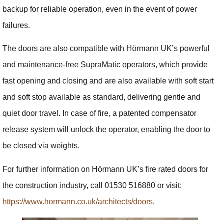
backup for reliable operation, even in the event of power
failures.
The doors are also compatible with Hörmann UK’s powerful
and maintenance-free SupraMatic operators, which provide
fast opening and closing and are also available with soft start
and soft stop available as standard, delivering gentle and
quiet door travel. In case of fire, a patented compensator
release system will unlock the operator, enabling the door to
be closed via weights.
For further information on Hörmann UK’s fire rated doors for
the construction industry, call 01530 516880 or visit:
https://www.hormann.co.uk/architects/doors
.