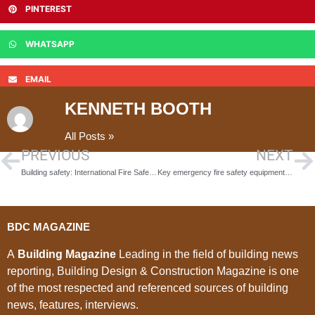
PINTEREST
WHATSAPP
EMAIL
KENNETH BOOTH
All Posts »
PREVIOUS
NEXT
Building safety: International Fire Safety Standards coalition launch global common principles
Key emergency fire safety equipment for worksite safety
BDC MAGAZINE
A
Building Magazine
Leading in the field of building news
reporting, Building Design & Construction Magazine is one
of the most respected and referenced sources of building
news, features, interviews.