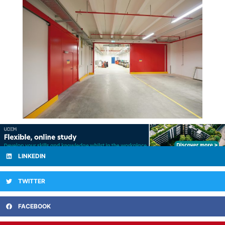
LINKEDIN
TWITTER
FACEBOOK