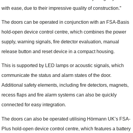
with ease, due to their impressive quality of construction.”
The doors can be operated in conjunction with an FSA-Basis
hold-open device control centre, which combines the power
supply, warning signals, fire detector evaluation, manual
release button and reset device in a compact housing.
This is supported by LED lamps or acoustic signals, which
communicate the status and alarm states of the door.
Additional safety elements, including fire detectors, magnets,
recess flaps and fire alarm systems can also be quickly
connected for easy integration.
The doors can also be operated utilising Hörmann UK’s FSA-
Plus hold-open device control centre, which features a battery