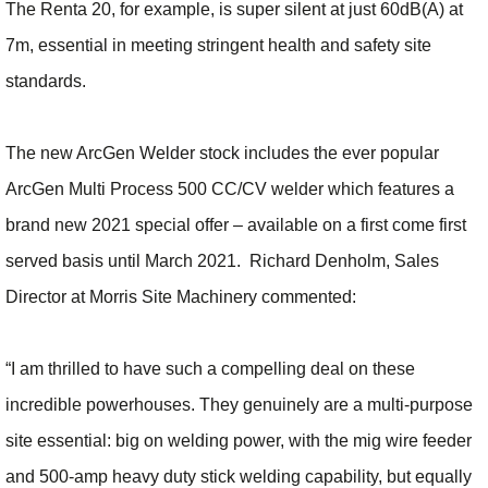
The Renta 20, for example, is super silent at just 60dB(A) at
7m, essential in meeting stringent health and safety site
standards.
The new ArcGen Welder stock includes the ever popular
ArcGen Multi Process 500 CC/CV welder which features a
brand new 2021 special offer – available on a first come first
served basis until March 2021. Richard Denholm, Sales
Director at Morris Site Machinery commented:
“I am thrilled to have such a compelling deal on these
incredible powerhouses. They genuinely are a multi-purpose
site essential: big on welding power, with the mig wire feeder
and 500-amp heavy duty stick welding capability, but equally