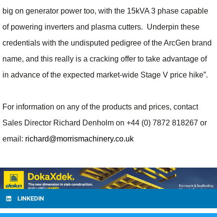
big on generator power too, with the 15kVA 3 phase capable
of powering inverters and plasma cutters. Underpin these
credentials with the undisputed pedigree of the ArcGen brand
name, and this really is a cracking offer to take advantage of
in advance of the expected market-wide Stage V price hike”.
For information on any of the products and prices, contact
Sales Director Richard Denholm on +44 (0) 7872 818267 or
email:
richard@morrismachinery.co.uk
LINKEDIN