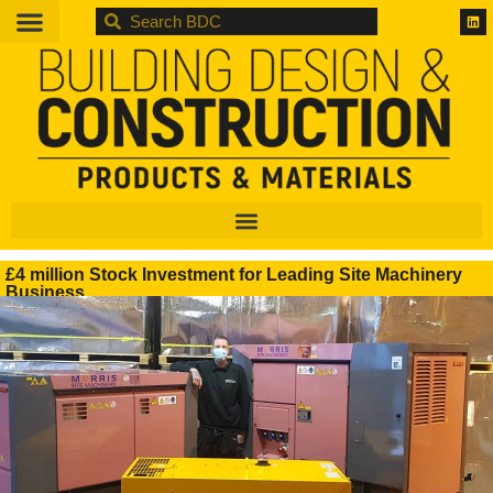
BDC
£4 million Stock Investment for Leading Site Machinery
Business