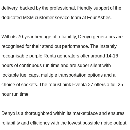
delivery, backed by the professional, friendly support of the
dedicated MSM customer service team at Four Ashes.
With its 70-year heritage of reliability, Denyo generators are
recognised for their stand out performance. The instantly
recognisable purple Renta generators offer around 14-16
hours of continuous run time and are super silent with
lockable fuel caps, multiple transportation options and a
choice of sockets. The robust pink Eventa 37 offers a full 25
hour run time.
Denyo is a thoroughbred within its marketplace and ensures
reliability and efficiency with the lowest possible noise output.