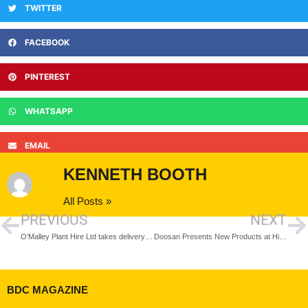
TWITTER
FACEBOOK
PINTEREST
WHATSAPP
EMAIL
KENNETH BOOTH
All Posts »
PREVIOUS
NEXT
O’Malley Plant Hire Ltd takes delivery of UK’s first Yanmar C50R-5A
Doosan Presents New Products at Hillhead Digital 2021
BDC MAGAZINE