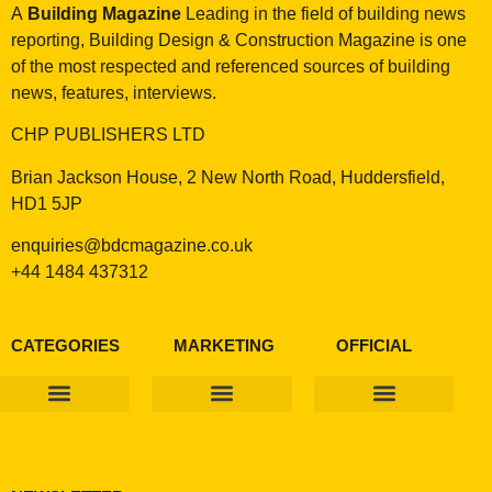
A
Building Magazine
Leading in the field of building news
reporting, Building Design & Construction Magazine is one
of the most respected and referenced sources of building
news, features, interviews.
CHP PUBLISHERS LTD
Brian Jackson House, 2 New North Road, Huddersfield,
HD1 5JP
enquiries@bdcmagazine.co.uk
+44 1484 437312
CATEGORIES
MARKETING
OFFICIAL
Products & Materials
Utilities & Infrastructure
Design, Plan & Consult
Sustainability & Net Zero
Magazine Advertising
Website Advertising