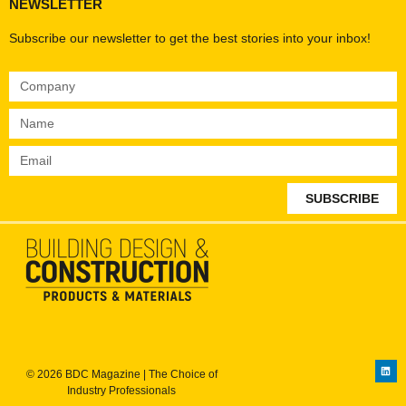
NEWSLETTER
Subscribe our newsletter to get the best stories into your inbox!
SUBSCRIBE
© 2026 BDC Magazine | The Choice of
Industry Professionals