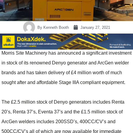
By
Kenneth Booth
January 27, 2021
Morris Site Machinery has announced a significant investment
in stock of its renowned Denyo generator and ArcGen welder
brands and has taken delivery of £4 million worth of much
sought after and affordable Stage IIIA compliant equipment.
The £2.5 million stock of Denyo generators includes Renta
20’s, Renta 37’s, Eventa 37’s and the £1.5 million stock of
ArcGen welders includes 200SSD’s, 400CC/CV’s and
500CC/CV’s all of which are now available for immediate