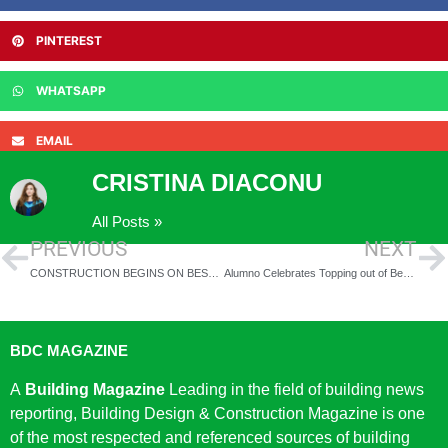
PINTEREST
WHATSAPP
EMAIL
CRISTINA DIACONU
All Posts »
PREVIOUS
NEXT
CONSTRUCTION BEGINS ON BESPOKE STUDENT ACCOMMODATION IN LEICESTER
Alumno Celebrates Topping out of Bermondsey Student Residence
BDC MAGAZINE
A
Building Magazine
Leading in the field of building news
reporting, Building Design & Construction Magazine is one
of the most respected and referenced sources of building