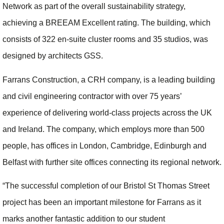
Network as part of the overall sustainability strategy,
achieving a BREEAM Excellent rating. The building, which
consists of 322 en-suite cluster rooms and 35 studios, was
designed by architects GSS.
Farrans Construction, a CRH company, is a leading building
and civil engineering contractor with over 75 years’
experience of delivering world-class projects across the UK
and Ireland. The company, which employs more than 500
people, has offices in London, Cambridge, Edinburgh and
Belfast with further site offices connecting its regional network.
“The successful completion of our Bristol St Thomas Street
project has been an important milestone for Farrans as it
marks another fantastic addition to our student