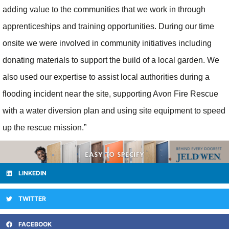
adding value to the communities that we work in through
apprenticeships and training opportunities. During our time
onsite we were involved in community initiatives including
donating materials to support the build of a local garden. We
also used our expertise to assist local authorities during a
flooding incident near the site, supporting Avon Fire Rescue
with a water diversion plan and using site equipment to speed
up the rescue mission.”
LINKEDIN
TWITTER
FACEBOOK