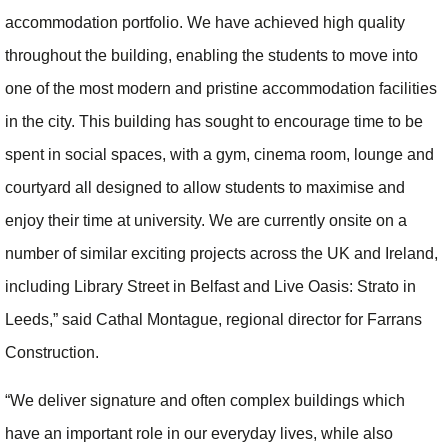
accommodation portfolio. We have achieved high quality
throughout the building, enabling the students to move into
one of the most modern and pristine accommodation facilities
in the city. This building has sought to encourage time to be
spent in social spaces, with a gym, cinema room, lounge and
courtyard all designed to allow students to maximise and
enjoy their time at university. We are currently onsite on a
number of similar exciting projects across the UK and Ireland,
including Library Street in Belfast and Live Oasis: Strato in
Leeds,” said Cathal Montague, regional director for Farrans
Construction.
“We deliver signature and often complex buildings which
have an important role in our everyday lives, while also