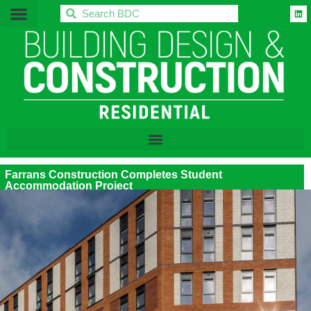
BDC
Farrans Construction Completes Student
Accommodation Project