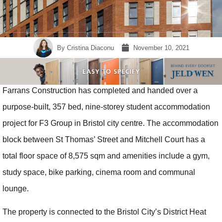
By
Cristina Diaconu
November 10, 2021
Farrans Construction has completed and handed over a
purpose-built, 357 bed, nine-storey student accommodation
project for F3 Group in Bristol city centre. The accommodation
block between St Thomas’ Street and Mitchell Court has a
total floor space of 8,575 sqm and amenities include a gym,
study space, bike parking, cinema room and communal
lounge.
The property is connected to the Bristol City’s District Heat