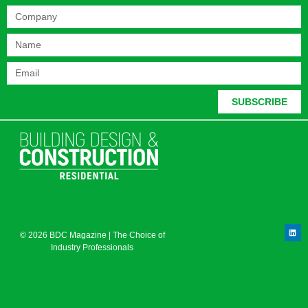
SUBSCRIBE
© 2026 BDC Magazine | The Choice of
Industry Professionals