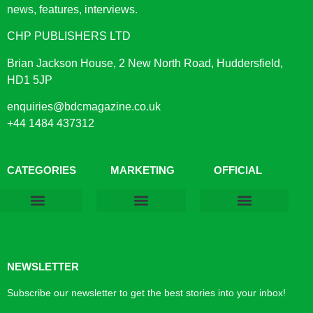
news, features, interviews.
CHP PUBLISHERS LTD
Brian Jackson House, 2 New North Road, Huddersfield,
HD1 5JP
enquiries@bdcmagazine.co.uk
+44 1484 437312
CATEGORIES
MARKETING
OFFICIAL
Products & Materials
Utilities & Infrastructure
Design, Plan & Consult
Sustainability & Net Zero
Magazine Advertising
Website Advertising
NEWSLETTER
Subscribe our newsletter to get the best stories into your inbox!