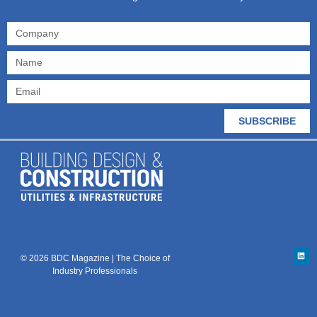
SUBSCRIBE
© 2026 BDC Magazine | The Choice of
Industry Professionals