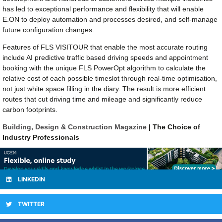
has led to exceptional performance and flexibility that will enable
E.ON to deploy automation and processes desired, and self-manage
future configuration changes.
Features of FLS VISITOUR that enable the most accurate routing
include AI predictive traffic based driving speeds and appointment
booking with the unique FLS PowerOpt algorithm to calculate the
relative cost of each possible timeslot through real-time optimisation,
not just white space filling in the diary. The result is more efficient
routes that cut driving time and mileage and significantly reduce
carbon footprints.
Building, Design & Construction Magazine
| The Choice of
Industry Professionals
LINKEDIN
TWITTER