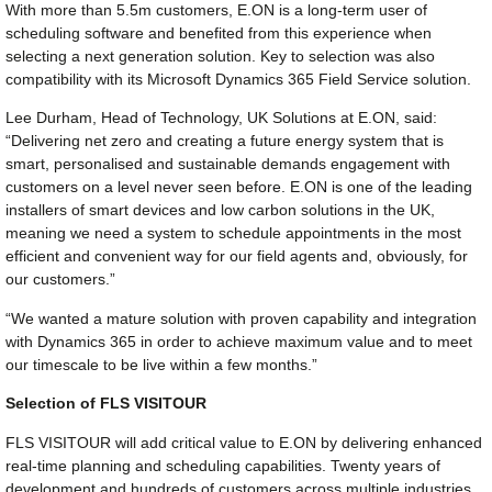
With more than 5.5m customers, E.ON is a long-term user of
scheduling software and benefited from this experience when
selecting a next generation solution. Key to selection was also
compatibility with its Microsoft Dynamics 365 Field Service solution.
Lee Durham, Head of Technology, UK Solutions at E.ON, said:
“Delivering net zero and creating a future energy system that is
smart, personalised and sustainable demands engagement with
customers on a level never seen before. E.ON is one of the leading
installers of smart devices and low carbon solutions in the UK,
meaning we need a system to schedule appointments in the most
efficient and convenient way for our field agents and, obviously, for
our customers.”
“We wanted a mature solution with proven capability and integration
with Dynamics 365 in order to achieve maximum value and to meet
our timescale to be live within a few months.”
Selection of FLS VISITOUR
FLS VISITOUR will add critical value to E.ON by delivering enhanced
real-time planning and scheduling capabilities. Twenty years of
development and hundreds of customers across multiple industries