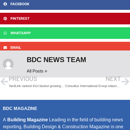
FACEBOOK
PINTEREST
WHATSAPP
EMAIL
BDC NEWS TEAM
All Posts »
PREVIOUS
NEXT
YardLink ranked 41st fastest growing technology company in the UK in the 2023 Deloitte Technology Fast 50
Consultus International Group relaunch utility connections division
BDC MAGAZINE
A
Building Magazine
Leading in the field of building news
reporting, Building Design & Construction Magazine is one