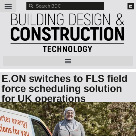
BDC
E.ON switches to FLS field
force scheduling solution
for UK operations