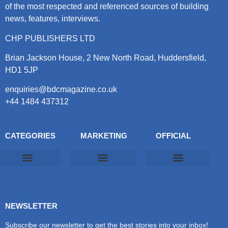
of the most respected and referenced sources of building
news, features, interviews.
CHP PUBLISHERS LTD
Brian Jackson House, 2 New North Road, Huddersfield,
HD1 5JP
enquiries@bdcmagazine.co.uk
+44 1484 437312
CATEGORIES
MARKETING
OFFICIAL
Products & Materials
Utilities & Infrastructure
Design, Plan & Consult
Sustainability & Net Zero
Magazine Advertising
Website Advertising
NEWSLETTER
Subscribe our newsletter to get the best stories into your inbox!