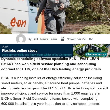
By
BDC News Team
November 29, 2023
Dynamic scheduling software specialist FLS – FAST LEAN
SMART has won a field service planning and scheduling
contract for E.ON, one of the UK’s leading energy providers.
E.ON is a leading installer of energy efficiency solutions including
smart meters, solar panels, air source heat pumps, batteries and
electric vehicle chargers. The FLS VISITOUR scheduling solution will
improve efficiency and service for more than 1,000 engineers in
E.ON’s Smart Field Connections team, tasked with completing
600,000 installations a year in addition to service appointments.