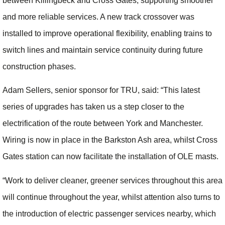
between Killingbeck and Cross Gates, supporting smoother
and more reliable services. A new track crossover was
installed to improve operational flexibility, enabling trains to
switch lines and maintain service continuity during future
construction phases.
Adam Sellers, senior sponsor for TRU, said: “This latest
series of upgrades has taken us a step closer to the
electrification of the route between York and Manchester.
Wiring is now in place in the Barkston Ash area, whilst Cross
Gates station can now facilitate the installation of OLE masts.
“Work to deliver cleaner, greener services throughout this area
will continue throughout the year, whilst attention also turns to
the introduction of electric passenger services nearby, which