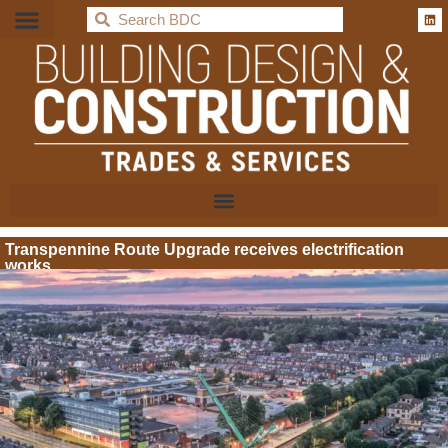
BDC
Transpennine Route Upgrade receives electrification
works