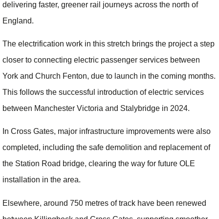
delivering faster, greener rail journeys across the north of
England.
The electrification work in this stretch brings the project a step
closer to connecting electric passenger services between
York and Church Fenton, due to launch in the coming months.
This follows the successful introduction of electric services
between Manchester Victoria and Stalybridge in 2024.
In Cross Gates, major infrastructure improvements were also
completed, including the safe demolition and replacement of
the Station Road bridge, clearing the way for future OLE
installation in the area.
Elsewhere, around 750 metres of track have been renewed