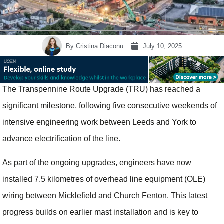
By
Cristina Diaconu
July 10, 2025
The Transpennine Route Upgrade (TRU) has reached a
significant milestone, following five consecutive weekends of
intensive engineering work between Leeds and York to
advance electrification of the line.
As part of the ongoing upgrades, engineers have now
installed 7.5 kilometres of overhead line equipment (OLE)
wiring between Micklefield and Church Fenton. This latest
progress builds on earlier mast installation and is key to