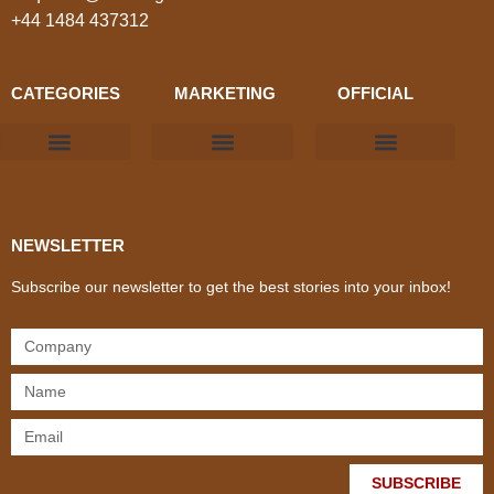
+44 1484 437312
CATEGORIES
MARKETING
OFFICIAL
Products & Materials
Utilities & Infrastructure
Design, Plan & Consult
Sustainability & Net Zero
Magazine Advertising
Website Advertising
NEWSLETTER
Subscribe our newsletter to get the best stories into your inbox!
SUBSCRIBE