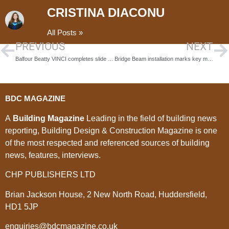
CRISTINA DIACONU
All Posts »
PREVIOUS
NEXT
Balfour Beatty VINCI completes slide of the ‘East Deck’ for HS2’s M6 South Viaduct
Bridge Beam installation marks key milestone in Stockton Waterfront construction
BDC MAGAZINE
A
Building Magazine
Leading in the field of building news
reporting, Building Design & Construction Magazine is one
of the most respected and referenced sources of building
news, features, interviews.
CHP PUBLISHERS LTD
Brian Jackson House, 2 New North Road, Huddersfield,
HD1 5JP
enquiries@bdcmagazine.co.uk