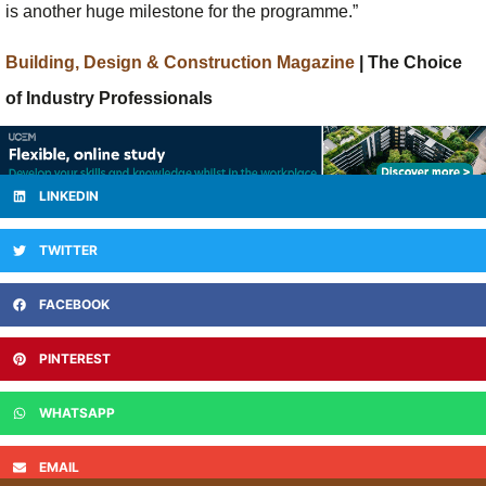
is another huge milestone for the programme.”
Building, Design & Construction Magazine
| The Choice
of Industry Professionals
LINKEDIN
TWITTER
FACEBOOK
PINTEREST
WHATSAPP
EMAIL